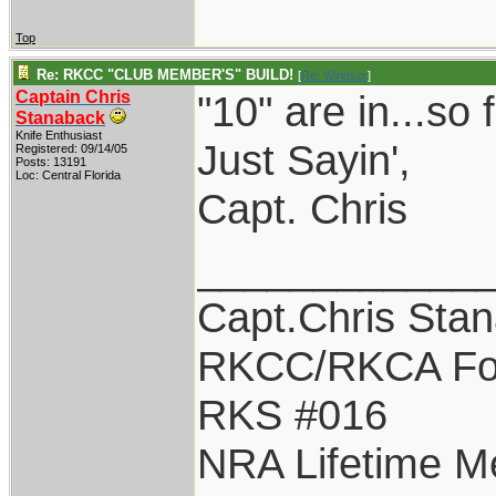
Top
Re: RKCC "CLUB MEMBER'S" BUILD!
[
Re: Windsor
]
Captain Chris
"10" are in...so f
Stanaback
Knife Enthusiast
Just Sayin',
Registered: 09/14/05
Posts: 13191
Loc: Central Florida
Capt. Chris
____________
Capt.Chris Sta
RKCC/RKCA Fo
RKS #016
NRA Lifetime 