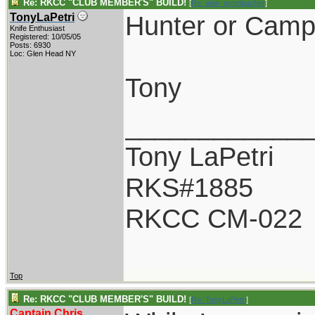
Re: RKCC "CLUB MEMBER'S" BUILD!
[
Re: alan_grombacher
]
Hunter or Camp
TonyLaPetri
Knife Enthusiast
Registered: 10/05/05
Posts: 6930
Loc: Glen Head NY
Tony
____________
Tony LaPetri
RKS#1885
RKCC CM-022
Top
Re: RKCC "CLUB MEMBER'S" BUILD!
[
Re: TonyLaPetri
]
Captain Chris