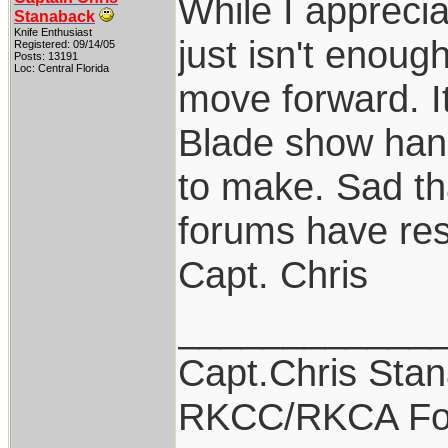
While I apprecia
Stanaback
Knife Enthusiast
just isn't enoug
Registered: 09/14/05
Posts: 13191
Loc: Central Florida
move forward. I
Blade show hand
to make. Sad th
forums have res
Capt. Chris
____________
Capt.Chris Sta
RKCC/RKCA Fo