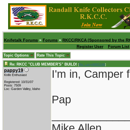
Knifetalk Forums
»
Forums
»
RKCC/RKCA (Sponsored by the R
Register User
Forum List
Topic Options
Rate This Topic
Re: RKCC "CLUB MEMBER'S" BUILD!
[
Re: LarryWW1246
]
I'm in, Camper 
pappy19
Knife Enthusiast
Registered: 10/31/07
Posts: 7509
Loc: Garden Valley, Idaho
Pap
____________
Mike Allen