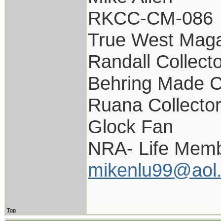
RKCC-CM-086
True West Maga
Randall Collect
Behring Made C
Ruana Collecto
Glock Fan
NRA- Life Memb
mikenlu99@aol
Top