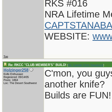
RKS #016
NRA Lifetime 
CAPTSTANABA
WEBSITE:
www
Top
Re: RKCC "CLUB MEMBER'S" BUILD!
[
Re: Captain Chris Stanaback
]
C'mon, you guys
Holzinger258
Knife Enthusiast
Registered: 09/14/05
Posts: 1864
another knife?
Loc: The Desert Southwest
Builds are FUN!
____________