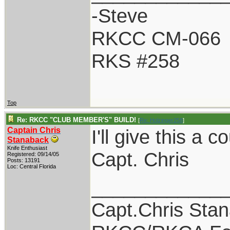
-Steve
RKCC CM-066
RKS #258
Top
Re: RKCC "CLUB MEMBER'S" BUILD!
[
Re: Holzinger258
]
Captain Chris
I'll give this a 
Stanaback
Knife Enthusiast
Capt. Chris
Registered: 09/14/05
Posts: 13191
Loc: Central Florida
____________
Capt.Chris Sta