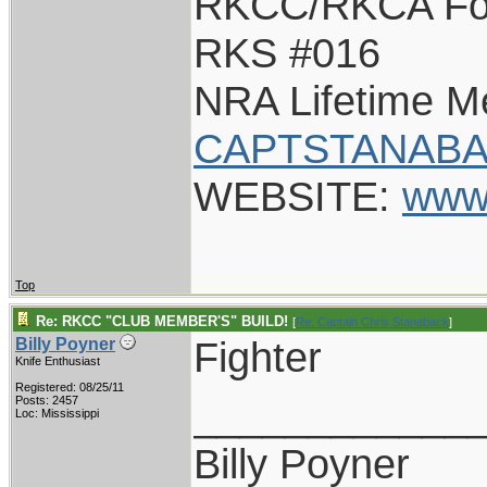
RKCC/RKCA Fo
RKS #016
NRA Lifetime 
CAPTSTANABA
WEBSITE:
www
Top
Re: RKCC "CLUB MEMBER'S" BUILD!
[
Re: Captain Chris Stanaback
]
Fighter
Billy Poyner
Knife Enthusiast
Registered: 08/25/11
____________
Posts: 2457
Loc: Mississippi
Billy Poyner