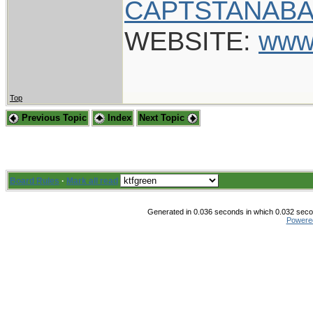
CAPTSTANABA
WEBSITE:
www
Top
Previous Topic
Index
Next Topic
Board Rules
·
Mark all read
Generated in 0.036 seconds in which 0.032 secon
Powere