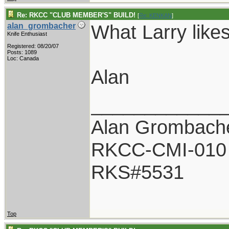
Re: RKCC "CLUB MEMBER'S" BUILD!
[
Re: KENKAN
]
What Larry likes
alan_grombacher
Knife Enthusiast
Registered: 08/20/07
Posts: 1089
Loc: Canada
Alan
____________
Alan Grombach
RKCC-CMI-010
RKS#5531
Top