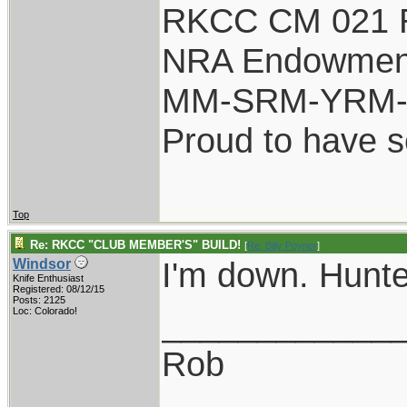
RKCC CM 021 
NRA Endowmen
MM-SRM-YRM-S
Proud to have 
Top
Re: RKCC "CLUB MEMBER'S" BUILD!
[
Re: Billy Poyner
]
I'm down. Hunte
Windsor
Knife Enthusiast
Registered: 08/12/15
Posts: 2125
____________
Loc: Colorado!
Rob