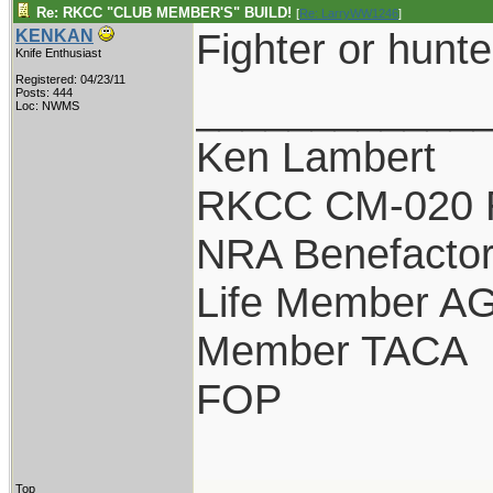
Re: RKCC "CLUB MEMBER'S" BUILD!
[
Re: LarryWW1246
]
Fighter or hunte
KENKAN
Knife Enthusiast
Registered: 04/23/11
____________
Posts: 444
Loc: NWMS
Ken Lambert
RKCC CM-020 
NRA Benefacto
Life Member A
Member TACA
FOP
Top