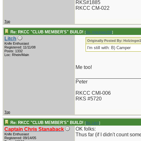
RKS#1885
RKCC CM-022
Top
Re: RKCC "CLUB MEMBER'S" BUILD!
[
Re: Holzinger258
]
Litch
Originally Posted By: Holzinger
Knife Enthusiast
Registered: 11/11/08
I'm still with: B) Camper
Posts: 1332
Loc: Rhein/Main
Me too!
_______________________
Peter
RKCC CMI-006
RKS #5720
Top
Re: RKCC "CLUB MEMBER'S" BUILD!
[
Re: Litch
]
OK folks:
Captain Chris Stanaback
Thus far (if I didn't count so
Knife Enthusiast
Registered: 09/14/05