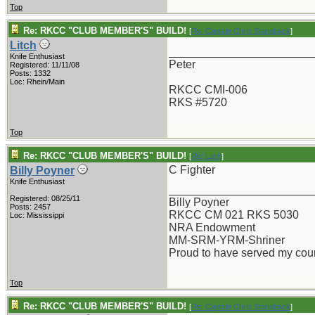
Top
Re: RKCC "CLUB MEMBER'S" BUILD!
[
Re: Captain Chris Stanaback
]
Litch
_______________________
Knife Enthusiast
Peter
Registered: 11/11/08
Posts: 1332
Loc: Rhein/Main
RKCC CMI-006
RKS #5720
Top
Re: RKCC "CLUB MEMBER'S" BUILD!
[
Re: Litch
]
C Fighter
Billy Poyner
Knife Enthusiast
_______________________
Registered: 08/25/11
Billy Poyner
Posts: 2457
RKCC CM 021 RKS 5030
Loc: Mississippi
NRA Endowment
MM-SRM-YRM-Shriner
Proud to have served my cou
Top
Re: RKCC "CLUB MEMBER'S" BUILD!
[
Re: Captain Chris Stanaback
]