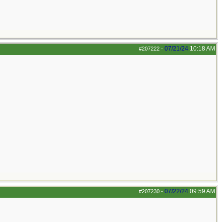
07/21/24
10:18 AM
#207222
-
07/22/24
09:59 AM
#207230
-