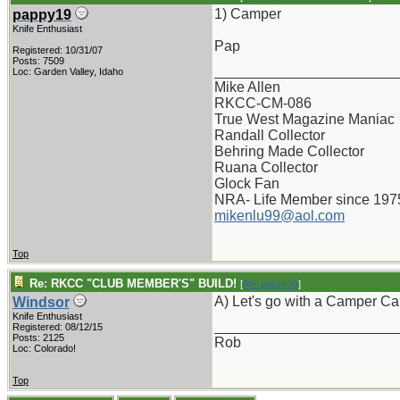
1) Camper
pappy19
Knife Enthusiast
Pap
Registered: 10/31/07
Posts: 7509
_______________________
Loc: Garden Valley, Idaho
Mike Allen
RKCC-CM-086
True West Magazine Maniac
Randall Collector
Behring Made Collector
Ruana Collector
Glock Fan
NRA- Life Member since 197
mikenlu99@aol.com
Top
Re: RKCC "CLUB MEMBER'S" BUILD!
[
Re: pappy19
]
A) Let's go with a Camper Ca
Windsor
Knife Enthusiast
_______________________
Registered: 08/12/15
Posts: 2125
Rob
Loc: Colorado!
Top