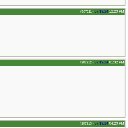
07/19/24
12:23 PM
#207211
-
07/19/24
01:32 PM
#207212
-
07/19/24
04:23 PM
#207213
-