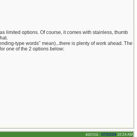
as limited options. Of course, it comes with stainless, thumb
hat.
trending-type words" mean)...there is plenty of work ahead. The
or one of the 2 options below:
07/22/24
10:24 AM
#207231
-