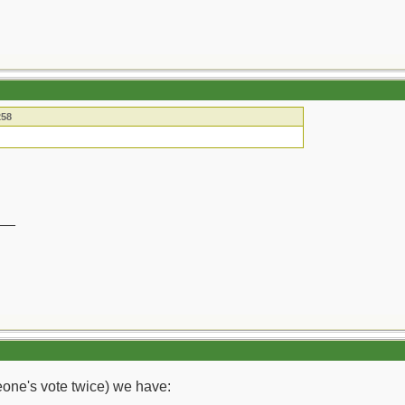
258
__
meone's vote twice) we have: