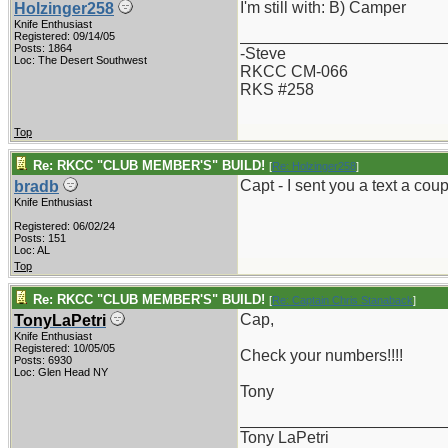
I'm still with: B) Camper
Holzinger258
Knife Enthusiast
_______________________
Registered: 09/14/05
Posts: 1864
-Steve
Loc: The Desert Southwest
RKCC CM-066
RKS #258
Top
Re: RKCC "CLUB MEMBER'S" BUILD!
[
Re: Holzinger258
]
Capt - I sent you a text a c
bradb
Knife Enthusiast
Registered: 06/02/24
Posts: 151
Loc: AL
Top
Re: RKCC "CLUB MEMBER'S" BUILD!
[
Re: Captain Chris Stanaback
]
Cap,
TonyLaPetri
Knife Enthusiast
Registered: 10/05/05
Check your numbers!!!!
Posts: 6930
Loc: Glen Head NY
Tony
_______________________
Tony LaPetri