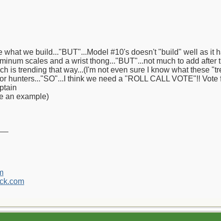
 what we build..."BUT"...Model #10's doesn't "build" well as it h
minum scales and a wrist thong..."BUT"...not much to add after t
ich is trending that way...(I'm not even sure I know what these "
 or hunters..."SO"...I think we need a "ROLL CALL VOTE"!! Vote f
ptain
ve an example)
__
m
ck.com