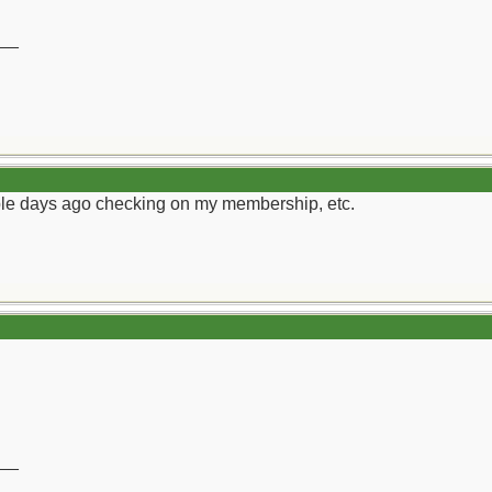
__
ouple days ago checking on my membership, etc.
__