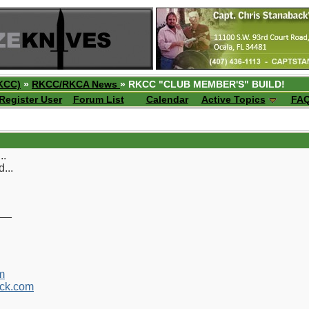
KCC)
»
RKCC/RKCA News
» RKCC "CLUB MEMBER'S" BUILD!
Register User
Forum List
Calendar
Active Topics
FA
..
...
__
m
ck.com