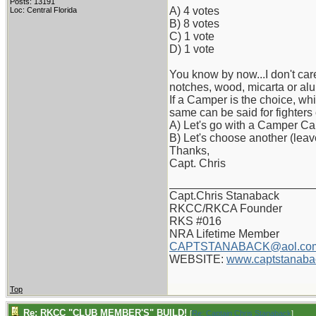
Posts: 13191
A) 4 votes
Loc: Central Florida
B) 8 votes
C) 1 vote
D) 1 vote
You know by now...I don't care
notches, wood, micarta or alu
If a Camper is the choice, wh
same can be said for fighters
A) Let's go with a Camper Ca
B) Let's choose another (lea
Thanks,
Capt. Chris
_______________________
Capt.Chris Stanaback
RKCC/RKCA Founder
RKS #016
NRA Lifetime Member
CAPTSTANABACK@aol.co
WEBSITE:
www.captstanaba
Top
Re: RKCC "CLUB MEMBER'S" BUILD!
[
Re: Captain Chris Stanaback
]