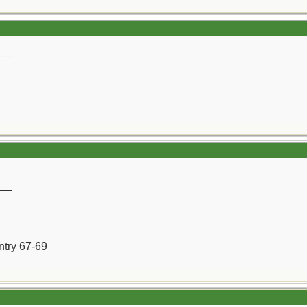
__
__
ntry 67-69