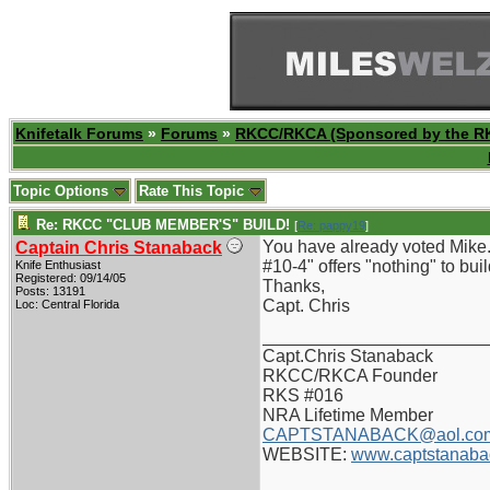
Knifetalk Forums
»
Forums
»
RKCC/RKCA (Sponsored by the R
Topic Options
Rate This Topic
Re: RKCC "CLUB MEMBER'S" BUILD!
[
Re: pappy19
]
You have already voted Mike.
Captain Chris Stanaback
#10-4" offers "nothing" to build
Knife Enthusiast
Registered: 09/14/05
Thanks,
Posts: 13191
Capt. Chris
Loc: Central Florida
_______________________
Capt.Chris Stanaback
RKCC/RKCA Founder
RKS #016
NRA Lifetime Member
CAPTSTANABACK@aol.co
WEBSITE:
www.captstanaba