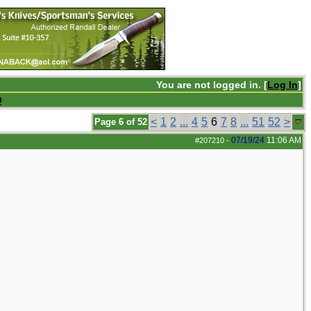
You are not logged in. [
Log In
]
Q
<
1
2
...
4
5
6
7
8
...
51
52
>
Page 6 of 52
07/19/24
11:06 AM
#207210
-