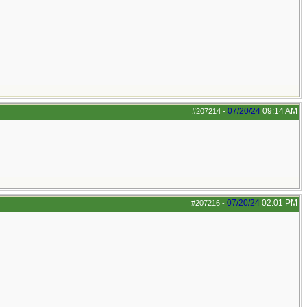
07/20/24
09:14 AM
#207214
-
07/20/24
02:01 PM
#207216
-