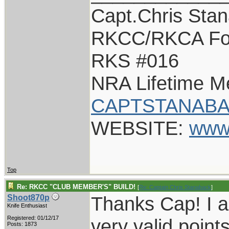
Capt.Chris Sta
RKCC/RKCA Fo
RKS #016
NRA Lifetime 
CAPTSTANABA
WEBSITE:
www
Top
Re: RKCC "CLUB MEMBER'S" BUILD!
[
Re: Captain Chris Stanaback
]
Thanks Cap! I a
Shoot870p
Knife Enthusiast
Registered: 01/12/17
very valid point
Posts: 1873