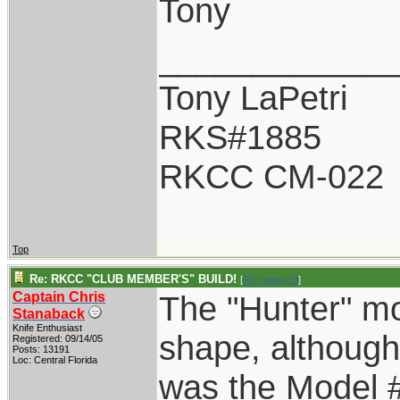
Tony
____________
Tony LaPetri
RKS#1885
RKCC CM-022
Top
Re: RKCC "CLUB MEMBER'S" BUILD!
[
Re: pappy19
]
Captain Chris
The "Hunter" mo
Stanaback
Knife Enthusiast
shape, although
Registered: 09/14/05
Posts: 13191
Loc: Central Florida
was the Model 