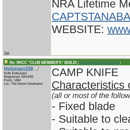
NRA Lifetime 
CAPTSTANABA
WEBSITE:
www
Top
Re: RKCC "CLUB MEMBER'S" BUILD!
[
Re: Captain Chris Stanaback
]
CAMP KNIFE
Holzinger258
Knife Enthusiast
Registered: 09/14/05
Posts: 1864
Characteristics
Loc: The Desert Southwest
(all or most of the follo
- Fixed blade
- Suitable to cl