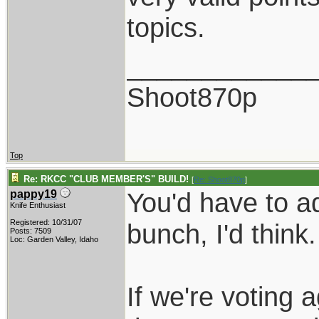
topics.
____________
Shoot870p
Top
Re: RKCC "CLUB MEMBER'S" BUILD!
[
Re: Shoot870p
]
You'd have to a
pappy19
Knife Enthusiast
Registered: 10/31/07
bunch, I'd think.
Posts: 7509
Loc: Garden Valley, Idaho
If we're voting a