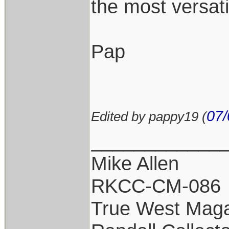
the most versat
Pap
07/
Edited by pappy19 (
____________
Mike Allen
RKCC-CM-086
True West Maga