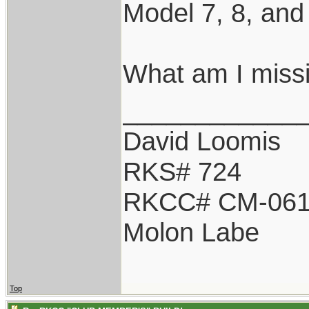
Model 7, 8, and
What am I miss
____________
David Loomis
RKS# 724
RKCC# CM-06
Molon Labe
Top