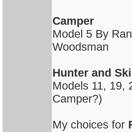
Camper
Model 5 By Rand
Woodsman
Hunter and Ski
Models 11, 19, 2
Camper?)
My choices for