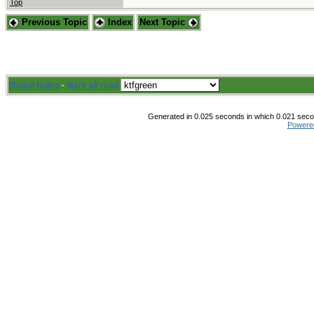
Top
Previous Topic
Index
Next Topic
Board Rules
·
Mark all read
Generated in 0.025 seconds in which 0.021 secon
Powere