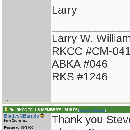
Larry
____________
Larry W. Willia
RKCC #CM-04
ABKA #046
RKS #1246
Top
Re: RKCC "CLUB MEMBER'S" BUILD!
[
Re: LarryWW1246
]
Thank you Steve
BladesNBarrels
Knife Enthusiast
Registered: 09/19/05