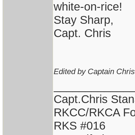
white-on-rice!
Stay Sharp,
Capt. Chris
Edited by Captain Chri
____________
Capt.Chris Sta
RKCC/RKCA Fo
RKS #016