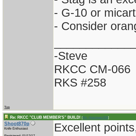
- G-10 or micar
- Consider oran
____________
-Steve
RKCC CM-066
RKS #258
Top
Re: RKCC "CLUB MEMBER'S" BUILD!
[
Re: Holzinger258
]
Excellent points
Shoot870p
Knife Enthusiast
Registered: 01/12/17