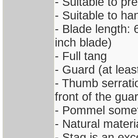
- Suitable to pr
- Suitable to h
- Blade length: 
inch blade)
- Full tang
- Guard (at leas
- Thumb serratio
front of the gua
- Pommel somet
- Natural materi
- Stag is an exc