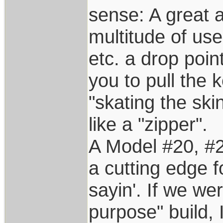
sense: A great a
multitude of use
etc. a drop poin
you to pull the
"skating the ski
like a "zipper".
A Model #20, #2
a cutting edge fo
sayin'. If we we
purpose" build, I