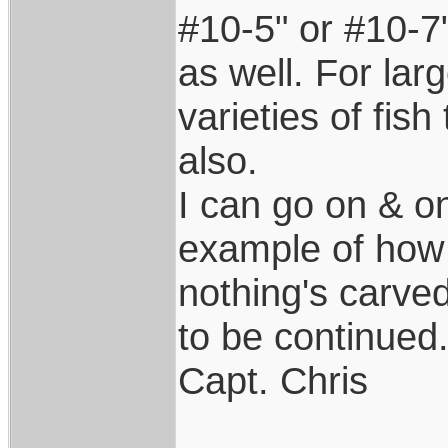
#10-5" or #10-7"
as well. For lar
varieties of fis
also.
I can go on & o
example of how
nothing's carved
to be continued.
Capt. Chris
____________