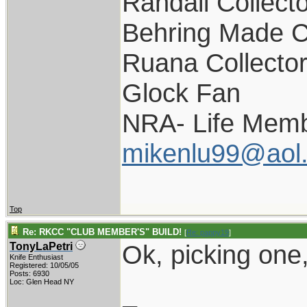
Randall Collect
Behring Made C
Ruana Collecto
Glock Fan
NRA- Life Memb
mikenlu99@aol
Top
Re: RKCC "CLUB MEMBER'S" BUILD!
[
Re: pappy19
]
Ok, picking one,
TonyLaPetri
Knife Enthusiast
Registered: 10/05/05
Posts: 6930
Loc: Glen Head NY