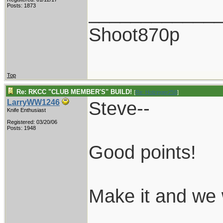
____________
Posts: 1873
Shoot870p
Top
Re: RKCC "CLUB MEMBER'S" BUILD!
[
Re: Holzinger258
]
Steve--
LarryWW1246
Knife Enthusiast
Registered: 03/20/06
Posts: 1948
Good points!
Make it and we w