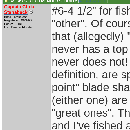
Re: RKCC "CLUB MEMBER'S" BUILD!
[
Re: BladesNBarrels
]
Captain Chris
#6-4 1/2" for fis
Stanaback
Knife Enthusiast
"other". Of cou
Registered: 09/14/05
Posts: 13191
Loc: Central Florida
that (allegedly)
never has a top
never does not!
definition, are 
point" blade sh
(either one) are
"great ones". T
and I've fished a