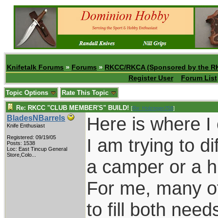
Knifetalk Forums
»
Forums
»
RKCC/RKCA (Sponsored by the R
Register User
Forum List
Topic Options
Rate This Topic
Re: RKCC "CLUB MEMBER'S" BUILD!
[
Re: Holzinger258
]
Here is where I
BladesNBarrels
Knife Enthusiast
Registered: 09/19/05
I am trying to d
Posts: 1538
Loc:
East Tincup General
Store,Colo...
a camper or a h
For me, many of
to fill both need