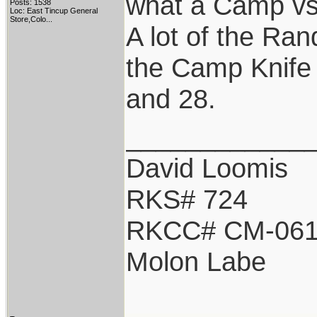
what a Camp vs 
Posts: 1538
Loc:
East Tincup General
Store,Colo...
A lot of the Ran
the Camp Knife 
and 28.
____________
David Loomis
RKS# 724
RKCC# CM-06
Molon Labe