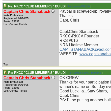
Re: RKCC "CLUB MEMBER'S" BUILD!
[
Re: LarryWW1246
]
Paypal is screwed-up, royally,
Captain Chris Stanaback
Thanks,
Knife Enthusiast
Registered: 09/14/05
Capt. Chris
Posts: 13191
Loc: Central Florida
_______________________
Capt.Chris Stanaback
RKCC/RKCA Founder
RKS #016
NRA Lifetime Member
CAPTSTANABACK@aol.co
WEBSITE:
www.captstanaba
Top
Re: RKCC "CLUB MEMBER'S" BUILD!
[
Re: Captain Chris Stanaback
]
OK CREW!
Captain Chris Stanaback
Thanks for your participation i
Knife Enthusiast
Registered: 09/14/05
winner's name on Sunday ev
Posts: 13191
Good Luck...&...Stay Sharp,
Loc: Central Florida
Capt. Chris
PS: I'll be putting another bu
_______________________