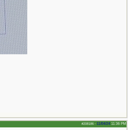
11/04/24
11:36 PM
#208186
-