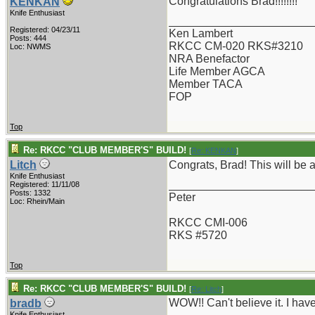
Congratulations Brad!!!!!!!!
KENKAN
Knife Enthusiast
_______________________
Registered: 04/23/11
Ken Lambert
Posts: 444
RKCC CM-020 RKS#3210
Loc: NWMS
NRA Benefactor
Life Member AGCA
Member TACA
FOP
Top
Re: RKCC "CLUB MEMBER'S" BUILD!
[
Re: KENKAN
]
Litch
Congrats, Brad! This will be a
Knife Enthusiast
_______________________
Registered: 11/11/08
Posts: 1332
Peter
Loc: Rhein/Main
RKCC CMI-006
RKS #5720
Top
Re: RKCC "CLUB MEMBER'S" BUILD!
[
Re: Litch
]
WOW!! Can't believe it. I ha
bradb
Knife Enthusiast