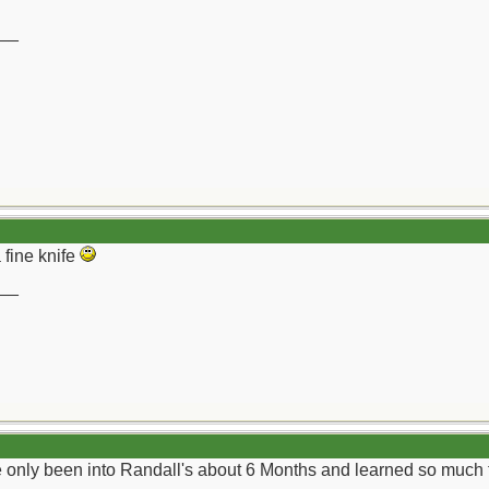
__
 fine knife
__
ve only been into Randall's about 6 Months and learned so much