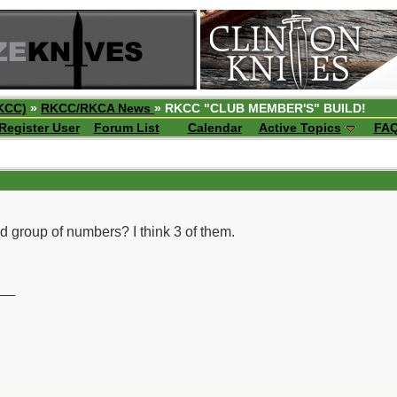
KCC)
»
RKCC/RKCA News
» RKCC "CLUB MEMBER'S" BUILD!
Register User
Forum List
Calendar
Active Topics
FA
nd group of numbers? I think 3 of them.
__