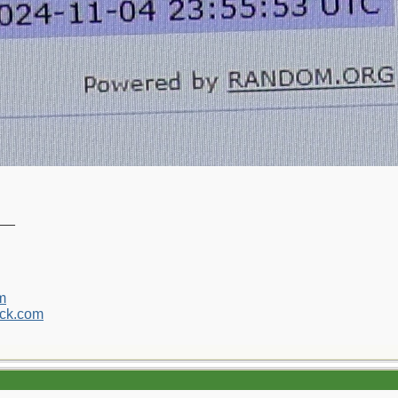
__
m
ck.com