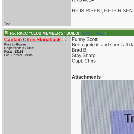
HE IS RISEN!, HE IS RISEN
Top
Re: RKCC "CLUB MEMBER'S" BUILD!
[
Re: Dirty_Water
]
Funny Scott:
Captain Chris Stanaback
Been quite ill and spent all 
Knife Enthusiast
Registered: 09/14/05
Brad B!
Posts: 13191
Stay Sharp,
Loc: Central Florida
Capt. Chris
Attachments