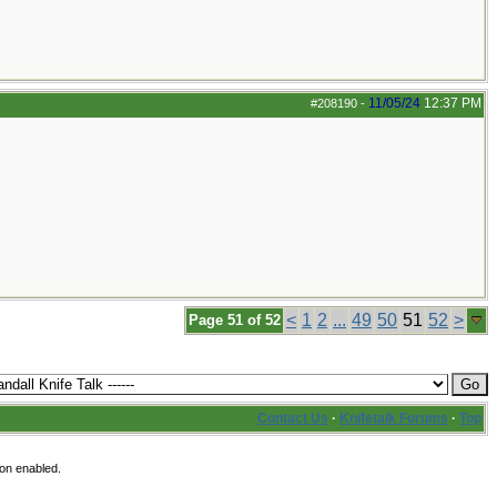
11/05/24
12:37 PM
#208190
-
<
1
2
...
49
50
51
52
>
Page 51 of 52
Contact Us
·
Knifetalk Forums
·
Top
ion enabled.