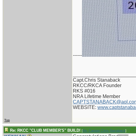
------
_______________________
Capt.Chris Stanaback
RKCC/RKCA Founder
RKS #016
NRA Lifetime Member
CAPTSTANABACK@aol.co
WEBSITE:
www.captstanaba
Top
Re: RKCC "CLUB MEMBER'S" BUILD!
[
Re: Captain Chris Stanaback
]