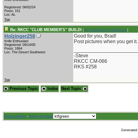
Registered: 06/02/24
Posts: 151
Loc: AL
Top
Re: RKCC "CLUB MEMBER'S" BUILD!
[
Re: Captain Chris Stanaback
]
Good for you, Brad!
Holzinger258
Post pictures when you get it.
Knife Enthusiast
Registered: 09/14/05
Posts: 1864
_______________________
Loc: The Desert Southwest
-Steve
RKCC CM-066
RKS #258
Top
Previous Topic
Index
Next Topic
Board Rules
·
Mark all read
Generated i