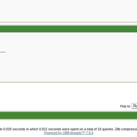
__
Hop to:
n 0.025 seconds in which 0.021 seconds were spent on a total of 16 queries. Zlib compress
Powered by UBB.threads™ 7.5.5