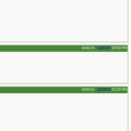
11/02/24
08:59 PM
#208178
-
11/04/24
03:29 PM
#208183
-