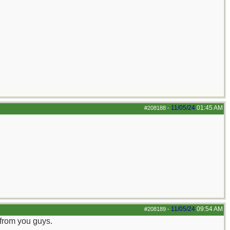
11/05/24
01:45 AM
#208188
-
11/05/24
09:54 AM
#208189
-
 from you guys.