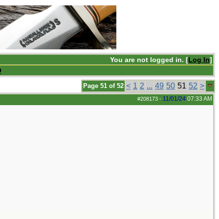
You are not logged in. [
Log In
]
Q
<
1
2
...
49
50
51
52
>
Page 51 of 52
11/01/24
07:33 AM
#208173
-