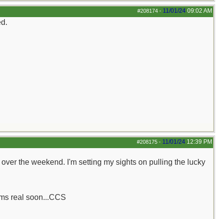
11/01/24
09:02 AM
#208174
-
ed.
11/01/24
12:39 PM
#208175
-
her over the weekend. I'm setting my sights on pulling the lucky
rums real soon...CCS