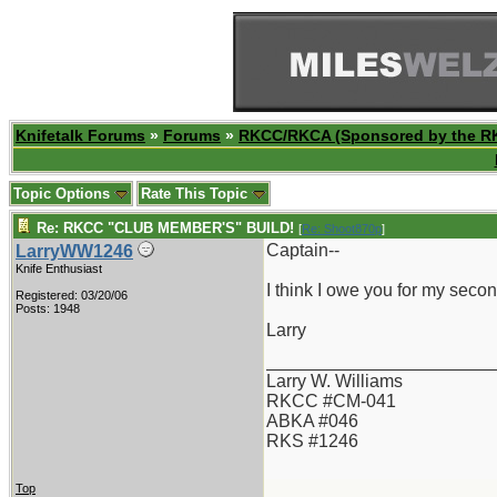
Knifetalk Forums
»
Forums
»
RKCC/RKCA (Sponsored by the R
Topic Options
Rate This Topic
Re: RKCC "CLUB MEMBER'S" BUILD!
[
Re: Shoot870p
]
Captain--
LarryWW1246
Knife Enthusiast
I think I owe you for my seco
Registered: 03/20/06
Posts: 1948
Larry
_______________________
Larry W. Williams
RKCC #CM-041
ABKA #046
RKS #1246
Top