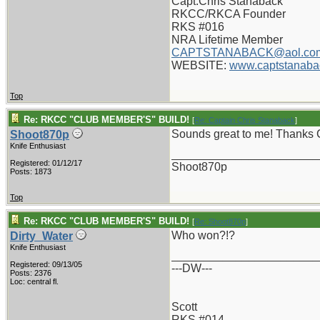
Capt.Chris Stanaback
RKCC/RKCA Founder
RKS #016
NRA Lifetime Member
CAPTSTANABACK@aol.co
WEBSITE:
www.captstanaba
Top
Re: RKCC "CLUB MEMBER'S" BUILD!
[
Re: Captain Chris Stanaback
]
Sounds great to me! Thanks 
Shoot870p
Knife Enthusiast
_______________________
Registered: 01/12/17
Shoot870p
Posts: 1873
Top
Re: RKCC "CLUB MEMBER'S" BUILD!
[
Re: Shoot870p
]
Who won?!?
Dirty_Water
Knife Enthusiast
_______________________
Registered: 09/13/05
---DW---
Posts: 2376
Loc: central fl.
Scott
RKS #014