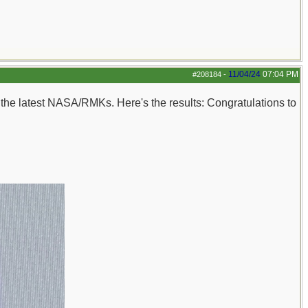
11/04/24
07:04 PM
#208184
-
n the latest NASA/RMKs. Here's the results: Congratulations to