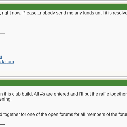
 right now. Please...nobody send me any funds until it is resolv
__
m
ck.com
n this club build. All #s are entered and I'll put the raffle toget
ening.
ild together for one of the open forums for all members of the fo
__