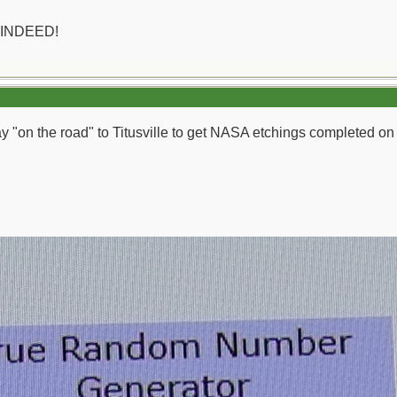
 INDEED!
day "on the road" to Titusville to get NASA etchings completed o