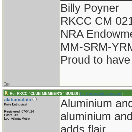
Billy Poyner
RKCC CM 021
NRA Endowm
MM-SRM-YRM-
Proud to have
Top
Re: RKCC "CLUB MEMBER'S" BUILD!
[
Re: Captain Chris Stanaback
]
Aluminium an
alabamafats
Knife Enthusiast
Registered: 07/04/24
aluminium and
Posts: 39
Loc: Atlanta Metro
adds flair.