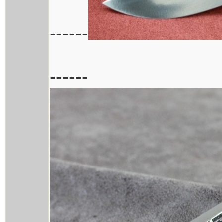
------
------