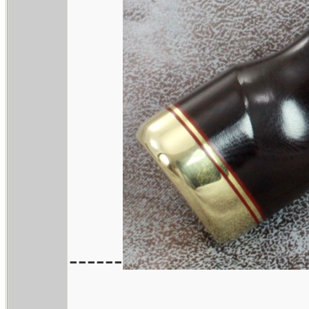
------