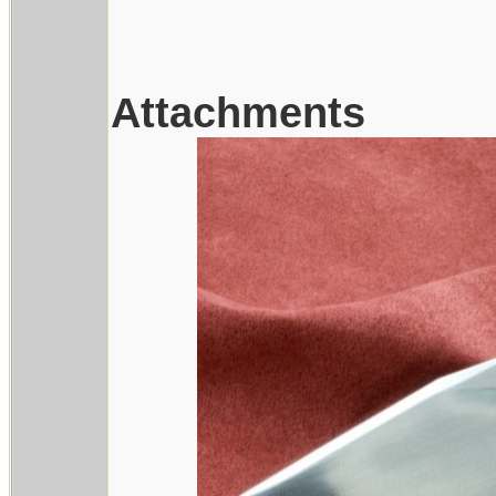
Attachments