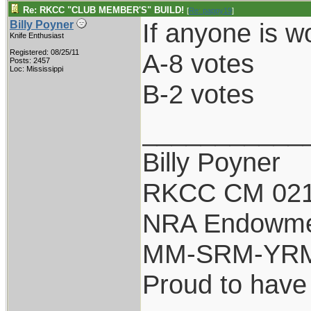
Re: RKCC "CLUB MEMBER'S" BUILD!
[
Re: pappy19
]
If anyone is w
Billy Poyner
Knife Enthusiast
Registered: 08/25/11
A-8 votes
Posts: 2457
Loc: Mississippi
B-2 votes
___________
Billy Poyner
RKCC CM 021
NRA Endowm
MM-SRM-YRM-
Proud to have