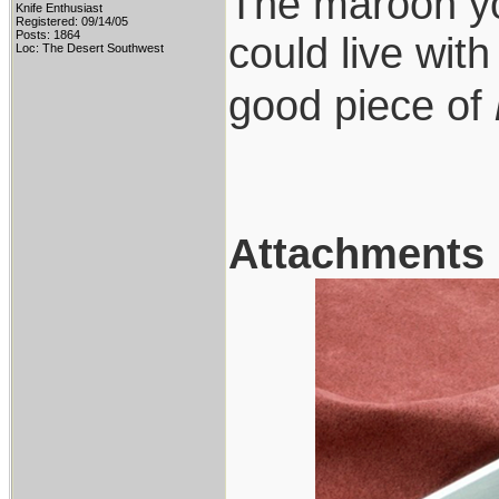
The maroon you
Knife Enthusiast
Registered: 09/14/05
Posts: 1864
could live wit
Loc: The Desert Southwest
good piece of
Attachments