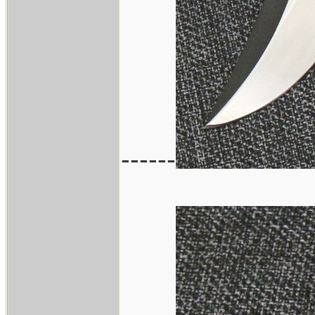
------