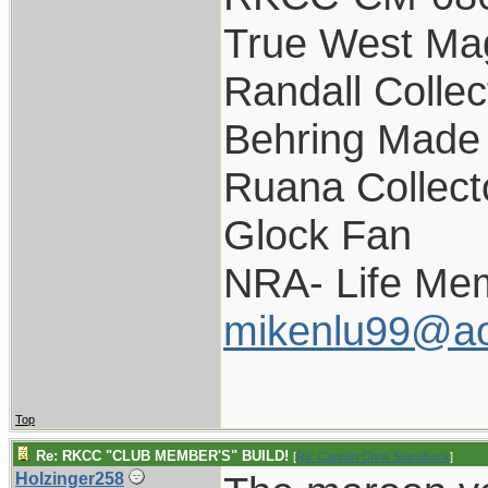
True West Ma
Randall Collec
Behring Made 
Ruana Collect
Glock Fan
NRA- Life Me
mikenlu99@ao
Top
Re: RKCC "CLUB MEMBER'S" BUILD!
[
Re: Captain Chris Stanaback
]
Holzinger258