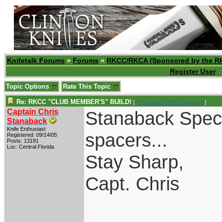
Knifetalk Forums
»
Forums
»
RKCC/RKCA (Sponsored by the R
Register User
Topic Options
Rate This Topic
Re: RKCC "CLUB MEMBER'S" BUILD!
[
Re: Captain Chris Stanaback
]
Captain Chris
Stanaback Specia
Stanaback
Knife Enthusiast
spacers...
Registered: 09/14/05
Posts: 13191
Loc: Central Florida
Stay Sharp,
Capt. Chris