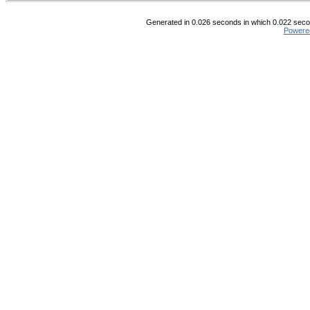
Generated in 0.026 seconds in which 0.022 secon
Powere