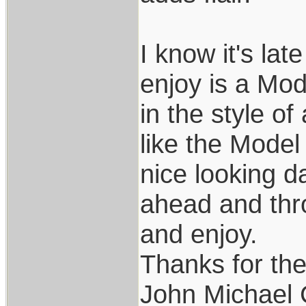
I know it's lat
enjoy is a Mode
in the style of
like the Model
nice looking d
ahead and thro
and enjoy.
Thanks for th
John Michael 