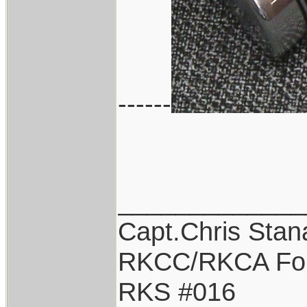
------
_____________
Capt.Chris Sta
RKCC/RKCA Fo
RKS #016