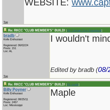
WEBSITE:
www.cap
Top
Re: RKCC "CLUB MEMBER'S" BUILD!
[
Re: Captain Chris Stanaback
]
I wouldn't mi
bradb
Knife Enthusiast
Registered: 06/02/24
Posts: 151
Loc: AL
08/
Edited by bradb (
Top
Re: RKCC "CLUB MEMBER'S" BUILD!
[
Re: bradb
]
Maple
Billy Poyner
Knife Enthusiast
Registered: 08/25/11
___________
Posts: 2457
Loc: Mississippi