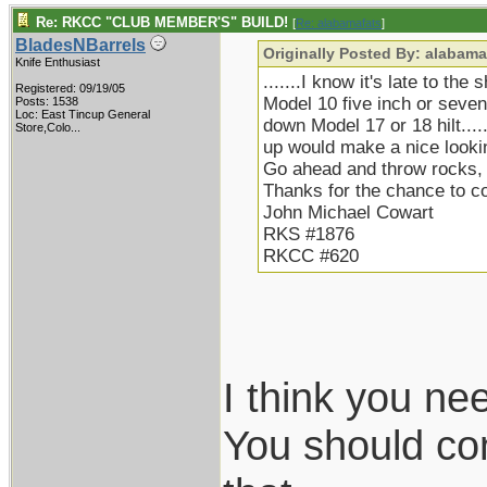
Re: RKCC "CLUB MEMBER'S" BUILD!
[
Re: alabamafats
]
BladesNBarrels
Originally Posted By: alabama
Knife Enthusiast
.......I know it's late to the
Registered: 09/19/05
Model 10 five inch or seven 
Posts: 1538
Loc:
East Tincup General
down Model 17 or 18 hilt.....
Store,Colo...
up would make a nice lookin
Go ahead and throw rocks, b
Thanks for the chance to 
John Michael Cowart
RKS #1876
RKCC #620
I think you ne
You should con