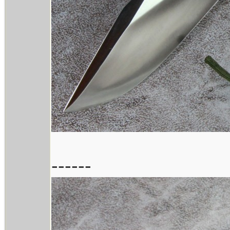
------