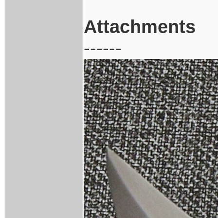
Attachments
------