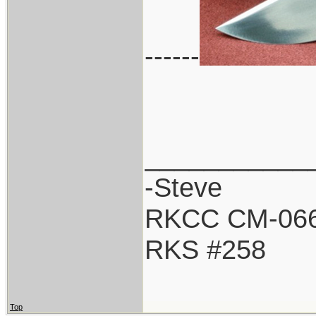
------
___________
-Steve
RKCC CM-06
RKS #258
Top