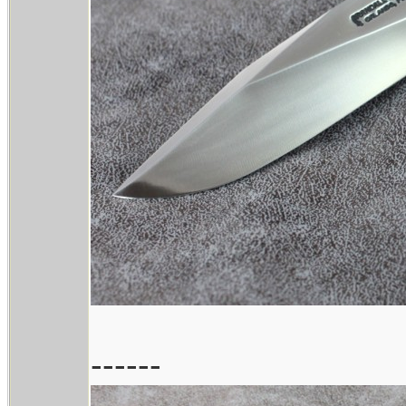
------