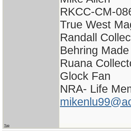
RKCC-CM-08
True West Ma
Randall Collec
Behring Made 
Ruana Collect
Glock Fan
NRA- Life Me
mikenlu99@ao
Top