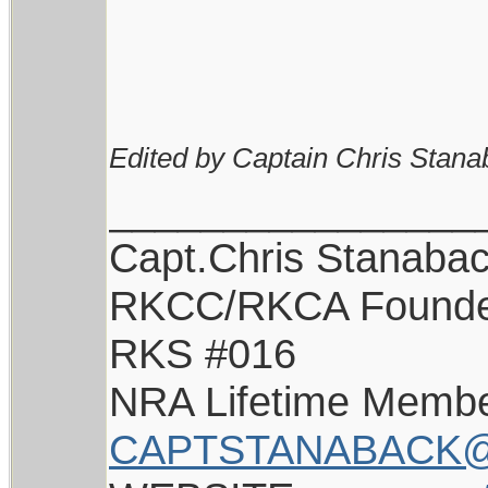
Edited by Captain Chris Stana
________________
Capt.Chris Stanaba
RKCC/RKCA Found
RKS #016
NRA Lifetime Memb
CAPTSTANABACK@