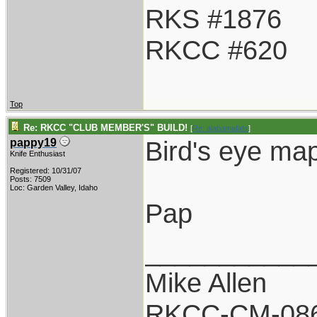
RKS #1876
RKCC #620
Top
Re: RKCC "CLUB MEMBER'S" BUILD!
[
Re: alabamafats
]
Bird's eye ma
pappy19
Knife Enthusiast
Registered: 10/31/07
Posts: 7509
Loc: Garden Valley, Idaho
Pap
___________
Mike Allen
RKCC-CM-08