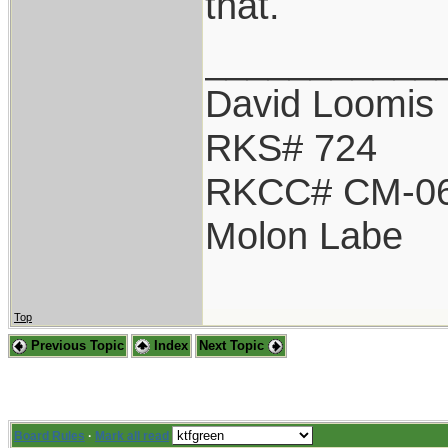
that.
___________
David Loomis
RKS# 724
RKCC# CM-0
Molon Labe
Top
Previous Topic
Index
Next Topic
Board Rules
·
Mark all read