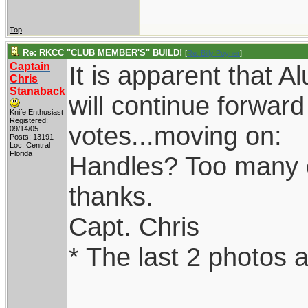
Top
Re: RKCC "CLUB MEMBER'S" BUILD!
[
Re: Billy Poyner
]
Captain
It is apparent that 
Chris
Stanaback
will continue forwar
Knife Enthusiast
Registered:
votes...moving on:
09/14/05
Posts: 13191
Loc: Central
Florida
Handles? Too many opt
thanks.
Capt. Chris
* The last 2 photos