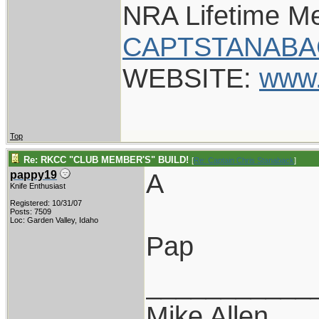
NRA Lifetime M
CAPTSTANABA
WEBSITE:
www.
Top
Re: RKCC "CLUB MEMBER'S" BUILD!
[
Re: Captain Chris Stanaback
]
A
pappy19
Knife Enthusiast
Registered: 10/31/07
Posts: 7509
Loc: Garden Valley, Idaho
Pap
___________
Mike Allen