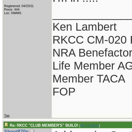
Registered: 04/23/11
____________
Posts: 444
Loc: NWMS
Ken Lambert
RKCC CM-020 
NRA Benefacto
Life Member A
Member TACA
FOP
Top
Re: RKCC "CLUB MEMBER'S" BUILD!
[
Re: KENKAN
]
Shoot870p