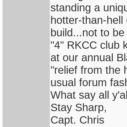
standing a uniq
hotter-than-hel
build...not to b
"4" RKCC club k
at our annual B
"relief from the 
usual forum fas
What say all y'a
Stay Sharp,
Capt. Chris