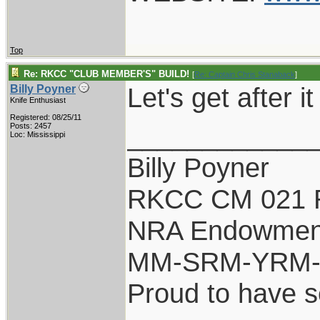
Top
Re: RKCC "CLUB MEMBER'S" BUILD!
[
Re: Captain Chris Stanaback
]
Let's get after it
Billy Poyner
Knife Enthusiast
Registered: 08/25/11
____________
Posts: 2457
Loc: Mississippi
Billy Poyner
RKCC CM 021 
NRA Endowmen
MM-SRM-YRM-S
Proud to have 