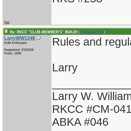
Top
Re: RKCC "CLUB MEMBER'S" BUILD!
[
Re: Holzinger258
]
Rules and regul
LarryWW1246
Knife Enthusiast
Registered: 03/20/06
Posts: 1948
Larry
____________
Larry W. Willia
RKCC #CM-04
ABKA #046