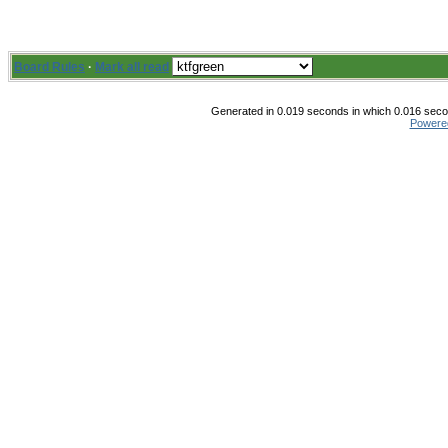
Board Rules
·
Mark all read
Generated in 0.019 seconds in which 0.016 secon
Powere