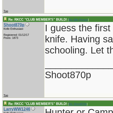
Top
Re: RKCC "CLUB MEMBER'S" BUILD!
[
Re: Billy Poyner
]
I guess the firs
Shoot870p
Knife Enthusiast
Registered: 01/12/17
knife. Having sa
Posts: 1873
schooling. Let t
____________
Shoot870p
Top
Re: RKCC "CLUB MEMBER'S" BUILD!
[
Re: Shoot870p
]
Hunter or Campe
LarryWW1246