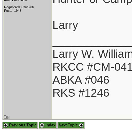
Knife Enthusiast
Registered: 03/20/06
Posts: 1948
Larry
____________
Larry W. Willia
RKCC #CM-04
ABKA #046
RKS #1246
Top
Previous Topic
Index
Next Topic