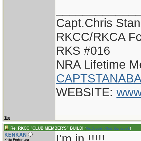
____________
Capt.Chris Sta
RKCC/RKCA Fo
RKS #016
NRA Lifetime 
CAPTSTANABA
WEBSITE:
www
Top
Re: RKCC "CLUB MEMBER'S" BUILD!
[
Re: Captain Chris Stanaback
]
I'm in !!!!!
KENKAN
Knife Enthusiast