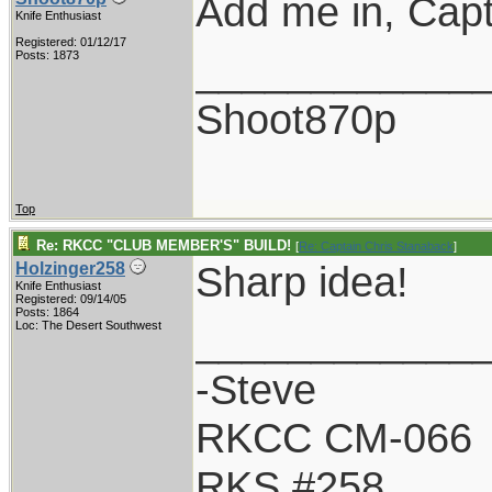
Add me in, Capt
Knife Enthusiast
Registered: 01/12/17
____________
Posts: 1873
Shoot870p
Top
Re: RKCC "CLUB MEMBER'S" BUILD!
[
Re: Captain Chris Stanaback
]
Sharp idea!
Holzinger258
Knife Enthusiast
Registered: 09/14/05
Posts: 1864
____________
Loc: The Desert Southwest
-Steve
RKCC CM-066
RKS #258