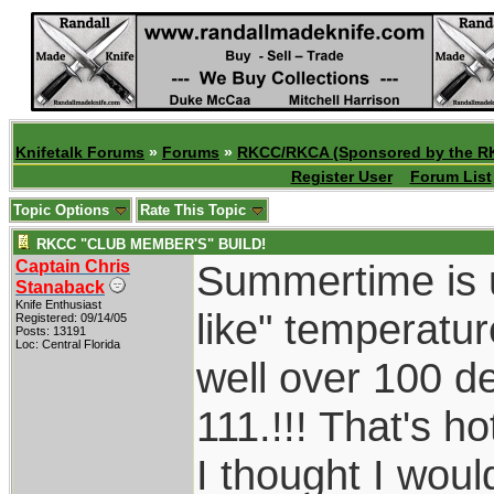
Knifetalk Forums
»
Forums
»
RKCC/RKCA (Sponsored by the R
Register User
Forum List
Topic Options
Rate This Topic
RKCC "CLUB MEMBER'S" BUILD!
Captain Chris
Summertime is u
Stanaback
Knife Enthusiast
like" temperatu
Registered: 09/14/05
Posts: 13191
Loc: Central Florida
well over 100 d
111.!!! That's h
I thought I wou