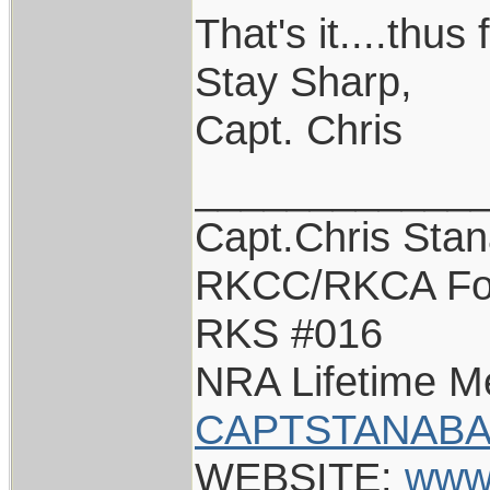
That's it....thus 
Stay Sharp,
Capt. Chris
____________
Capt.Chris Sta
RKCC/RKCA Fo
RKS #016
NRA Lifetime 
CAPTSTANABA
WEBSITE:
www