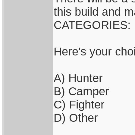
this build and m
CATEGORIES:
Here's your cho
A) Hunter
B) Camper
C) Fighter
D) Other