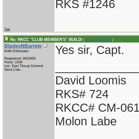
RKS #1246
Top
Re: RKCC "CLUB MEMBER'S" BUILD!
[
Re: LarryWW1246
]
Yes sir, Capt.
BladesNBarrels
Knife Enthusiast
Registered: 09/19/05
____________
Posts: 1538
Loc:
East Tincup General
Store,Colo...
David Loomis
RKS# 724
RKCC# CM-06
Molon Labe