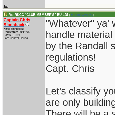
Top
Re: RKCC "CLUB MEMBER'S" BUILD!
[
Re: LarryWW1246
]
Captain Chris
"Whatever" ya' 
Stanaback
Knife Enthusiast
handle material
Registered: 09/14/05
Posts: 13191
Loc: Central Florida
by the Randall s
regulations!
Capt. Chris
Let's classify 
are only building
There will be a 