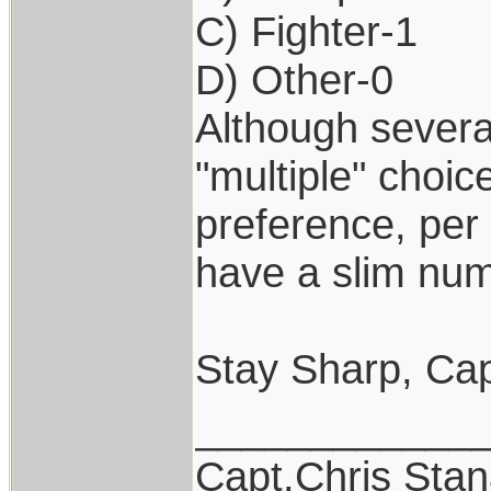
C) Fighter-1
D) Other-0
Although severa
"multiple" choic
preference, per 
have a slim num
Stay Sharp, Cap
____________
Capt.Chris Sta