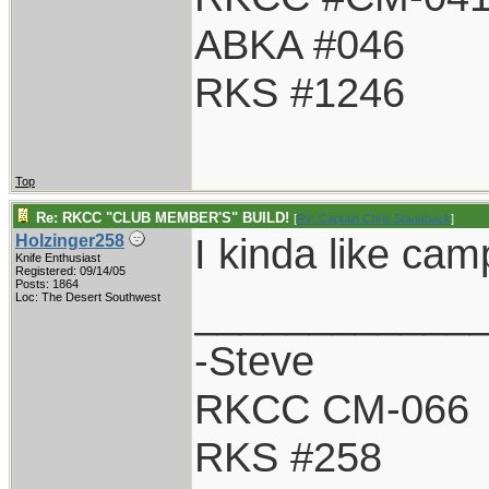
ABKA #046
RKS #1246
Top
Re: RKCC "CLUB MEMBER'S" BUILD!
[
Re: Captain Chris Stanaback
]
I kinda like cam
Holzinger258
Knife Enthusiast
Registered: 09/14/05
Posts: 1864
____________
Loc: The Desert Southwest
-Steve
RKCC CM-066
RKS #258