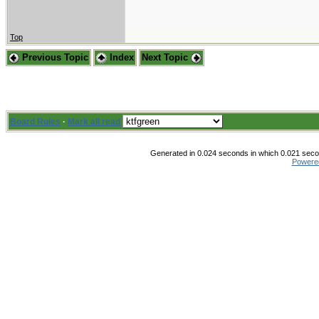
Top
Previous Topic
Index
Next Topic
Board Rules
·
Mark all read
Generated in 0.024 seconds in which 0.021 secon
Powere