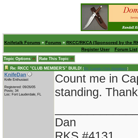
Knifetalk Forums
»
Forums
»
RKCC/RKCA (Sponsored by the R
Register User
Forum List
Topic Options
Rate This Topic
Re: RKCC "CLUB MEMBER'S" BUILD!
[
Re: Captain Chris Stanaback
]
Count me in Cap
KnifeDan
Knife Enthusiast
Registered: 09/26/05
standing. Thank
Posts: 34
Loc: Fort Lauderdale, FL
____________
Dan
RKS #4131