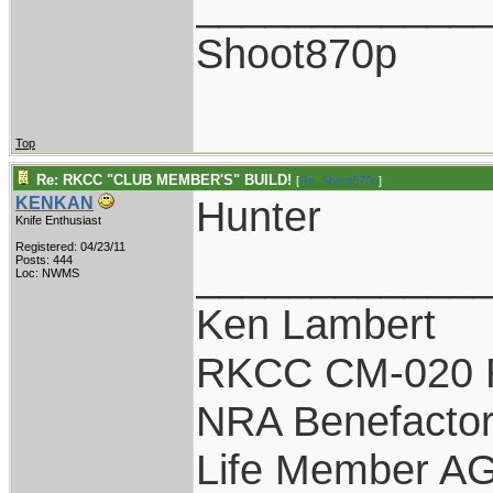
____________
Shoot870p
Top
Re: RKCC "CLUB MEMBER'S" BUILD!
[
Re: Shoot870p
]
Hunter
KENKAN
Knife Enthusiast
Registered: 04/23/11
____________
Posts: 444
Loc: NWMS
Ken Lambert
RKCC CM-020 
NRA Benefacto
Life Member A