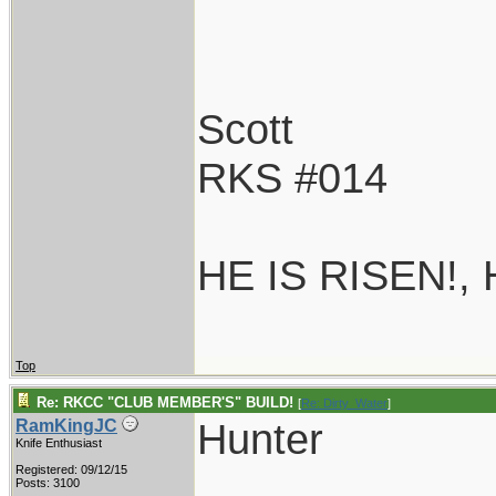
Scott
RKS #014
HE IS RISEN!,
Top
Re: RKCC "CLUB MEMBER'S" BUILD!
[
Re: Dirty_Water
]
Hunter
RamKingJC
Knife Enthusiast
Registered: 09/12/15
Posts: 3100