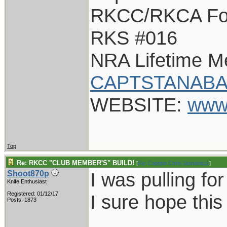
RKCC/RKCA Fo
RKS #016
NRA Lifetime 
CAPTSTANABA
WEBSITE:
www
Top
Re: RKCC "CLUB MEMBER'S" BUILD!
[
Re: Captain Chris Stanaback
]
I was pulling fo
Shoot870p
Knife Enthusiast
Registered: 01/12/17
I sure hope this 
Posts: 1873