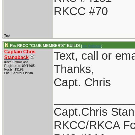
RKCC #70
Top
Re: RKCC "CLUB MEMBER'S" BUILD!
[
Re: KnifeDan
]
Captain Chris
Text, call or em
Stanaback
Knife Enthusiast
Thanks,
Registered: 09/14/05
Posts: 13191
Loc: Central Florida
Capt. Chris
____________
Capt.Chris Sta
RKCC/RKCA Fo