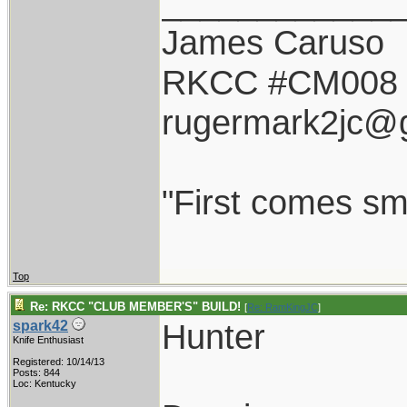
____________
James Caruso
RKCC #CM008
rugermark2jc@
"First comes smil
Top
Re: RKCC "CLUB MEMBER'S" BUILD!
[
Re: RamKingJC
]
Hunter
spark42
Knife Enthusiast
Registered: 10/14/13
Posts: 844
Loc: Kentucky