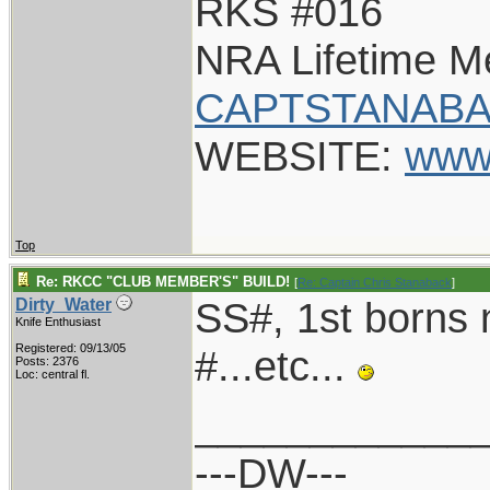
RKS #016
NRA Lifetime 
CAPTSTANABA
WEBSITE:
www
Top
Re: RKCC "CLUB MEMBER'S" BUILD!
[
Re: Captain Chris Stanaback
]
SS#, 1st borns
Dirty_Water
Knife Enthusiast
Registered: 09/13/05
#...etc...
Posts: 2376
Loc: central fl.
____________
---DW---