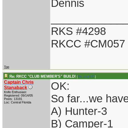
Dennis
____________
RKS #4298
RKCC #CM057
Top
Re: RKCC "CLUB MEMBER'S" BUILD!
[
Re: spark42
]
Captain Chris
OK:
Stanaback
Knife Enthusiast
So far...we have
Registered: 09/14/05
Posts: 13191
Loc: Central Florida
A) Hunter-3
B) Camper-1