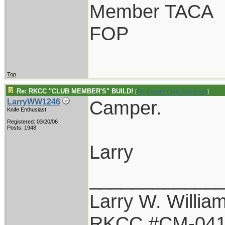
Member TACA
FOP
Top
Re: RKCC "CLUB MEMBER'S" BUILD!
[
Re: Captain Chris Stanaback
]
Camper.
LarryWW1246
Knife Enthusiast
Registered: 03/20/06
Posts: 1948
Larry
____________
Larry W. Willia
RKCC #CM-04