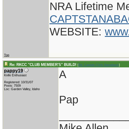
NRA Lifetime M
CAPTSTANABA
WEBSITE:
www.
Top
Re: RKCC "CLUB MEMBER'S" BUILD!
[
Re: Captain Chris Stanaback
]
A
pappy19
Knife Enthusiast
Registered: 10/31/07
Posts: 7509
Loc: Garden Valley, Idaho
Pap
___________
Mike Allen