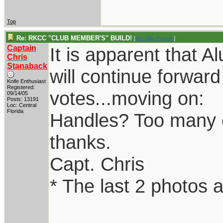
Top
Re: RKCC "CLUB MEMBER'S" BUILD!
[
Re: Billy Poyner
]
Captain
It is apparent that 
Chris
Stanaback
will continue forwar
Knife Enthusiast
Registered:
votes...moving on:
09/14/05
Posts: 13191
Loc: Central
Florida
Handles? Too many opt
thanks.
Capt. Chris
* The last 2 photos