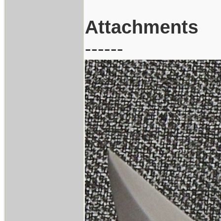
Attachments
------