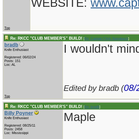
WEBSITE:
www.cap
Top
Re: RKCC "CLUB MEMBER'S" BUILD!
[
Re: Captain Chris Stanaback
]
I wouldn't mi
bradb
Knife Enthusiast
Registered: 06/02/24
Posts: 151
Loc: AL
08/
Edited by bradb (
Top
Re: RKCC "CLUB MEMBER'S" BUILD!
[
Re: bradb
]
Maple
Billy Poyner
Knife Enthusiast
Registered: 08/25/11
___________
Posts: 2458
Loc: Mississippi