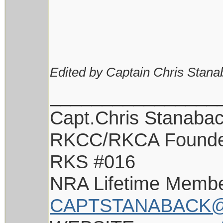
Edited by Captain Chris Stana
________________
Capt.Chris Stanaba
RKCC/RKCA Found
RKS #016
NRA Lifetime Memb
CAPTSTANABACK@