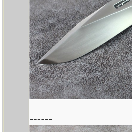
------