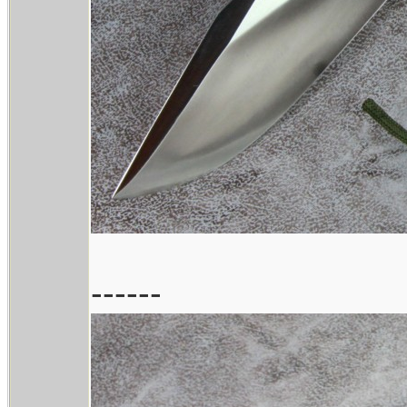
------