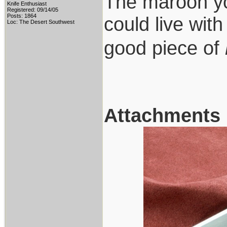
The maroon you
Knife Enthusiast
Registered: 09/14/05
Posts: 1864
could live wit
Loc: The Desert Southwest
good piece of
Attachments