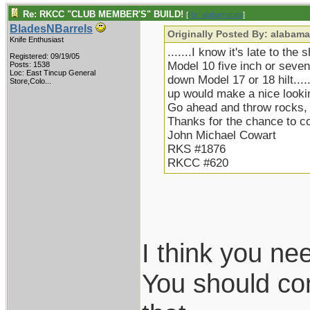
Re: RKCC "CLUB MEMBER'S" BUILD!
[
Re: alabamafats
]
BladesNBarrels
Originally Posted By: alabama
Knife Enthusiast
.......I know it's late to the
Registered: 09/19/05
Model 10 five inch or seven 
Posts: 1538
Loc:
East Tincup General
down Model 17 or 18 hilt.....
Store,Colo...
up would make a nice lookin
Go ahead and throw rocks, b
Thanks for the chance to 
John Michael Cowart
RKS #1876
RKCC #620
I think you ne
You should con