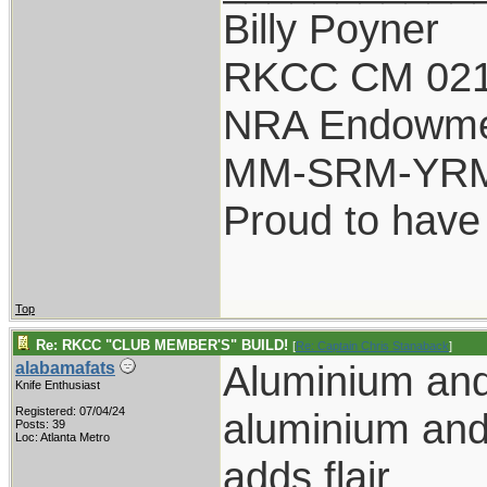
Billy Poyner
RKCC CM 021
NRA Endowm
MM-SRM-YRM-
Proud to have
Top
Re: RKCC "CLUB MEMBER'S" BUILD!
[
Re: Captain Chris Stanaback
]
Aluminium an
alabamafats
Knife Enthusiast
Registered: 07/04/24
aluminium and
Posts: 39
Loc: Atlanta Metro
adds flair.