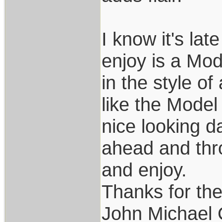
I know it's lat
enjoy is a Mode
in the style of
like the Model
nice looking d
ahead and thro
and enjoy.
Thanks for th
John Michael 