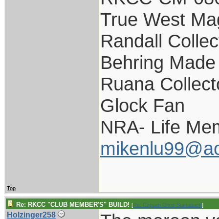
True West Ma
Randall Collec
Behring Made 
Ruana Collect
Glock Fan
NRA- Life Me
mikenlu99@ao
Top
Re: RKCC "CLUB MEMBER'S" BUILD!
[
Re: Captain Chris Stanaback
]
Holzinger258