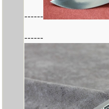
------
------