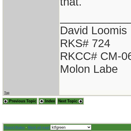
that.
___________
David Loomis
RKS# 724
RKCC# CM-0
Molon Labe
Top
Previous Topic
Index
Next Topic
Board Rules
·
Mark all read