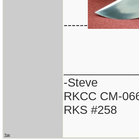
------
___________
-Steve
RKCC CM-06
RKS #258
Top