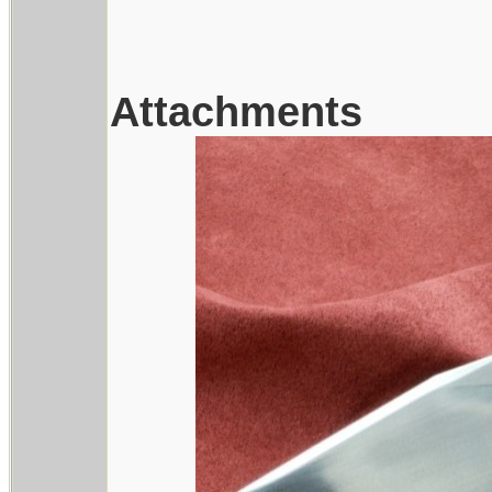
Attachments