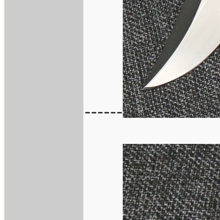
------