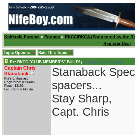
Knifetalk Forums
»
Forums
»
RKCC/RKCA (Sponsored by the R
Register User
Topic Options
Rate This Topic
Re: RKCC "CLUB MEMBER'S" BUILD!
[
Re: Captain Chris Stanaback
]
Captain Chris
Stanaback Specia
Stanaback
Knife Enthusiast
spacers...
Registered: 09/14/05
Posts: 13191
Loc: Central Florida
Stay Sharp,
Capt. Chris