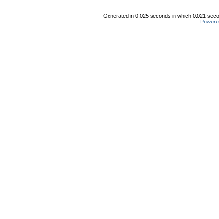
Generated in 0.025 seconds in which 0.021 secon
Powere