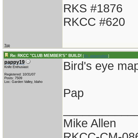
RKS #1876
RKCC #620
Top
Re: RKCC "CLUB MEMBER'S" BUILD!
[
Re: alabamafats
]
Bird's eye ma
pappy19
Knife Enthusiast
Registered: 10/31/07
Posts: 7509
Loc: Garden Valley, Idaho
Pap
___________
Mike Allen
RKCC-CM-08