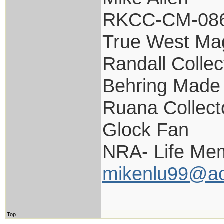
RKCC-CM-08
True West Ma
Randall Collec
Behring Made 
Ruana Collect
Glock Fan
NRA- Life Me
mikenlu99@ao
Top