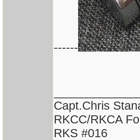
------
_____________
Capt.Chris Sta
RKCC/RKCA Fo
RKS #016