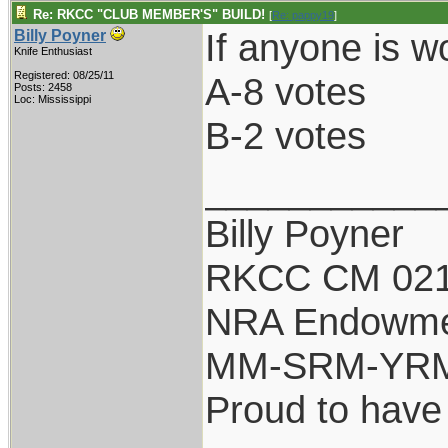
Re: RKCC "CLUB MEMBER'S" BUILD!
[
Re: pappy19
]
If anyone is w
Billy Poyner
Knife Enthusiast
Registered: 08/25/11
A-8 votes
Posts: 2458
Loc: Mississippi
B-2 votes
___________
Billy Poyner
RKCC CM 021
NRA Endowm
MM-SRM-YRM-
Proud to have