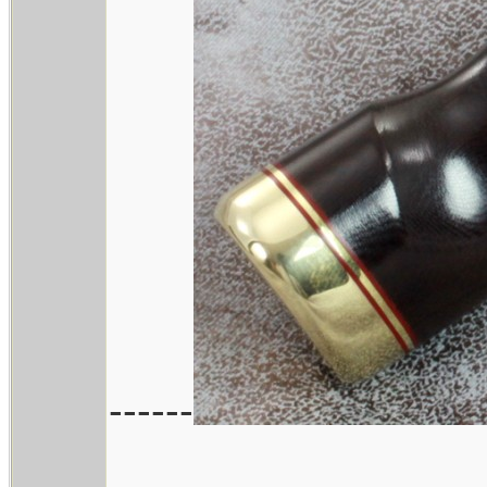
------