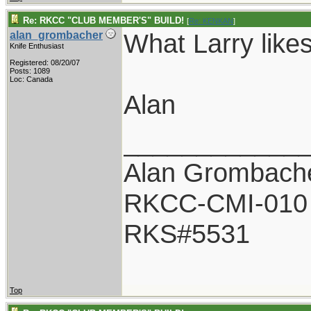
Re: RKCC "CLUB MEMBER'S" BUILD!
[
Re: KENKAN
]
What Larry likes
alan_grombacher
Knife Enthusiast
Registered: 08/20/07
Posts: 1089
Loc: Canada
Alan
____________
Alan Grombach
RKCC-CMI-010
RKS#5531
Top