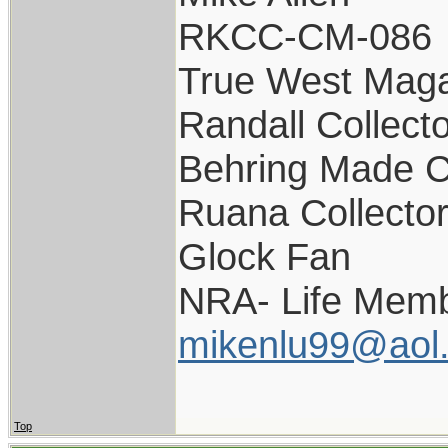
RKCC-CM-086
True West Maga
Randall Collect
Behring Made C
Ruana Collecto
Glock Fan
NRA- Life Memb
mikenlu99@aol
Top