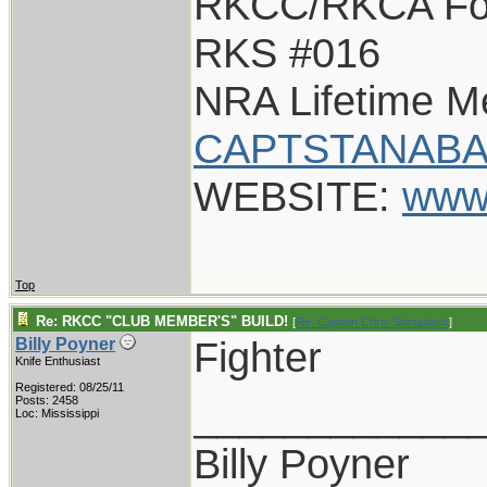
RKCC/RKCA Fo
RKS #016
NRA Lifetime 
CAPTSTANABA
WEBSITE:
www
Top
Re: RKCC "CLUB MEMBER'S" BUILD!
[
Re: Captain Chris Stanaback
]
Fighter
Billy Poyner
Knife Enthusiast
Registered: 08/25/11
____________
Posts: 2458
Loc: Mississippi
Billy Poyner