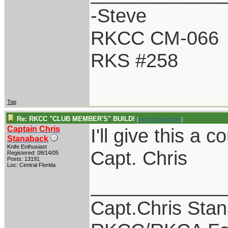
-Steve
RKCC CM-066
RKS #258
Top
Re: RKCC "CLUB MEMBER'S" BUILD!
[
Re: Holzinger258
]
Captain Chris
I'll give this a 
Stanaback
Knife Enthusiast
Capt. Chris
Registered: 09/14/05
Posts: 13191
Loc: Central Florida
____________
Capt.Chris Sta