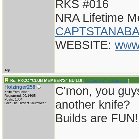
RKS #016
NRA Lifetime 
CAPTSTANABA
WEBSITE:
www
Top
Re: RKCC "CLUB MEMBER'S" BUILD!
[
Re: Captain Chris Stanaback
]
C'mon, you guys
Holzinger258
Knife Enthusiast
Registered: 09/14/05
Posts: 1864
another knife?
Loc: The Desert Southwest
Builds are FUN!
____________