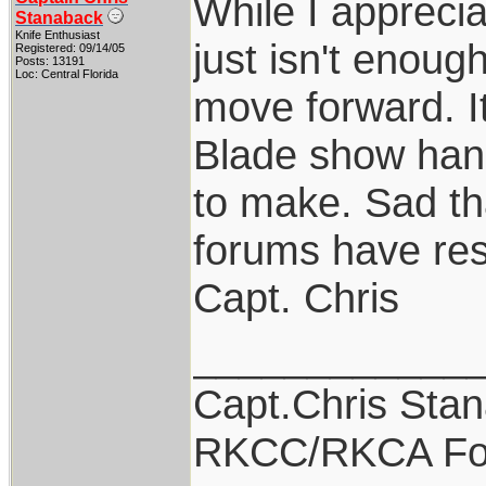
While I apprecia
Stanaback
Knife Enthusiast
just isn't enoug
Registered: 09/14/05
Posts: 13191
Loc: Central Florida
move forward. I
Blade show hand
to make. Sad th
forums have res
Capt. Chris
____________
Capt.Chris Sta
RKCC/RKCA Fo