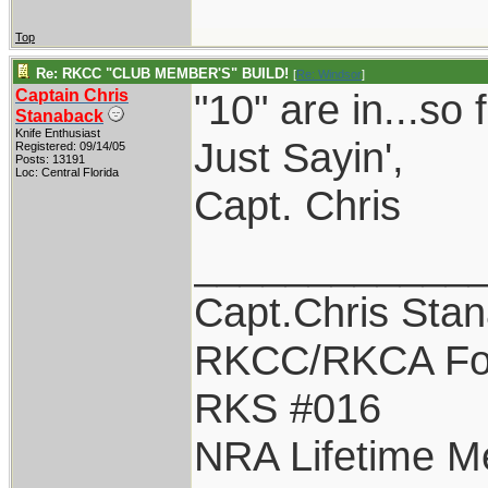
Top
Re: RKCC "CLUB MEMBER'S" BUILD!
[
Re: Windsor
]
Captain Chris
"10" are in...so f
Stanaback
Knife Enthusiast
Just Sayin',
Registered: 09/14/05
Posts: 13191
Loc: Central Florida
Capt. Chris
____________
Capt.Chris Sta
RKCC/RKCA Fo
RKS #016
NRA Lifetime 