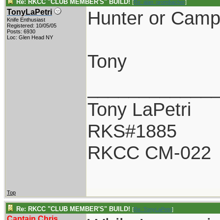
Re: RKCC "CLUB MEMBER'S" BUILD!
[
Re: alan_grombacher
]
Hunter or Camp
TonyLaPetri
Knife Enthusiast
Registered: 10/05/05
Posts: 6930
Loc: Glen Head NY
Tony
____________
Tony LaPetri
RKS#1885
RKCC CM-022
Top
Re: RKCC "CLUB MEMBER'S" BUILD!
[
Re: TonyLaPetri
]
Captain Chris