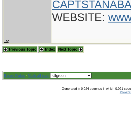
CAPTSTANABA
WEBSITE:
www
Top
Previous Topic
Index
Next Topic
Board Rules
·
Mark all read
Generated in 0.024 seconds in which 0.021 secon
Powere