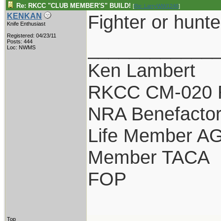
Re: RKCC "CLUB MEMBER'S" BUILD!
[
Re: LarryWW1246
]
Fighter or hunte
KENKAN
Knife Enthusiast
Registered: 04/23/11
____________
Posts: 444
Loc: NWMS
Ken Lambert
RKCC CM-020 
NRA Benefacto
Life Member A
Member TACA
FOP
Top