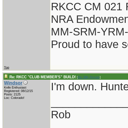
RKCC CM 021 
NRA Endowmen
MM-SRM-YRM-S
Proud to have 
Top
Re: RKCC "CLUB MEMBER'S" BUILD!
[
Re: Billy Poyner
]
I'm down. Hunte
Windsor
Knife Enthusiast
Registered: 08/12/15
Posts: 2125
____________
Loc: Colorado!
Rob