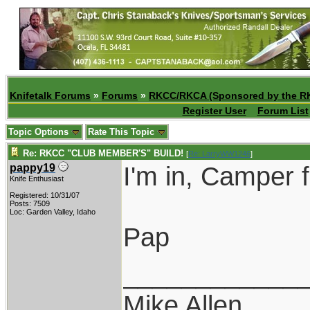
Knifetalk Forums
»
Forums
»
RKCC/RKCA (Sponsored by the R
Register User
Forum List
Topic Options
Rate This Topic
Re: RKCC "CLUB MEMBER'S" BUILD!
[
Re: LarryWW1246
]
I'm in, Camper 
pappy19
Knife Enthusiast
Registered: 10/31/07
Posts: 7509
Loc: Garden Valley, Idaho
Pap
____________
Mike Allen