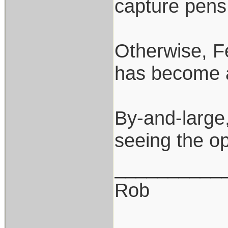
capture pens 
Otherwise, Fe
has become a
By-and-large,
seeing the o
__________
Rob