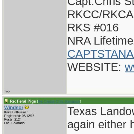
Capt.Chris S
RKCC/RKCA 
RKS #016
NRA Lifetim
CAPTSTANA
WEBSITE:
w
Top
Re: Feral Pigs
[
Re: Captain Chris Stanaback
]
Texas Landow
Windsor
Knife Enthusiast
Registered: 08/12/15
Posts: 2124
again either 
Loc: Colorado!