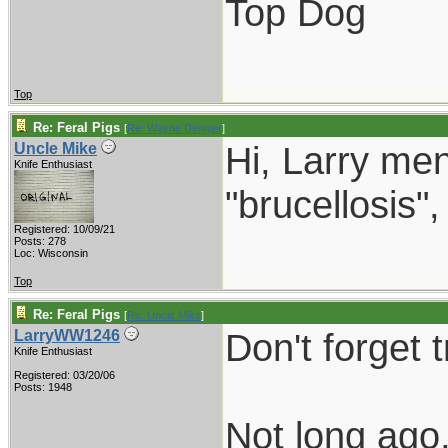
Top Dog
Top
Re: Feral Pigs
[
Re: Wayne Dengler
]
Hi, Larry men
Uncle Mike
Knife Enthusiast
"brucellosis"
Registered: 10/09/21
Posts: 278
Loc: Wisconsin
Top
Re: Feral Pigs
[
Re: Uncle Mike
]
Don't forget t
LarryWW1246
Knife Enthusiast
Registered: 03/20/06
Posts: 1948
Not long ago