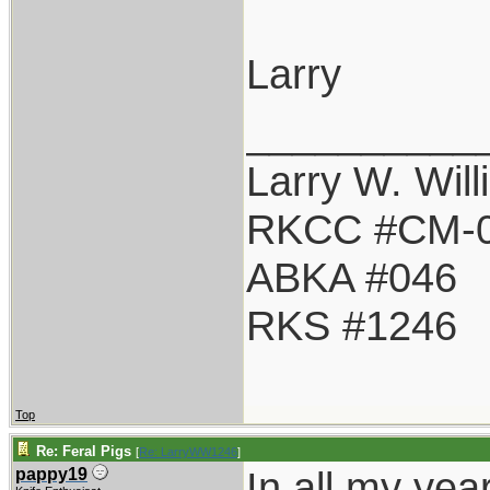
Larry
__________
Larry W. Wil
RKCC #CM-
ABKA #046
RKS #1246
Top
Re: Feral Pigs
[
Re: LarryWW1246
]
In all my yea
pappy19