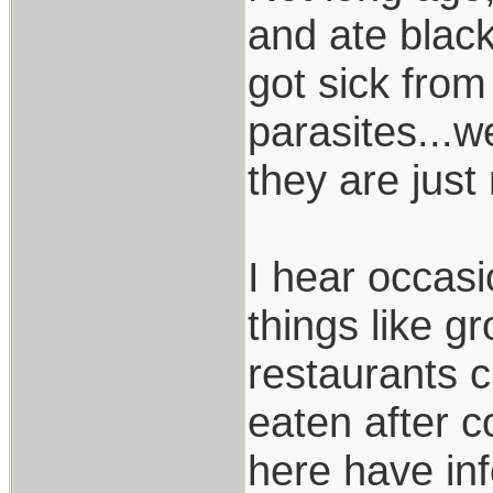
and ate black
got sick from
parasites...we
they are just
I hear occasi
things like gr
restaurants c
eaten after c
here have inf