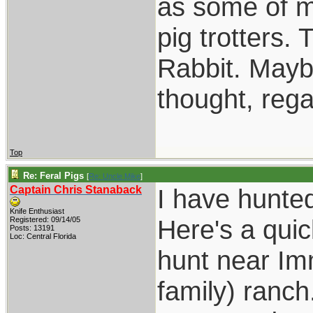
as some of m
pig trotters
Rabbit. Maybe
thought, reg
Top
Re: Feral Pigs
[
Re: Uncle Mike
]
Captain Chris Stanaback
I have hunted
Knife Enthusiast
Here's a quic
Registered: 09/14/05
Posts: 13191
Loc: Central Florida
hunt near Imm
family) ranch