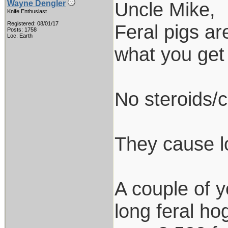
Uncle Mike,
Wayne Dengler
Knife Enthusiast
Registered: 08/01/17
Feral pigs ar
Posts: 1758
Loc: Earth
what you get 
No steroids/c
They cause l
A couple of 
long feral ho