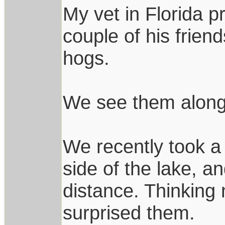
My vet in Florida p
couple of his frien
hogs.
We see them alongsi
We recently took a 
side of the lake, a
distance. Thinking 
surprised them.