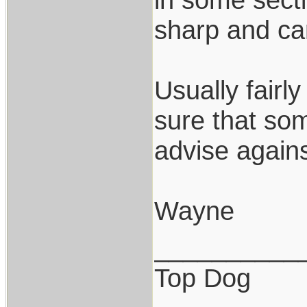
sharp and can
Usually fairl
sure that som
advise against
Wayne
__________
Top Dog