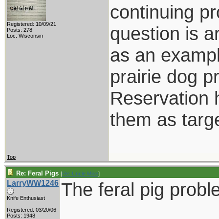
continuing pr
Registered: 10/09/21
question is 
Posts: 278
Loc: Wisconsin
as an exampl
prairie dog 
Reservation 
them as targe
Top
Re: Feral Pigs
[
Re: Uncle Mike
]
LarryWW1246
The feral pig probl
Knife Enthusiast
Registered: 03/20/06
Posts: 1948