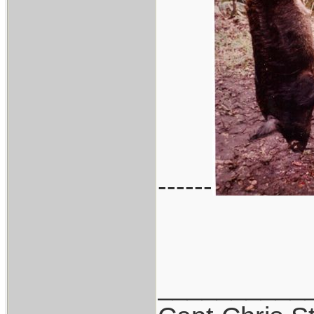
------
__________