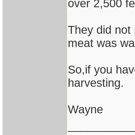
over 2,500 fe
They did not 
meat was wa
So,if you ha
harvesting.
Wayne
__________