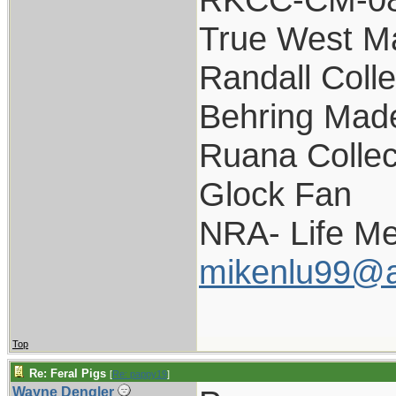
True West M
Randall Colle
Behring Made
Ruana Collec
Glock Fan
NRA- Life M
mikenlu99@a
Top
Re: Feral Pigs
[
Re: pappy19
]
Wayne Dengler