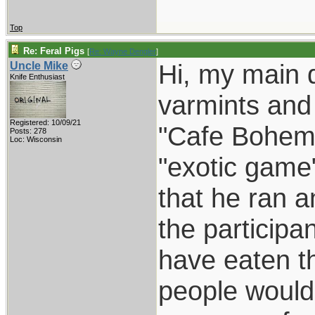
Top
Re: Feral Pigs
[
Re: Wayne Dengler
]
Hi, my main 
Uncle Mike
Knife Enthusiast
varmints and
Registered: 10/09/21
"Cafe Bohemi
Posts: 278
Loc: Wisconsin
"exotic game
that he ran a
the participa
have eaten th
people would n