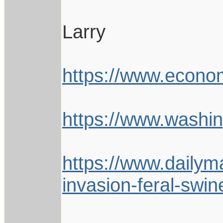
Larry
https://www.econom
https://www.wash
https://www.dailym
invasion-feral-swi