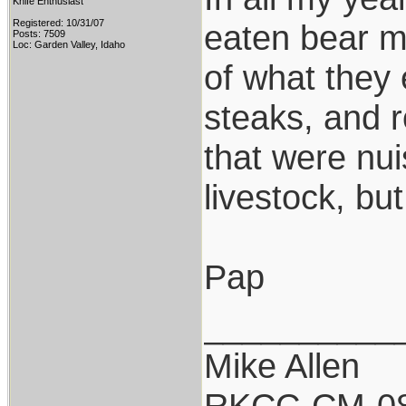
Knife Enthusiast
Registered: 10/31/07
eaten bear m
Posts: 7509
Loc: Garden Valley, Idaho
of what they
steaks, and r
that were nui
livestock, bu
Pap
__________
Mike Allen
RKCC-CM-0