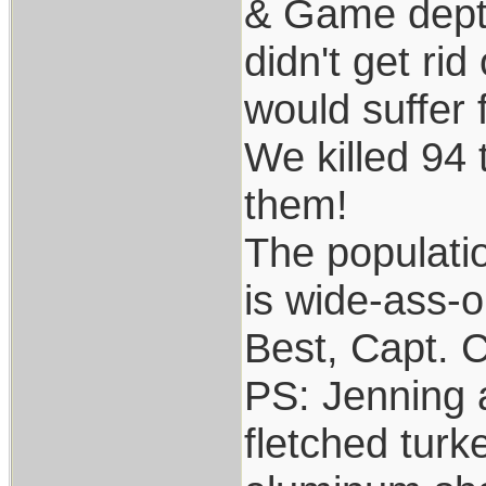
& Game dept. 
didn't get ri
would suffer f
We killed 94 
them!
The populati
is wide-ass-o
Best, Capt. C
PS: Jenning a
fletched turk