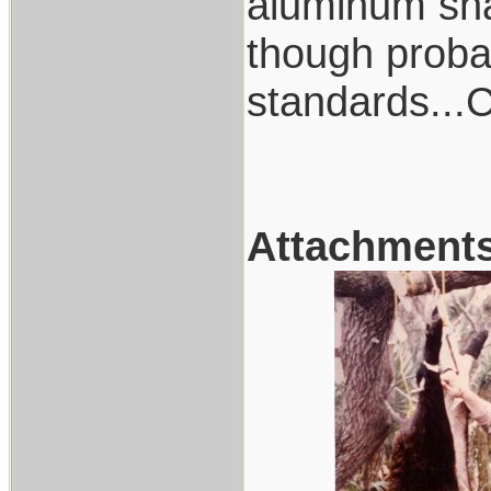
aluminum shaf
though proba
standards..
Attachment