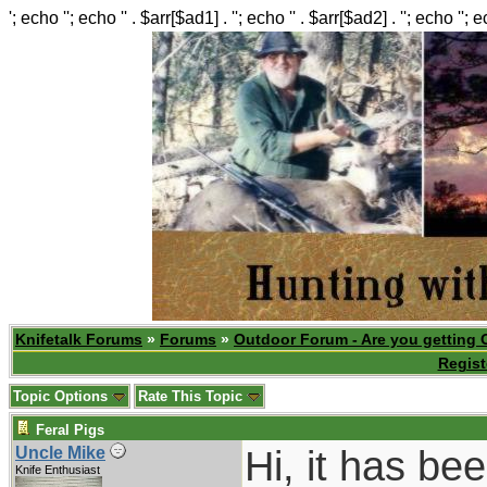
'; echo ''; echo '' . $arr[$ad1] . ''; echo '' . $arr[$ad2] . ''; echo ''; 
Knifetalk Forums
»
Forums
»
Outdoor Forum - Are you getting 
Regist
Topic Options
Rate This Topic
Feral Pigs
Hi, it has be
Uncle Mike
Knife Enthusiast