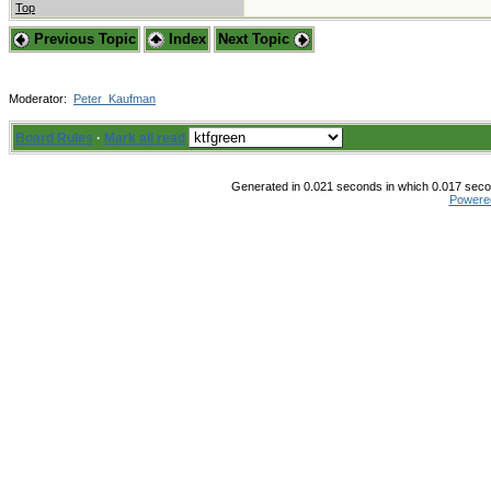
Top
Previous Topic
Index
Next Topic
Moderator:
Peter_Kaufman
Board Rules
·
Mark all read
Generated in 0.021 seconds in which 0.017 secon
Powere