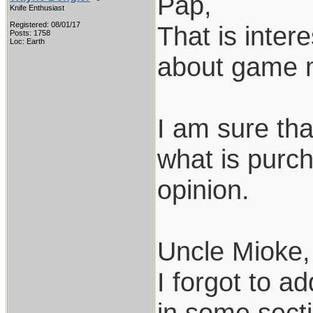
Pap,
Knife Enthusiast
Registered: 08/01/17
That is inter
Posts: 1758
Loc: Earth
about game m
I am sure th
what is purch
opinion.
Uncle Mioke,
I forgot to a
in some secti