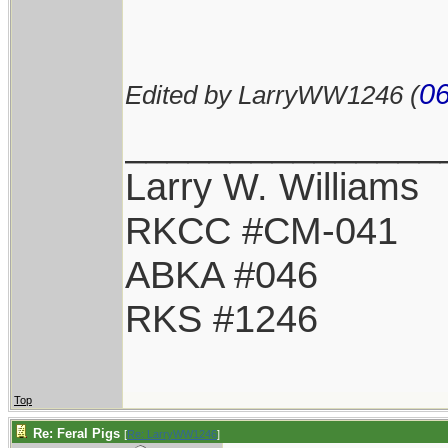
06
Edited by LarryWW1246 (
_______________
Larry W. Williams
RKCC #CM-041
ABKA #046
RKS #1246
Top
Re: Feral Pigs
[
Re: LarryWW1246
]