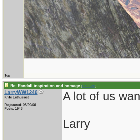
Top
Re: Randall inspiration and homage
[
Re: Gert
]
A lot of us wa
LarryWW1246
Knife Enthusiast
Registered: 03/20/06
Posts: 1948
Larry