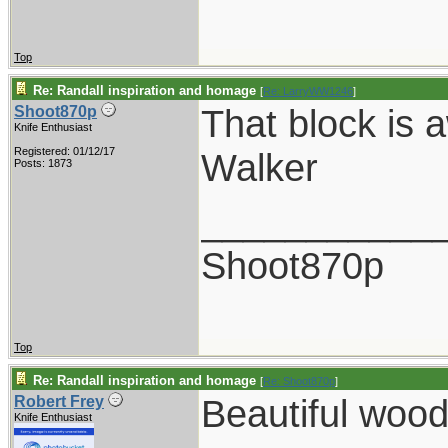
Top
Re: Randall inspiration and homage
[
Re: LarryWW1246
]
That block is 
Shoot870p
Knife Enthusiast
Registered: 01/12/17
Walker
Posts: 1873
___________
Shoot870p
Top
Re: Randall inspiration and homage
[
Re: Shoot870p
]
Beautiful wood
Robert Frey
Knife Enthusiast