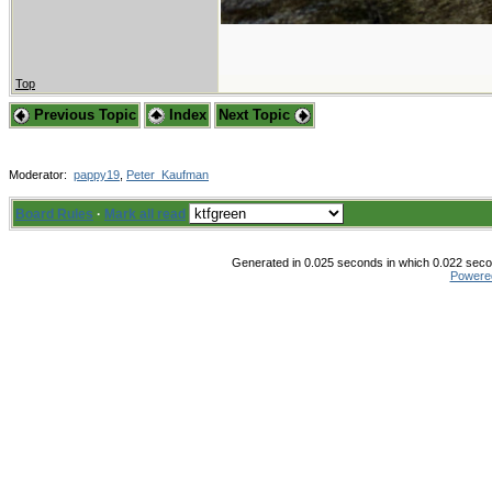
Top
Previous Topic
Index
Next Topic
Moderator:
pappy19
,
Peter_Kaufman
Board Rules
·
Mark all read
Generated in 0.025 seconds in which 0.022 secon
Powere