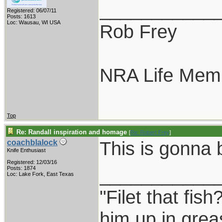
___________
Registered: 06/07/11
Posts: 1613
Loc: Wausau, WI USA
Rob Frey
NRA Life Mem
Top
Re: Randall inspiration and homage
[
Re: Robert Frey
]
This is gonna
coachblalock
Knife Enthusiast
Registered: 12/03/16
___________
Posts: 1874
Loc: Lake Fork, East Texas
"Filet that fish
him up in grea