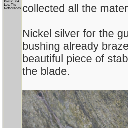
Posts: 304
collected all the mate
Loc: The
Netherlands
Nickel silver for the
bushing already brazed
beautiful piece of sta
the blade.