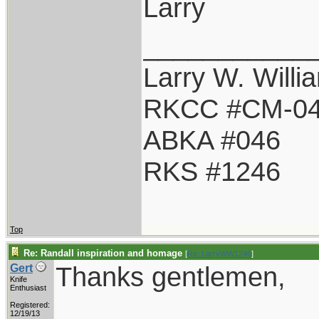
Larry
___________
Larry W. Willi
RKCC #CM-0
ABKA #046
RKS #1246
Top
Re: Randall inspiration and homage
[
Re: LarryWW1246
]
Thanks gentlemen,
Gert
Knife
Enthusiast
Registered:
12/19/13