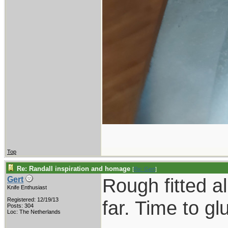
Top
Re: Randall inspiration and homage
[
Re: Gert
]
Rough fitted a
Gert
Knife Enthusiast
Registered: 12/19/13
far. Time to gl
Posts: 304
Loc: The Netherlands