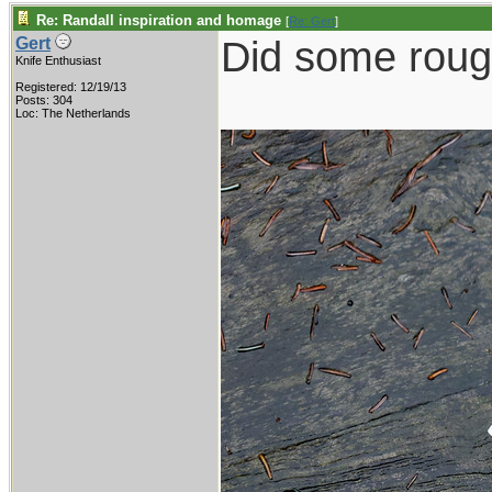
Re: Randall inspiration and homage
[
Re: Gert
]
Did some roug
Gert
Knife Enthusiast
Registered: 12/19/13
Posts: 304
Loc: The Netherlands