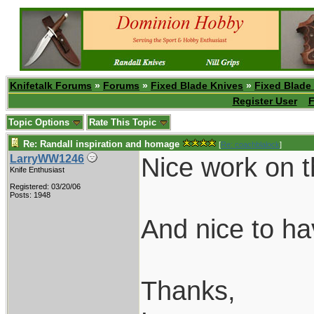
Knifetalk Forums
»
Forums
»
Fixed Blade Knives
»
Fixed Blade
Register User
F
Topic Options
Rate This Topic
Re: Randall inspiration and homage
[
Re: coachblalock
]
Nice work on t
LarryWW1246
Knife Enthusiast
Registered: 03/20/06
Posts: 1948
And nice to h
Thanks,