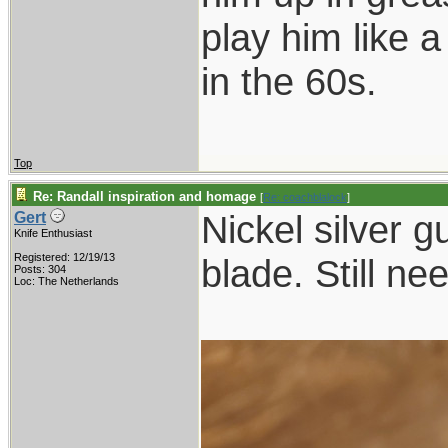
play him like 
in the 60s.
Top
Re: Randall inspiration and homage
[
Re: coachblalock
]
Nickel silver g
Gert
Knife Enthusiast
Registered: 12/19/13
blade. Still ne
Posts: 304
Loc: The Netherlands