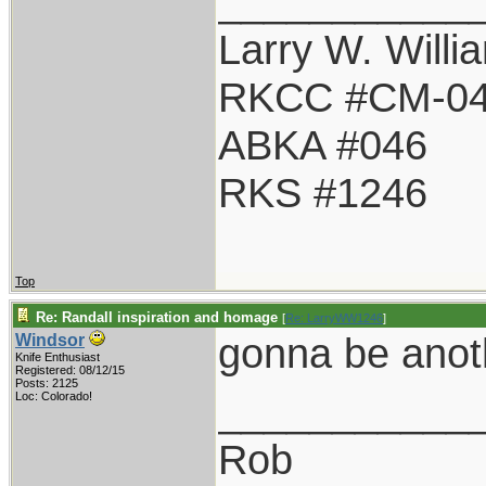
___________
Larry W. Willi
RKCC #CM-0
ABKA #046
RKS #1246
Top
Re: Randall inspiration and homage
[
Re: LarryWW1246
]
gonna be anot
Windsor
Knife Enthusiast
Registered: 08/12/15
Posts: 2125
___________
Loc: Colorado!
Rob