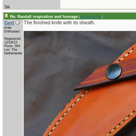
Top
Re: Randall inspiration and homage
[
Re: Shoot870p
]
The finished knife with its sheath.
Gert
Knife
Enthusiast
Registered:
12/19/13
Posts: 304
Loc: The
Netherlands