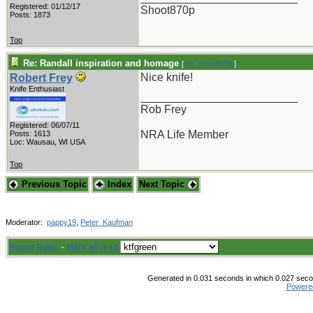
Registered: 01/12/17
Shoot870p
Posts: 1873
Top
Re: Randall inspiration and homage
[
Re: Shoot870p
]
Nice knife!
Robert Frey
Knife Enthusiast
_________________________
Rob Frey
Registered: 06/07/11
NRA Life Member
Posts: 1613
Loc: Wausau, WI USA
Top
Previous Topic
Index
Next Topic
Moderator:
pappy19
,
Peter_Kaufman
Board Rules
·
Mark all read
Generated in 0.031 seconds in which 0.027 secon
Powere