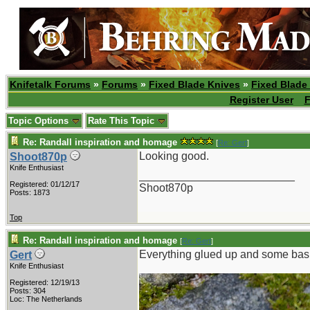
Knifetalk Forums
»
Forums
»
Fixed Blade Knives
»
Fixed Blade
Register User
F
Topic Options
Rate This Topic
Re: Randall inspiration and homage
[
Re: Gert
]
Looking good.
Shoot870p
Knife Enthusiast
_________________________
Registered: 01/12/17
Shoot870p
Posts: 1873
Top
Re: Randall inspiration and homage
[
Re: Gert
]
Everything glued up and some bas
Gert
Knife Enthusiast
Registered: 12/19/13
Posts: 304
Loc: The Netherlands