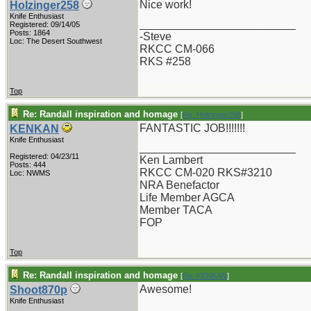
Nice work!
Holzinger258
Knife Enthusiast
_________________________
Registered: 09/14/05
Posts: 1864
-Steve
Loc: The Desert Southwest
RKCC CM-066
RKS #258
Top
Re: Randall inspiration and homage
[
Re: Holzinger258
]
FANTASTIC JOB!!!!!!!
KENKAN
Knife Enthusiast
_________________________
Registered: 04/23/11
Ken Lambert
Posts: 444
RKCC CM-020 RKS#3210
Loc: NWMS
NRA Benefactor
Life Member AGCA
Member TACA
FOP
Top
Re: Randall inspiration and homage
[
Re: KENKAN
]
Awesome!
Shoot870p
Knife Enthusiast
_________________________