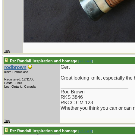
Top
Re: Randall inspiration and homage
[
Re: Gert
]
Gert
rodbrown
Knife Enthusiast
Great looking knife, especially the
Registered: 12/11/05
Posts: 2190
_________________________
Loc: Ontario, Canada
Rod Brown
RKS 3846
RKCC CM-123
Whether you think you can or can no
Top
Re: Randall inspiration and homage
[
Re: Gert
]