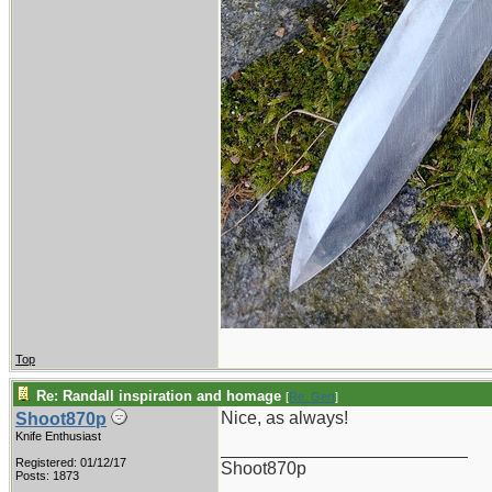
Top
Re: Randall inspiration and homage
[
Re: Gert
]
Nice, as always!
Shoot870p
Knife Enthusiast
_________________________
Registered: 01/12/17
Shoot870p
Posts: 1873