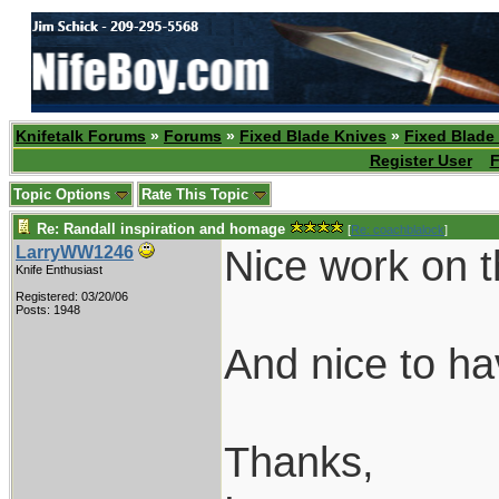
Knifetalk Forums
»
Forums
»
Fixed Blade Knives
»
Fixed Blade
Register User
F
Topic Options
Rate This Topic
Re: Randall inspiration and homage
[
Re: coachblalock
]
Nice work on t
LarryWW1246
Knife Enthusiast
Registered: 03/20/06
Posts: 1948
And nice to h
Thanks,