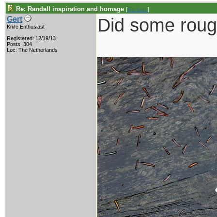
Re: Randall inspiration and homage
[
Re: Gert
]
Did some roug
Gert
Knife Enthusiast
Registered: 12/19/13
Posts: 304
Loc: The Netherlands