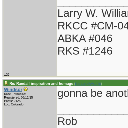
___________
Larry W. Willi
RKCC #CM-0
ABKA #046
RKS #1246
Top
Re: Randall inspiration and homage
[
Re: LarryWW1246
]
gonna be anot
Windsor
Knife Enthusiast
Registered: 08/12/15
Posts: 2125
___________
Loc: Colorado!
Rob