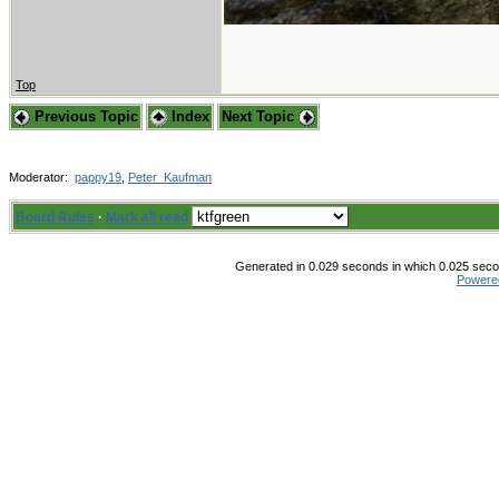
Top
Previous Topic
Index
Next Topic
Moderator:
pappy19
,
Peter_Kaufman
Board Rules
·
Mark all read
Generated in 0.029 seconds in which 0.025 secon
Powere