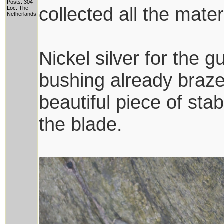
Posts: 304
collected all the mate
Loc: The
Netherlands
Nickel silver for the
bushing already brazed
beautiful piece of sta
the blade.