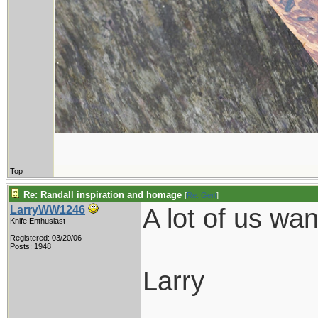
Top
Re: Randall inspiration and homage
[
Re: Gert
]
A lot of us wa
LarryWW1246
Knife Enthusiast
Registered: 03/20/06
Posts: 1948
Larry