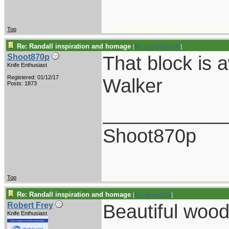
Top
Re: Randall inspiration and homage
[
Re: LarryWW1246
]
That block is 
Shoot870p
Knife Enthusiast
Registered: 01/12/17
Walker
Posts: 1873
___________
Shoot870p
Top
Re: Randall inspiration and homage
[
Re: Shoot870p
]
Beautiful wood
Robert Frey
Knife Enthusiast