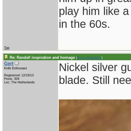
play him like 
in the 60s.
Top
Re: Randall inspiration and homage
[
Re: coachblalock
]
Nickel silver g
Gert
Knife Enthusiast
Registered: 12/19/13
blade. Still ne
Posts: 304
Loc: The Netherlands