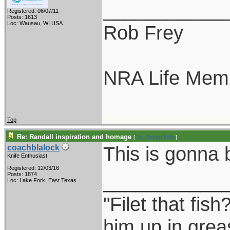
___________
Registered: 06/07/11
Posts: 1613
Loc: Wausau, WI USA
Rob Frey
NRA Life Mem
Top
Re: Randall inspiration and homage
[
Re: Robert Frey
]
This is gonna
coachblalock
Knife Enthusiast
Registered: 12/03/16
___________
Posts: 1874
Loc: Lake Fork, East Texas
"Filet that fish
him up in grea