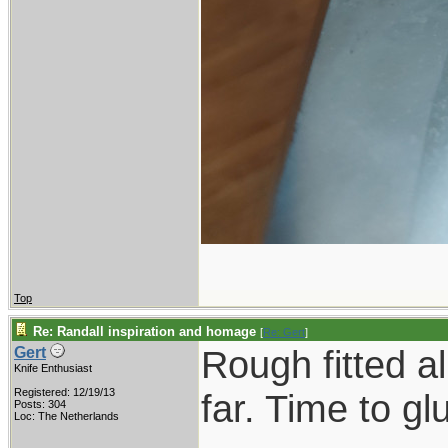
Top
Re: Randall inspiration and homage
[
Re: Gert
]
Rough fitted a
Gert
Knife Enthusiast
Registered: 12/19/13
far. Time to gl
Posts: 304
Loc: The Netherlands