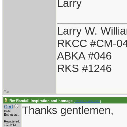
Larry
___________
Larry W. Willi
RKCC #CM-0
ABKA #046
RKS #1246
Top
Re: Randall inspiration and homage
[
Re: LarryWW1246
]
Thanks gentlemen,
Gert
Knife
Enthusiast
Registered:
12/19/13