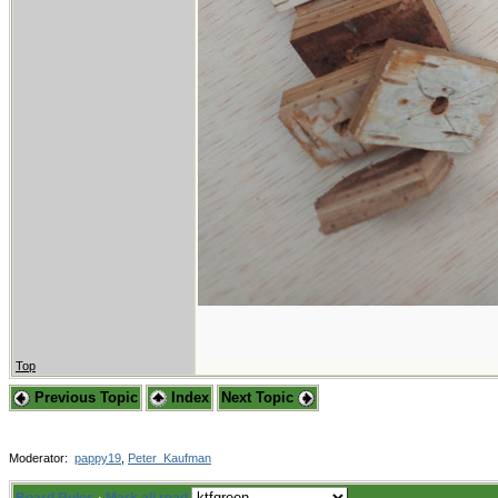
Top
Previous Topic
Index
Next Topic
Moderator:
pappy19
,
Peter_Kaufman