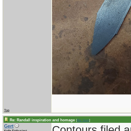
Top
Re: Randall inspiration and homage
[
Re: Gert
]
Contours filed 
Gert
Knife Enthusiast