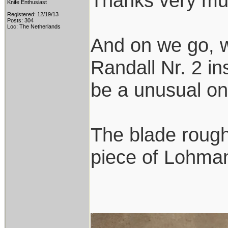
Thanks very mu
Knife Enthusiast
Registered: 12/19/13
Posts: 304
Loc: The Netherlands
And on we go, w
Randall Nr. 2 ins
be a unusual on
The blade rough
piece of Lohmann