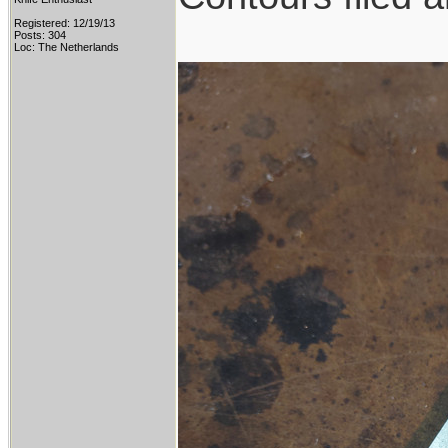
Registered: 12/19/13
Posts: 304
Loc: The Netherlands