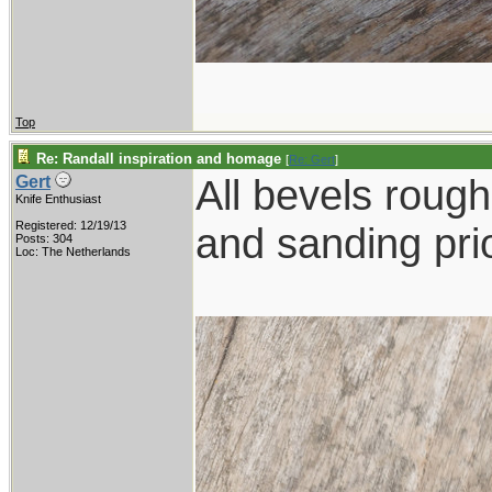
Top
Re: Randall inspiration and homage
[
Re: Gert
]
All bevels rough 
Gert
Knife Enthusiast
Registered: 12/19/13
and sanding prio
Posts: 304
Loc: The Netherlands