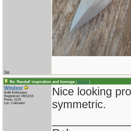
Top
Re: Randall inspiration and homage
[
Re: Gert
]
Nice looking pro
Windsor
Knife Enthusiast
Registered: 08/12/15
Posts: 2125
symmetric.
Loc: Colorado!
____________