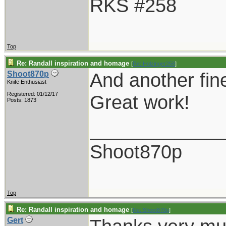
RKS #258
Top
Re: Randall inspiration and homage
[
Re: Holzinger258
]
And another fin
Shoot870p
Knife Enthusiast
Registered: 01/12/17
Great work!
Posts: 1873
____________
Shoot870p
Top
Re: Randall inspiration and homage
[
Re: Shoot870p
]
Gert