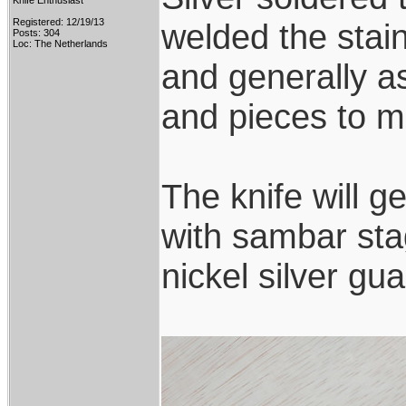
Knife Enthusiast
Registered: 12/19/13
welded the stai
Posts: 304
Loc: The Netherlands
and generally a
and pieces to ma
The knife will g
with sambar sta
nickel silver g