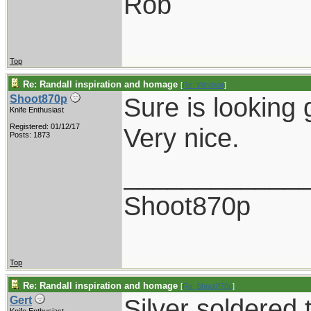
Rob
Top
Re: Randall inspiration and homage
[
Re: Windsor
]
Sure is looking 
Shoot870p
Knife Enthusiast
Registered: 01/12/17
Very nice.
Posts: 1873
____________
Shoot870p
Top
Re: Randall inspiration and homage
[
Re: Shoot870p
]
Silver soldered 
Gert