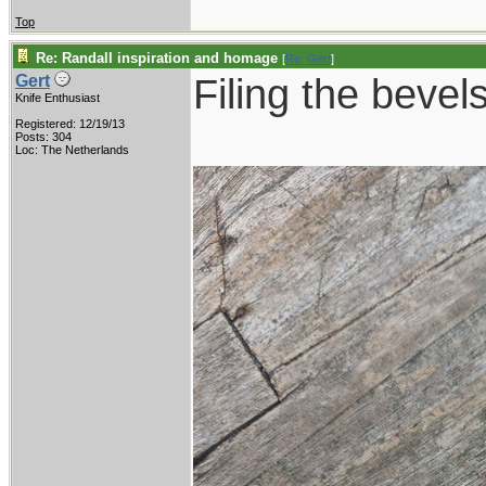
Top
Re: Randall inspiration and homage
[
Re: Gert
]
Filing the bevels
Gert
Knife Enthusiast
Registered: 12/19/13
Posts: 304
Loc: The Netherlands