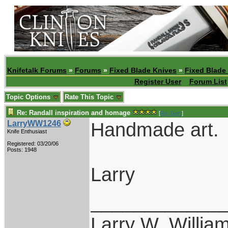
Knifetalk Forums
»
Forums
»
Fixed Blade Knives
»
Fixed Blade
Register User
Forum List
Topic Options
Rate This Topic
Re: Randall inspiration and homage
[
Re: Gert
]
Handmade art.
LarryWW1246
Knife Enthusiast
Registered: 03/20/06
Posts: 1948
Larry
____________
Larry W. Willia