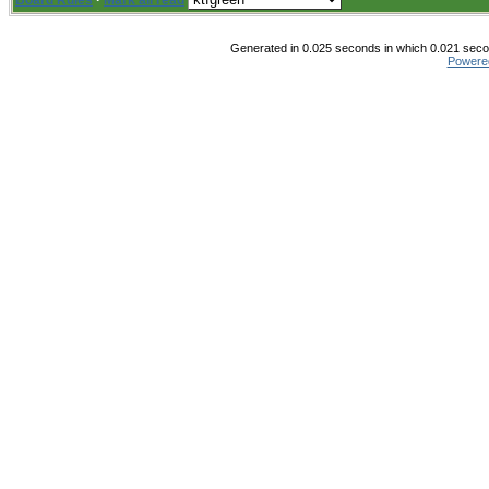
Board Rules
·
Mark all read
Generated in 0.025 seconds in which 0.021 secon
Powere