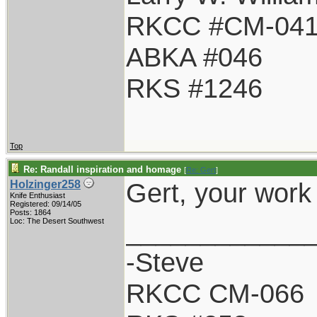
RKCC #CM-04
ABKA #046
RKS #1246
Top
Re: Randall inspiration and homage
[
Re: Gert
]
Gert, your work
Holzinger258
Knife Enthusiast
Registered: 09/14/05
Posts: 1864
____________
Loc: The Desert Southwest
-Steve
RKCC CM-066