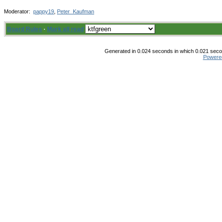
Moderator:
pappy19
,
Peter_Kaufman
Board Rules
·
Mark all read
Generated in 0.024 seconds in which 0.021 secon
Powere