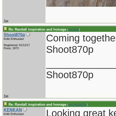
Top
Re: Randall inspiration and homage
[
Re: Gert
]
Coming together
Shoot870p
Knife Enthusiast
Registered: 01/12/17
Shoot870p
Posts: 1873
____________
Shoot870p
Top
Re: Randall inspiration and homage
[
Re: Shoot870p
]
Looking great k
KENKAN
Knife Enthusiast