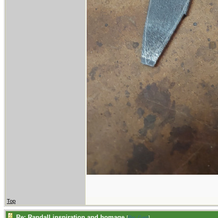
Top
Re: Randall inspiration and homage
[
Re: Gert
]