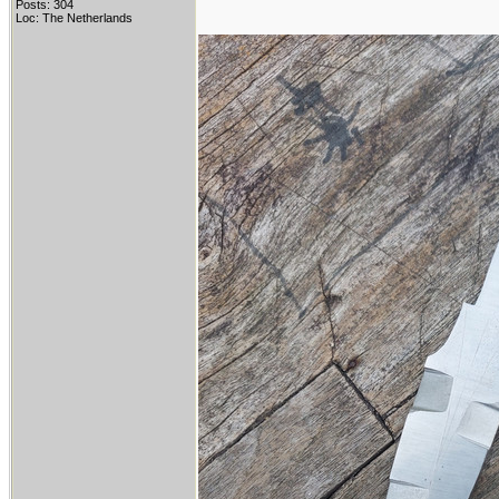
Posts: 304
Loc: The Netherlands