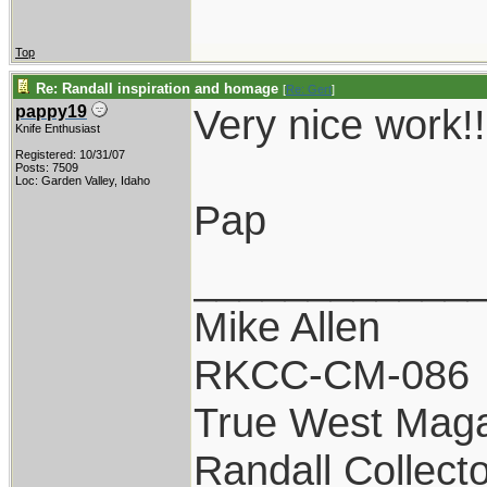
Top
Re: Randall inspiration and homage
[
Re: Gert
]
Very nice work!!
pappy19
Knife Enthusiast
Registered: 10/31/07
Posts: 7509
Loc: Garden Valley, Idaho
Pap
____________
Mike Allen
RKCC-CM-086
True West Maga
Randall Collect