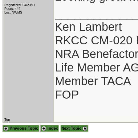
Registered: 04/23/11
____________
Posts: 444
Loc: NWMS
Ken Lambert
RKCC CM-020 
NRA Benefacto
Life Member A
Member TACA
FOP
Top
Previous Topic
Index
Next Topic