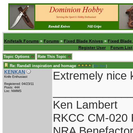
Knifetalk Forums
»
Forums
»
Fixed Blade Knives
»
Fixed Blade
Register User
Forum List
Topic Options
Rate This Topic
Re: Randall inspiration and homage
[
Re: Gert
]
Extremely nice kn
KENKAN
Knife Enthusiast
Registered: 04/23/11
____________
Posts: 444
Loc: NWMS
Ken Lambert
RKCC CM-020 
NRA Benefacto