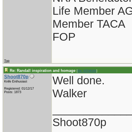
Life Member A
Member TACA
FOP
Top
Re: Randall inspiration and homage
[
Re: KENKAN
]
Well done.
Shoot870p
Knife Enthusiast
Registered: 01/12/17
Walker
Posts: 1873
____________
Shoot870p