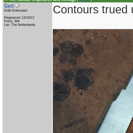
Contours trued 
Gert
Knife Enthusiast
Registered: 12/19/13
Posts: 304
Loc: The Netherlands