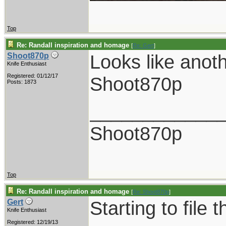
Top
Re: Randall inspiration and homage
[
Re: Gert
]
Looks like anot
Shoot870p
Knife Enthusiast
Registered: 01/12/17
Shoot870p
Posts: 1873
____________
Shoot870p
Top
Re: Randall inspiration and homage
[
Re: Shoot870p
]
Starting to file 
Gert
Knife Enthusiast
Registered: 12/19/13