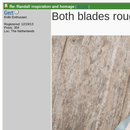
Re: Randall inspiration and homage
[
Re: Gert
]
Both blades roug
Gert
Knife Enthusiast
Registered: 12/19/13
Posts: 304
Loc: The Netherlands