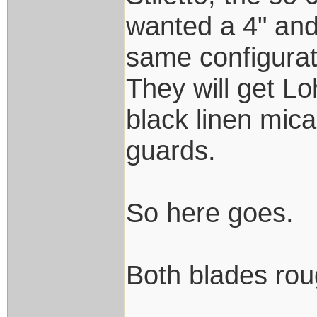
wanted a 4" and 
same configurat
They will get L
black linen mica
guards.
So here goes.
Both blades rou