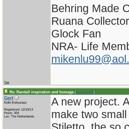
Behring Made C
Ruana Collecto
Glock Fan
NRA- Life Memb
mikenlu99@aol
Top
Re: Randall inspiration and homage
[
Re: pappy19
]
A new project. 
Gert
Knife Enthusiast
Registered: 12/19/13
make two small v
Posts: 304
Loc: The Netherlands
Stiletto, the so