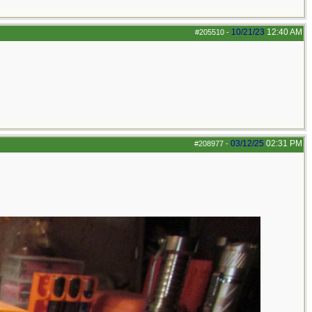
10/21/23
12:40 AM
#205510
-
03/12/25
02:31 PM
#208977
-