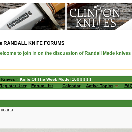
e
RANDALL KNIFE FORUMS
elcome to join in on the discussion of Randall Made knives
 Knives
» Knife Of The Week Model 10!!!!!!!!!!
Register User
Forum List
Calendar
Active Topics
FA
micarta