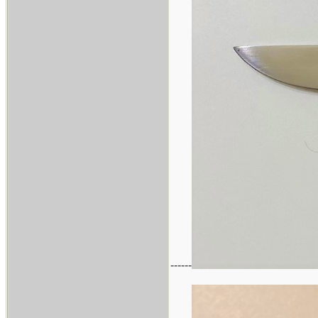
------