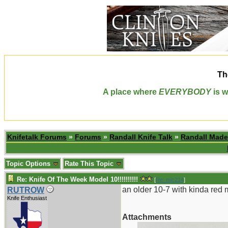
Th
A place where
EVERYBODY
is w
Knifetalk Forums
»
Forums
»
Randall Knife Talk
»
Randall Made
Topic Options
Rate This Topic
Re: Knife Of The Week Model 10!!!!!!!!!!
[
Re: mic214
]
an older 10-7 with kinda red 
RUTROW
Knife Enthusiast
Attachments