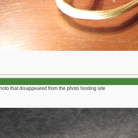
 photo that disappeared from the photo hosting site