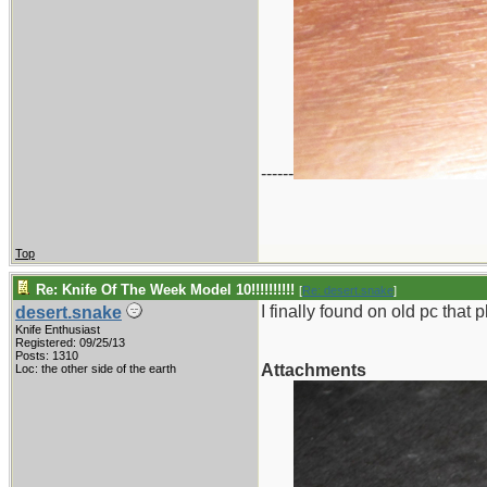
------
Top
Re: Knife Of The Week Model 10!!!!!!!!!!
[
Re: desert.snake
]
I finally found on old pc that
desert.snake
Knife Enthusiast
Registered: 09/25/13
Posts: 1310
Attachments
Loc: the other side of the earth