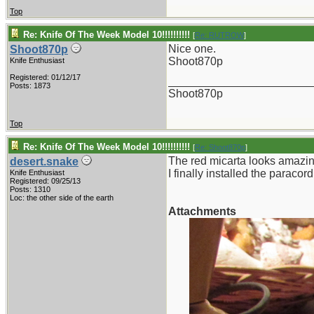
Top
Re: Knife Of The Week Model 10!!!!!!!!!!
[
Re: RUTROW
]
Nice one.
Shoot870p
Shoot870p
Knife Enthusiast
Registered: 01/12/17
_______________________
Posts: 1873
Shoot870p
Top
Re: Knife Of The Week Model 10!!!!!!!!!!
[
Re: Shoot870p
]
The red micarta looks amazin
desert.snake
I finally installed the paraco
Knife Enthusiast
Registered: 09/25/13
Posts: 1310
Loc: the other side of the earth
Attachments