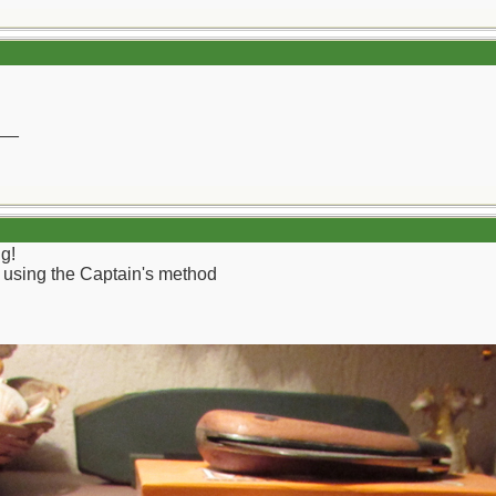
__
g!
rd using the Captain's method