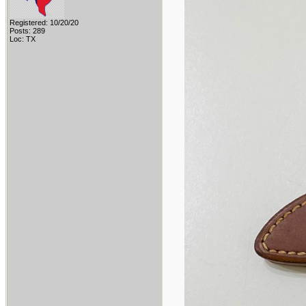
Registered: 10/20/20
Posts: 289
Loc: TX