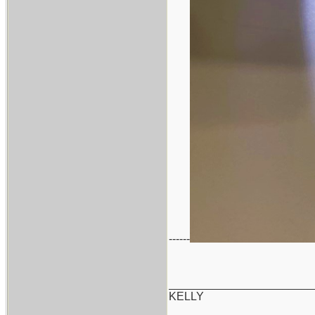
------
_______________________
KELLY