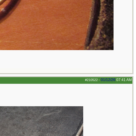
01/12/26
07:41 AM
#210522
-