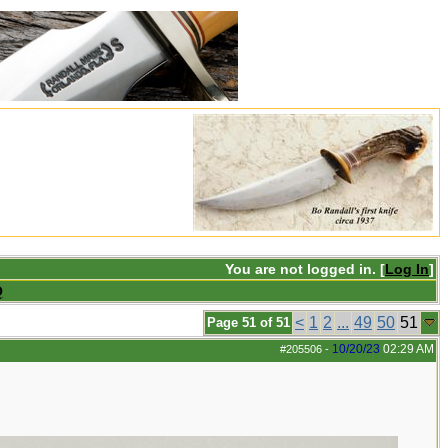
You are not logged in. [
Log In
]
Q
<
1
2
...
49
50
51
Page 51 of 51
10/20/23
02:29 AM
#205506
-