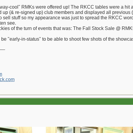
"way-cool" RMKs were offered up! The RKCC tables were a hit a
ned up (& re-signed up) club members and displayed all previous
o sell stuff so my appearance was just to spread the RKCC word 
ften see.
ickies of the turn of events that was: The Fall Stock Sale @ RMK
 be "early-in-status" to be able to shoot few shots of the showc
__
m
ck.com