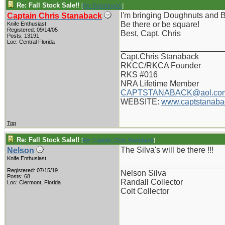
Re: Fall Stock Sale!!
[
Re: RamKingJC
]
I'm bringing Doughnuts and Bi
Captain Chris Stanaback
Be there or be square!
Knife Enthusiast
Registered: 09/14/05
Best, Capt. Chris
Posts: 13191
Loc: Central Florida
_______________________
Capt.Chris Stanaback
RKCC/RKCA Founder
RKS #016
NRA Lifetime Member
CAPTSTANABACK@aol.co
WEBSITE:
www.captstanaba
Top
Re: Fall Stock Sale!!
[
Re: Captain Chris Stanaback
]
The Silva's will be there !!!
Nelson
Knife Enthusiast
_______________________
Registered: 07/15/19
Nelson Silva
Posts: 68
Randall Collector
Loc: Clermont, Florida
Colt Collector