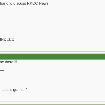
on hand to discuss RKCC News!
__
 INDEED!
be there!!!!
__
 Last is gunfire."