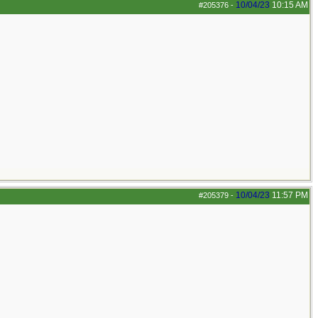
10/04/23
10:15 AM
#205376
-
10/04/23
11:57 PM
#205379
-