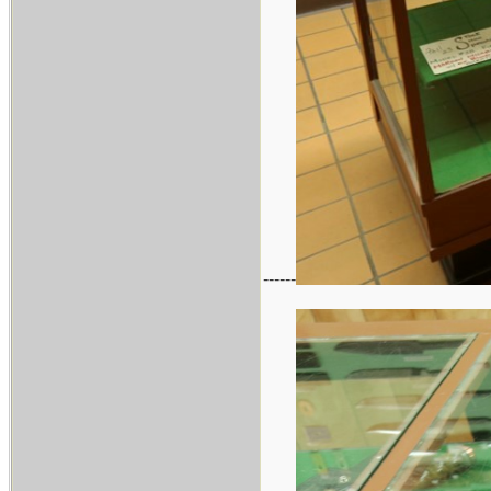
------