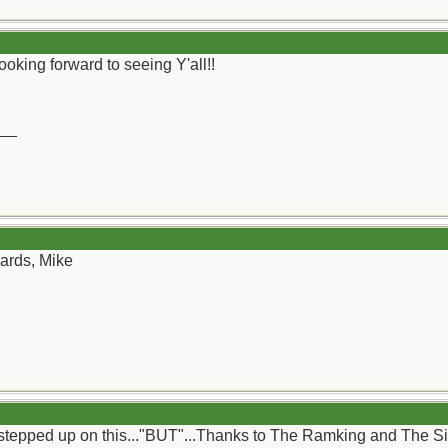
Looking forward to seeing Y'all!!
__
gards, Mike
tepped up on this..."BUT"...Thanks to The Ramking and The Silva