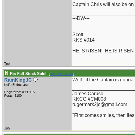
Captain Chris will also be 
_______________________
---DW---
Scott
RKS #014
HE IS RISEN!, HE IS RISEN
Top
Re: Fall Stock Sale!!
[
Re: Dirty_Water
]
Well...if the Captain is gonna 
RamKingJC
Knife Enthusiast
_______________________
Registered: 09/12/15
James Caruso
Posts: 3100
RKCC #CM008
rugermark2jc@gmail.com
"First comes smiles, then lies.
Top