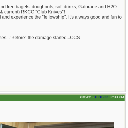
nd free bagels, doughnuts, soft drinks, Gatorade and H2O
 (& current) RKCC "Club Knives"!
and experience the "fellowship". It's always good and fun to
!
ases..."Before" the damage started...CCS
10/10/23
12:33 PM
#205431
-