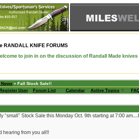
e
RANDALL KNIFE FORUMS
elcome to join in on the discussion of Randall Made knives
p News
» Fall Stock Sale!!
Register User
Forum List
Calendar
Active Topics
FA
y "small" Stock Sale this Monday Oct. 9th starting at 7:00 am....
 hearing from you all!!