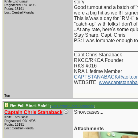
story:
Knife Enthusiast
Registered: 09/14/05
Good turnout and a batch of 
Posts: 13191
were a big hit as well! I sig
Loc: Central Florida
This is/was a day for "RMK" t
"catch-up" with folks I don't o
..At any rate, here's some qu
Stay Sharp, Capt. Chris
PS: I was fortunate enough to
_______________________
Capt.Chris Stanaback
RKCC/RKCA Founder
RKS #016
NRA Lifetime Member
CAPTSTANABACK@aol.co
WEBSITE:
www.captstanaba
Top
Re: Fall Stock Sale!!
[
Re: Captain Chris Stanaback
]
Showcases...
Captain Chris Stanaback
Knife Enthusiast
Registered: 09/14/05
Posts: 13191
Attachments
Loc: Central Florida