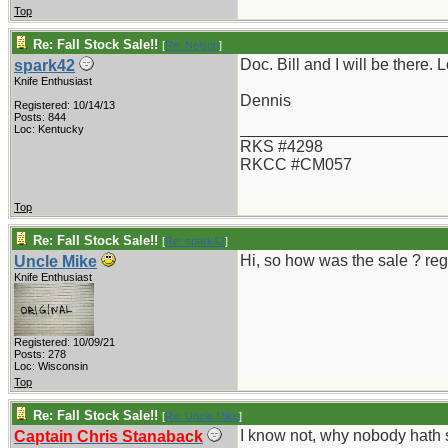
Top
Re: Fall Stock Sale!!
[
Re: Nelson
]
Doc. Bill and I will be there. 
spark42
Knife Enthusiast
Dennis
Registered: 10/14/13
Posts: 844
_______________________
Loc: Kentucky
RKS #4298
RKCC #CM057
Top
Re: Fall Stock Sale!!
[
Re: spark42
]
Hi, so how was the sale ? re
Uncle Mike
Knife Enthusiast
Registered: 10/09/21
Posts: 278
Loc: Wisconsin
Top
Re: Fall Stock Sale!!
[
Re: Uncle Mike
]
I know not, why nobody hath s
Captain Chris Stanaback