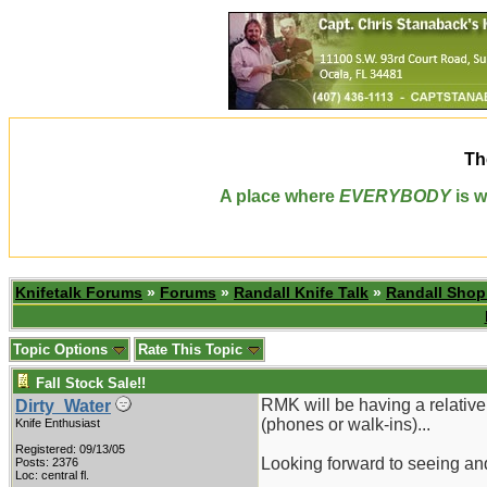
Th
A place where
EVERYBODY
is w
Knifetalk Forums
»
Forums
»
Randall Knife Talk
»
Randall Sho
Topic Options
Rate This Topic
Fall Stock Sale!!
RMK will be having a relativel
Dirty_Water
(phones or walk-ins)...
Knife Enthusiast
Registered: 09/13/05
Looking forward to seeing and
Posts: 2376
Loc: central fl.