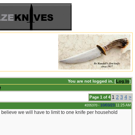
You are not logged in. [
Log In
]
Q
1
2
3
4
>
Page 1 of 4
10/03/23
11:25 AM
#205370
-
I believe we will have to limit to one knife per household