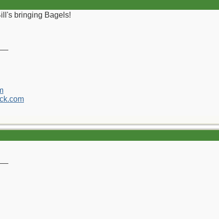
ll's bringing Bagels!
__
m
ck.com
__