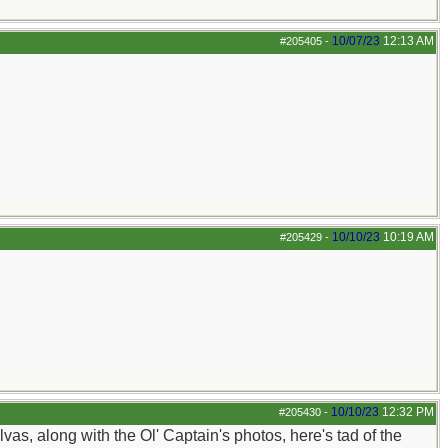
10/07/23
12:13 AM
#205405
-
10/10/23
10:19 AM
#205429
-
10/10/23
12:32 PM
#205430
-
s, along with the Ol' Captain's photos, here's tad of the