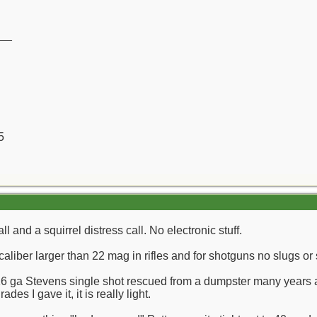
__
5
ll and a squirrel distress call. No electronic stuff.
 caliber larger than 22 mag in rifles and for shotguns no slugs or 
 16 ga Stevens single shot rescued from a dumpster many years ag
es I gave it, it is really light.