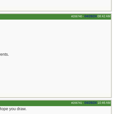
04/28/24
08:42 AM
#206740
-
ents.
04/28/24
10:46 AM
#206741
-
. Hope you draw.