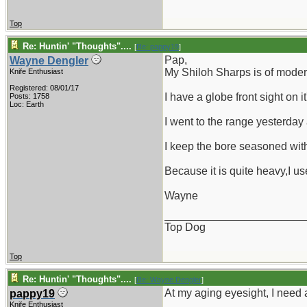
Top
Re: Huntin' "Thoughts"....
[
Re: pappy19
]
Pap,
Wayne Dengler
My Shiloh Sharps is of moder
Knife Enthusiast
Registered: 08/01/17
I have a globe front sight on i
Posts: 1758
Loc: Earth
I went to the range yesterday 
I keep the bore seasoned wit
Because it is quite heavy,I us
Wayne
_______________________
Top Dog
Top
Re: Huntin' "Thoughts"....
[
Re: Wayne Dengler
]
At my aging eyesight, I need a
pappy19
Knife Enthusiast