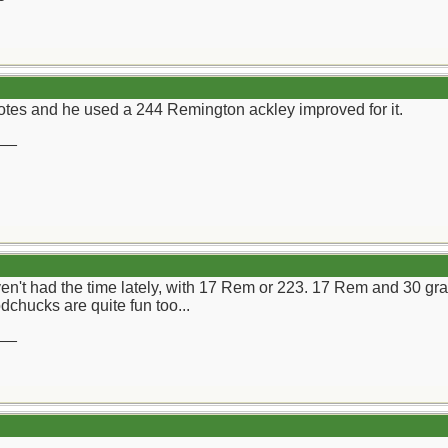
tes and he used a 244 Remington ackley improved for it.
__
haven't had the time lately, with 17 Rem or 223. 17 Rem and 30 g
chucks are quite fun too...
__