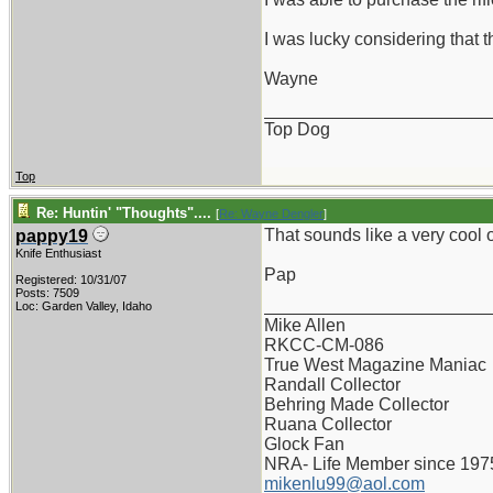
I was lucky considering that t
Wayne
_______________________
Top Dog
Top
Re: Huntin' "Thoughts"....
[
Re: Wayne Dengler
]
That sounds like a very cool ol
pappy19
Knife Enthusiast
Pap
Registered: 10/31/07
Posts: 7509
_______________________
Loc: Garden Valley, Idaho
Mike Allen
RKCC-CM-086
True West Magazine Maniac
Randall Collector
Behring Made Collector
Ruana Collector
Glock Fan
NRA- Life Member since 197
mikenlu99@aol.com