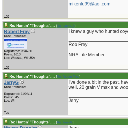
mikenlu99@aol.com
Top
Re: Huntin' "Thoughts"....
[
Re: pappy19
]
I knew a guy who hunted coyo
Robert Frey
Knife Enthusiast
_______________________
Rob Frey
Registered: 06/07/11
NRA Life Member
Posts: 1613
Loc: Wausau, WI USA
Top
Re: Huntin' "Thoughts"....
[
Re: Robert Frey
]
I've done a bit in the past, 
JerryG
well. 20 grain V max and wood
Knife Enthusiast
Registered: 11/04/11
_______________________
Posts: 345
Jerry
Loc: WI
Top
Re: Huntin' "Thoughts"....
[
Re: JerryG
]
Jerry,