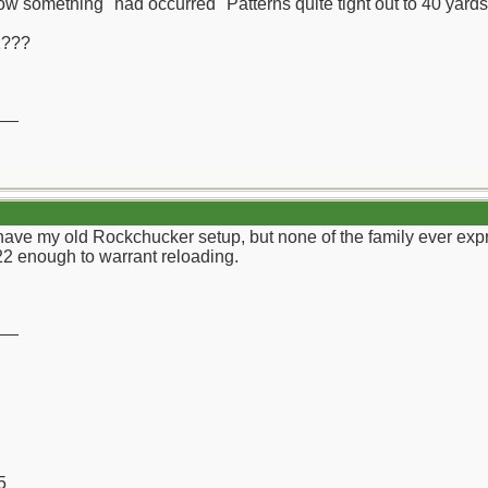
w something "had occurred" Patterns quite tight out to 40 yards
2???
__
have my old Rockchucker setup, but none of the family ever expre
22 enough to warrant reloading.
__
5