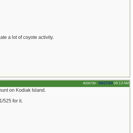
 a lot of coyote activity.
04/27/24
09:13 AM
#206738
-
 hunt on Kodiak Island.
/525 for it.