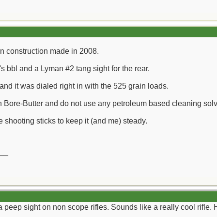
n construction made in 2008.
t's bbl and a Lyman #2 tang sight for the rear.
and it was dialed right in with the 525 grain loads.
h Bore-Butter and do not use any petroleum based cleaning solv
e shooting sticks to keep it (and me) steady.
__
 peep sight on non scope rifles. Sounds like a really cool rifle