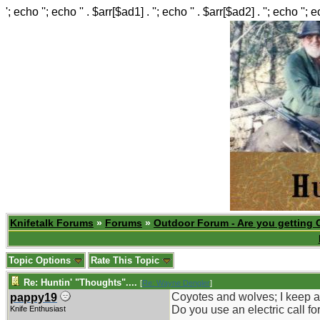
'; echo ''; echo '' . $arr[$ad1] . ''; echo '' . $arr[$ad2] . ''; echo ''; 
Knifetalk Forums
»
Forums
»
Outdoor Forum - Are you getting 
Topic Options
Rate This Topic
Re: Huntin' "Thoughts"....
[
Re: Wayne Dengler
]
Coyotes and wolves; I keep a
pappy19
Do you use an electric call fo
Knife Enthusiast