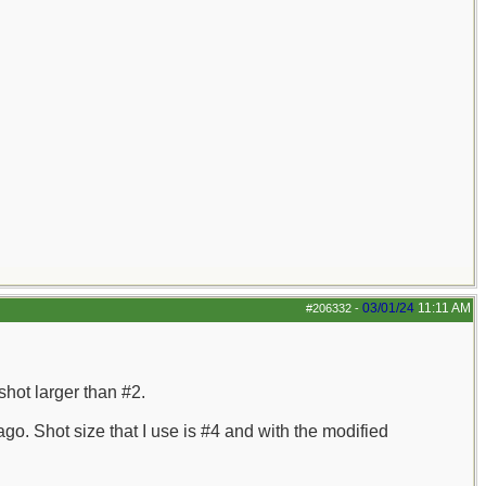
03/01/24
11:11 AM
#206332
-
shot larger than #2.
o. Shot size that I use is #4 and with the modified