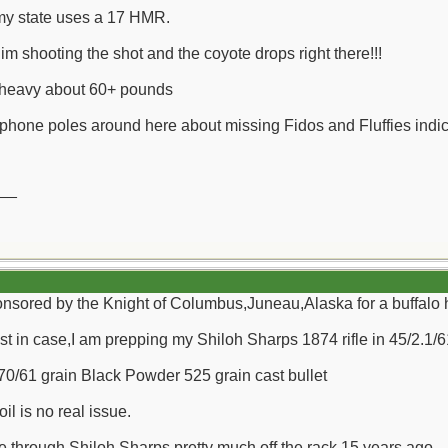
 my state uses a 17 HMR.
im shooting the shot and the coyote drops right there!!!
y heavy about 60+ pounds
hone poles around here about missing Fidos and Fluffies indicate
__
 sponsored by the Knight of Columbus,Juneau,Alaska for a buffalo
t in case,I am prepping my Shiloh Sharps 1874 rifle in 45/2.1/61
/70/61 grain Black Powder 525 grain cast bullet
oil is no real issue.
fle through Shiloh Sharps pretty much off the rack 15 years ago.