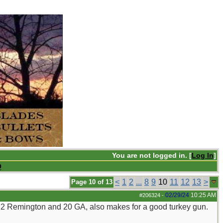
You are not logged in. [
Log In
]
Q
<
1
2
...
8
9
10
11
12
13
>
Page 10 of 13
02/29/24
10:25 AM
#206324
-
222 Remington and 20 GA, also makes for a good turkey gun.