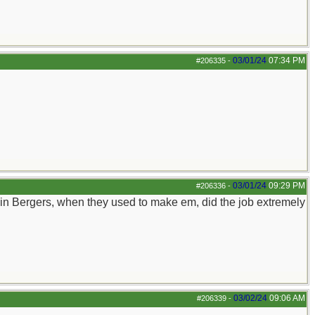
03/01/24
07:34 PM
#206335
-
03/01/24
09:29 PM
#206336
-
rain Bergers, when they used to make em, did the job extremely
03/02/24
09:06 AM
#206339
-