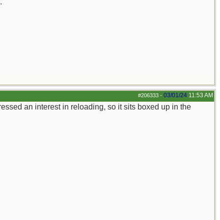
.
03/01/24
11:53 AM
#206333
-
ssed an interest in reloading, so it sits boxed up in the