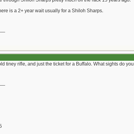
here is a 2+ year wait usually for a Shiloh Sharps.
__
d tiney rifle, and just the ticket for a Buffalo. What sights do yo
__
5