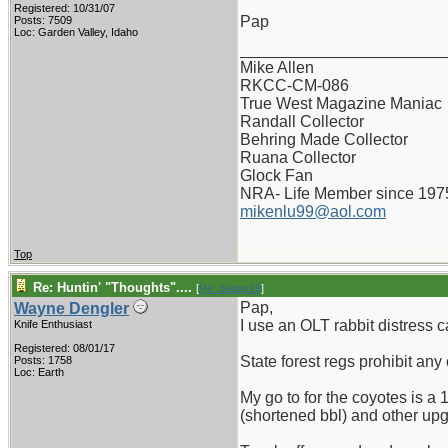
Registered: 10/31/07
Pap
Posts: 7509
Loc: Garden Valley, Idaho
_______________________
Mike Allen
RKCC-CM-086
True West Magazine Maniac
Randall Collector
Behring Made Collector
Ruana Collector
Glock Fan
NRA- Life Member since 197
mikenlu99@aol.com
Top
Re: Huntin' "Thoughts"....
[
Re: pappy19
]
Pap,
Wayne Dengler
I use an OLT rabbit distress ca
Knife Enthusiast
Registered: 08/01/17
State forest regs prohibit any
Posts: 1758
Loc: Earth
My go to for the coyotes is a
(shortened bbl) and other upgrad