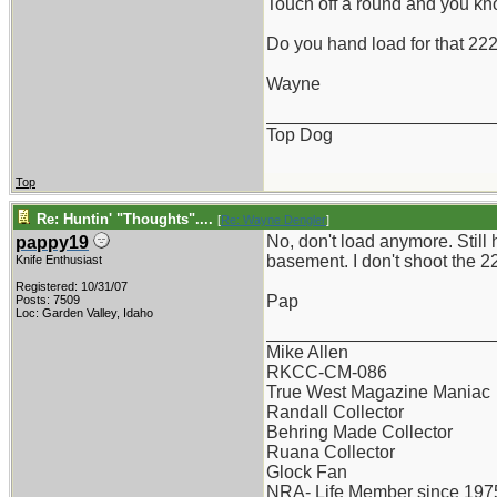
Touch off a round and you kno
Do you hand load for that 22
Wayne
_______________________
Top Dog
Top
Re: Huntin' "Thoughts"....
[
Re: Wayne Dengler
]
No, don't load anymore. Still 
pappy19
basement. I don't shoot the 2
Knife Enthusiast
Registered: 10/31/07
Pap
Posts: 7509
Loc: Garden Valley, Idaho
_______________________
Mike Allen
RKCC-CM-086
True West Magazine Maniac
Randall Collector
Behring Made Collector
Ruana Collector
Glock Fan
NRA- Life Member since 197