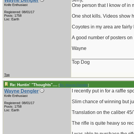
Wayne Dengler
One person that I know of in
Knife Enthusiast
Registered: 08/01/17
One shot kills. Videos show h
Posts: 1758
Loc: Earth
Coyotes in my area are fairl
A good number of posters on p
Wayne
_______________________
Top Dog
Top
Re: Huntin' "Thoughts"....
[
Re: Wayne Dengler
]
I recently put in for a raffle
Wayne Dengler
Knife Enthusiast
Slim chance of winning but jus
Registered: 08/01/17
Posts: 1758
Loc: Earth
Translation on the caliber 45
The rifle is quite heavy so rec
I was able to purchase the ri