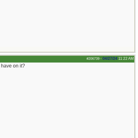
04/27/24
11:22 AM
#206739
-
u have on it?