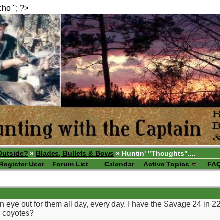
echo ''; ?>
Outside?
»
Blades, Bullets & Bows
» Huntin' "Thoughts"....
Register User
Forum List
Calendar
Active Topics
FA
n eye out for them all day, every day. I have the Savage 24 in 
r coyotes?