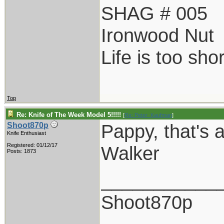
SHAG # 005
Ironwood Nut
Life is too sho
Top
Re: Knife of The Week Model 5!!!!!
[
Re: Peter_Kaufman
]
Pappy, that's a
Shoot870p
Knife Enthusiast
Registered: 01/12/17
Walker
Posts: 1873
___________
Shoot870p