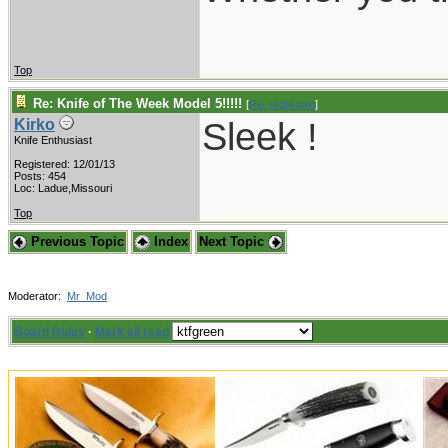
Top
Re: Knife of The Week Model 5!!!!!
[
Re: rodbrown
]
Sleek !
Kirko
Knife Enthusiast
Registered: 12/01/13
Posts: 454
Loc: Ladue,Missouri
Top
Previous Topic
Index
Next Topic
Moderator:
Mr_Mod
Board Rules
·
Mark all read