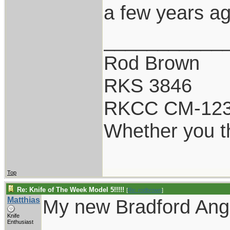
a few years ag
___________
Rod Brown
RKS 3846
RKCC CM-12
Whether you th
Top
Re: Knife of The Week Model 5!!!!!
[
Re: rodbrown
]
Matthias
My new Bradford Angi
Knife
Enthusiast