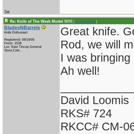
Top
Re: Knife of The Week Model 5!!!!!
[
Re: Shoot870p
]
Great knife. G
BladesNBarrels
Knife Enthusiast
Registered: 09/19/05
Rod, we will m
Posts: 1538
Loc:
East Tincup General
Store,Colo...
I was bringing 
Ah well!
___________
David Loomis
RKS# 724
RKCC# CM-0