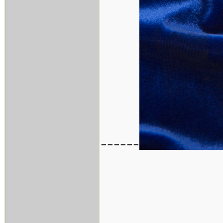
------
___________