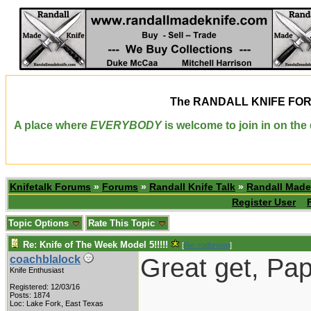
The
RANDALL KNIFE FO
A place where
EVERYBODY
is welcome to join in on th
Knifetalk Forums
»
Forums
»
Randall Knife Talk
»
Randall Made
Register User
Topic Options
Rate This Topic
Re: Knife of The Week Model 5!!!!!
[
Re: rodbrown
]
Great get, Pap
coachblalock
Knife Enthusiast
Registered: 12/03/16
Posts: 1874
Loc: Lake Fork, East Texas