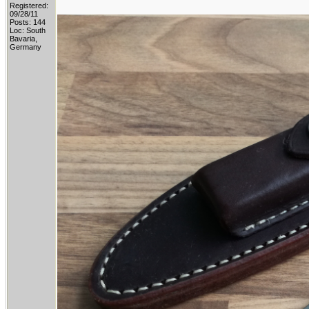
Registered:
09/28/11
Posts: 144
Loc: South
Bavaria,
Germany