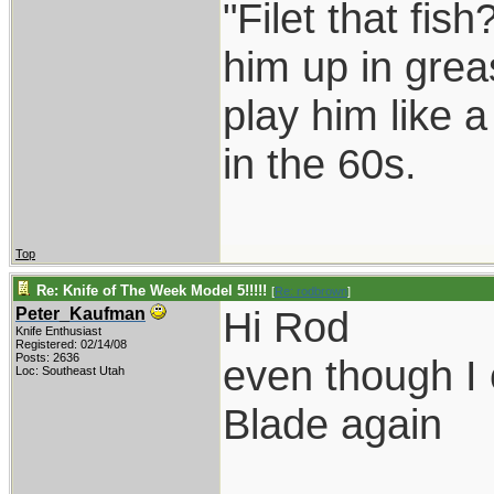
"Filet that fish
him up in grea
play him like 
in the 60s.
Top
Re: Knife of The Week Model 5!!!!!
[
Re: rodbrown
]
Hi Rod
Peter_Kaufman
Knife Enthusiast
Registered: 02/14/08
Posts: 2636
even though I 
Loc: Southeast Utah
Blade again