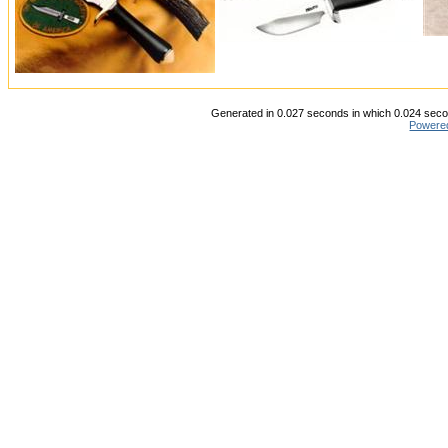
Generated in 0.027 seconds in which 0.024 secon
Powere