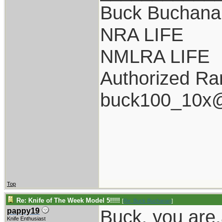
Buck Buchana
NRA LIFE
NMLRA LIFE
Authorized Ra
buck100_10x@
Top
Re: Knife of The Week Model 5!!!!!
[
Re: Buck Buchanan
]
Buck, you are
pappy19
Knife Enthusiast