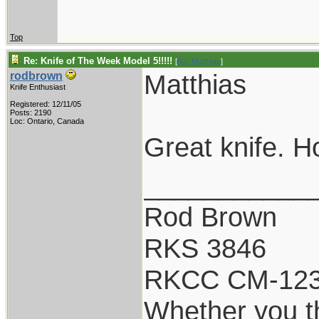
Top
Re: Knife of The Week Model 5!!!!!
[
Re: Matthias
]
Matthias
rodbrown
Knife Enthusiast
Registered: 12/11/05
Posts: 2190
Loc: Ontario, Canada
Great knife. Ho
___________
Rod Brown
RKS 3846
RKCC CM-12
Whether you th