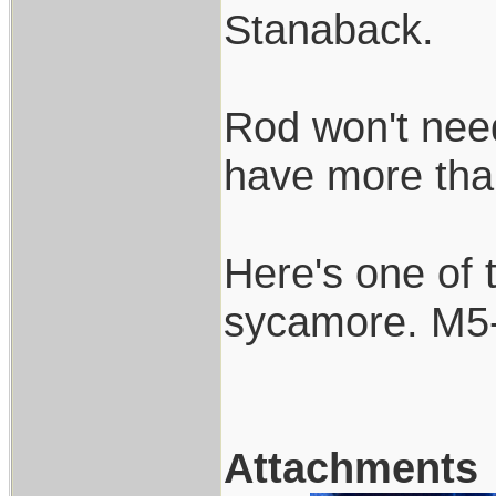
Stanaback.
Rod won't need 
have more than 
Here's one of 
sycamore. M5-
Attachments