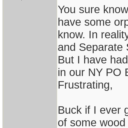
You sure know 
have some orp
know. In reali
and Separate S
But I have had
in our NY PO B
Frustrating,
Buck if I ever 
of some wood 