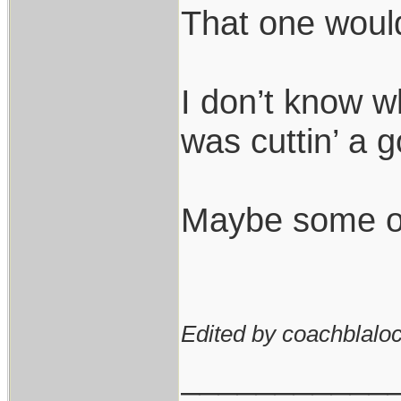
That one would 
I don’t know wh
was cuttin’ a g
Maybe some of t
Edited by coachblaloc
___________