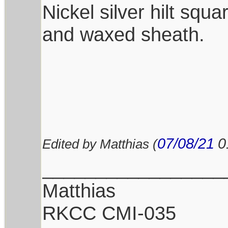
Nickel silver hilt squ
and waxed sheath.
07/08/21
0
Edited by Matthias (
_________________
Matthias
RKCC CMI-035