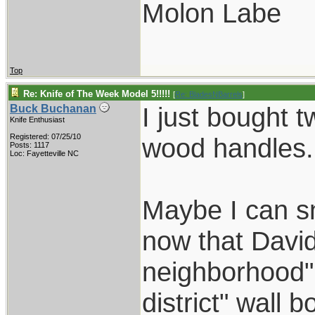
Molon Labe
Top
Re: Knife of The Week Model 5!!!!!
[
Re: BladesNBarrels
]
I just bought 
Buck Buchanan
Knife Enthusiast
Registered: 07/25/10
wood handles.
Posts: 1117
Loc: Fayetteville NC
Maybe I can s
now that David
neighborhood" 
district" wall