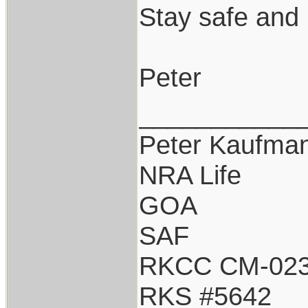
Stay safe and 
Peter
___________
Peter Kaufma
NRA Life
GOA
SAF
RKCC CM-02
RKS #5642