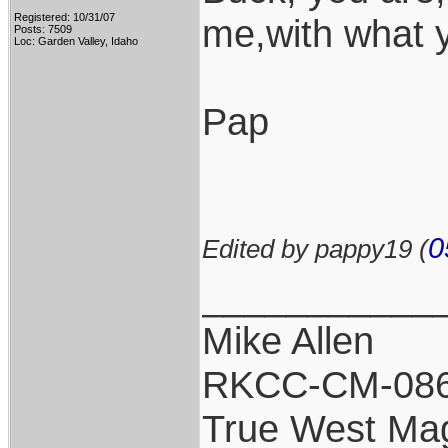
Registered: 10/31/07
me,with what 
Posts: 7509
Loc: Garden Valley, Idaho
Pap
0
Edited by pappy19 (
___________
Mike Allen
RKCC-CM-08
True West Ma