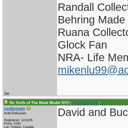
Randall Collec
Behring Made 
Ruana Collect
Glock Fan
NRA- Life Mem
mikenlu99@ao
Top
Re: Knife of The Week Model 5!!!!!
[
Re: Buck Buchanan
]
David and Bu
rodbrown
Knife Enthusiast
Registered: 12/11/05
Posts: 2190
Loc: Ontario, Canada