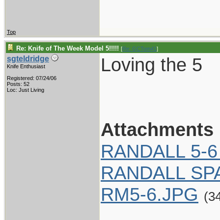
Top
Re: Knife of The Week Model 5!!!!!
[
Re: GCTom41
]
Loving the 5
sgteldridge
Knife Enthusiast
Registered: 07/24/06
Posts: 52
Loc: Just Living
Attachments
RANDALL 5-6
RANDALL SP
RM5-6.JPG
(3