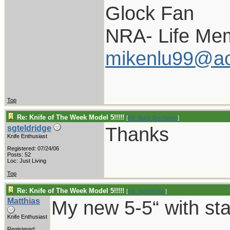
Glock Fan
NRA- Life Me
mikenlu99@ao
Top
Re: Knife of The Week Model 5!!!!!
[
Re: Buck Buchanan
]
Thanks
sgteldridge
Knife Enthusiast
Registered: 07/24/06
Posts: 52
Loc: Just Living
Top
Re: Knife of The Week Model 5!!!!!
[
Re: sgteldridge
]
Matthias
My new 5-5“ with sta
Knife Enthusiast
Registered: