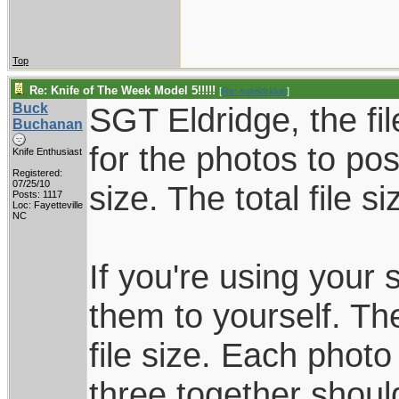
Top
Re: Knife of The Week Model 5!!!!!
[
Re: sgteldridge
]
Buck
SGT Eldridge, the fil
Buchanan
for the photos to pos
Knife Enthusiast
Registered:
07/25/10
size. The total file 
Posts: 1117
Loc: Fayetteville
NC
If you're using your
them to yourself. Th
file size. Each phot
three together shoul