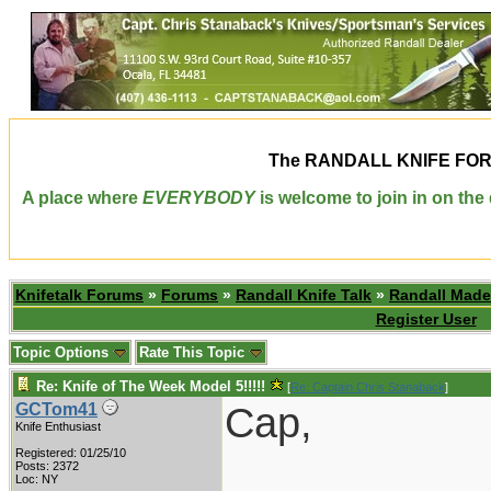
The
RANDALL KNIFE FO
A place where
EVERYBODY
is welcome to join in on th
Knifetalk Forums
»
Forums
»
Randall Knife Talk
»
Randall Made
Register User
Topic Options
Rate This Topic
Re: Knife of The Week Model 5!!!!!
[
Re: Captain Chris Stanaback
]
Cap,
GCTom41
Knife Enthusiast
Registered: 01/25/10
Posts: 2372
Loc: NY