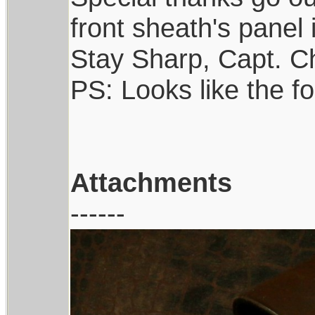
front sheath's panel 
Stay Sharp, Capt. Ch
PS: Looks like the f
Attachments
------