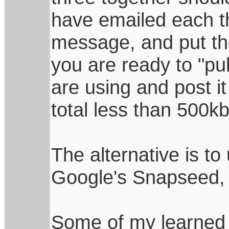
have emailed each t
message, and put the
you are ready to "pub
are using and post i
total less than 500kb
The alternative is to
Google's Snapseed, 
Some of my learned 