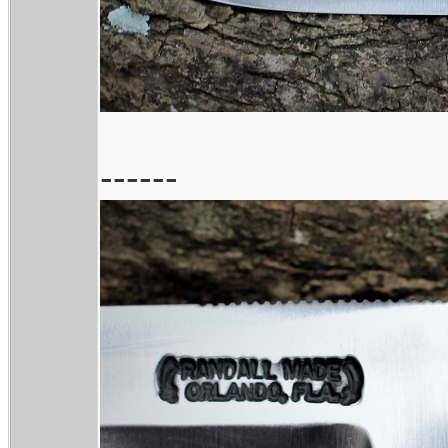
------