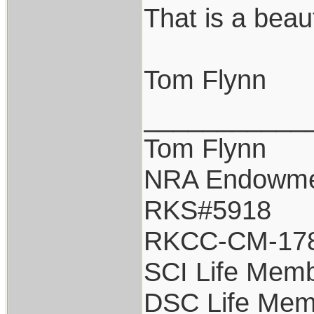
That is a beau
Tom Flynn
___________
Tom Flynn
NRA Endowm
RKS#5918
RKCC-CM-17
SCI Life Mem
DSC Life Mem