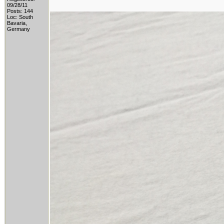
09/28/11
Posts: 144
Loc: South
Bavaria,
Germany