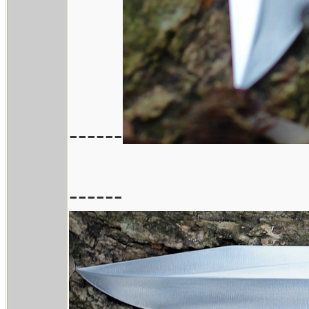
------
------