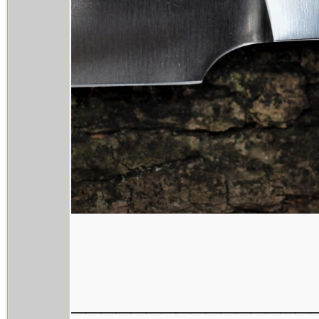
________________