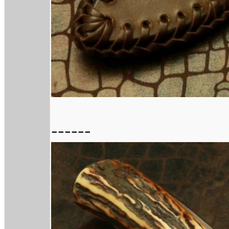
------