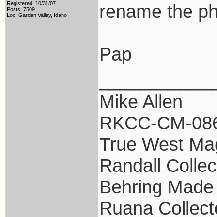
Registered: 10/31/07
rename the pho
Posts: 7509
Loc: Garden Valley, Idaho
Pap
___________
Mike Allen
RKCC-CM-08
True West Ma
Randall Collec
Behring Made 
Ruana Collect