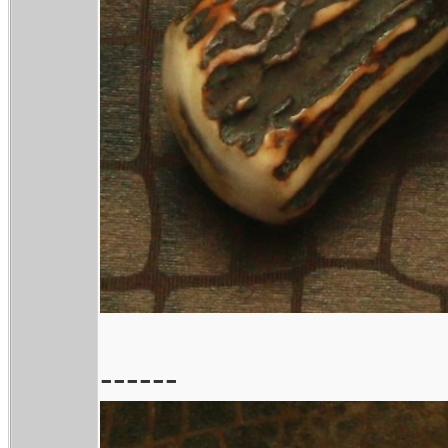
------