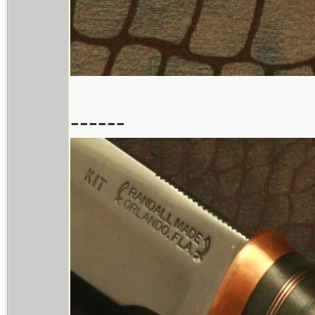
------