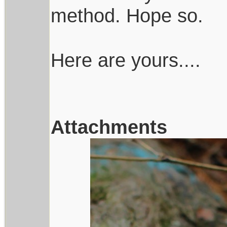
method. Hope so.
Here are yours....
Attachments