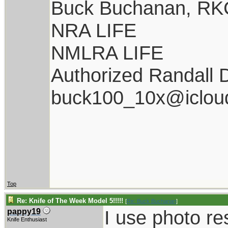
Buck Buchanan, RK
NRA LIFE
NMLRA LIFE
Authorized Randall 
buck100_10x@iclou
Top
Re: Knife of The Week Model 5!!!!!
[
Re: Buck Buchanan
]
I use photo res
pappy19
Knife Enthusiast