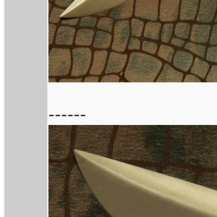
------