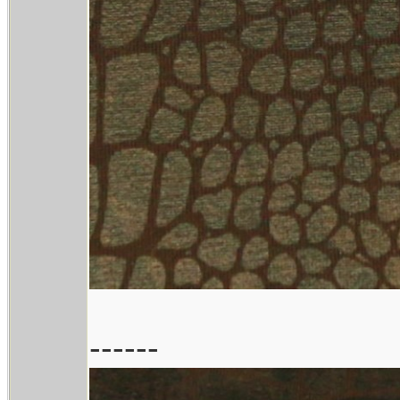
------