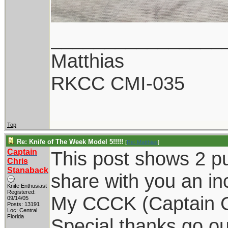
________________
Matthias
RKCC CMI-035
Top
Re: Knife of The Week Model 5!!!!!
[
Re: Matthias
]
Captain
This post shows 2 p
Chris
Stanaback
share with you an in
Knife Enthusiast
Registered:
My CCCK (Captain Chr
09/14/05
Posts: 13191
Loc: Central
Florida
Special thanks go o