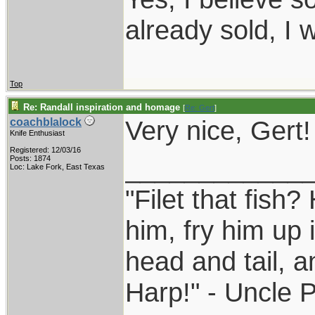
already sold, I 
Top
Re: Randall inspiration and homage
[
Re: Gert
]
Very nice, Gert!
coachblalock
Knife Enthusiast
Registered: 12/03/16
____________
Posts: 1874
Loc: Lake Fork, East Texas
"Filet that fish?
him, fry him up 
head and tail, a
Harp!" - Uncle 