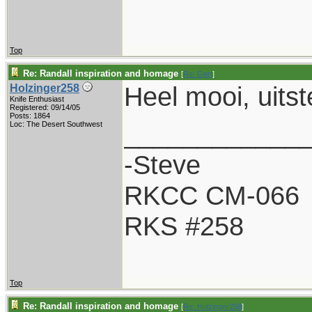
Top
Re: Randall inspiration and homage
[
Re: Gert
]
Heel mooi, uits
Holzinger258
Knife Enthusiast
Registered: 09/14/05
Posts: 1864
____________
Loc: The Desert Southwest
-Steve
RKCC CM-066
RKS #258
Top
Re: Randall inspiration and homage
[
Re: Holzinger258
]