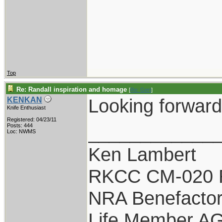
Top
Re: Randall inspiration and homage
[
Re: Gert
]
Looking forward 
KENKAN
Knife Enthusiast
Registered: 04/23/11
____________
Posts: 444
Loc: NWMS
Ken Lambert
RKCC CM-020 
NRA Benefacto
Life Member A