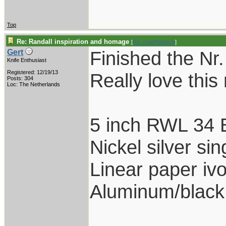
Top
Re: Randall inspiration and homage
[
Re: coachblalock
]
Finished the Nr.
Gert
Knife Enthusiast
Registered: 12/19/13
Really love this
Posts: 304
Loc: The Netherlands
5 inch RWL 34 
Nickel silver s
Linear paper ivo
Aluminum/black