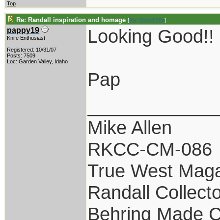
Top
Re: Randall inspiration and homage
[
Re: Shoot870p
]
Looking Good!!
pappy19
Knife Enthusiast
Registered: 10/31/07
Posts: 7509
Loc: Garden Valley, Idaho
Pap
____________
Mike Allen
RKCC-CM-086
True West Maga
Randall Collect
Behring Made C