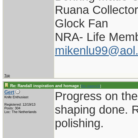
Ruana Collecto
Glock Fan
NRA- Life Memb
mikenlu99@aol
Top
Re: Randall inspiration and homage
[
Re: pappy19
]
Progress on the 
Gert
Knife Enthusiast
Registered: 12/19/13
shaping done. R
Posts: 304
Loc: The Netherlands
polishing.