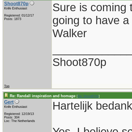
Sure is coming 
Shoot870p
Knife Enthusiast
Registered: 01/12/17
going to have a 
Posts: 1873
Walker
____________
Shoot870p
Top
Re: Randall inspiration and homage
[
Re: Shoot870p
]
Hartelijk bedank
Gert
Knife Enthusiast
Registered: 12/19/13
Posts: 304
Loc: The Netherlands
Yes, I believe so