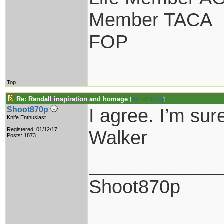
Member TACA
FOP
Top
Re: Randall inspiration and homage
[
Re: KENKAN
]
I agree. I’m sur
Shoot870p
Knife Enthusiast
Registered: 01/12/17
Walker
Posts: 1873
____________
Shoot870p