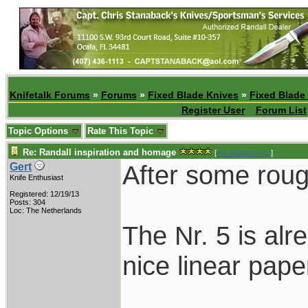
Knifetalk Forums
»
Forums
»
Fixed Blade Knives
»
Fixed Blade
Register User
Forum List
Topic Options
Rate This Topic
Re: Randall inspiration and homage
[
Re: Robert Frey
]
After some roug
Gert
Knife Enthusiast
Registered: 12/19/13
Posts: 304
Loc: The Netherlands
The Nr. 5 is alr
nice linear paper