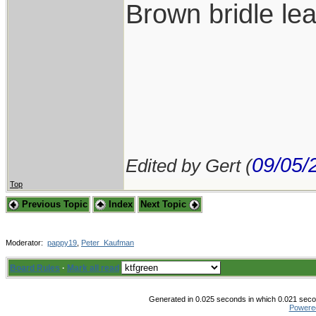
Brown bridle lea
09/05/
Edited by Gert (
Top
Previous Topic
Index
Next Topic
Moderator:
pappy19
,
Peter_Kaufman
Board Rules
·
Mark all read
Generated in 0.025 seconds in which 0.021 secon
Powere