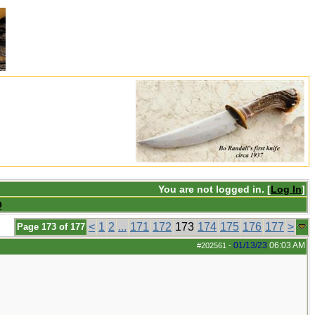
You are not logged in. [
Log In
]
Q
<
1
2
...
171
172
173
174
175
176
177
>
Page 173 of 177
01/13/23
06:03 AM
#202561
-