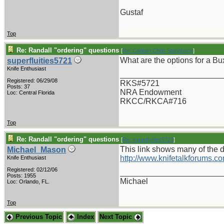
Gustaf
Top
Re: Randall "ordering" questions
[
Re: Captain Chris Stanaback
]
What are the options for a Bu
superfluities5721
Knife Enthusiast
_______________________
Registered: 06/29/08
RKS#5721
Posts: 37
NRA Endowment
Loc: Central Florida
RKCC/RKCA#716
Top
Re: Randall "ordering" questions
[
Re: superfluities5721
]
This link shows many of the d
Michael_Mason
http://www.knifetalkforums
Knife Enthusiast
Registered: 02/12/06
_______________________
Posts: 1955
Michael
Loc: Orlando, FL.
Top
Previous Topic
Index
Next Topic