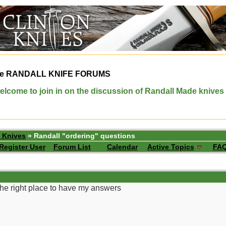
e
RANDALL KNIFE FORUMS
elcome to join in on the discussion of Randall Made knives
 Knives
» Randall "ordering" questions
Register User
Forum List
Calendar
Active Topics
FA
the right place to have my answers