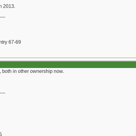
in 2013.
__
ntry 67-69
n, both in other ownership now.
__
5