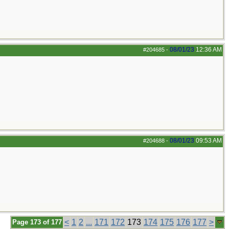
08/01/23
12:36 AM
#204685
-
08/01/23
09:53 AM
#204688
-
<
1
2
...
171
172
173
174
175
176
177
>
Page 173 of 177