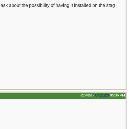
sk about the possibility of having it installed on the stag
07/25/23
05:36 PM
#204651
-