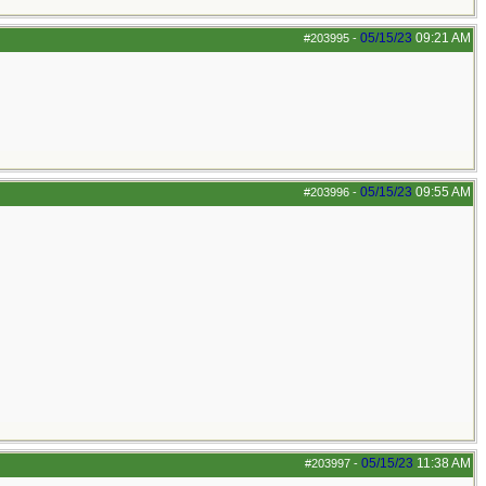
05/15/23
09:21 AM
#203995
-
05/15/23
09:55 AM
#203996
-
05/15/23
11:38 AM
#203997
-