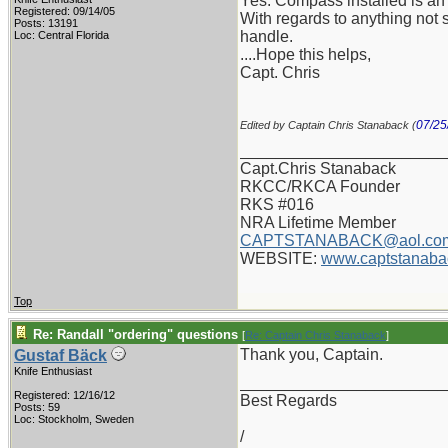
Yes: Compass installed is an 
Registered: 09/14/05
With regards to anything not s
Posts: 13191
handle.
Loc: Central Florida
....Hope this helps,
Capt. Chris
07/25
Edited by Captain Chris Stanaback (
_______________________
Capt.Chris Stanaback
RKCC/RKCA Founder
RKS #016
NRA Lifetime Member
CAPTSTANABACK@aol.co
WEBSITE:
www.captstanaba
Top
Re: Randall "ordering" questions
[
Re: Captain Chris Stanaback
]
Thank you, Captain.
Gustaf Bäck
Knife Enthusiast
_______________________
Registered: 12/16/12
Best Regards
Posts: 59
Loc: Stockholm, Sweden
/