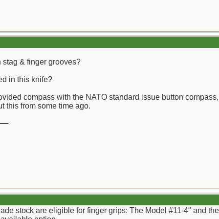
h stag & finger grooves?
d in this knife?
provided compass with the NATO standard issue button compass, if
t this from some time ago.
__
de stock are eligible for finger grips: The Model #11-4" and the #