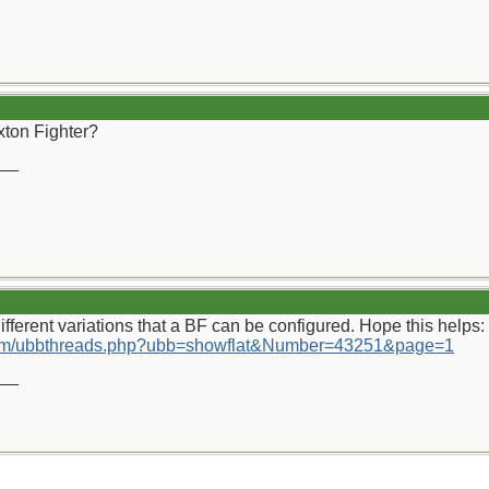
xton Fighter?
__
ifferent variations that a BF can be configured. Hope this helps:
.com/ubbthreads.php?ubb=showflat&Number=43251&page=1
__