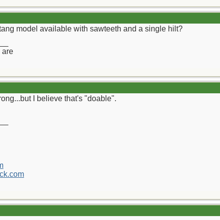
tang model available with sawteeth and a single hilt?
__
 are
rong...but I believe that's "doable".
__
m
ck.com