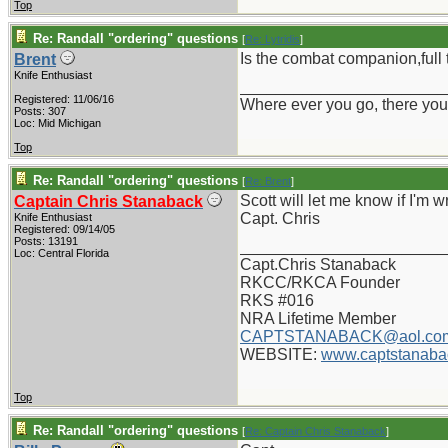
Top
Re: Randall "ordering" questions
[
Re: Lytridis
]
Is the combat companion,full 
Brent
Knife Enthusiast
_______________________
Registered: 11/06/16
Where ever you go, there you
Posts: 307
Loc: Mid Michigan
Top
Re: Randall "ordering" questions
[
Re: Brent
]
Scott will let me know if I'm w
Captain Chris Stanaback
Capt. Chris
Knife Enthusiast
Registered: 09/14/05
Posts: 13191
_______________________
Loc: Central Florida
Capt.Chris Stanaback
RKCC/RKCA Founder
RKS #016
NRA Lifetime Member
CAPTSTANABACK@aol.co
WEBSITE:
www.captstanaba
Top
Re: Randall "ordering" questions
[
Re: Captain Chris Stanaback
]