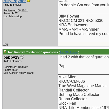
Capt,
Billy Poyner
It's doable.Got one from you 
Knife Enthusiast
Registered: 08/25/11
_______________________
Posts: 2457
Billy Poyner
Loc: Mississippi
RKCC CM 021 RKS 5030
NRA Endowment
MM-SRM-YRM-Shriner
Proud to have served my cou
Top
Re: Randall "ordering" questions
[
Re: Billy Poyner
]
I had 2 with that configuratio
pappy19
Knife Enthusiast
Pap
Registered: 10/31/07
Posts: 7509
_______________________
Loc: Garden Valley, Idaho
Mike Allen
RKCC-CM-086
True West Magazine Maniac
Randall Collector
Behring Made Collector
Ruana Collector
Glock Fan
NRA- Life Member since 197