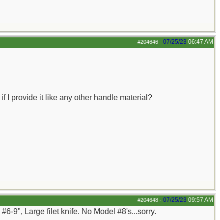
07/25/23
06:47 AM
#204646
-
 I provide it like any other handle material?
07/25/23
09:57 AM
#204648
-
6-9", Large filet knife. No Model #8's...sorry.