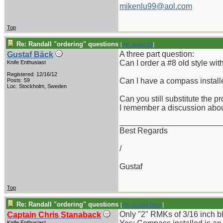
mikenlu99@aol.com
Top
Re: Randall "ordering" questions
[
Re: pappy19
]
A three part question:
Gustaf Bäck
Can I order a #8 old style wit
Knife Enthusiast
Registered: 12/16/12
Can I have a compass installe
Posts: 59
Loc: Stockholm, Sweden
Can you still substitute the 
I remember a discussion abou
_______________________
Best Regards
/
Gustaf
Top
Re: Randall "ordering" questions
[
Re: Gustaf Bäck
]
Only "2" RMKs of 3/16 inch bla
Captain Chris Stanaback
Knife Enthusiast