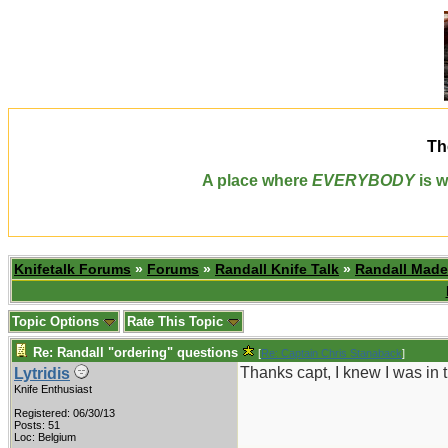
Th
A place where
EVERYBODY
is w
Knifetalk Forums
»
Forums
»
Randall Knife Talk
»
Randall Made
Topic Options
Rate This Topic
Re: Randall "ordering" questions
[
Re: Captain Chris Stanaback
]
Thanks capt, I knew I was in 
Lytridis
Knife Enthusiast
Registered: 06/30/13
Posts: 51
Loc: Belgium