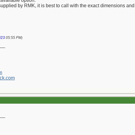
available option.
upplied by RMK, it is best to call with the exact dimensions and a
/23
05:55 PM
)
__
m
ck.com
__