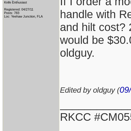
If I order a m
Knife Enthusiast
Registered: 04/27/11
handle with Re
Posts: 783
Loc: Yeehaw Junction, FLA
and hilt cost?
would be $30.
oldguy.
09
Edited by oldguy (
___________
RKCC #CM05