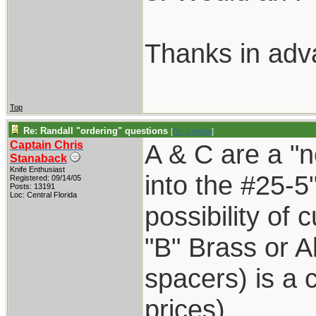
Thanks in adv
Top
Re: Randall "ordering" questions
[
Re: Lytridis
]
Captain Chris
A & C are a "n
Stanaback
Knife Enthusiast
into the #25-5
Registered: 09/14/05
Posts: 13191
Loc: Central Florida
possibility of 
"B" Brass or A
spacers) is a
prices)