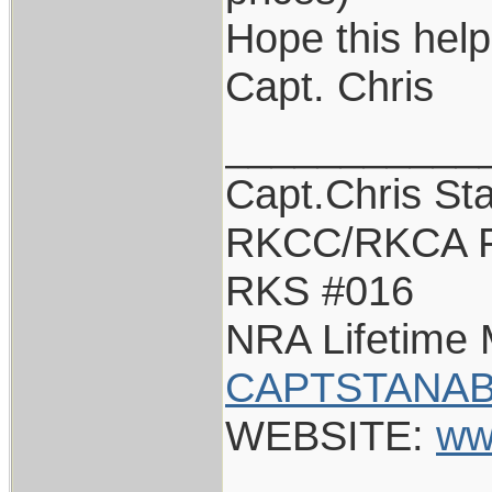
Hope this help
Capt. Chris
___________
Capt.Chris St
RKCC/RKCA F
RKS #016
NRA Lifetime
CAPTSTANAB
WEBSITE:
ww