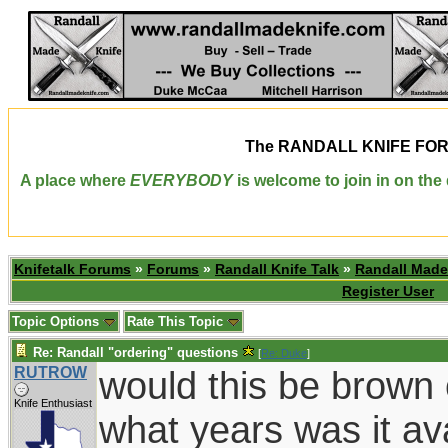
The
RANDALL KNIFE FO
A place where
EVERYBODY
is welcome to join in on th
Knifetalk Forums
»
Forums
»
Randall Knife Talk
»
Randall Made
Register User
Topic Options
Rate This Topic
Re: Randall "ordering" questions
[
Re: Duke
]
RUTROW
would this be brown
Knife Enthusiast
what years was it av