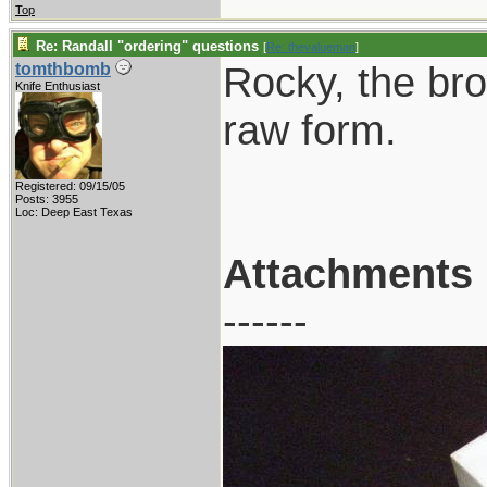
Top
Re: Randall "ordering" questions
[
Re: thevalueman
]
Rocky, the brow
tomthbomb
Knife Enthusiast
raw form.
Registered: 09/15/05
Posts: 3955
Loc: Deep East Texas
Attachments
------