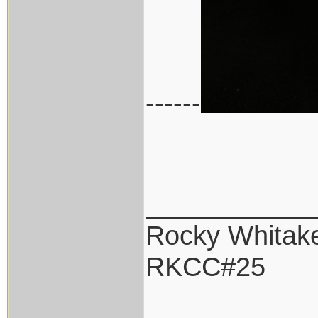
------
___________
Rocky Whitak
RKCC#25