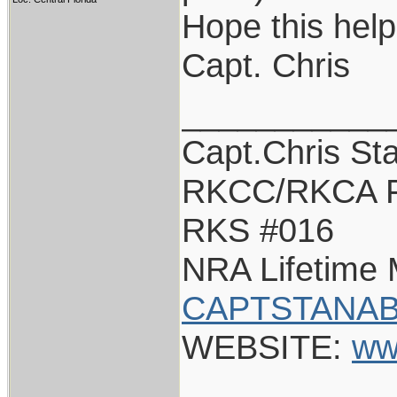
Hope this help
Capt. Chris
___________
Capt.Chris St
RKCC/RKCA F
RKS #016
NRA Lifetime
CAPTSTANAB
WEBSITE:
ww