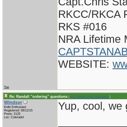
Capt.Chris St
RKCC/RKCA F
RKS #016
NRA Lifetime
CAPTSTANAB
WEBSITE:
ww
Top
Re: Randall "ordering" questions
[
Re: Captain Chris Stanaback
]
Yup, cool, we
Windsor
Knife Enthusiast
Registered: 08/12/15
Posts: 2125
___________
Loc: Colorado!