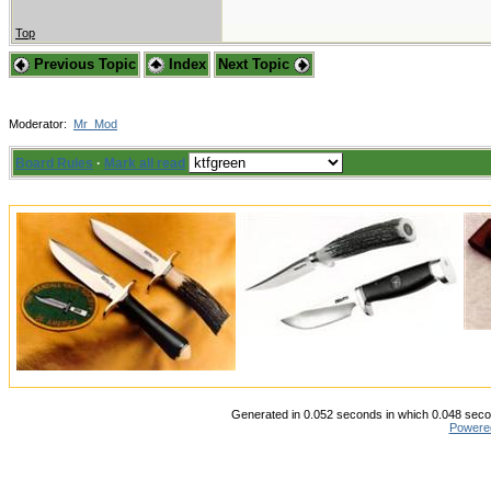
Top
Previous Topic
Index
Next Topic
Moderator:
Mr_Mod
Board Rules
·
Mark all read
Generated in 0.052 seconds in which 0.048 secon
Powere