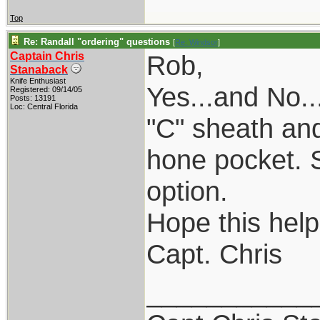
Top
Re: Randall "ordering" questions
[
Re: Windsor
]
Captain Chris
Rob,
Stanaback
Knife Enthusiast
Yes...and No.
Registered: 09/14/05
Posts: 13191
Loc: Central Florida
"C" sheath an
hone pocket. So
option.
Hope this help
Capt. Chris
___________