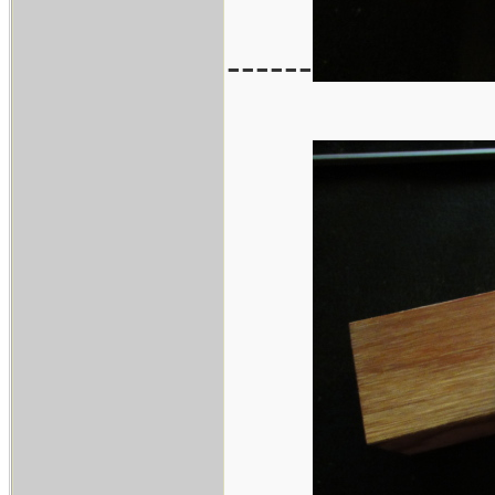
------