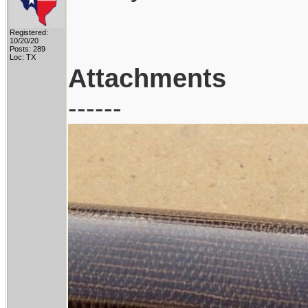
Registered:
10/20/20
Posts: 289
Loc: TX
Attachments
------