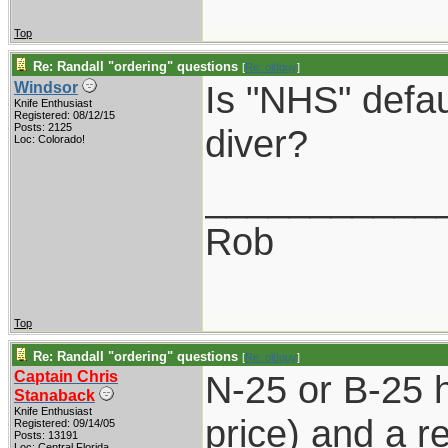
Top
Re: Randall "ordering" questions
[
Re: oldguy
]
Is "NHS" defau
Windsor
Knife Enthusiast
Registered: 08/12/15
Posts: 2125
diver?
Loc: Colorado!
___________
Rob
Top
Re: Randall "ordering" questions
[
Re: oldguy
]
Captain Chris
N-25 or B-25 
Stanaback
Knife Enthusiast
price) and a re
Registered: 09/14/05
Posts: 13191
Loc: Central Florida