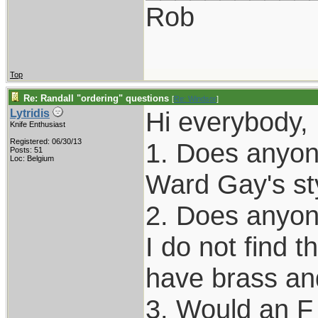
Rob
Top
Re: Randall "ordering" questions
[
Re: Windsor
]
Hi everybody, 
Lytridis
Knife Enthusiast
Registered: 06/30/13
1. Does anyone
Posts: 51
Loc: Belgium
Ward Gay's st
2. Does anyon
I do not find t
have brass an
3. Would an F 