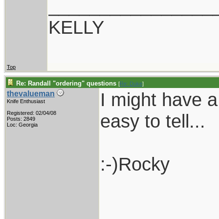
________________
KELLY
Top
Re: Randall "ordering" questions
[
Re: Duke
]
I might have a
thevalueman
Knife Enthusiast
Registered: 02/04/08
easy to tell...
Posts: 2849
Loc: Georgia
:-)Rocky