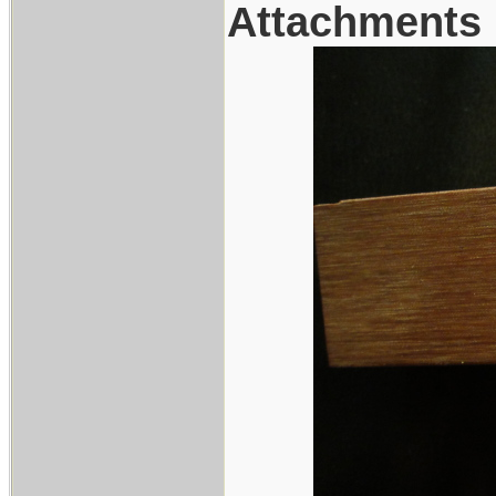
Attachments