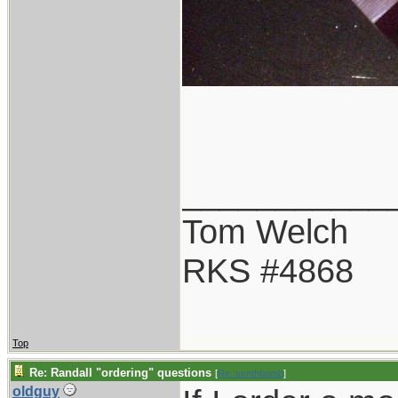
___________
Tom Welch
RKS #4868
Top
Re: Randall "ordering" questions
[
Re: tomthbomb
]
oldguy