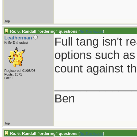
Top
Re: 6. Randall "ordering" questions
[
Re: Tom Vaught
]
Full tang isn't 
Leatherman
Knife Enthusiast
options such as
count against th
Registered: 01/06/06
Posts: 1371
Loc: IL
____________
Ben
Top
Re: 6. Randall "ordering" questions
[
Re: Tom Vaught
]