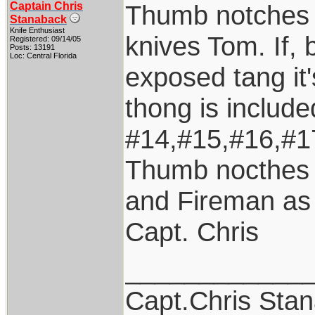
Captain Chris
Thumb notches a
Stanaback
Knife Enthusiast
knives Tom. If, 
Registered: 09/14/05
Posts: 13191
Loc: Central Florida
exposed tang it'
thong is includ
#14,#15,#16,#17
Thumb nocthes 
and Fireman as 
Capt. Chris
____________
Capt.Chris Sta