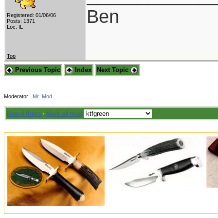
Ben
Registered: 01/06/06
Posts: 1371
Loc: IL
Top
Previous Topic
Index
Next Topic
Moderator:
Mr_Mod
Board Rules
·
Mark all read