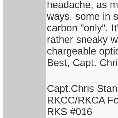
headache, as ma
ways, some in s
carbon "only". I
rather sneaky w
chargeable opti
Best, Capt. Chr
____________
Capt.Chris Sta
RKCC/RKCA Fo
RKS #016