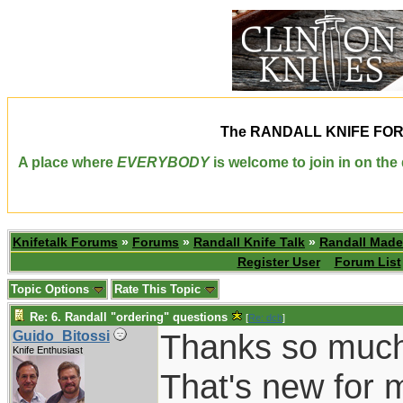
The
RANDALL KNIFE FO
A place where
EVERYBODY
is welcome to join in on th
Knifetalk Forums
»
Forums
»
Randall Knife Talk
»
Randall Made
Register User
Forum List
Topic Options
Rate This Topic
Re: 6. Randall "ordering" questions
[
Re: dcb
]
Thanks so much
Guido_Bitossi
Knife Enthusiast
That's new for m