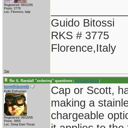
Registered: 09/22/05
____________
Posts: 2779
Loc: Florence, Italy
Guido Bitossi
RKS # 3775
Florence,Italy
Top
Re: 6. Randall "ordering" questions
[
Re: Guido_Bitossi
]
Cap or Scott, h
tomthbomb
Knife Enthusiast
making a stainl
chargeable opt
Registered: 09/15/05
Posts: 3955
it applies to the
Loc: Deep East Texas