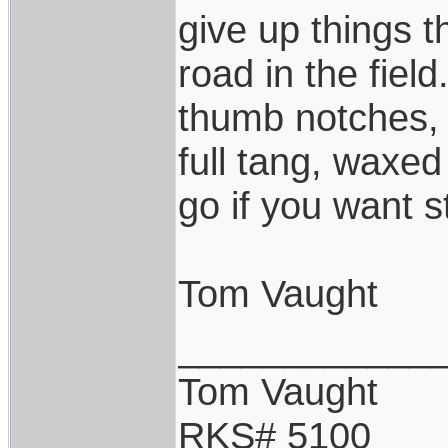
give up things 
road in the fie
thumb notches,
full tang, waxe
go if you want s
Tom Vaught
____________
Tom Vaught
RKS# 5100