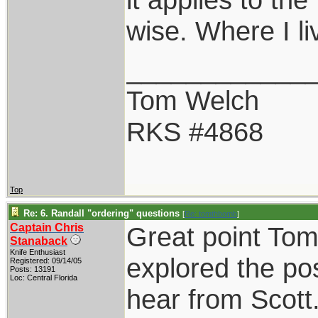
wise. Where I liv
____________
Tom Welch
RKS #4868
Top
Re: 6. Randall "ordering" questions
[
Re: tomthbomb
]
Captain Chris
Great point Tom.
Stanaback
Knife Enthusiast
explored the pos
Registered: 09/14/05
Posts: 13191
Loc: Central Florida
hear from Scott.