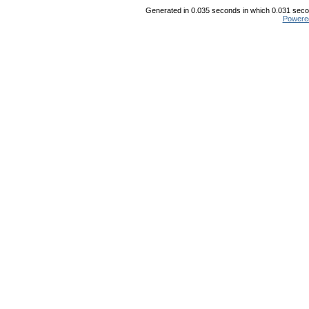
Generated in 0.035 seconds in which 0.031 secon
Powere