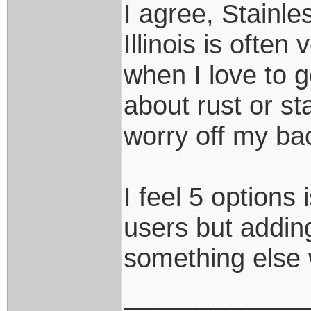
I agree, Stainle
Illinois is often
when I love to g
about rust or s
worry off my ba
I feel 5 options 
users but addi
something else 
____________