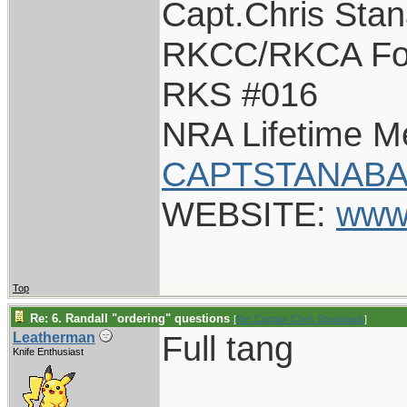
Capt.Chris Sta
RKCC/RKCA Fo
RKS #016
NRA Lifetime 
CAPTSTANABA
WEBSITE:
www
Top
Re: 6. Randall "ordering" questions
[
Re: Captain Chris Stanaback
]
Full tang
Leatherman
Knife Enthusiast
____________