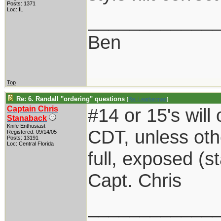
Posts: 1371
Loc: IL
____________
Ben
Top
Re: 6. Randall "ordering" questions
[
Re: Leatherman
]
Captain Chris
#14 or 15's will 
Stanaback
Knife Enthusiast
CDT, unless oth
Registered: 09/14/05
Posts: 13191
Loc: Central Florida
full, exposed (s
Capt. Chris
____________