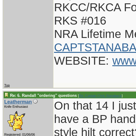
RKCC/RKCA Fo
RKS #016
NRA Lifetime 
CAPTSTANABA
WEBSITE:
www
Top
Re: 6. Randall "ordering" questions
[
Re: Captain Chris Stanaback
]
On that 14 I just
Leatherman
Knife Enthusiast
have a BP hand
style hilt correc
Registered: 01/06/06