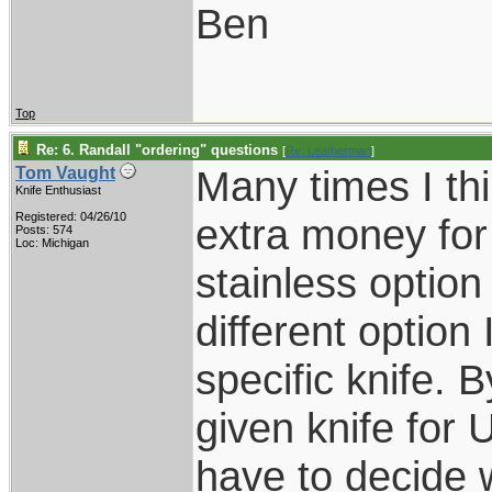
Ben
Top
Re: 6. Randall "ordering" questions
[
Re: Leatherman
]
Many times I thi
Tom Vaught
Knife Enthusiast
Registered: 04/26/10
extra money for 
Posts: 574
Loc: Michigan
stainless optio
different option
specific knife. 
given knife for 
have to decide w