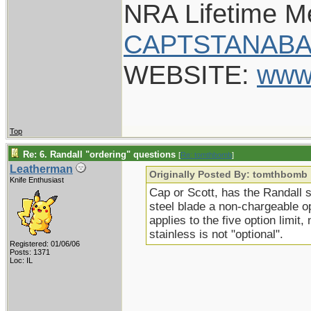
NRA Lifetime 
CAPTSTANABA
WEBSITE:
www
Top
Re: 6. Randall "ordering" questions
[
Re: tomthbomb
]
Leatherman
Originally Posted By: tomthbomb
Knife Enthusiast
Cap or Scott, has the Randall 
steel blade a non-chargeable o
applies to the five option limit
stainless is not "optional".
Registered: 01/06/06
Posts: 1371
Loc: IL