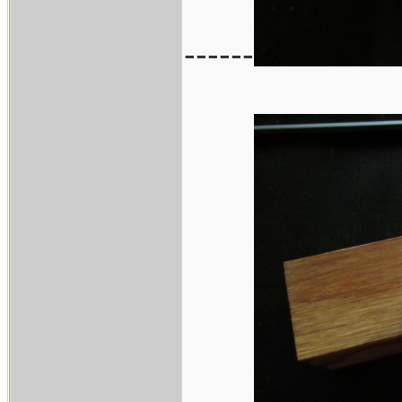
------