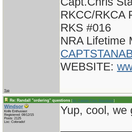
Capt.Chris St
RKCC/RKCA F
RKS #016
NRA Lifetime
CAPTSTANAB
WEBSITE:
ww
Top
Re: Randall "ordering" questions
[
Re: Captain Chris Stanaback
]
Yup, cool, we
Windsor
Knife Enthusiast
Registered: 08/12/15
Posts: 2125
___________
Loc: Colorado!