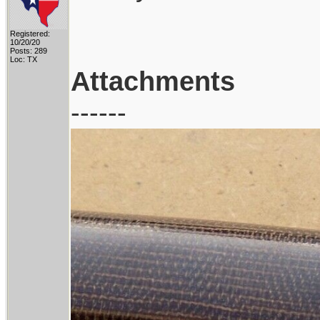
Registered:
10/20/20
Posts: 289
Loc: TX
Attachments
------