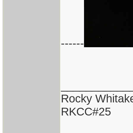
------
___________
Rocky Whitak
RKCC#25