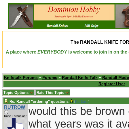
The
RANDALL KNIFE FO
A place where
EVERYBODY
is welcome to join in on th
Knifetalk Forums
»
Forums
»
Randall Knife Talk
»
Randall Made
Register User
Topic Options
Rate This Topic
Re: Randall "ordering" questions
[
Re: Duke
]
RUTROW
would this be brown
Knife Enthusiast
what years was it av