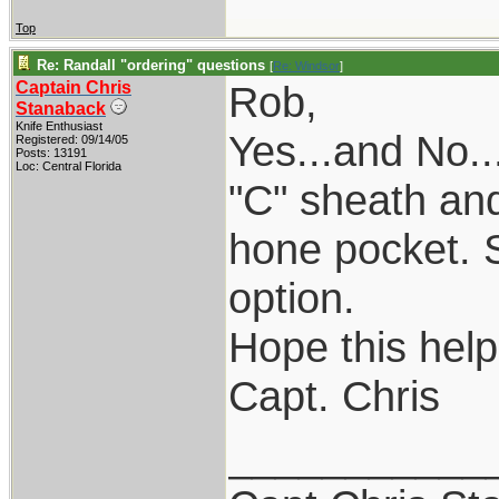
Top
Re: Randall "ordering" questions
[
Re: Windsor
]
Captain Chris
Rob,
Stanaback
Knife Enthusiast
Yes...and No.
Registered: 09/14/05
Posts: 13191
Loc: Central Florida
"C" sheath an
hone pocket. So
option.
Hope this help
Capt. Chris
___________