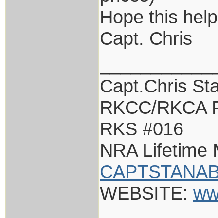
Hope this help
Capt. Chris
___________
Capt.Chris St
RKCC/RKCA F
RKS #016
NRA Lifetime
CAPTSTANAB
WEBSITE:
ww