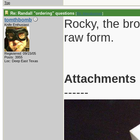
Top
Re: Randall "ordering" questions
[
Re: thevalueman
]
Rocky, the brow
tomthbomb
Knife Enthusiast
raw form.
Registered: 09/15/05
Posts: 3955
Loc: Deep East Texas
Attachments
------