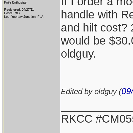
If I order a m
Knife Enthusiast
Registered: 04/27/11
handle with Re
Posts: 783
Loc: Yeehaw Junction, FLA
and hilt cost?
would be $30.
oldguy.
09
Edited by oldguy (
___________
RKCC #CM05