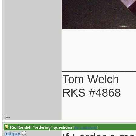
___________
Tom Welch
RKS #4868
Top
Re: Randall "ordering" questions
[
Re: tomthbomb
]
oldguy