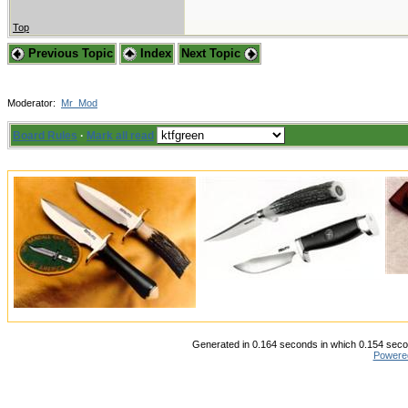
Top
Previous Topic
Index
Next Topic
Moderator:
Mr_Mod
Board Rules
·
Mark all read
Generated in 0.164 seconds in which 0.154 secon
Powere