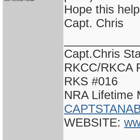
Hope this help
Capt. Chris
___________
Capt.Chris St
RKCC/RKCA F
RKS #016
NRA Lifetime
CAPTSTANAB
WEBSITE:
ww