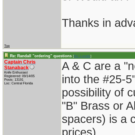
Thanks in adv
Top
Re: Randall "ordering" questions
[
Re: Lytridis
]
Captain Chris
A & C are a "n
Stanaback
Knife Enthusiast
into the #25-5
Registered: 09/14/05
Posts: 13191
Loc: Central Florida
possibility of 
"B" Brass or A
spacers) is a
prices)