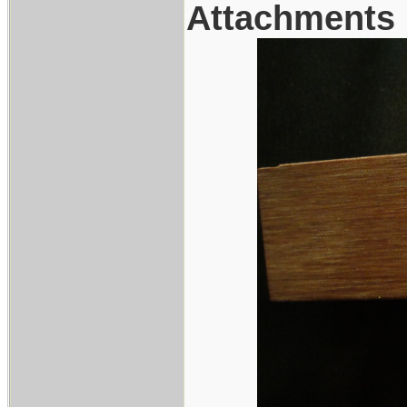
Attachments