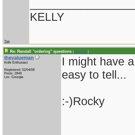
________________
KELLY
Top
Re: Randall "ordering" questions
[
Re: Duke
]
I might have a
thevalueman
Knife Enthusiast
Registered: 02/04/08
easy to tell...
Posts: 2849
Loc: Georgia
:-)Rocky