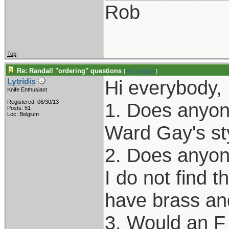
Rob
Top
Re: Randall "ordering" questions
[
Re: Windsor
]
Hi everybody, 
Lytridis
Knife Enthusiast
Registered: 06/30/13
1. Does anyone
Posts: 51
Loc: Belgium
Ward Gay's st
2. Does anyon
I do not find t
have brass an
3. Would an F 