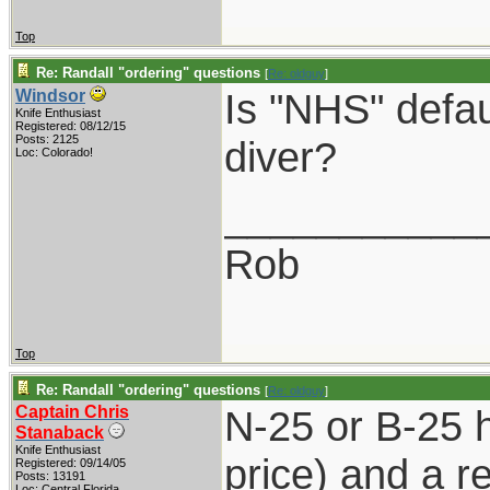
Top
Re: Randall "ordering" questions
[
Re: oldguy
]
Is "NHS" defau
Windsor
Knife Enthusiast
Registered: 08/12/15
Posts: 2125
diver?
Loc: Colorado!
___________
Rob
Top
Re: Randall "ordering" questions
[
Re: oldguy
]
Captain Chris
N-25 or B-25 
Stanaback
Knife Enthusiast
price) and a re
Registered: 09/14/05
Posts: 13191
Loc: Central Florida