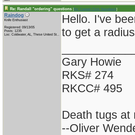
Re: Randall "ordering" questions
[
Re: Captain Chris Stanaback
]
Hello. I've bee
Raindog
Knife Enthusiast
Registered: 09/13/05
to get a radiu
Posts: 1235
Loc:
Coldwater, AL, These United St...
___________
Gary Howie
RKS# 274
RKCC# 495
Death tugs at 
--Oliver Wend