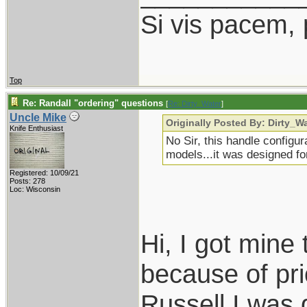
Si vis pacem,
Top
Re: Randall "ordering" questions
[
Re: Dirty_Water
]
Uncle Mike
Originally Posted By: Dirty_W
Knife Enthusiast
No Sir, this handle configur
models...it was designed for
Registered: 10/09/21
Posts: 278
Loc: Wisconsin
Hi, I got mine
because of pr
Russell I was 