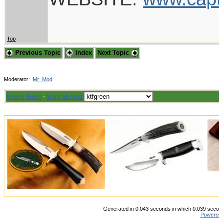
Top
Previous Topic
Index
Next Topic
Moderator:
Mr_Mod
Board Rules
·
Mark all read
Generated in 0.043 seconds in which 0.039 secon
Powere