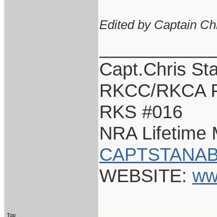
Edited by Captain Ch
___________
Capt.Chris St
RKCC/RKCA F
RKS #016
NRA Lifetime
CAPTSTANAB
WEBSITE:
ww
Top