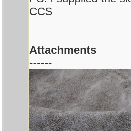
CCS
Attachments
------