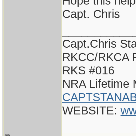
Hope this help
Capt. Chris
___________
Capt.Chris St
RKCC/RKCA F
RKS #016
NRA Lifetime
CAPTSTANAB
WEBSITE:
ww
Top