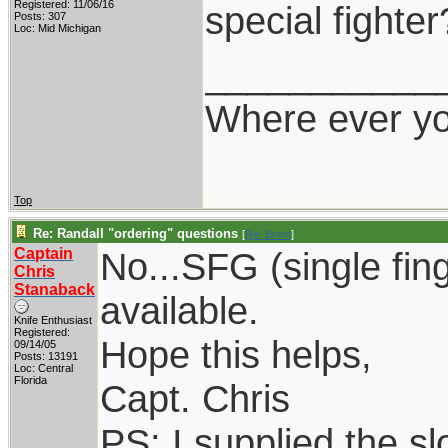
Registered: 11/06/16
special fighter
Posts: 307
Loc: Mid Michigan
___________
Where ever yo
Top
Re: Randall "ordering" questions
[
Re: Brent
]
Captain
No...SFG (single fin
Chris
Stanaback
available.
Knife Enthusiast
Registered:
Hope this helps,
09/14/05
Posts: 13191
Loc: Central
Florida
Capt. Chris
PS: I supplied the sl