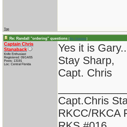
Top
Re: Randall "ordering" questions
[
Re: Raindog
]
Captain Chris
Yes it is Gary
Stanaback
Knife Enthusiast
Stay Sharp,
Registered: 09/14/05
Posts: 13191
Loc: Central Florida
Capt. Chris
___________
Capt.Chris St
RKCC/RKCA F
RKS #016