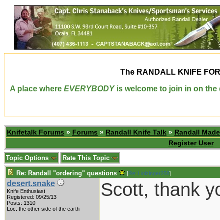
The
RANDALL KNIFE FO
A place where
EVERYBODY
is welcome to join in on th
Knifetalk Forums
»
Forums
»
Randall Knife Talk
»
Randall Made
Register User
Topic Options
Rate This Topic
Re: Randall "ordering" questions
[
Re: Holzinger258
]
Scott, thank 
desert.snake
Knife Enthusiast
Registered: 09/25/13
Posts: 1310
___________
Loc: the other side of the earth