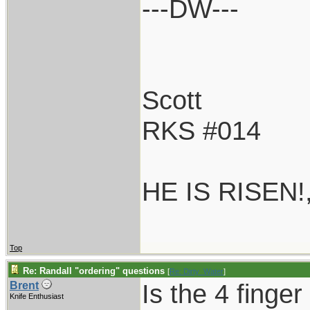
---DW---
Scott
RKS #014
HE IS RISEN!
Top
Re: Randall "ordering" questions
[
Re: Dirty_Water
]
Is the 4 finger
Brent
Knife Enthusiast