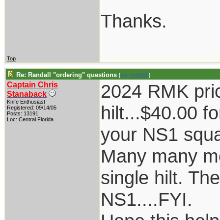
Thanks.
Top
Re: Randall "ordering" questions
[
Re: jhe8888
]
Captain Chris
2024 RMK prici
Stanaback
Knife Enthusiast
hilt...$40.00 f
Registered: 09/14/05
Posts: 13191
Loc: Central Florida
your NS1 squar
Many many mod
single hilt. T
NS1....FYI.