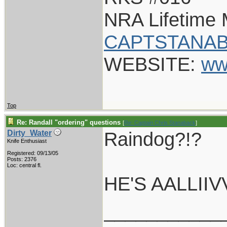
NRA Lifetime
CAPTSTANAB
WEBSITE:
ww
Top
Re: Randall "ordering" questions
[
Re: Captain Chris Stanaback
]
Raindog?!?
Dirty_Water
Knife Enthusiast
Registered: 09/13/05
Posts: 2376
Loc: central fl.
HE'S AALLIIV
___________