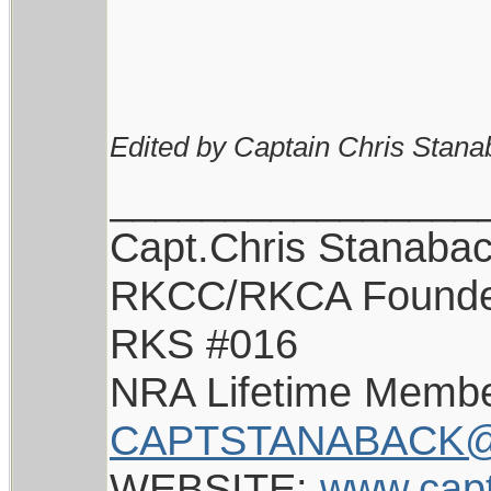
Edited by Captain Chris Stana
________________
Capt.Chris Stanaba
RKCC/RKCA Found
RKS #016
NRA Lifetime Memb
CAPTSTANABACK@
WEBSITE:
www.cap