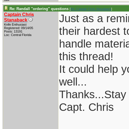
Re: Randall "ordering" questions
[
Re: Captain Chris Stanaback
]
Captain Chris
Just as a remi
Stanaback
Knife Enthusiast
their hardest 
Registered: 09/14/05
Posts: 13191
Loc: Central Florida
handle material
this thread!
It could help 
well...
Thanks...Stay
Capt. Chris