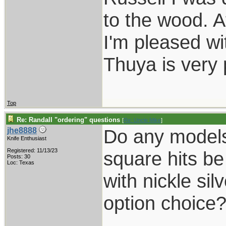
to the wood. A
I'm pleased wi
Thuya is very 
Top
Re: Randall "ordering" questions
[
Re: Uncle Mike
]
Do any models
jhe8888
Knife Enthusiast
Registered: 11/13/23
square hits b
Posts: 30
Loc: Texas
with nickle sil
option choice