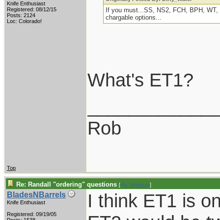
Knife Enthusiast
Registered: 08/12/15
If you must...SS, NS2, FCH, BPH, WT, E
Posts: 2124
chargable options...
Loc: Colorado!
What's ET1?
____________
Rob
Top
Re: Randall "ordering" questions
[
Re: Windsor
]
I think ET1 is 
BladesNBarrels
Knife Enthusiast
Registered: 09/19/05