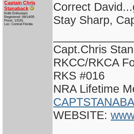
Captain Chris
Correct David...
Stanaback
Knife Enthusiast
Stay Sharp, Cap
Registered: 09/14/05
Posts: 13191
Loc: Central Florida
____________
Capt.Chris Sta
RKCC/RKCA Fo
RKS #016
NRA Lifetime 
CAPTSTANABA
WEBSITE:
www