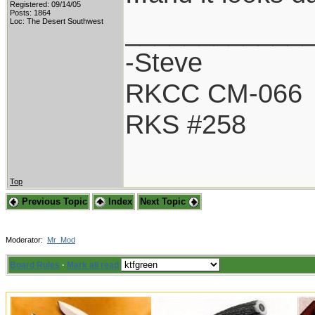
Registered: 09/14/05
Posts: 1864
____________
Loc: The Desert Southwest
-Steve
RKCC CM-066
RKS #258
Top
Previous Topic
Index
Next Topic
Moderator:
Mr_Mod
Board Rules
·
Mark all read