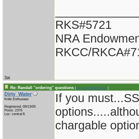
____________
RKS#5721
NRA Endowmen
RKCC/RKCA#7
Top
Re: Randall "ordering" questions
[
Re: superfluities5721
]
If you must...
Dirty_Water
Knife Enthusiast
Registered: 09/13/05
options.....alth
Posts: 2376
Loc: central fl.
chargable option