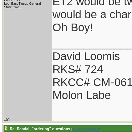
ET2 would be tw
Posts: 1538
Loc:
East Tincup General
Store,Colo...
would be a char
Oh Boy!
____________
David Loomis
RKS# 724
RKCC# CM-06
Molon Labe
Top
Re: Randall "ordering" questions
[
Re: BladesNBarrels
]