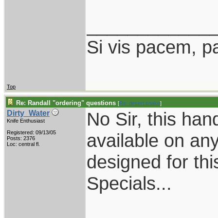
____________
Si vis pacem, p
Top
Re: Randall "ordering" questions
[
Re: desert.snake
]
No Sir, this han
Dirty_Water
Knife Enthusiast
Registered: 09/13/05
available on any
Posts: 2376
Loc: central fl.
designed for thi
Specials...
____________