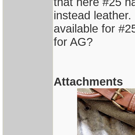
that here #25 h
instead leather. 
available for #2
for AG?
Attachments