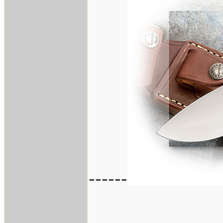
------