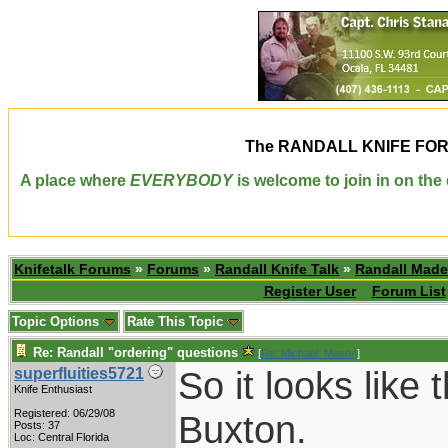
The
RANDALL KNIFE FO
A place where
EVERYBODY
is welcome to join in on th
Knifetalk Forums
»
Forums
»
Randall Knife Talk
»
Randall Made
Register User
Forum List
Topic Options
Rate This Topic
Re: Randall "ordering" questions
[
Re: Michael_Mason
]
So it looks like 
superfluities5721
Knife Enthusiast
Registered: 06/29/08
Buxton.
Posts: 37
Loc: Central Florida