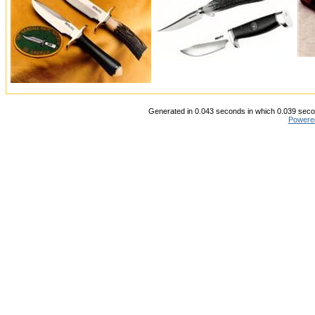
Generated in 0.043 seconds in which 0.039 secon
Powere