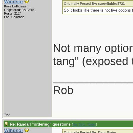
Windsor
Originally Posted By: superfluities5721
Knife Enthusiast
Registered: 08/12/15
So it looks like there is not five options
Posts: 2124
Loc: Colorado!
Not many options
tang" (exposed 
____________
Rob
Top
Re: Randall "ordering" questions
[
Re: Dirty_Water
]
Windsor
Originally Posted By: Dirty_Water