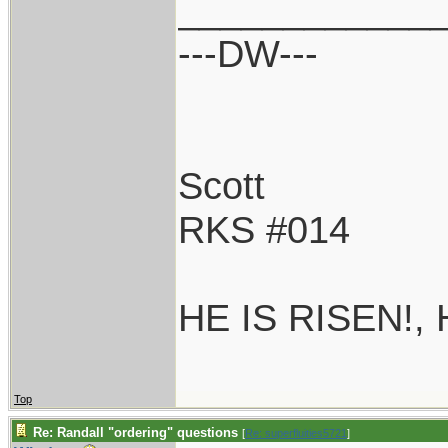
____________
---DW---
Scott
RKS #014
HE IS RISEN!,
Top
Re: Randall "ordering" questions
[
Re: superfluities5721
]