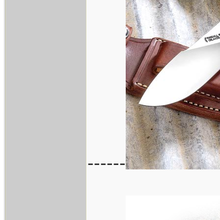
------