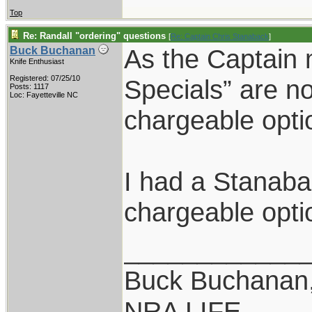
Top
Re: Randall "ordering" questions
[
Re: Captain Chris Stanaback
]
As the Captain
Buck Buchanan
Knife Enthusiast
Registered: 07/25/10
Specials” are not
Posts: 1117
Loc: Fayetteville NC
chargeable opti
I had a Stanaba
chargeable opti
____________
Buck Buchanan
NRA LIFE