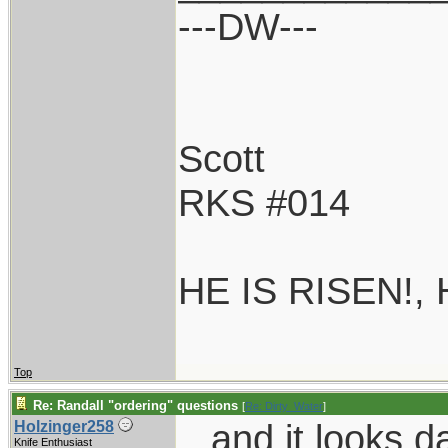
---DW---
Scott
RKS #014
HE IS RISEN!,
Top
Re: Randall "ordering" questions
[
Re: Dirty_Water
]
...and it looks 
Holzinger258
Knife Enthusiast