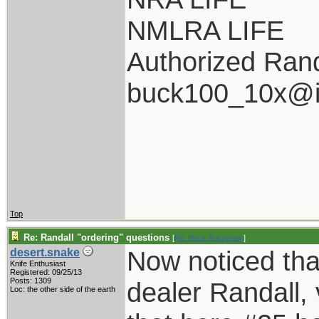
NMLRA LIFE
Authorized Rand
buck100_10x@i
Top
Re: Randall "ordering" questions
[
Re: Buck Buchanan
]
Now noticed tha
desert.snake
Knife Enthusiast
Registered: 09/25/13
Posts: 1309
dealer Randall, 
Loc: the other side of the earth