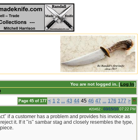
You are not logged in. [
Log In
]
Q
<
1
2
...
43
44
45
46
47
...
176
177
>
Page 45 of 177
03/15/10
07:22 PM
#20452
-
fact" if a customer has a problem and provides his invoice as
reject it. If it "is" sambar stag and closely resembles the type,
 piece.