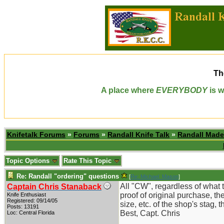
Th
A place where
EVERYBODY
is w
Knifetalk Forums
»
Forums
»
Randall Knife Talk
»
Randall Made
Topic Options
Rate This Topic
Re: Randall "ordering" questions
[
Re: Michael_Mason
]
All "CW", regardless of what t
Captain Chris Stanaback
proof of original purchase, the
Knife Enthusiast
Registered: 09/14/05
size, etc. of the shop's stag,
Posts: 13191
Best, Capt. Chris
Loc: Central Florida