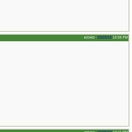
03/25/10
10:08 PM
#20460
-