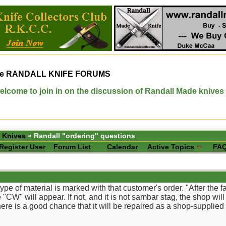
e
RANDALL KNIFE FORUMS
elcome to join in on the discussion of Randall Made knives
 Knives
» Randall "ordering" questions
Register User
Forum List
Calendar
Active Topics
FA
ype of material is marked with that customer's order. "After the 
 "CW" will appear. If not, and it is not sambar stag, the shop will 
 there is a good chance that it will be repaired as a shop-supplied