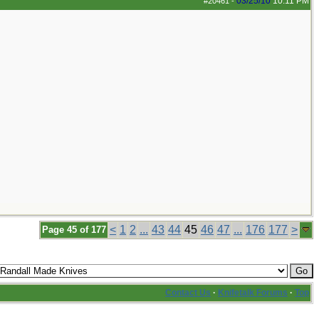
03/25/10
10:11 PM
#20461
-
<
1
2
...
43
44
45
46
47
...
176
177
>
Page 45 of 177
Contact Us
·
Knifetalk Forums
·
Top