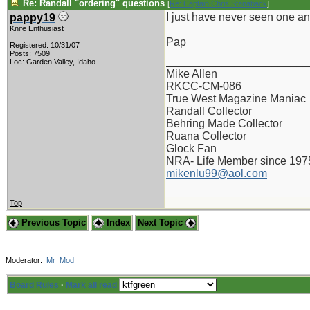
Re: Randall "ordering" questions
[
Re: Captain Chris Stanaback
]
I just have never seen one an
pappy19
Knife Enthusiast
Pap
Registered: 10/31/07
Posts: 7509
_______________________
Loc: Garden Valley, Idaho
Mike Allen
RKCC-CM-086
True West Magazine Maniac
Randall Collector
Behring Made Collector
Ruana Collector
Glock Fan
NRA- Life Member since 197
mikenlu99@aol.com
Top
Previous Topic
Index
Next Topic
Moderator:
Mr_Mod
Board Rules
·
Mark all read