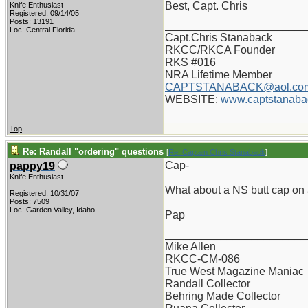
Best, Capt. Chris
Knife Enthusiast
Registered: 09/14/05
Posts: 13191
_______________________
Loc: Central Florida
Capt.Chris Stanaback
RKCC/RKCA Founder
RKS #016
NRA Lifetime Member
CAPTSTANABACK@aol.co
WEBSITE:
www.captstanaba
Top
Re: Randall "ordering" questions
[
Re: Captain Chris Stanaback
]
Cap-
pappy19
Knife Enthusiast
What about a NS butt cap on a
Registered: 10/31/07
Posts: 7509
Loc: Garden Valley, Idaho
Pap
_______________________
Mike Allen
RKCC-CM-086
True West Magazine Maniac
Randall Collector
Behring Made Collector