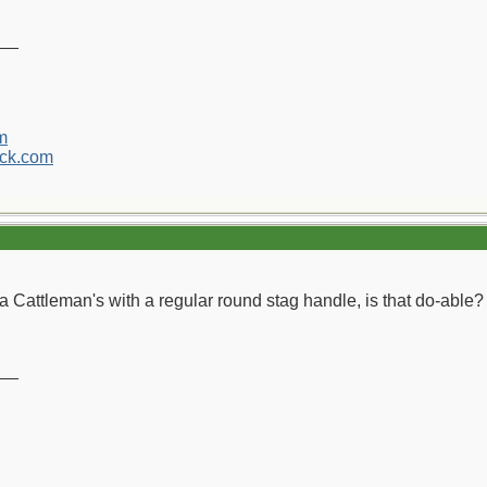
__
m
ck.com
 Cattleman's with a regular round stag handle, is that do-able?
__