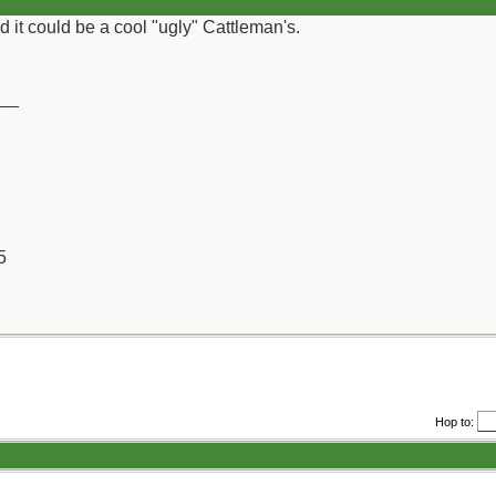
d it could be a cool "ugly" Cattleman's.
__
5
Hop to: