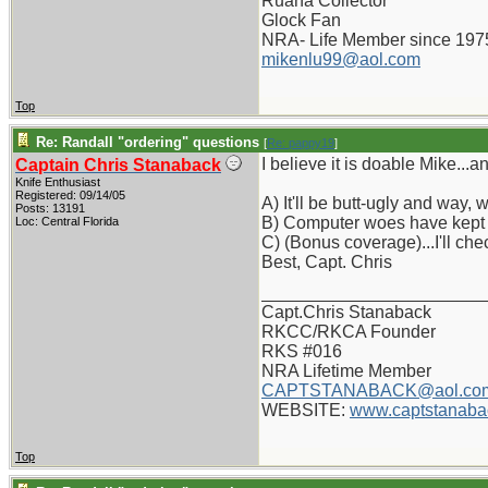
Ruana Collector
Glock Fan
NRA- Life Member since 197
mikenlu99@aol.com
Top
Re: Randall "ordering" questions
[
Re: pappy19
]
I believe it is doable Mike...an
Captain Chris Stanaback
Knife Enthusiast
Registered: 09/14/05
A) It'll be butt-ugly and way,
Posts: 13191
B) Computer woes have kept 
Loc: Central Florida
C) (Bonus coverage)...I'll chec
Best, Capt. Chris
_______________________
Capt.Chris Stanaback
RKCC/RKCA Founder
RKS #016
NRA Lifetime Member
CAPTSTANABACK@aol.co
WEBSITE:
www.captstanaba
Top