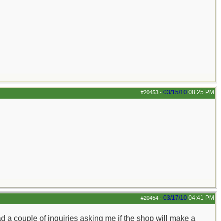
03/15/10
08:25 PM
#20453
-
03/17/10
04:41 PM
#20454
-
ad a couple of inquiries asking me if the shop will make a