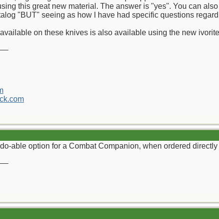
ing this great new material. The answer is "yes". You can also 
catalog "BUT" seeing as how I have had specific questions regarding
available on these knives is also available using the new ivorit
__
m
ck.com
do-able option for a Combat Companion, when ordered directly
__