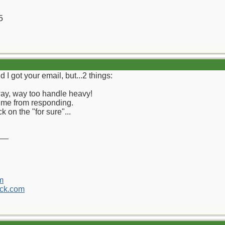
5
d I got your email, but...2 things:
 way, way too handle heavy!
me from responding.
k on the "for sure"...
__
m
ck.com