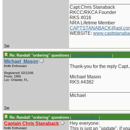
_______________________
Capt.Chris Stanaback
RKCC/RKCA Founder
RKS #016
NRA Lifetime Member
CAPTSTANABACK@aol.co
WEBSITE:
www.captstanaba
Top
Re: Randall "ordering" questions
[
Re: Captain Chris Stanaback
]
Michael_Mason
Thank-you for the reply Capt.
Knife Enthusiast
Registered: 02/12/06
Michael Mason
Posts: 1955
Loc: Orlando, FL.
RKS #4382
_______________________
Michael
Top
Re: Randall "ordering" questions
[
Re: Michael_Mason
]
Hey everyone:
Captain Chris Stanaback
This is just an "update", if y
Knife Enthusiast