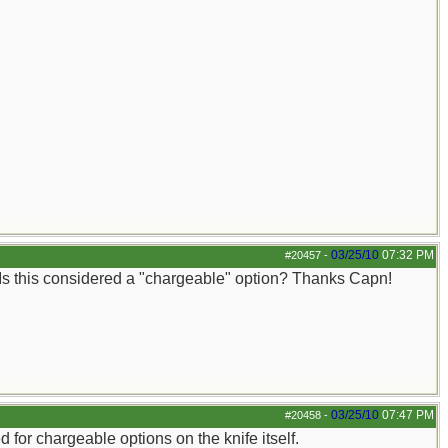
03/25/10
07:32 PM
#20457
-
. Is this considered a "chargeable" option? Thanks Capn!
03/25/10
07:47 PM
#20458
-
ed for chargeable options on the knife itself.