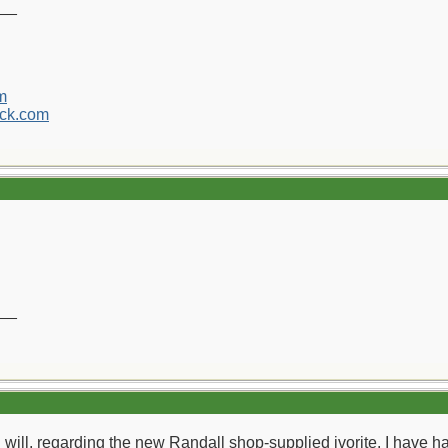
__
m
ck.com
.
__
ou will, regarding the new Randall shop-supplied ivorite. I have h