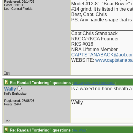
Registered: 09/14/05
Model #12-8", "Bear Bowie" us
Posts: 13191
#14 grind. It is listed in the 
Loc: Central Florida
Best, Capt. Chris
PS: Any handle shape that is 
_______________________
Capt.Chris Stanaback
RKCC/RKCA Founder
RKS #016
NRA Lifetime Member
CAPTSTANABACK@aol.co
WEBSITE:
www.captstanaba
Top
Re: Randall "ordering" questions
[
Re: Captain Chris Stanaback
]
Is a waxed no-hone sheath a 
Wally
Knife Enthusiast
_______________________
Registered: 07/08/06
Wally
Posts: 2444
Top
Re: Randall "ordering" questions
[
Re: Wally
]