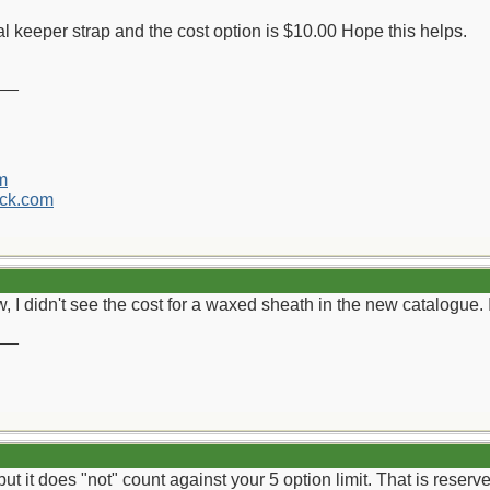
onal keeper strap and the cost option is $10.00 Hope this helps.
__
m
ck.com
, I didn't see the cost for a waxed sheath in the new catalogue
__
 but it does "not" count against your 5 option limit. That is reserv