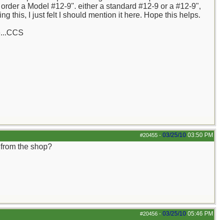
order a Model #12-9". either a standard #12-9 or a #12-9",
 this, I just felt I should mention it here. Hope this helps.
e...CCS
03/25/10
03:50 PM
#20455
-
 from the shop?
03/25/10
05:46 PM
#20456
-