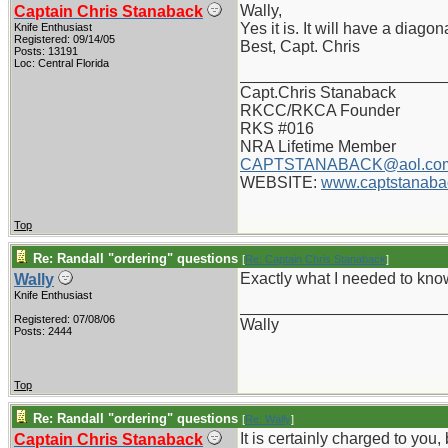
Wally,
Captain Chris Stanaback
Yes it is. It will have a diag
Knife Enthusiast
Registered: 09/14/05
Best, Capt. Chris
Posts: 13191
Loc: Central Florida
_______________________
Capt.Chris Stanaback
RKCC/RKCA Founder
RKS #016
NRA Lifetime Member
CAPTSTANABACK@aol.co
WEBSITE:
www.captstanaba
Top
Re: Randall "ordering" questions
[
Re: Captain Chris Stanaback
]
Exactly what I needed to know
Wally
Knife Enthusiast
_______________________
Registered: 07/08/06
Wally
Posts: 2444
Top
Re: Randall "ordering" questions
[
Re: Wally
]
It is certainly charged to you,
Captain Chris Stanaback