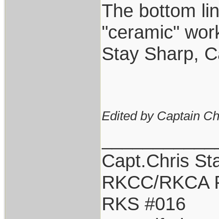
The bottom lin
"ceramic" work
Stay Sharp, C
Edited by Captain Ch
___________
Capt.Chris St
RKCC/RKCA 
RKS #016