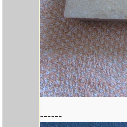
------