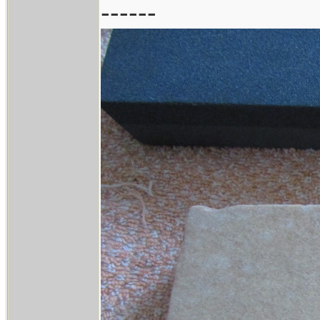
------