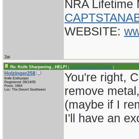
NRA Lifetime
CAPTSTANAB
WEBSITE:
ww
Top
Re: Knife Sharpening...HELP!
[
Re: Captain Chris Stanaback
]
You're right, 
Holzinger258
Knife Enthusiast
Registered: 09/14/05
Posts: 1864
remove metal, 
Loc: The Desert Southwest
(maybe if I r
I'll have an e
___________