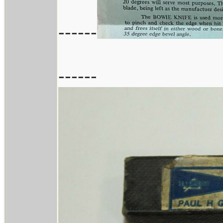
------
------