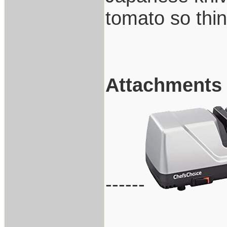
tomato so thin
Attachments
------