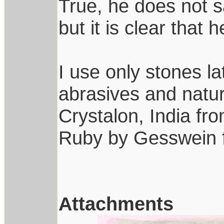
True, he does not s
but it is clear that 
I use only stones late
abrasives and natur
Crystalon, India f
Ruby by Gesswein 
Attachments