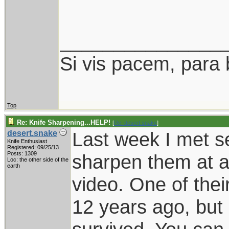
_______________
Si vis pacem, para 
Top
Re: Knife Sharpening...HELP!
[
Re: desert.snake
]
Last week I met s
desert.snake
Knife Enthusiast
Registered: 09/25/13
Posts: 1309
sharpen them at a
Loc: the other side of the
earth
video. One of thei
12 years ago, but