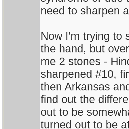
need to sharpen a 
Now I'm trying to s
the hand, but over
me 2 stones - Hin
sharpened #10, f
then Arkansas and
find out the diffe
out to be somewha
turned out to be a