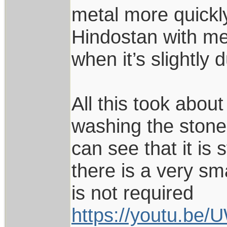
metal more quickly.
Hindostan with me 
when it’s slightly 
All this took abou
washing the stone
can see that it is 
there is a very sm
is not required
https://youtu.be