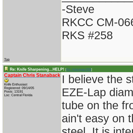
-Steve
RKCC CM-06
RKS #258
Top
Re: Knife Sharpening...HELP!
[
Re: Holzinger258
]
Captain Chris Stanaback
I believe the s
Knife Enthusiast
EZE-Lap diamo
Registered: 09/14/05
Posts: 13191
Loc: Central Florida
tube on the fr
ain't easy on 
steel. It is in