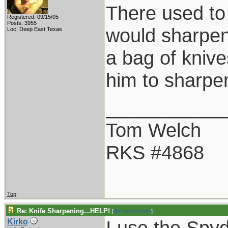
There used to 
Registered: 09/15/05
Posts: 3955
would sharpen 
Loc: Deep East Texas
a bag of knive
him to sharpen
___________
Tom Welch
RKS #4868
Top
Re: Knife Sharpening...HELP!
[
Re: tomthbomb
]
I use the Spyd
Kirko