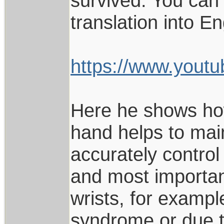
survived. You can 
translation into En
https://www.you
Here he shows how 
hand helps to mai
accurately control
and most importantl
wrists, for exampl
syndrome or due to