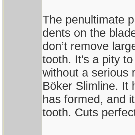
The penultimate ph
dents on the blade,
don’t remove large
tooth. It's a pity 
without a serious
Böker Slimline. It
has formed, and i
tooth. Cuts perfec