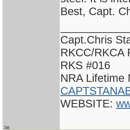
Best, Capt. Ch
___________
Capt.Chris St
RKCC/RKCA 
RKS #016
NRA Lifetime
CAPTSTANAB
WEBSITE:
ww
Top