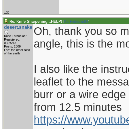
Top
Re: Knife Sharpening...HELP!
[
Re: Holzinger258
]
desert.snake
Oh, thank you so mu
Knife Enthusiast
angle, this is the 
Registered:
09/25/13
Posts: 1309
Loc: the other side
of the earth
I also like the ins
leaflet to the mess
burr or a wire edge
from 12.5 minutes
https://www.youtu