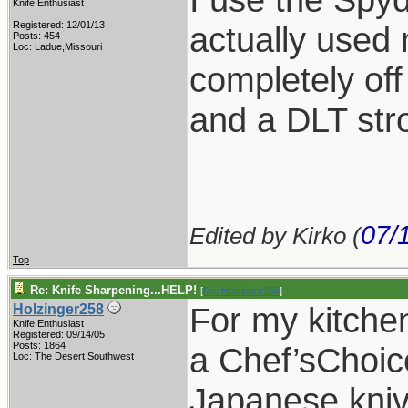
Knife Enthusiast
Registered: 12/01/13
actually used
Posts: 454
Loc: Ladue,Missouri
completely off
and a DLT str
07/
Edited by Kirko (
Top
Re: Knife Sharpening...HELP!
[
Re: Holzinger258
]
For my kitchen
Holzinger258
Knife Enthusiast
Registered: 09/14/05
Posts: 1864
a Chef’sChoice
Loc: The Desert Southwest
Japanese kniv