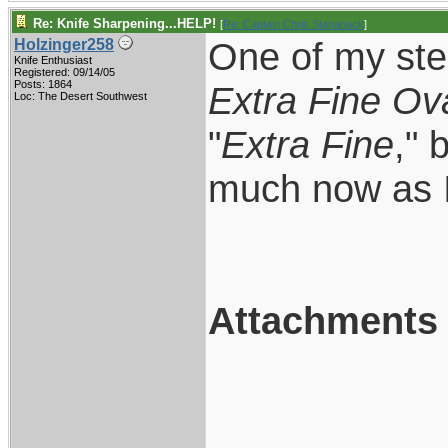
Re: Knife Sharpening...HELP!
[
Re: Captain Chris Stanaback
]
One of my ste
Holzinger258
Knife Enthusiast
Registered: 09/14/05
Posts: 1864
Extra Fine Ov
Loc: The Desert Southwest
"
Extra Fine
," 
much now as I
Attachments