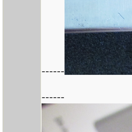
------
------