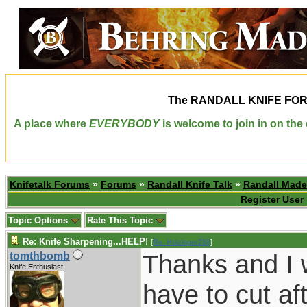
The
RANDALL KNIFE FO
A place where
EVERYBODY
is welcome to join in on th
Knifetalk Forums
»
Forums
»
Randall Knife Talk
»
Randall Made
Register User
Topic Options
Rate This Topic
Re: Knife Sharpening...HELP!
[
Re: Holzinger258
]
Thanks and I wi
tomthbomb
Knife Enthusiast
have to cut af