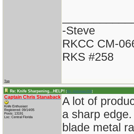
___________
-Steve
RKCC CM-06
RKS #258
Top
Re: Knife Sharpening...HELP!
[
Re: Holzinger258
]
Captain Chris Stanaback
A lot of produc
Knife Enthusiast
a sharp edge.
Registered: 09/14/05
Posts: 13191
Loc: Central Florida
blade metal ra