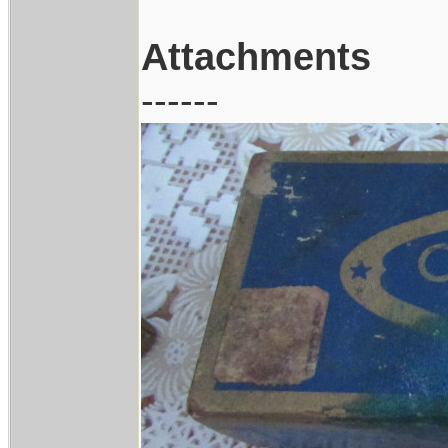
Attachments
------