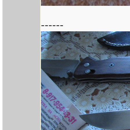
------