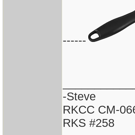
------
___________
-Steve
RKCC CM-06
RKS #258