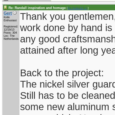
Re: Randall inspiration and homage
[
Re: Robert Frey
]
Thank you gentlemen,
Gert
Knife
Enthusiast
work done by hand is 
Registered:
12/19/13
Posts: 304
any good craftsmanship
Loc: The
Netherlands
attained after long yea
Back to the project:
The nickel silver guard
Still has to be cleane
some new aluminum she