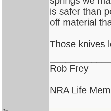
springs we mad
is safer than p
off material th
Those knives l
___________
Rob Frey
NRA Life Mem
Top