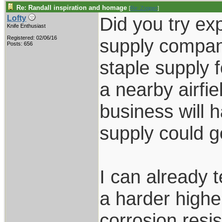
Re: Randall inspiration and homage
[
Re: Zogger
]
Did you try exp
Lofty
Knife Enthusiast
Registered: 02/06/16
supply compan
Posts: 656
staple supply 
a nearby airfie
business will 
supply could ge
I can already t
a harder highe
corrosion resi