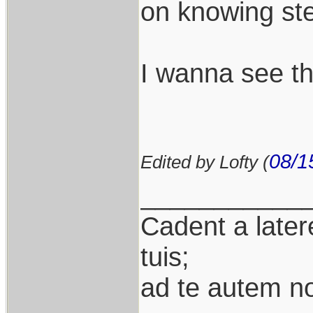
on knowing ste
I wanna see th
08/1
Edited by Lofty (
___________
Cadent a latere
tuis;
ad te autem n