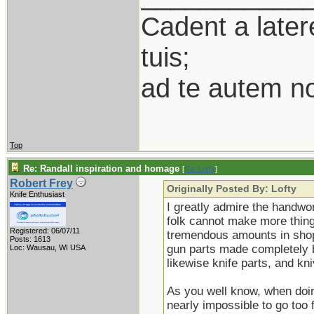
Cadent a latere
tuis;
ad te autem n
Top
Re: Randall inspiration and homage
[
Re: Lofty
]
Robert Frey
Originally Posted By: Lofty
Knife Enthusiast
I greatly admire the handwor
folk cannot make more thing
Registered: 06/07/11
tremendous amounts in shop 
Posts: 1613
gun parts made completely b
Loc: Wausau, WI USA
likewise knife parts, and k
As you well know, when doing
nearly impossible to go too