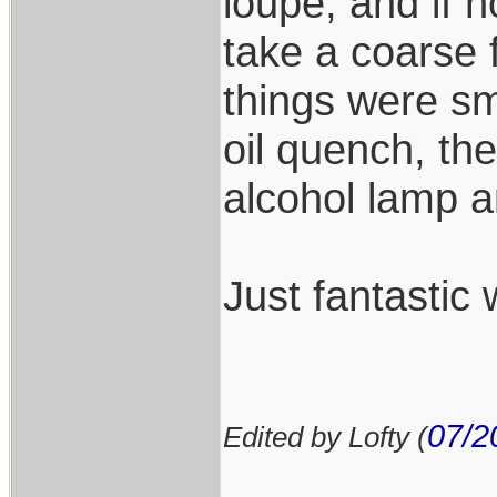
loupe, and if n
take a coarse fi
things were sm
oil quench, th
alcohol lamp a
Just fantastic 
07/2
Edited by Lofty (
___________