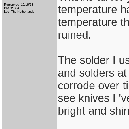
Registered: 12/19/13
temperature ha
Posts: 304
Loc: The Netherlands
temperature th
ruined.
The solder I u
and solders at
corrode over t
see knives I 'v
bright and shin