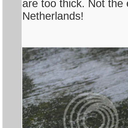
are too thick. Not the
Netherlands!