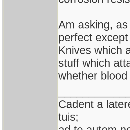
Am asking, as 
perfect except 
Knives which a
stuff which att
whether blood 
___________
Cadent a latere
tuis;
ad te autem n