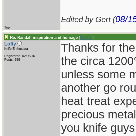
08/1
Edited by Gert (
Top
Re: Randall inspiration and homage
[
Re: Gert
]
Thanks for the
Lofty
Knife Enthusiast
Registered: 02/06/16
the circa 1200
Posts: 656
unless some ma
another go rou
heat treat expe
precious metal
you knife guy