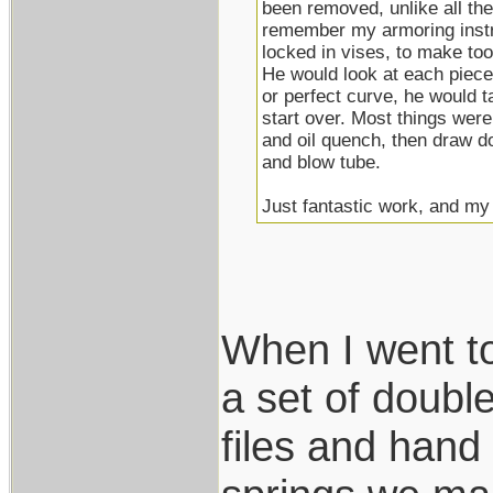
been removed, unlike all the 
remember my armoring instru
locked in vises, to make to
He would look at each piece 
or perfect curve, he would tak
start over. Most things were
and oil quench, then draw d
and blow tube.
Just fantastic work, and my h
When I went t
a set of double
files and hand 