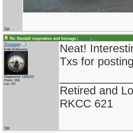
Top
Re: Randall inspiration and homage
[
Re: Gert
]
Neat! Interesti
Zogger
Knife Enthusiast
Txs for postin
___________
Registered: 12/02/15
Posts: 268
Loc: NY
Retired and Lov
RKCC 621
Top