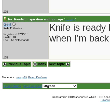
Top
Re: Randall inspiration and homage
[
Re: Lofty
]
Knife is ready 
Gert
Knife Enthusiast
Registered: 12/19/13
when I'm back 
Posts: 304
Loc: The Netherlands
Top
Previous Topic
Index
Next Topic
Moderator:
pappy19
,
Peter_Kaufman
Board Rules
·
Mark all read
Generated in 0.019 seconds in which 0.016 secon
Powere