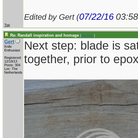
07/22/16
03:5
Edited by Gert (
Top
Re: Randall inspiration and homage
[
Re: Gert
]
Next step: blade is sat
Gert
Knife
Enthusiast
together, prior to epo
Registered:
12/19/13
Posts: 304
Loc: The
Netherlands