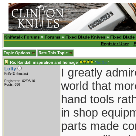
Knifetalk Forums
»
Forums
»
Fixed Blade Knives
»
Fixed Blade
Register User
F
Topic Options
Rate This Topic
Re: Randall inspiration and homage
[
Re: Gert
]
I greatly admi
Lofty
Knife Enthusiast
Registered: 02/06/16
world that mor
Posts: 656
hand tools ra
in shop equipme
parts made com