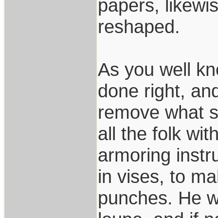
papers, likewi
reshaped.
As you well kn
done right, an
remove what s
all the folk wi
armoring instr
in vises, to m
punches. He wo