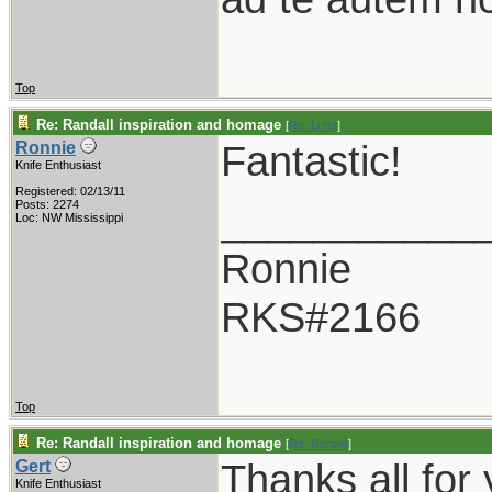
Top
Re: Randall inspiration and homage
[
Re: Lofty
]
Fantastic!
Ronnie
Knife Enthusiast
Registered: 02/13/11
___________
Posts: 2274
Loc: NW Mississippi
Ronnie
RKS#2166
Top
Re: Randall inspiration and homage
[
Re: Ronnie
]
Thanks all for
Gert
Knife Enthusiast