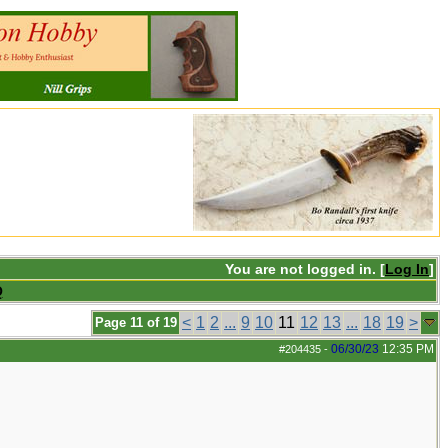
You are not logged in. [
Log In
]
Q
<
1
2
...
9
10
11
12
13
...
18
19
>
Page 11 of 19
06/30/23
12:35 PM
#204435
-