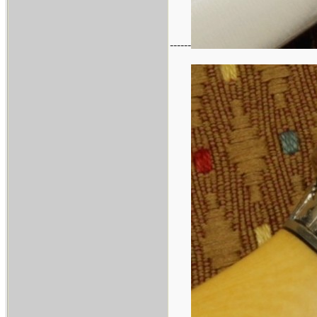
------