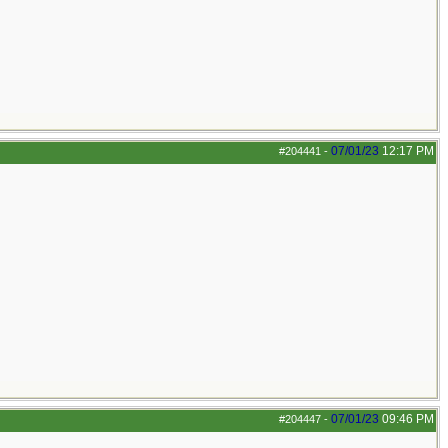
07/01/23
12:17 PM
#204441
-
07/01/23
09:46 PM
#204447
-