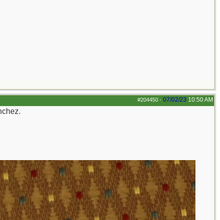
07/02/23
10:50 AM
#204450
-
nchez.