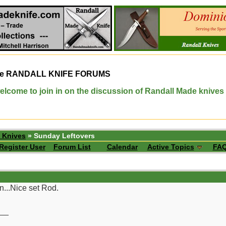
e
RANDALL KNIFE FORUMS
elcome to join in on the discussion of Randall Made knives
 Knives
» Sunday Leftovers
Register User
Forum List
Calendar
Active Topics
FA
n...Nice set Rod.
__