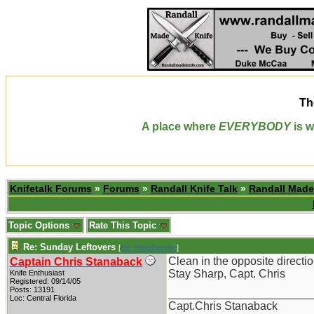
Th
A place where
EVERYBODY
is w
Knifetalk Forums
»
Forums
»
Randall Knife Talk
»
Randall Made
Topic Options
Rate This Topic
Re: Sunday Leftovers
[
Re: Metalbender
]
Clean in the opposite directio
Captain Chris Stanaback
Stay Sharp, Capt. Chris
Knife Enthusiast
Registered: 09/14/05
Posts: 13191
_______________________
Loc: Central Florida
Capt.Chris Stanaback