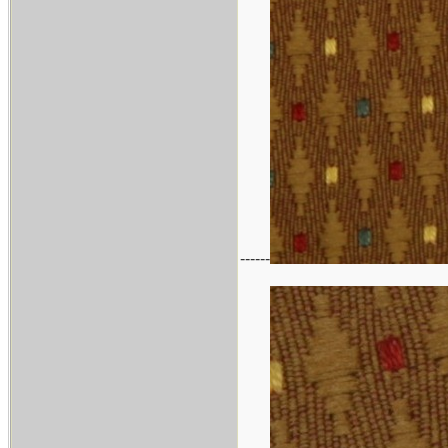
------