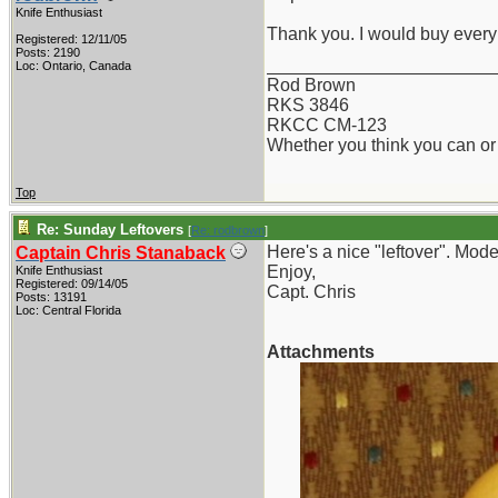
Knife Enthusiast
Thank you. I would buy every 
Registered: 12/11/05
Posts: 2190
_______________________
Loc: Ontario, Canada
Rod Brown
RKS 3846
RKCC CM-123
Whether you think you can or 
Top
Re: Sunday Leftovers
[
Re: rodbrown
]
Here's a nice "leftover". Mod
Captain Chris Stanaback
Enjoy,
Knife Enthusiast
Registered: 09/14/05
Capt. Chris
Posts: 13191
Loc: Central Florida
Attachments