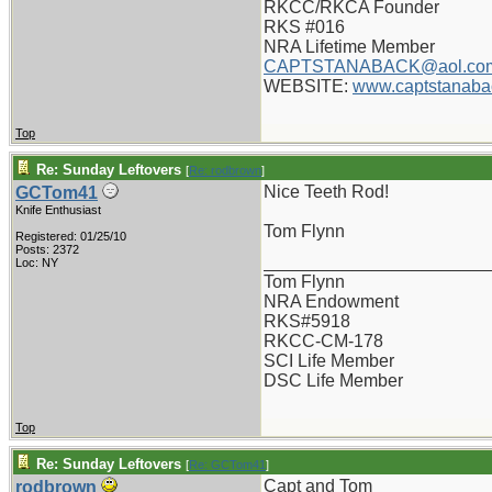
RKCC/RKCA Founder
RKS #016
NRA Lifetime Member
CAPTSTANABACK@aol.co
WEBSITE:
www.captstanaba
Top
Re: Sunday Leftovers
[
Re: rodbrown
]
Nice Teeth Rod!
GCTom41
Knife Enthusiast
Tom Flynn
Registered: 01/25/10
Posts: 2372
_______________________
Loc: NY
Tom Flynn
NRA Endowment
RKS#5918
RKCC-CM-178
SCI Life Member
DSC Life Member
Top
Re: Sunday Leftovers
[
Re: GCTom41
]
Capt and Tom
rodbrown