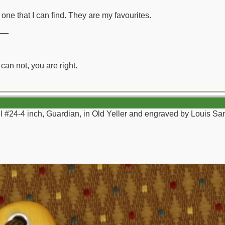
one that I can find. They are my favourites.
__
can not, you are right.
el #24-4 inch, Guardian, in Old Yeller and engraved by Louis Sa