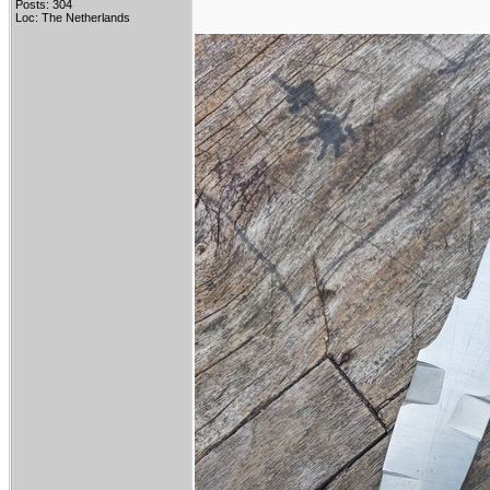
Posts: 304
Loc: The Netherlands