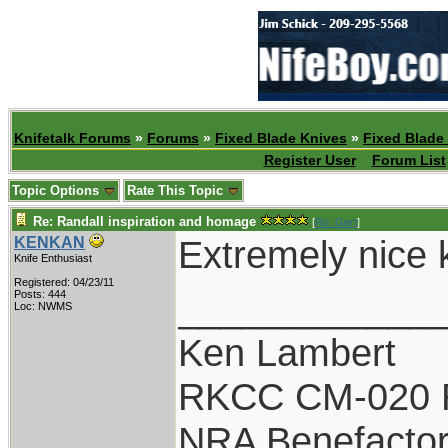
Knifetalk Forums
»
Forums
»
Fixed Blade Knives
»
Fixed Blade
Register User
Forum List
Topic Options
Rate This Topic
Re: Randall inspiration and homage
[
Re: Gert
]
Extremely nice kn
KENKAN
Knife Enthusiast
Registered: 04/23/11
____________
Posts: 444
Loc: NWMS
Ken Lambert
RKCC CM-020 
NRA Benefacto