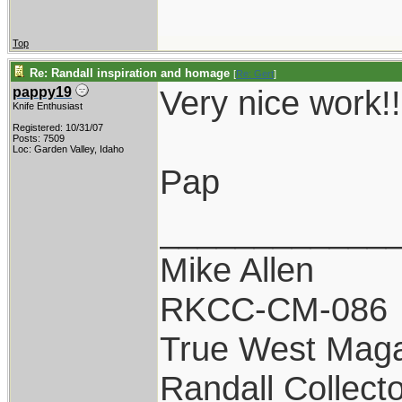
Top
Re: Randall inspiration and homage
[
Re: Gert
]
Very nice work!!
pappy19
Knife Enthusiast
Registered: 10/31/07
Posts: 7509
Loc: Garden Valley, Idaho
Pap
____________
Mike Allen
RKCC-CM-086
True West Maga
Randall Collect