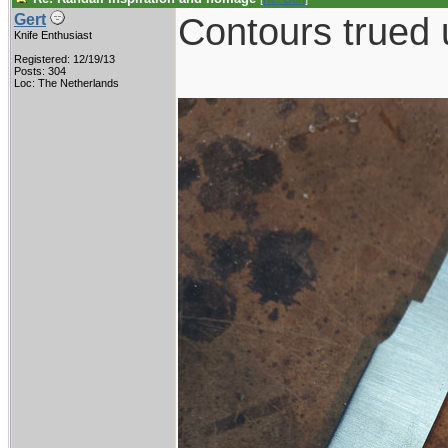
Contours trued 
Gert
Knife Enthusiast
Registered: 12/19/13
Posts: 304
Loc: The Netherlands