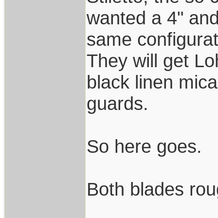
wanted a 4" and 
same configurat
They will get L
black linen mica
guards.
So here goes.
Both blades rou