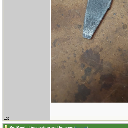
Top
Re: Randall inspiration and homage
[
Re: Gert
]