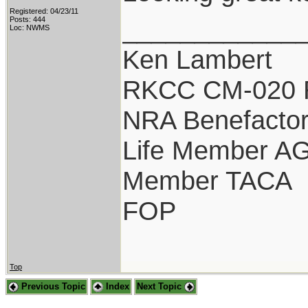
Registered: 04/23/11
____________
Posts: 444
Loc: NWMS
Ken Lambert
RKCC CM-020 
NRA Benefacto
Life Member A
Member TACA
FOP
Top
Previous Topic
Index
Next Topic