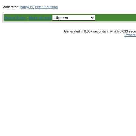
Moderator:
pappy19
,
Peter_Kaufman
Board Rules
·
Mark all read
Generated in 0.037 seconds in which 0.033 secon
Powere