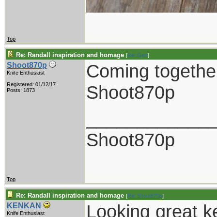
Top
Re: Randall inspiration and homage
[
Re: Gert
]
Coming together
Shoot870p
Knife Enthusiast
Registered: 01/12/17
Shoot870p
Posts: 1873
____________
Shoot870p
Top
Re: Randall inspiration and homage
[
Re: Shoot870p
]
Looking great k
KENKAN
Knife Enthusiast