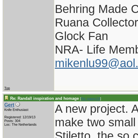
Behring Made C
Ruana Collecto
Glock Fan
NRA- Life Memb
mikenlu99@aol
Top
Re: Randall inspiration and homage
[
Re: pappy19
]
A new project. 
Gert
Knife Enthusiast
Registered: 12/19/13
make two small v
Posts: 304
Loc: The Netherlands
Stiletto, the so