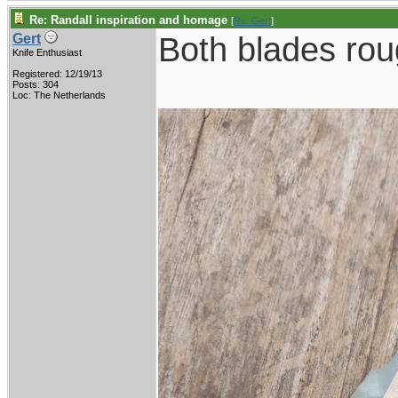
Re: Randall inspiration and homage
[
Re: Gert
]
Both blades roug
Gert
Knife Enthusiast
Registered: 12/19/13
Posts: 304
Loc: The Netherlands