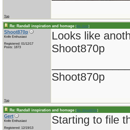
Top
Re: Randall inspiration and homage
[
Re: Gert
]
Looks like anot
Shoot870p
Knife Enthusiast
Registered: 01/12/17
Shoot870p
Posts: 1873
____________
Shoot870p
Top
Re: Randall inspiration and homage
[
Re: Shoot870p
]
Starting to file 
Gert
Knife Enthusiast
Registered: 12/19/13