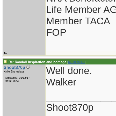
Life Member A
Member TACA
FOP
Top
Re: Randall inspiration and homage
[
Re: KENKAN
]
Well done.
Shoot870p
Knife Enthusiast
Registered: 01/12/17
Walker
Posts: 1873
____________
Shoot870p