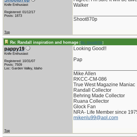
Walker
Knife Enthusiast
Registered: 01/12/17
_______________________
Posts: 1873
Shoot870p
Top
Re: Randall inspiration and homage
[
Re: Shoot870p
]
Looking Good!!
pappy19
Knife Enthusiast
Pap
Registered: 10/31/07
Posts: 7509
_______________________
Loc: Garden Valley, Idaho
Mike Allen
RKCC-CM-086
True West Magazine Maniac
Randall Collector
Behring Made Collector
Ruana Collector
Glock Fan
NRA- Life Member since 197
mikenlu99@aol.com
Top