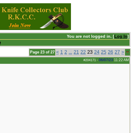
You are not logged in. [
Log In
]
Q
<
1
2
...
21
22
23
24
25
26
27
>
Page 23 of 27
06/07/23
11:22 AM
#204171
-