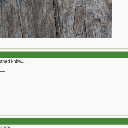
shed knife....
__
wesome.