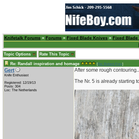
Knifetalk Forums
»
Forums
»
Fixed Blade Knives
»
Fixed Blade
Topic Options
Rate This Topic
Re: Randall inspiration and homage
[
Re: Robert Frey
]
After some rough contouring..
Gert
Knife Enthusiast
The Nr. 5 is already starting 
Registered: 12/19/13
Posts: 304
Loc: The Netherlands