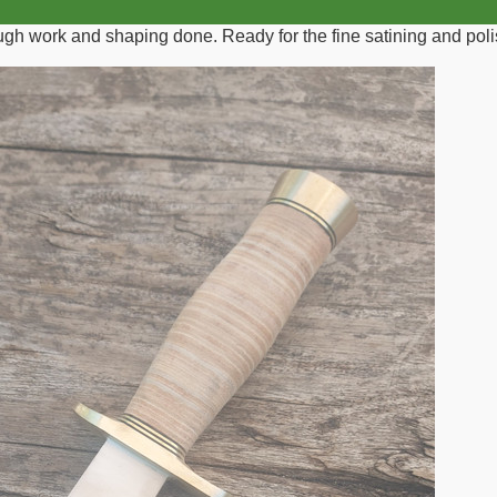
rough work and shaping done. Ready for the fine satining and poli