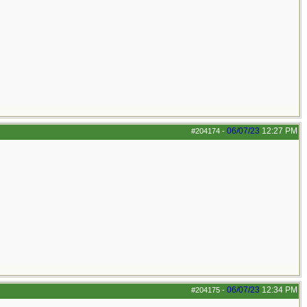
06/07/23
12:27 PM
#204174
-
06/07/23
12:34 PM
#204175
-