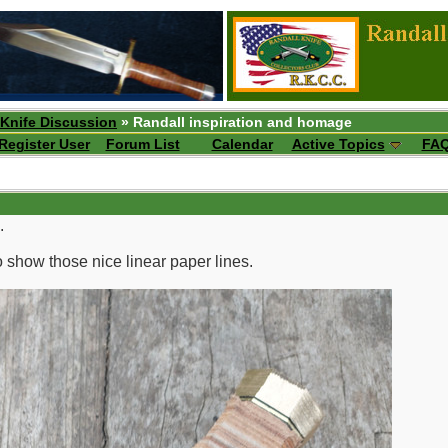
 Knife Discussion
» Randall inspiration and homage
Register User
Forum List
Calendar
Active Topics
FA
.
to show those nice linear paper lines.