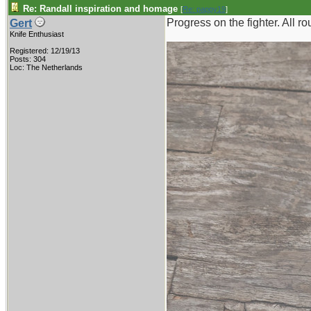
Re: Randall inspiration and homage
[
Re: pappy19
]
Progress on the fighter. All 
Gert
Knife Enthusiast
Registered: 12/19/13
Posts: 304
Loc: The Netherlands