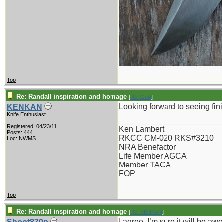
Top
Re: Randall inspiration and homage
[
Re: Gert
]
Looking forward to seeing fini
KENKAN
Knife Enthusiast
_______________________
Registered: 04/23/11
Ken Lambert
Posts: 444
RKCC CM-020 RKS#3210
Loc: NWMS
NRA Benefactor
Life Member AGCA
Member TACA
FOP
Top
Re: Randall inspiration and homage
[
Re: KENKAN
]
I agree. I’m sure it will be a
Shoot870p