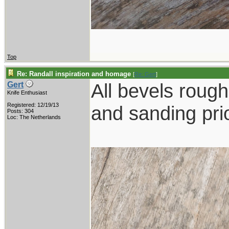
Top
Re: Randall inspiration and homage
[
Re: Gert
]
All bevels rough 
Gert
Knife Enthusiast
Registered: 12/19/13
and sanding prio
Posts: 304
Loc: The Netherlands