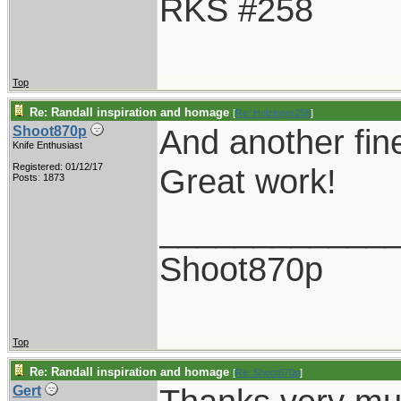
RKS #258
Top
Re: Randall inspiration and homage
[
Re: Holzinger258
]
And another fin
Shoot870p
Knife Enthusiast
Registered: 01/12/17
Great work!
Posts: 1873
____________
Shoot870p
Top
Re: Randall inspiration and homage
[
Re: Shoot870p
]
Gert