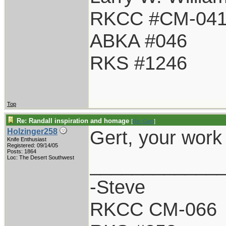
RKCC #CM-04
ABKA #046
RKS #1246
Top
Re: Randall inspiration and homage
[
Re: Gert
]
Gert, your work
Holzinger258
Knife Enthusiast
Registered: 09/14/05
Posts: 1864
____________
Loc: The Desert Southwest
-Steve
RKCC CM-066