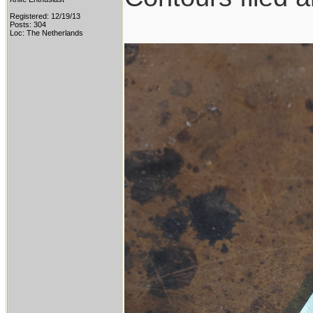
Registered: 12/19/13
Posts: 304
Loc: The Netherlands