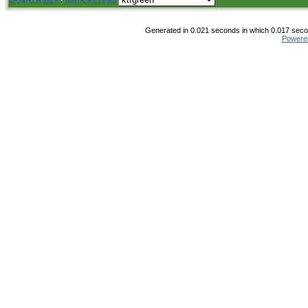
Board Rules
·
Mark all read
Generated in 0.021 seconds in which 0.017 secon
Powere