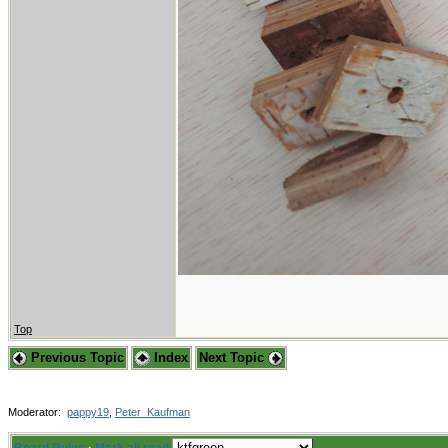
Top
Previous Topic
Index
Next Topic
Moderator:
pappy19
,
Peter_Kaufman