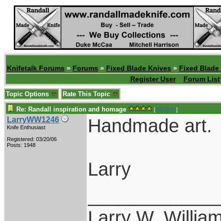
Knifetalk Forums
»
Forums
»
Fixed Blade Knives
»
Fixed Blade
Register User
Forum List
Topic Options
Rate This Topic
Re: Randall inspiration and homage
[
Re: Gert
]
Handmade art.
LarryWW1246
Knife Enthusiast
Registered: 03/20/06
Posts: 1948
Larry
____________
Larry W. Willia