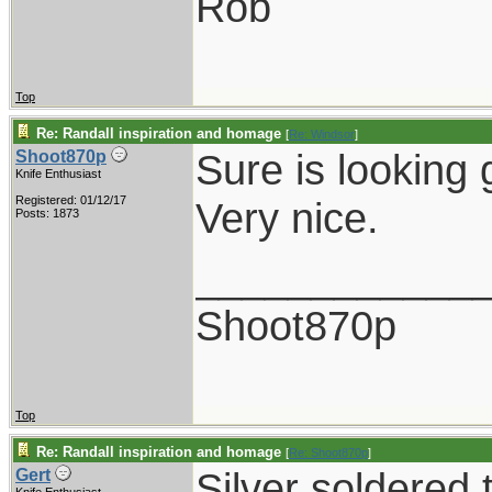
Rob
Top
Re: Randall inspiration and homage
[
Re: Windsor
]
Sure is looking 
Shoot870p
Knife Enthusiast
Registered: 01/12/17
Very nice.
Posts: 1873
____________
Shoot870p
Top
Re: Randall inspiration and homage
[
Re: Shoot870p
]
Silver soldered 
Gert