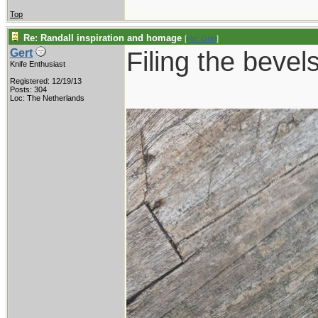
Top
Re: Randall inspiration and homage
[
Re: Gert
]
Filing the bevels
Gert
Knife Enthusiast
Registered: 12/19/13
Posts: 304
Loc: The Netherlands