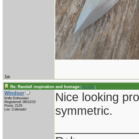
Top
Re: Randall inspiration and homage
[
Re: Gert
]
Nice looking pro
Windsor
Knife Enthusiast
Registered: 08/12/15
Posts: 2125
symmetric.
Loc: Colorado!
____________