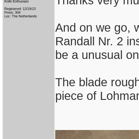
Thanks very mu
Knife Enthusiast
Registered: 12/19/13
Posts: 304
Loc: The Netherlands
And on we go, w
Randall Nr. 2 ins
be a unusual on
The blade rough
piece of Lohmann