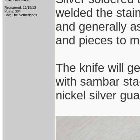
Knife Enthusiast
Registered: 12/19/13
welded the stai
Posts: 304
Loc: The Netherlands
and generally a
and pieces to ma
The knife will g
with sambar sta
nickel silver g