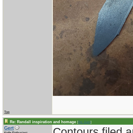
Top
Re: Randall inspiration and homage
[
Re: Gert
]
Contours filed 
Gert
Knife Enthusiast