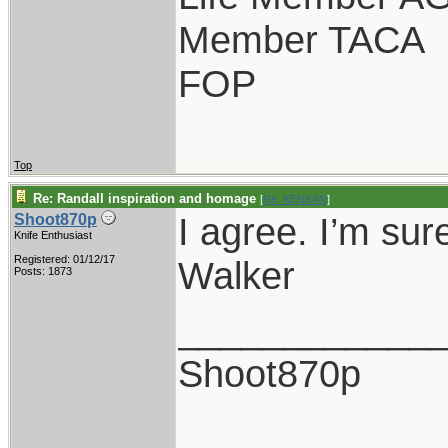
Member TACA
FOP
Top
Re: Randall inspiration and homage
[
Re: KENKAN
]
I agree. I’m sur
Shoot870p
Knife Enthusiast
Registered: 01/12/17
Walker
Posts: 1873
____________
Shoot870p