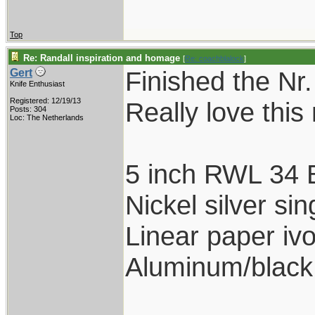
Top
Re: Randall inspiration and homage
[
Re: coachblalock
]
Finished the Nr.
Gert
Knife Enthusiast
Registered: 12/19/13
Really love this
Posts: 304
Loc: The Netherlands
5 inch RWL 34 
Nickel silver s
Linear paper ivo
Aluminum/black