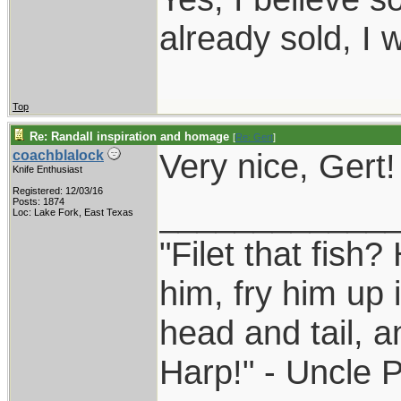
already sold, I 
Top
Re: Randall inspiration and homage
[
Re: Gert
]
Very nice, Gert!
coachblalock
Knife Enthusiast
Registered: 12/03/16
____________
Posts: 1874
Loc: Lake Fork, East Texas
"Filet that fish?
him, fry him up 
head and tail, a
Harp!" - Uncle 