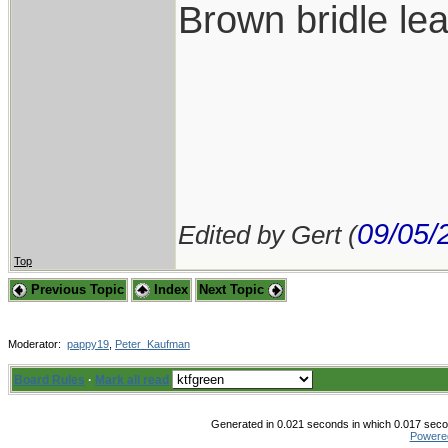
Brown bridle lea
09/05/
Edited by Gert (
Top
Previous Topic
Index
Next Topic
Moderator:
pappy19
,
Peter_Kaufman
Board Rules
·
Mark all read
Generated in 0.021 seconds in which 0.017 secon
Powere