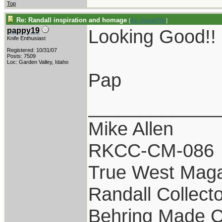
Top
Re: Randall inspiration and homage
[
Re: Shoot870p
]
Looking Good!!
pappy19
Knife Enthusiast
Registered: 10/31/07
Posts: 7509
Loc: Garden Valley, Idaho
Pap
____________
Mike Allen
RKCC-CM-086
True West Maga
Randall Collect
Behring Made C