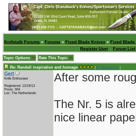
Knifetalk Forums
»
Forums
»
Fixed Blade Knives
»
Fixed Blade
Register User
Forum List
Topic Options
Rate This Topic
Re: Randall inspiration and homage
[
Re: Robert Frey
]
After some roug
Gert
Knife Enthusiast
Registered: 12/19/13
Posts: 304
Loc: The Netherlands
The Nr. 5 is alr
nice linear paper