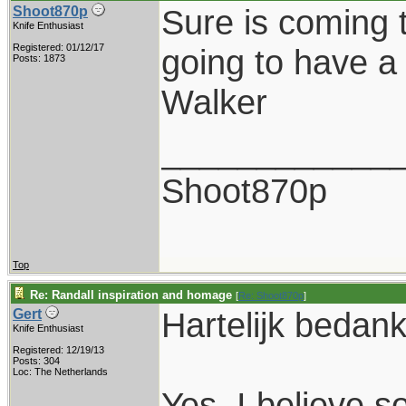
Sure is coming 
Shoot870p
Knife Enthusiast
Registered: 01/12/17
going to have a 
Posts: 1873
Walker
____________
Shoot870p
Top
Re: Randall inspiration and homage
[
Re: Shoot870p
]
Hartelijk bedank
Gert
Knife Enthusiast
Registered: 12/19/13
Posts: 304
Loc: The Netherlands
Yes, I believe so