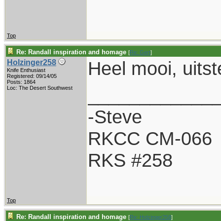
Top
Re: Randall inspiration and homage
[
Re: Gert
]
Heel mooi, uits
Holzinger258
Knife Enthusiast
Registered: 09/14/05
Posts: 1864
____________
Loc: The Desert Southwest
-Steve
RKCC CM-066
RKS #258
Top
Re: Randall inspiration and homage
[
Re: Holzinger258
]