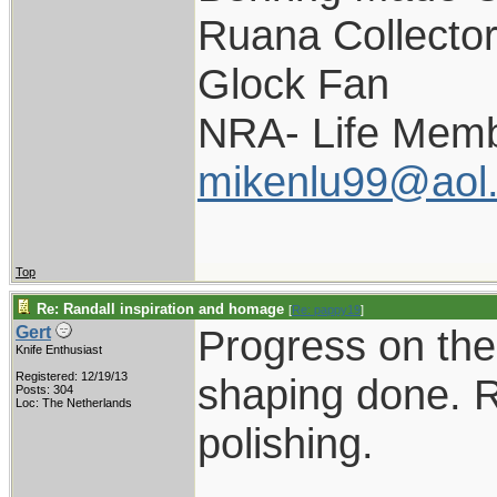
Ruana Collecto
Glock Fan
NRA- Life Memb
mikenlu99@aol
Top
Re: Randall inspiration and homage
[
Re: pappy19
]
Progress on the 
Gert
Knife Enthusiast
Registered: 12/19/13
shaping done. R
Posts: 304
Loc: The Netherlands
polishing.