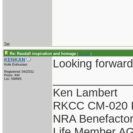
Top
Re: Randall inspiration and homage
[
Re: Gert
]
Looking forward 
KENKAN
Knife Enthusiast
Registered: 04/23/11
____________
Posts: 444
Loc: NWMS
Ken Lambert
RKCC CM-020 
NRA Benefacto
Life Member A