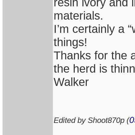
resin ivory and 
materials.
I’m certainly a 
things!
Thanks for the 
the herd is thin
Walker
0
Edited by Shoot870p (
____________