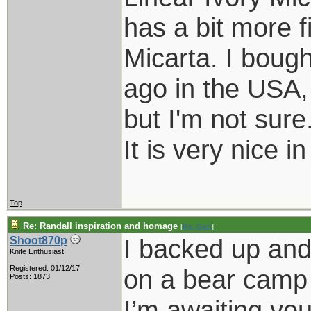
has a bit more f
Micarta. I bough
ago in the USA,
but I'm not sure
It is very nice i
Top
Re: Randall inspiration and homage
[
Re: Gert
]
I backed up and 
Shoot870p
Knife Enthusiast
Registered: 01/12/17
on a bear camp 
Posts: 1873
I’m awaiting you