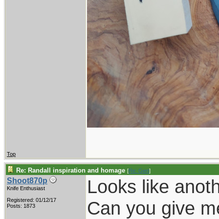
Top
Re: Randall inspiration and homage
[
Re: Gert
]
Looks like anoth
Shoot870p
Knife Enthusiast
Registered: 01/12/17
Can you give me 
Posts: 1873