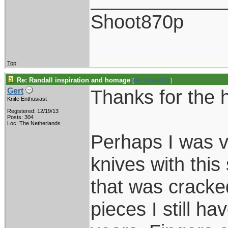
Shoot870p
Top
Re: Randall inspiration and homage
[
Re: Shoot870p
]
Thanks for the 
Gert
Knife Enthusiast
Registered: 12/19/13
Posts: 304
Loc: The Netherlands
Perhaps I was v
knives with this
that was cracked
pieces I still hav