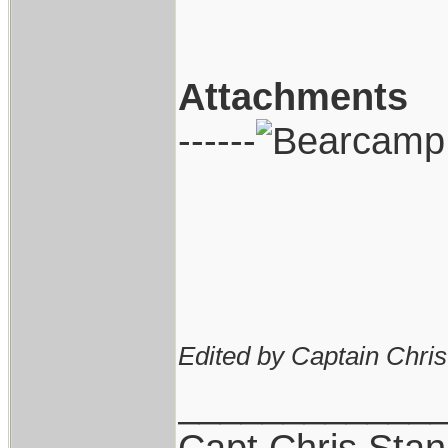
Attachments
------
Edited by Captain Chri
____________
Capt.Chris Sta