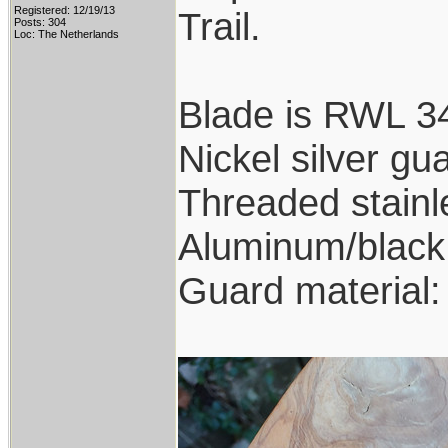
Registered: 12/19/13
Trail.
Posts: 304
Loc: The Netherlands
Blade is RWL 34
Nickel silver gu
Threaded stainl
Aluminum/black 
Guard material: 