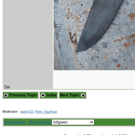
Top
Previous Topic
Index
Next Topic
Moderator:
pappy19
,
Peter_Kaufman
Board Rules
·
Mark all read