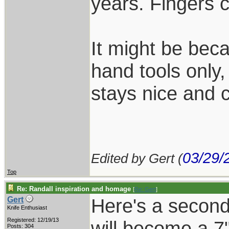
years. Fingers 
It might be beca
hand tools only,
stays nice and c
03/29/
Edited by Gert (
Top
Re: Randall inspiration and homage
[
Re: Gert
]
Here's a second 
Gert
Knife Enthusiast
Registered: 12/19/13
will become a 7"
Posts: 304