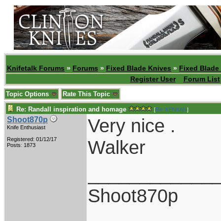
Knifetalk Forums
»
Forums
»
Fixed Blade Knives
»
Fixed Blade
Register User
Forum List
Topic Options
Rate This Topic
Re: Randall inspiration and homage
[
Re: KENKAN
]
Very nice .
Shoot870p
Knife Enthusiast
Registered: 01/12/17
Walker
Posts: 1873
____________
Shoot870p