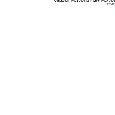
Generated in 0.021 seconds in which 0.017 secon
Powere