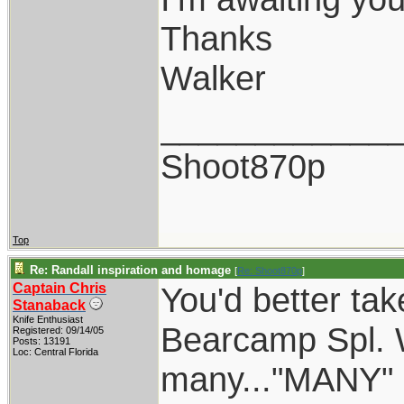
Thanks
Walker
____________
Shoot870p
Top
Re: Randall inspiration and homage
[
Re: Shoot870p
]
Captain Chris
You'd better tak
Stanaback
Knife Enthusiast
Bearcamp Spl. W
Registered: 09/14/05
Posts: 13191
Loc: Central Florida
many..."MANY" o