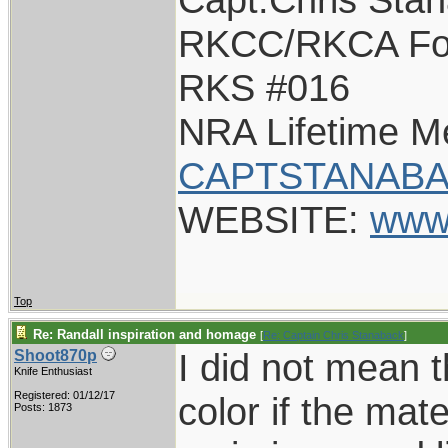
RKCC/RKCA Fo
RKS #016
NRA Lifetime 
CAPTSTANABA
WEBSITE:
www
Top
Re: Randall inspiration and homage
[
Re: Captain Chris Stanaback
]
I did not mean 
Shoot870p
Knife Enthusiast
Registered: 01/12/17
color if the mater
Posts: 1873