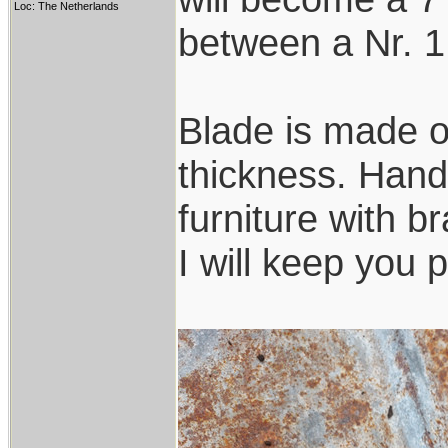
Loc: The Netherlands
between a Nr. 1
Blade is made o
thickness. Handl
furniture with b
I will keep you 