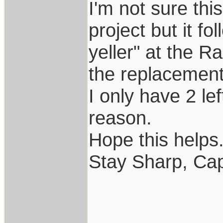
I'm not sure th
project but it f
yeller" at the R
the replacement..
I only have 2 le
reason.
Hope this helps..
Stay Sharp, Cap