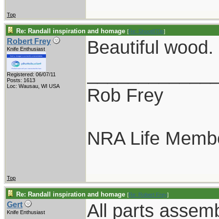
Top
Re: Randall inspiration and homage
[
Re: Shoot870p
]
Beautiful wood.
Robert Frey
Knife Enthusiast
____________
Registered: 06/07/11
Posts: 1613
Loc: Wausau, WI USA
Rob Frey
NRA Life Memb
Top
Re: Randall inspiration and homage
[
Re: Robert Frey
]
All parts assem
Gert
Knife Enthusiast