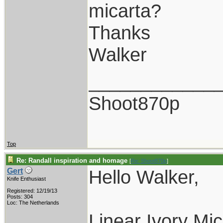
micarta?
Thanks
Walker
____________
Shoot870p
Top
Re: Randall inspiration and homage
[
Re: Shoot870p
]
Hello Walker,
Gert
Knife Enthusiast
Registered: 12/19/13
Posts: 304
Loc: The Netherlands
Linear Ivory Mic