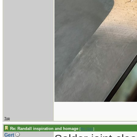
Top
Re: Randall inspiration and homage
[
Re: Gert
]
Gert