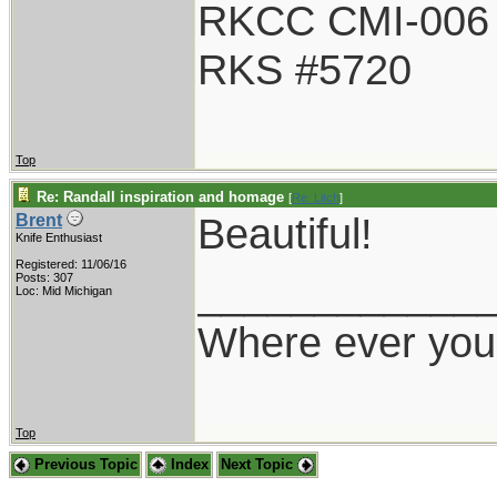
RKCC CMI-006
RKS #5720
Top
Re: Randall inspiration and homage
[
Re: Litch
]
Beautiful!
Brent
Knife Enthusiast
Registered: 11/06/16
____________
Posts: 307
Loc: Mid Michigan
Where ever you 
Top
Previous Topic
Index
Next Topic