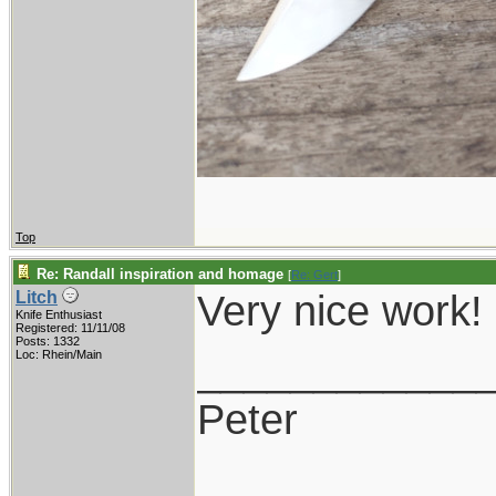
Top
Re: Randall inspiration and homage
[
Re: Gert
]
Very nice work!
Litch
Knife Enthusiast
Registered: 11/11/08
Posts: 1332
____________
Loc: Rhein/Main
Peter