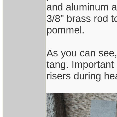
and aluminum an
3/8" brass rod t
pommel.
As you can see,
tang. Important 
risers during hea