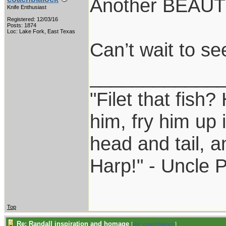
Another BEAUTY
Knife Enthusiast
Registered: 12/03/16
Posts: 1874
Loc: Lake Fork, East Texas
Can’t wait to see
____________
"Filet that fish?
him, fry him up 
head and tail, a
Harp!" - Uncle 
Top
Re: Randall inspiration and homage
[
Re: coachblalock
]