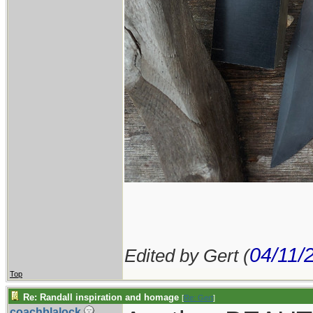
04/11/
Edited by Gert (
Top
Re: Randall inspiration and homage
[
Re: Gert
]
coachblalock