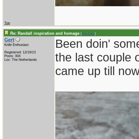
Top
Re: Randall inspiration and homage
[
Re: Gert
]
Been doin' some
Gert
Knife Enthusiast
Registered: 12/19/13
the last couple 
Posts: 304
Loc: The Netherlands
came up till now.