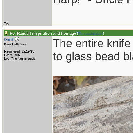
Top
Re: Randall inspiration and homage
[
Re: coachblalock
]
The entire knife
Gert
Knife Enthusiast
Registered: 12/19/13
to glass bead bl
Posts: 304
Loc: The Netherlands