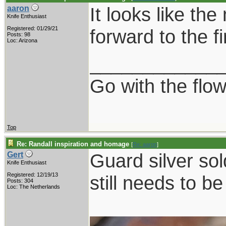
It looks like the
aaron
Knife Enthusiast
Registered: 01/29/21
forward to the fi
Posts: 98
Loc: Arizona
____________
Go with the flo
Top
Re: Randall inspiration and homage
[
Re: aaron
]
Guard silver sol
Gert
Knife Enthusiast
Registered: 12/19/13
still needs to b
Posts: 304
Loc: The Netherlands