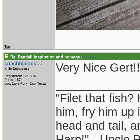
Top
Re: Randall inspiration and homage
[
Re: Gert
]
Very Nice Gert!!
coachblalock
Knife Enthusiast
Registered: 12/03/16
____________
Posts: 1874
Loc: Lake Fork, East Texas
"Filet that fish?
him, fry him up 
head and tail, a
Harp!" - Uncle 