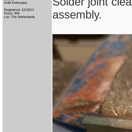
Solder joint cl
Knife Enthusiast
Registered: 12/19/13
assembly.
Posts: 304
Loc: The Netherlands