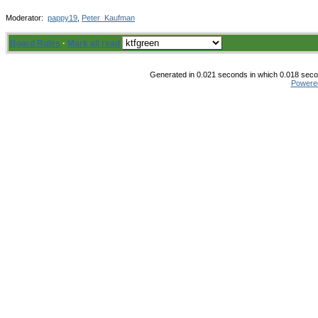
Moderator:
pappy19
,
Peter_Kaufman
Board Rules
·
Mark all read
Generated in 0.021 seconds in which 0.018 secon
Powere