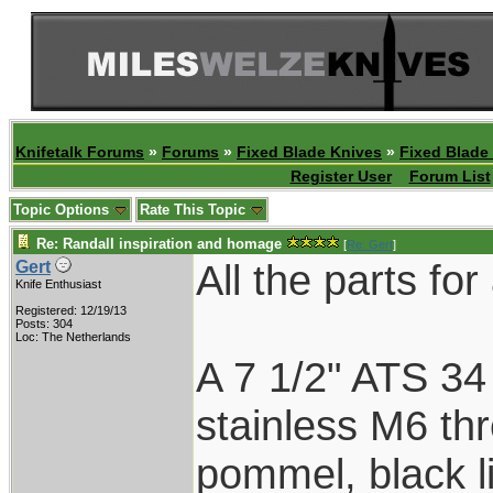
Knifetalk Forums
»
Forums
»
Fixed Blade Knives
»
Fixed Blade
Register User
Forum List
Topic Options
Rate This Topic
Re: Randall inspiration and homage
[
Re: Gert
]
All the parts fo
Gert
Knife Enthusiast
Registered: 12/19/13
Posts: 304
Loc: The Netherlands
A 7 1/2" ATS 34
stainless M6 th
pommel, black l