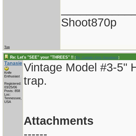
___________
Shoot870p
Top
Re: Let's "SEE" your "THREES" !!
[
Re: Captain Chris Stanaback
]
Tanasie
Vintage Model #3-5" H
Knife
trap.
Enthusiast
Registered:
03/25/06
Posts: 858
Loc:
Tennessee,
USA
Attachments
------