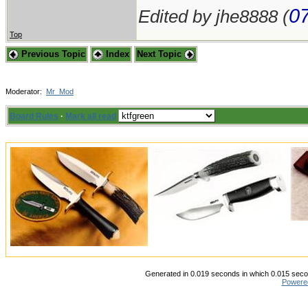
07
Edited by jhe8888 (
Top
Previous Topic
Index
Next Topic
Moderator:
Mr_Mod
Board Rules
·
Mark all read
Generated in 0.019 seconds in which 0.015 secon
Powere