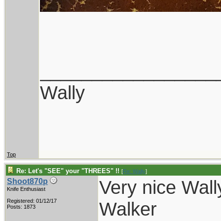
_________________
Wally
Top
Re: Let's "SEE" your "THREES" !!
[
Re: Wally
]
Very nice Wall
Shoot870p
Knife Enthusiast
Registered: 01/12/17
Walker
Posts: 1873