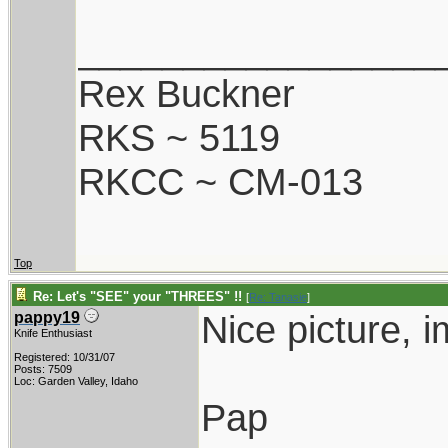
_________________
Rex Buckner
RKS ~ 5119
RKCC ~ CM-013
Top
Re: Let's "SEE" your "THREES" !!
[
Re: Tanasie
]
Nice picture, 
pappy19
Knife Enthusiast
Registered: 10/31/07
Posts: 7509
Loc: Garden Valley, Idaho
Pap