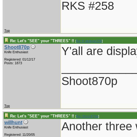
RKS #258
Top
Re: Let's "SEE" your "THREES" !!
[
Re: Holzinger258
]
Y’all are disp
Shoot870p
Knife Enthusiast
Registered: 01/12/17
___________
Posts: 1873
Shoot870p
Top
Re: Let's "SEE" your "THREES" !!
[
Re: Shoot870p
]
Another three 
willhunt
Knife Enthusiast
Registered: 11/20/05