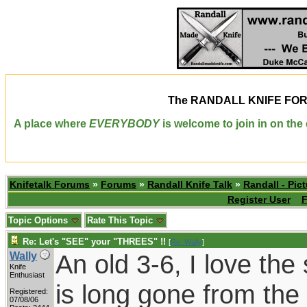
The
RANDALL KNIFE FO
A place where
EVERYBODY
is welcome to join in on th
Knifetalk Forums
»
Forums
»
Randall Knife Talk
»
Randall - Pict
Register User
F
Topic Options
Rate This Topic
Re: Let's "SEE" your "THREES" !!
[
Re: Wally
]
An old 3-6, I love the 
Wally
Knife
Enthusiast
is long gone from the 
Registered:
07/08/06