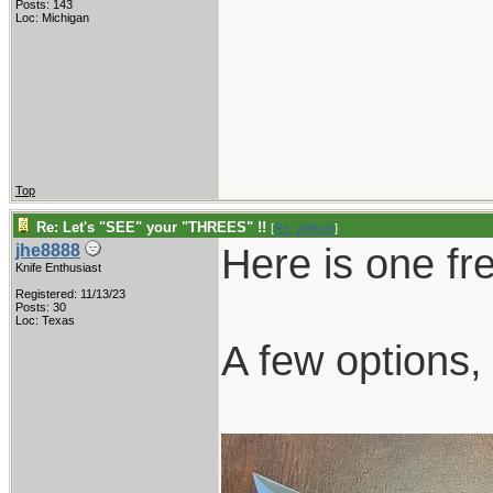
Posts: 143
Loc: Michigan
Top
Re: Let's "SEE" your "THREES" !!
[
Re: willhunt
]
Here is one fr
jhe8888
Knife Enthusiast
Registered: 11/13/23
Posts: 30
Loc: Texas
A few options, 