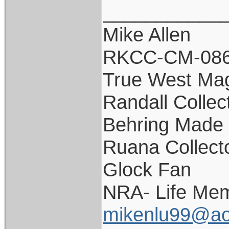
___________
Mike Allen
RKCC-CM-08
True West Ma
Randall Collec
Behring Made 
Ruana Collect
Glock Fan
NRA- Life Mem
mikenlu99@ao