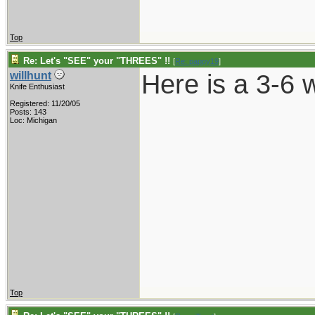
Top
Re: Let's "SEE" your "THREES" !!
[
Re: pappy19
]
Here is a 3-6 
willhunt
Knife Enthusiast
Registered: 11/20/05
Posts: 143
Loc: Michigan
Top