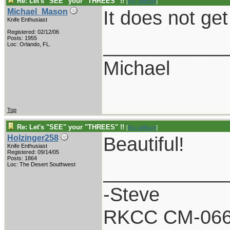
Re: Let's "SEE" your "THREES" !!
[
Re: willhunt
]
It does not get
Michael_Mason
Knife Enthusiast
Registered: 02/12/06
___________
Posts: 1955
Loc: Orlando, FL.
Michael
Top
Re: Let's "SEE" your "THREES" !!
[
Re: willhunt
]
Beautiful!
Holzinger258
Knife Enthusiast
Registered: 09/14/05
Posts: 1864
___________
Loc: The Desert Southwest
-Steve
RKCC CM-06