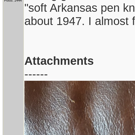
Posts: 2444
"soft Arkansas pen kni
about 1947. I almost 
Attachments
------