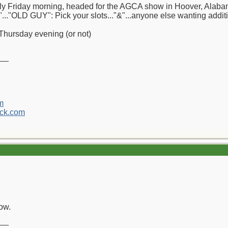
arly Friday morning, headed for the AGCA show in Hoover, Alabama.
"..."OLD GUY": Pick your slots..."&"...anyone else wanting addition
Thursday evening (or not)
__
m
ck.com
ow.
__