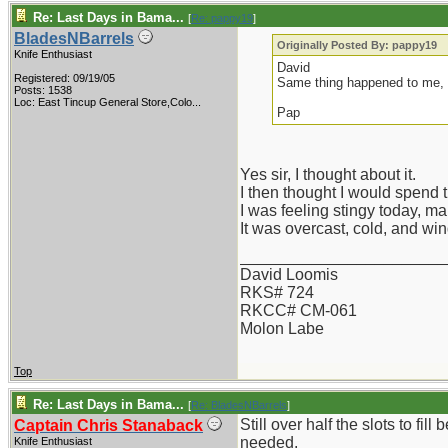
Re: Last Days in Bama...
[
Re: pappy19
]
BladesNBarrels
Originally Posted By: pappy19
Knife Enthusiast
David
Registered: 09/19/05
Same thing happened to me, s
Posts: 1538
Loc:
East Tincup General Store,Colo...
Pap
Yes sir, I thought about it.
I then thought I would spend 
I was feeling stingy today, ma
It was overcast, cold, and win
_______________________
David Loomis
RKS# 724
RKCC# CM-061
Molon Labe
Top
Re: Last Days in Bama...
[
Re: BladesNBarrels
]
Still over half the slots to fil
Captain Chris Stanaback
needed.
Knife Enthusiast