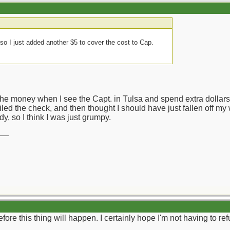
o I just added another $5 to cover the cost to Cap.
the money when I see the Capt. in Tulsa and spend extra dollars
iled the check, and then thought I should have just fallen off my 
dy, so I think I was just grumpy.
__
l before this thing will happen. I certainly hope I'm not having to 