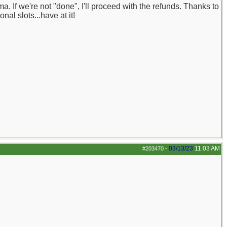
 If we're not "done", I'll proceed with the refunds. Thanks to
al slots...have at it!
03/13/23
11:03 AM
#203470
-