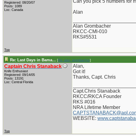
Can you pick 5 numbers for 
Registered: 08/20/07
Posts: 1089
Loc: Canada
Alan
_______________________
Alan Grombacher
RKCC-CMI-010
RKS#5531
Top
Re: Last Days in Bama...
[
Re: alan_grombacher
]
Alan,
Captain Chris Stanaback
Got it!
Knife Enthusiast
Registered: 09/14/05
Thanks, Capt. Chris
Posts: 13191
Loc: Central Florida
_______________________
Capt.Chris Stanaback
RKCC/RKCA Founder
RKS #016
NRA Lifetime Member
CAPTSTANABACK@aol.co
WEBSITE:
www.captstanaba
Top