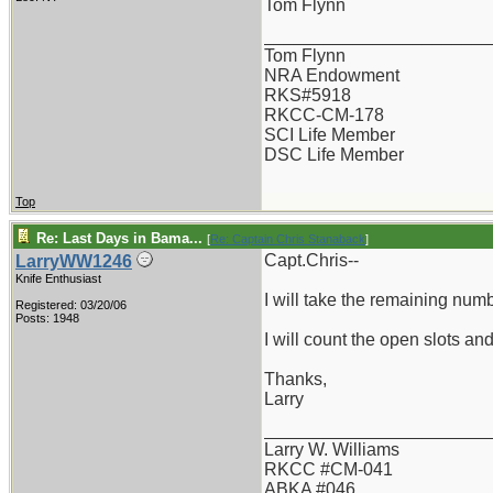
Tom Flynn
_______________________
Tom Flynn
NRA Endowment
RKS#5918
RKCC-CM-178
SCI Life Member
DSC Life Member
Top
Re: Last Days in Bama...
[
Re: Captain Chris Stanaback
]
Capt.Chris--
LarryWW1246
Knife Enthusiast
I will take the remaining num
Registered: 03/20/06
Posts: 1948
I will count the open slots a
Thanks,
Larry
_______________________
Larry W. Williams
RKCC #CM-041
ABKA #046