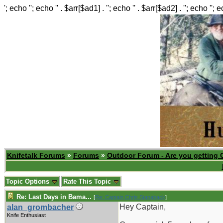
'; echo ''; echo '' . $arr[$ad1] . ''; echo '' . $arr[$ad2] . ''; echo ''; 
Knifetalk Forums
»
Forums
»
Outdoor Forum - Are you getting 
Topic Options
Rate This Topic
Re: Last Days in Bama...
[
Re: Captain Chris Stanaback
]
Hey Captain,
alan_grombacher
Knife Enthusiast