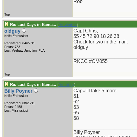
Rob
Top
Re: Last Days in Bama...
[
Re: Windsor
]
Capt Chris,
oldguy
55 45 72 90 18 26 38
Knife Enthusiast
Check for two in the mail.
Registered: 04/27/11
oldguy
Posts: 783
Loc: Yeehaw Junction, FLA
_______________________
RKCC #CM055
Top
Re: Last Days in Bama...
[
Re: oldguy
]
Cap=I'll take 5 more
Billy Poyner
61
Knife Enthusiast
62
Registered: 08/25/11
63
Posts: 2458
Loc: Mississippi
65
68
_______________________
Billy Poyner