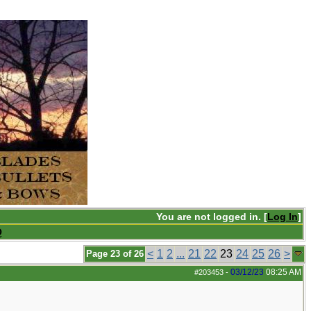
You are not logged in. [
Log In
]
Q
<
1
2
...
21
22
23
24
25
26
>
Page 23 of 26
03/12/23
08:25 AM
#203453
-