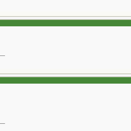
__
__