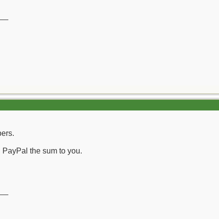
__
bers.
nd PayPal the sum to you.
__