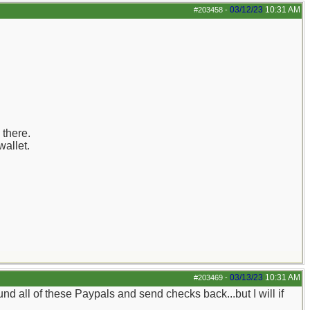
03/12/23
10:31 AM
#203458
-
 there.
wallet.
03/13/23
10:31 AM
#203469
-
refund all of these Paypals and send checks back...but I will if