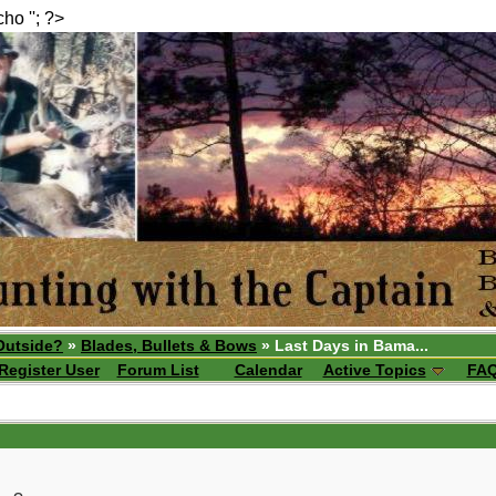
echo ''; ?>
Outside?
»
Blades, Bullets & Bows
» Last Days in Bama...
Register User
Forum List
Calendar
Active Topics
FA