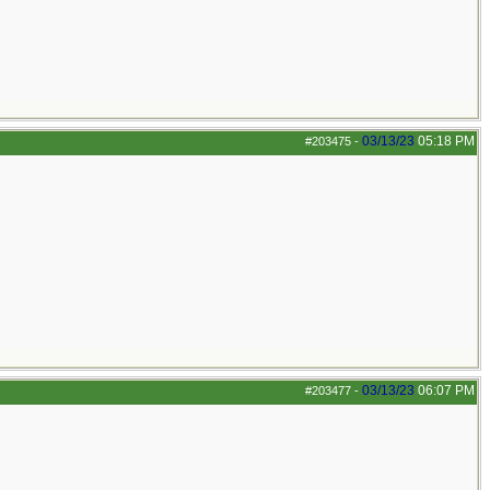
03/13/23
05:18 PM
#203475
-
03/13/23
06:07 PM
#203477
-