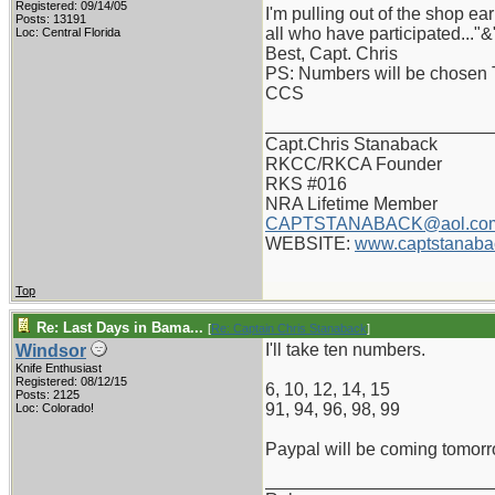
Registered: 09/14/05
I'm pulling out of the shop e
Posts: 13191
all who have participated..."&
Loc: Central Florida
Best, Capt. Chris
PS: Numbers will be chosen 
CCS
_______________________
Capt.Chris Stanaback
RKCC/RKCA Founder
RKS #016
NRA Lifetime Member
CAPTSTANABACK@aol.co
WEBSITE:
www.captstanaba
Top
Re: Last Days in Bama...
[
Re: Captain Chris Stanaback
]
I'll take ten numbers.
Windsor
Knife Enthusiast
Registered: 08/12/15
6, 10, 12, 14, 15
Posts: 2125
91, 94, 96, 98, 99
Loc: Colorado!
Paypal will be coming tomorr
_______________________