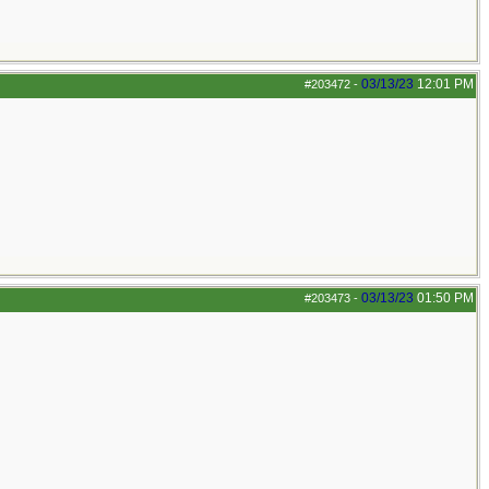
03/13/23
12:01 PM
#203472
-
03/13/23
01:50 PM
#203473
-