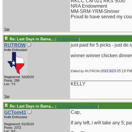
RKCC CM 021 RKS 5030
NRA Endowment
MM-SRM-YRM-Shriner
Proud to have served my cou
Top
Re: Last Days in Bama...
[
Re: Billy Poyner
]
just paid for 5 picks - just do
RUTROW
Knife Enthusiast
winner winner chicken dinner
03/13/23
05:19 PM
Edited by RUTROW (
Registered: 10/20/20
_______________________
Posts: 289
KELLY
Loc: TX
Top
Re: Last Days in Bama...
[
Re: Captain Chris Stanaback
]
Cap,
GCTom41
Knife Enthusiast
If any left, i will take any 5;
Registered: 01/25/10
Posts: 2372
Loc: NY