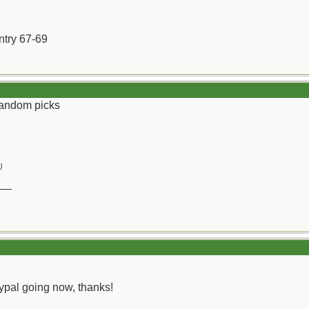
ntry 67-69
 random picks
)
__
 paypal going now, thanks!