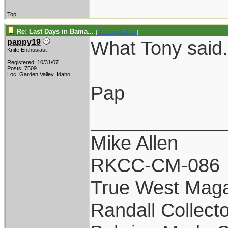
Top
Re: Last Days in Bama...
[
Re: TonyLaPetri
]
What Tony said.
pappy19
Knife Enthusiast
Registered: 10/31/07
Posts: 7509
Loc: Garden Valley, Idaho
Pap
____________
Mike Allen
RKCC-CM-086
True West Maga
Randall Collect