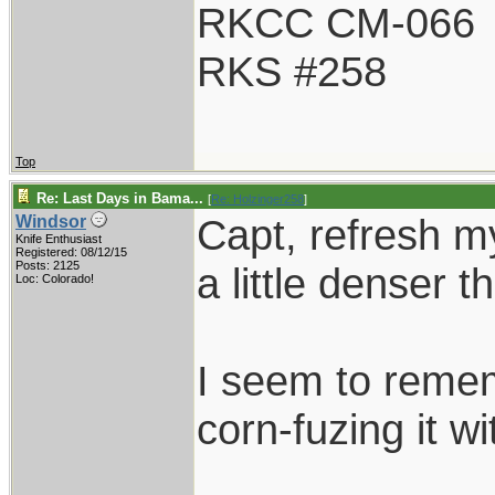
RKCC CM-066
RKS #258
Top
Re: Last Days in Bama...
[
Re: Holzinger258
]
Capt, refresh m
Windsor
Knife Enthusiast
Registered: 08/12/15
Posts: 2125
a little denser 
Loc: Colorado!
I seem to rememb
corn-fuzing it wi
____________