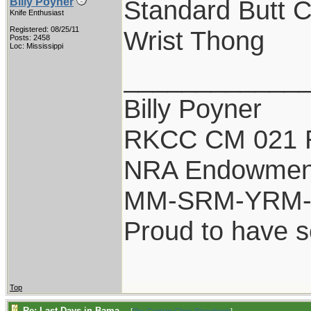
Standard Butt 
Billy Poyner
Knife Enthusiast
Registered: 08/25/11
Wrist Thong
Posts: 2458
Loc: Mississippi
____________
Billy Poyner
RKCC CM 021 
NRA Endowmen
MM-SRM-YRM-S
Proud to have 
Top
Re: Last Days in Bama...