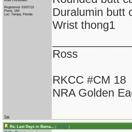
Knife Enthusiast
Registered: 03/07/19
Duralumin butt 
Posts: 184
Loc: Tampa, Florida
Wrist thong1
____________
Ross
RKCC #CM 18
NRA Golden Ea
Top
Re: Last Days in Bama...
[
Re: REK
]