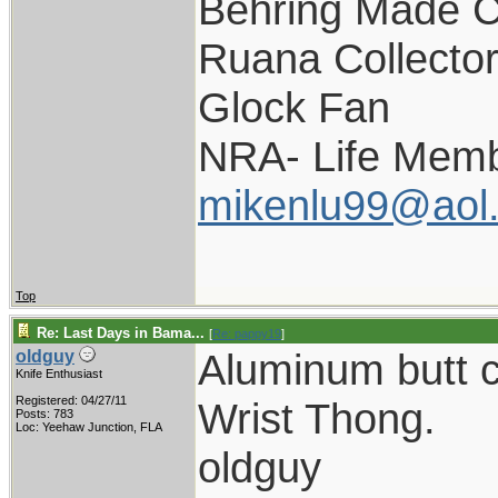
Behring Made C
Ruana Collecto
Glock Fan
NRA- Life Memb
mikenlu99@aol
Top
Re: Last Days in Bama...
[
Re: pappy19
]
Aluminum butt 
oldguy
Knife Enthusiast
Registered: 04/27/11
Wrist Thong.
Posts: 783
Loc: Yeehaw Junction, FLA
oldguy