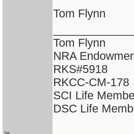
Tom Flynn
____________
Tom Flynn
NRA Endowmen
RKS#5918
RKCC-CM-178
SCI Life Membe
DSC Life Memb
Top