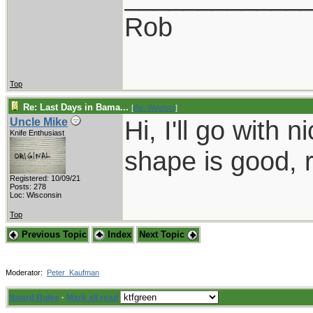
Rob
Top
Re: Last Days in Bama...
[
Re: Windsor
]
Hi, I'll go with 
Uncle Mike
Knife Enthusiast
shape is good, 
Registered: 10/09/21
Posts: 278
Loc: Wisconsin
Top
Previous Topic
Index
Next Topic
Moderator:
Peter_Kaufman
Board Rules
·
Mark all read