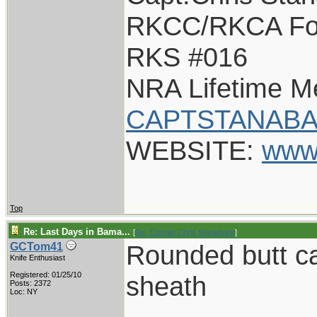
RKCC/RKCA Fo
RKS #016
NRA Lifetime 
CAPTSTANABA
WEBSITE:
www
Top
Re: Last Days in Bama...
[
Re: Captain Chris Stanaback
]
Rounded butt 
GCTom41
Knife Enthusiast
Registered: 01/25/10
sheath
Posts: 2372
Loc: NY