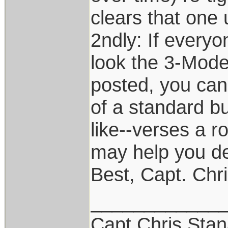
clears that one 
2ndly: If every
look the 3-Model
posted, you can
of a standard bu
like--verses a r
may help you de
Best, Capt. Chr
____________
Capt.Chris Sta