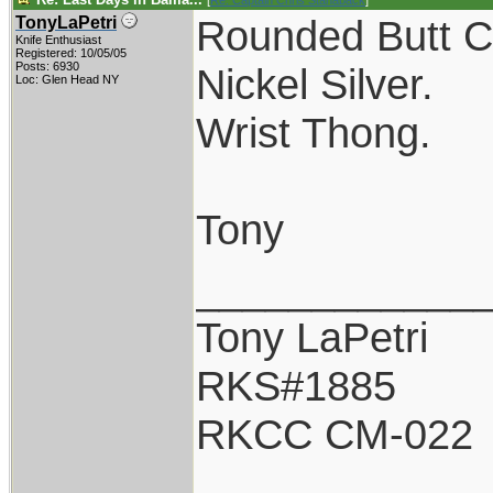
[
Re: Captain Chris Stanaback
]
Rounded Butt C
TonyLaPetri
Knife Enthusiast
Registered: 10/05/05
Posts: 6930
Nickel Silver.
Loc: Glen Head NY
Wrist Thong.
Tony
____________
Tony LaPetri
RKS#1885
RKCC CM-022