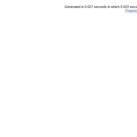
Generated in 0.027 seconds in which 0.023 secon
Powere