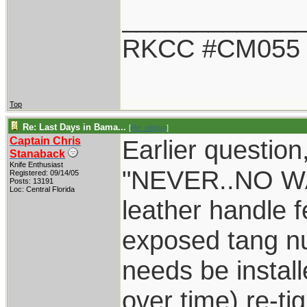
____________
RKCC #CM055
Top
Re: Last Days in Bama...
[
Re: oldguy
]
Captain Chris
Earlier question
Stanaback
Knife Enthusiast
"NEVER..NO WA
Registered: 09/14/05
Posts: 13191
Loc: Central Florida
leather handle 
exposed tang n
needs be instal
over time) re-t