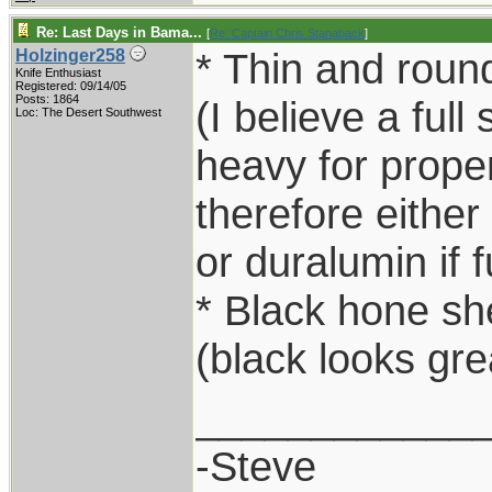
Re: Last Days in Bama...
[
Re: Captain Chris Stanaback
]
* Thin and round
Holzinger258
Knife Enthusiast
Registered: 09/14/05
Posts: 1864
(I believe a full 
Loc: The Desert Southwest
heavy for proper
therefore either
or duralumin if f
* Black hone sh
(black looks gre
____________
-Steve