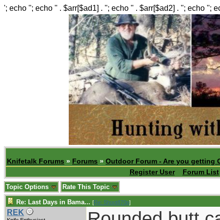
'; echo ''; echo '' . $arr[$ad1] . ''; echo '' . $arr[$ad2] . ''; echo ''; 
Knifetalk Forums
»
Forums
»
Outdoor Forum - Are you getting 
Register User
Forum List
Topic Options
Rate This Topic
Re: Last Days in Bama...
[
Re: Shoot870p
]
Rounded butt c
REK