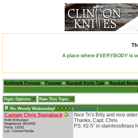
Th
A place where
EVERYBODY
is w
Knifetalk Forums
»
Forums
»
Randall Knife Talk
»
Randall Made
Topic Options
Rate This Topic
Re: Woody Wednesday!
[
Re: Billy Poyner
]
Nice Tri's Billy and nice old
Captain Chris Stanaback
Thanks, Capt. Chris
Knife Enthusiast
Registered: 09/14/05
PS: #2-5" in stainless/brass 
Posts: 13191
Loc: Central Florida