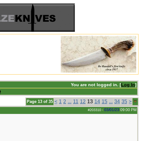
You are not logged in. [
Log In
]
Q
<
1
2
...
11
12
13
14
15
...
34
35
>
Page 13 of 35
03/01/23
09:00 PM
#203310
-