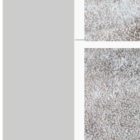
------