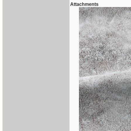
Attachments