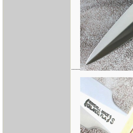
------