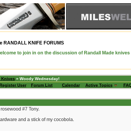
e
RANDALL KNIFE FORUMS
elcome to join in on the discussion of Randall Made knives
 Knives
» Woody Wednesday!
Register User
Forum List
Calendar
Active Topics
FA
er rosewood #7 Tony.
hardware and a stick of my cocobola.