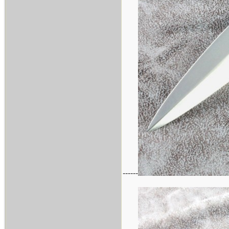
------