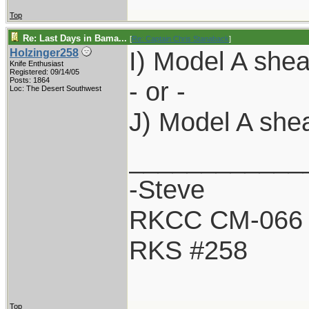
Top
Re: Last Days in Bama...
[
Re: Captain Chris Stanaback
]
I) Model A shea
Holzinger258
Knife Enthusiast
Registered: 09/14/05
Posts: 1864
- or -
Loc: The Desert Southwest
J) Model A she
____________
-Steve
RKCC CM-066
RKS #258
Top