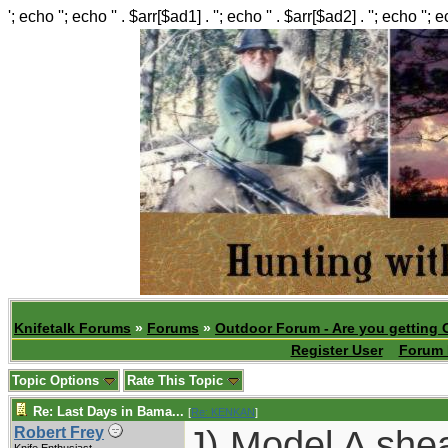
'; echo ''; echo '' . $arr[$ad1] . ''; echo '' . $arr[$ad2] . ''; echo ''; 
Knifetalk Forums
»
Forums
»
Outdoor Forum - Are you getting 
Register User
Forum 
Topic Options
Rate This Topic
Re: Last Days in Bama...
[
Re: KENKAN
]
J) Model A she
Robert Frey