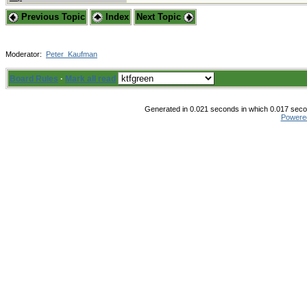
Previous Topic
Index
Next Topic
Moderator:
Peter_Kaufman
Board Rules
·
Mark all read
Generated in 0.021 seconds in which 0.017 secon
Powere