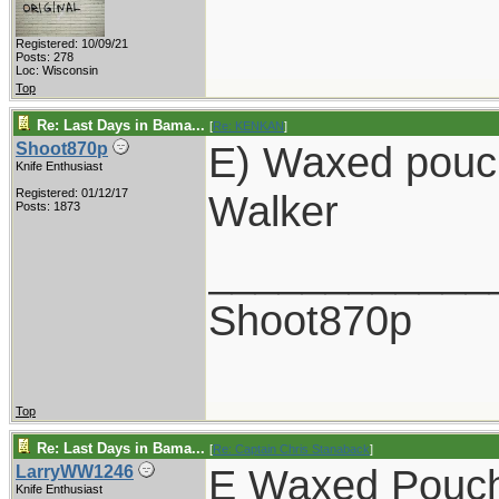
Registered: 10/09/21
Posts: 278
Loc: Wisconsin
Top
Re: Last Days in Bama...
[
Re: KENKAN
]
E) Waxed pouc
Shoot870p
Knife Enthusiast
Registered: 01/12/17
Walker
Posts: 1873
____________
Shoot870p
Top
Re: Last Days in Bama...
[
Re: Captain Chris Stanaback
]
E Waxed Pouc
LarryWW1246
Knife Enthusiast