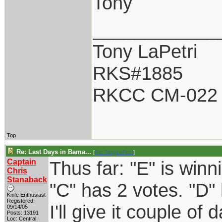
Tony
____________
Tony LaPetri
RKS#1885
RKCC CM-022
Top
Re: Last Days in Bama...
[
Re: TonyLaPetri
]
Captain
Thus far: "E" is winn
Chris
Stanaback
"C" has 2 votes. "D" 
Knife Enthusiast
Registered:
I'll give it couple of 
09/14/05
Posts: 13191
Loc: Central