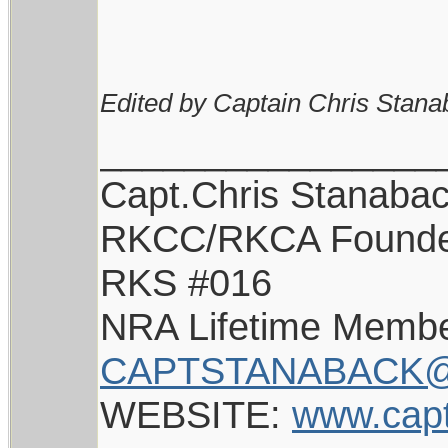
Edited by Captain Chris Stana
________________
Capt.Chris Stanaba
RKCC/RKCA Found
RKS #016
NRA Lifetime Memb
CAPTSTANABACK@
WEBSITE:
www.cap