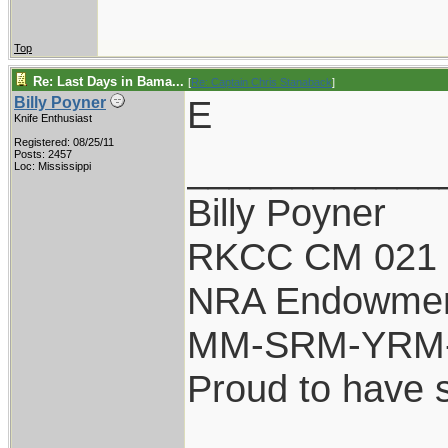
Top
Re: Last Days in Bama...
[
Re: Captain Chris Stanaback
]
E
Billy Poyner
Knife Enthusiast
Registered: 08/25/11
____________
Posts: 2457
Loc: Mississippi
Billy Poyner
RKCC CM 021 
NRA Endowme
MM-SRM-YRM-
Proud to have 