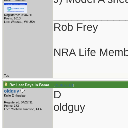
Knife Enthusiast
____________
Registered: 06/07/11
Posts: 1613
Loc: Wausau, WI USA
Rob Frey
NRA Life Memb
Top
Re: Last Days in Bama...
[
Re: KENKAN
]
D
oldguy
Knife Enthusiast
Registered: 04/27/11
oldguy
Posts: 783
Loc: Yeehaw Junction, FLA
____________