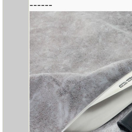
------