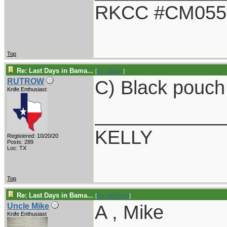
RKCC #CM055
Top
Re: Last Days in Bama...
[
Re: oldguy
]
C) Black pouch
RUTROW
Knife Enthusiast
____________
KELLY
Registered: 10/20/20
Posts: 289
Loc: TX
Top
Re: Last Days in Bama...
[
Re: KENKAN
]
A , Mike
Uncle Mike
Knife Enthusiast