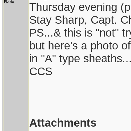
Florida
Thursday evening (prob
Stay Sharp, Capt. Ch
PS...& this is "not" tr
but here's a photo of
in "A" type sheaths..
CCS
Attachments