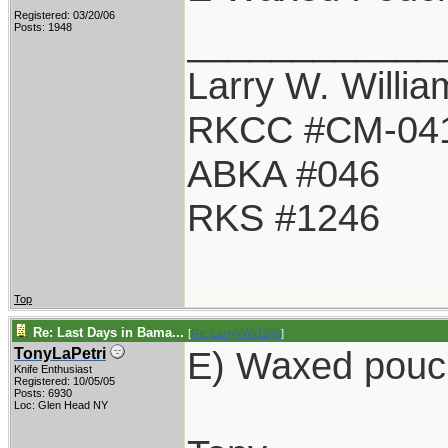
Registered: 03/20/06
____________
Posts: 1948
Larry W. Willia
RKCC #CM-04
ABKA #046
RKS #1246
Top
Re: Last Days in Bama...
[
Re: LarryWW1246
]
E) Waxed pouc
TonyLaPetri
Knife Enthusiast
Registered: 10/05/05
Posts: 6930
Loc: Glen Head NY