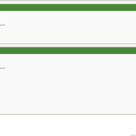
__
__