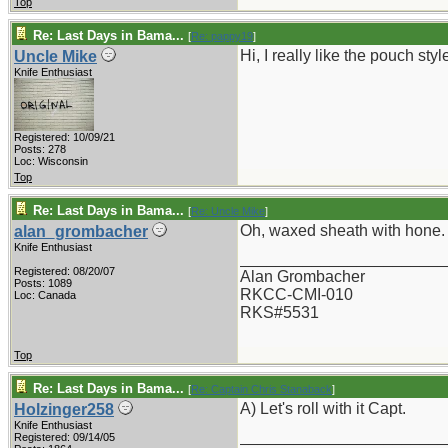
Top
Re: Last Days in Bama...
[
Re: pappy19
]
Hi, I really like the pouch st
Uncle Mike
Knife Enthusiast
Registered: 10/09/21
Posts: 278
Loc: Wisconsin
Top
Re: Last Days in Bama...
[
Re: Uncle Mike
]
Oh, waxed sheath with hone.
alan_grombacher
Knife Enthusiast
_______________________
Registered: 08/20/07
Alan Grombacher
Posts: 1089
RKCC-CMI-010
Loc: Canada
RKS#5531
Top
Re: Last Days in Bama...
[
Re: Captain Chris Stanaback
]
A) Let's roll with it Capt.
Holzinger258
Knife Enthusiast
_______________________
Registered: 09/14/05