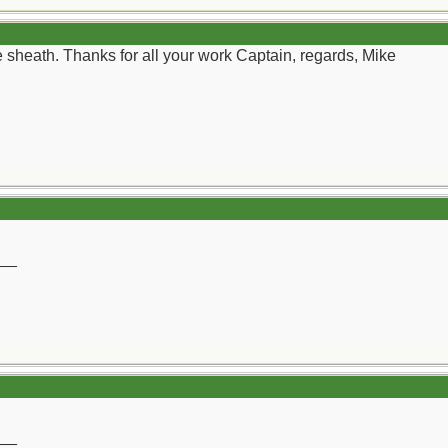
yle sheath. Thanks for all your work Captain, regards, Mike
__
__