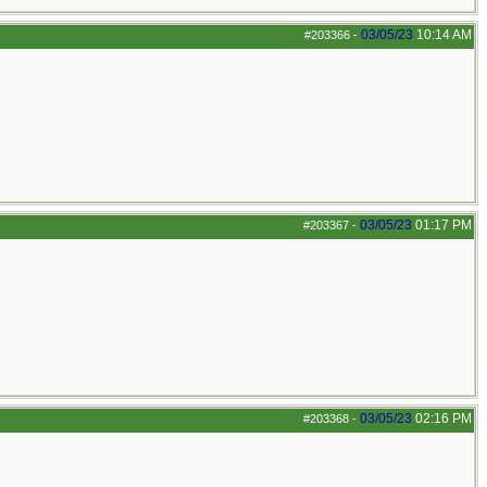
03/05/23
10:14 AM
#203366
-
03/05/23
01:17 PM
#203367
-
03/05/23
02:16 PM
#203368
-