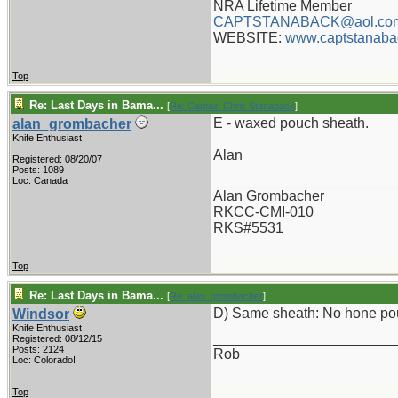
NRA Lifetime Member
CAPTSTANABACK@aol.co
WEBSITE:
www.captstanaba
Top
Re: Last Days in Bama...
[
Re: Captain Chris Stanaback
]
E - waxed pouch sheath.
alan_grombacher
Knife Enthusiast
Alan
Registered: 08/20/07
Posts: 1089
_______________________
Loc: Canada
Alan Grombacher
RKCC-CMI-010
RKS#5531
Top
Re: Last Days in Bama...
[
Re: alan_grombacher
]
D) Same sheath: No hone po
Windsor
Knife Enthusiast
_______________________
Registered: 08/12/15
Posts: 2124
Rob
Loc: Colorado!
Top