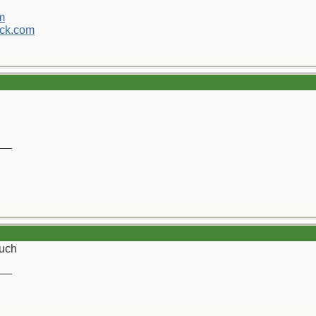
m
ck.com
__
uch
__