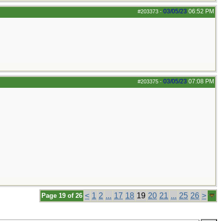
03/05/23
06:52 PM
#203373
-
03/05/23
07:08 PM
#203375
-
<
1
2
...
17
18
19
20
21
...
25
26
>
Page 19 of 26