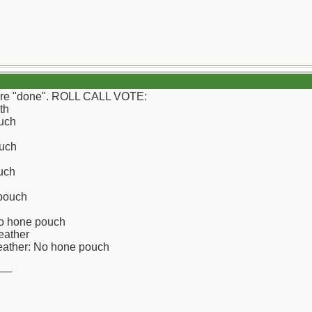
e're "done". ROLL CALL VOTE:
th
uch
uch
uch
 pouch
No hone pouch
eather
leather: No hone pouch
__