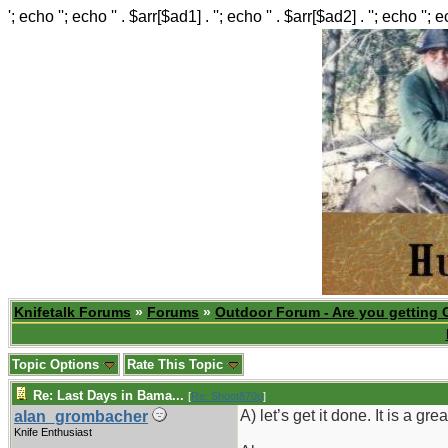
'; echo ''; echo '' . $arr[$ad1] . ''; echo '' . $arr[$ad2] . ''; echo ''; 
Knifetalk Forums
»
Forums
»
Outdoor Forum - Are you getting 
Topic Options
Rate This Topic
Re: Last Days in Bama...
[
Re: Shoot870p
]
A) let’s get it done. It is a grea
alan_grombacher
Knife Enthusiast