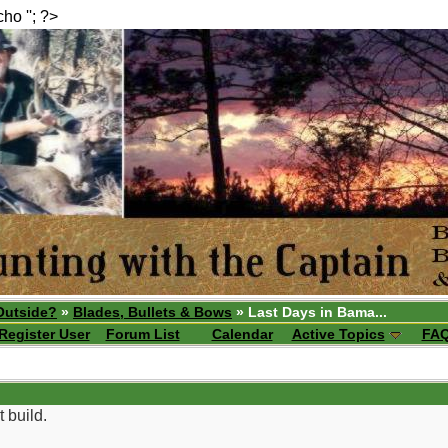
echo ''; ?>
Outside?
»
Blades, Bullets & Bows
» Last Days in Bama...
Register User
Forum List
Calendar
Active Topics
FA
t build.