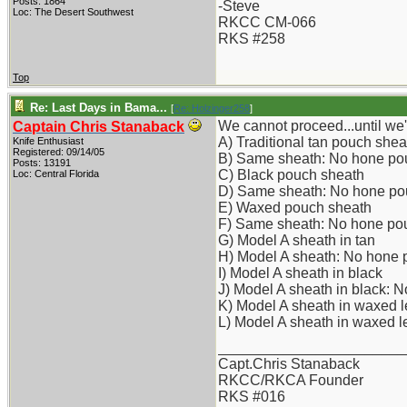
Posts: 1864
-Steve
Loc: The Desert Southwest
RKCC CM-066
RKS #258
Top
Re: Last Days in Bama...
[
Re: Holzinger258
]
We cannot proceed...until w
Captain Chris Stanaback
A) Traditional tan pouch shea
Knife Enthusiast
Registered: 09/14/05
B) Same sheath: No hone po
Posts: 13191
C) Black pouch sheath
Loc: Central Florida
D) Same sheath: No hone po
E) Waxed pouch sheath
F) Same sheath: No hone po
G) Model A sheath in tan
H) Model A sheath: No hone
I) Model A sheath in black
J) Model A sheath in black: 
K) Model A sheath in waxed l
L) Model A sheath in waxed 
_______________________
Capt.Chris Stanaback
RKCC/RKCA Founder
RKS #016