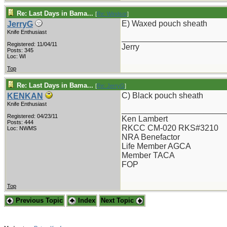
Re: Last Days in Bama...
[
Re: Windsor
]
E) Waxed pouch sheath
JerryG
Knife Enthusiast
_______________________
Registered: 11/04/11
Jerry
Posts: 345
Loc: WI
Top
Re: Last Days in Bama...
[
Re: JerryG
]
C) Black pouch sheath
KENKAN
Knife Enthusiast
_______________________
Registered: 04/23/11
Ken Lambert
Posts: 444
RKCC CM-020 RKS#3210
Loc: NWMS
NRA Benefactor
Life Member AGCA
Member TACA
FOP
Top
Previous Topic
Index
Next Topic