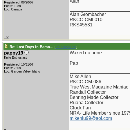
Alan
Registered: 08/20/07
Posts: 1089
_______________________
Loc: Canada
Alan Grombacher
RKCC-CMI-010
RKS#5531
Top
Re: Last Days in Bama...
[
Re: Shoot870p
]
Waxed no hone.
pappy19
Knife Enthusiast
Pap
Registered: 10/31/07
Posts: 7509
_______________________
Loc: Garden Valley, Idaho
Mike Allen
RKCC-CM-086
True West Magazine Maniac
Randall Collector
Behring Made Collector
Ruana Collector
Glock Fan
NRA- Life Member since 197
mikenlu99@aol.com