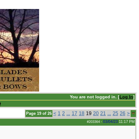
You are not logged in. [
Log In
]
Q
<
1
2
...
17
18
19
20
21
...
25
26
>
Page 19 of 26
03/04/23
11:17 PM
#203364
-