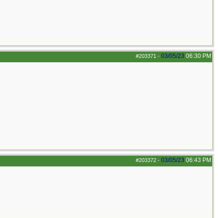
03/05/23
06:30 PM
#203371
-
03/05/23
06:43 PM
#203372
-