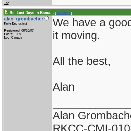
Top
Re: Last Days in Bama...
[
Re: oldguy
]
We have a good 
alan_grombacher
Knife Enthusiast
Registered: 08/20/07
it moving.
Posts: 1089
Loc: Canada
All the best,
Alan
____________
Alan Grombach
RKCC-CMI-010