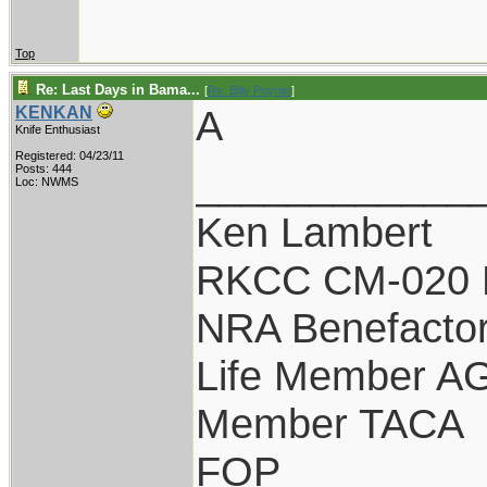
Top
Re: Last Days in Bama...
[
Re: Billy Poyner
]
A
KENKAN
Knife Enthusiast
Registered: 04/23/11
____________
Posts: 444
Loc: NWMS
Ken Lambert
RKCC CM-020 
NRA Benefacto
Life Member A
Member TACA
FOP