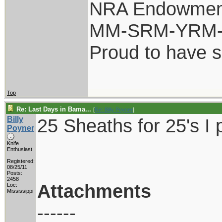
NRA Endowmen
MM-SRM-YRM-S
Proud to have 
Top
Re: Last Days in Bama...
[
Re: Billy Poyner
]
Billy
25 Sheaths for 25's I 
Poyner
Knife
Enthusiast
Registered:
08/25/11
Posts:
2458
Attachments
Loc:
Mississippi
------