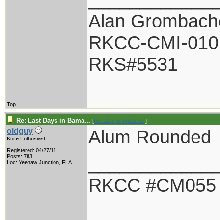
Alan Grombach
RKCC-CMI-010
RKS#5531
Top
Re: Last Days in Bama...
[
Re: alan_grombacher
]
Alum Rounded
oldguy
Knife Enthusiast
Registered: 04/27/11
____________
Posts: 783
Loc: Yeehaw Junction, FLA
RKCC #CM055