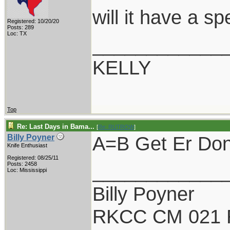
will it have a s
Registered: 10/20/20
Posts: 289
Loc: TX
____________
KELLY
Top
Re: Last Days in Bama...
[
Re: RUTROW
]
A=B Get Er Done
Billy Poyner
Knife Enthusiast
Registered: 08/25/11
____________
Posts: 2458
Loc: Mississippi
Billy Poyner
RKCC CM 021 