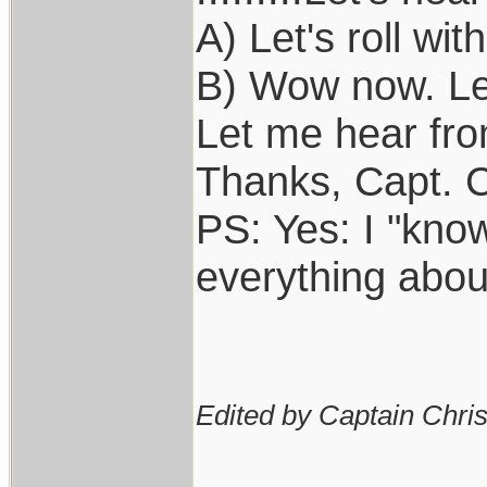
A) Let's roll with
B) Wow now. Let'
Let me hear from 
Thanks, Capt. C
PS: Yes: I "kno
everything abou
Edited by Captain Chri
____________