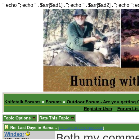
'; echo ''; echo '' . $arr[$ad1] . ''; echo '' . $arr[$ad2] . ''; echo ''; 
Knifetalk Forums
»
Forums
»
Outdoor Forum - Are you getting 
Register User
Forum Lis
Topic Options
Rate This Topic
Re: Last Days in Bama...
[
Re: Captain Chris Stanaback
]
Both my comme
Windsor