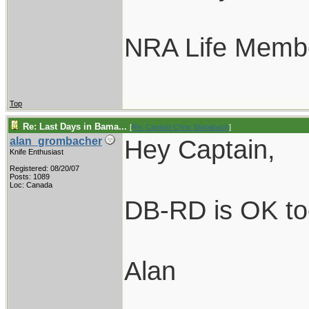
NRA Life Memb
Top
Re: Last Days in Bama...
[
Re: Captain Chris Stanaback
]
Hey Captain,
alan_grombacher
Knife Enthusiast
Registered: 08/20/07
Posts: 1089
Loc: Canada
DB-RD is OK too.
Alan
____________