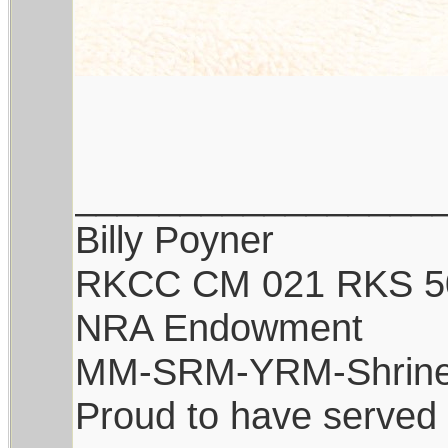
_________________
Billy Poyner
RKCC CM 021 RKS 5
NRA Endowment
MM-SRM-YRM-Shrine
Proud to have served