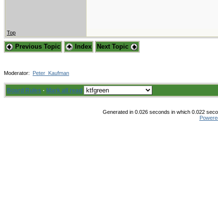
Top
Previous Topic
Index
Next Topic
Moderator:
Peter_Kaufman
Board Rules
·
Mark all read
Generated in 0.026 seconds in which 0.022 secon
Powere