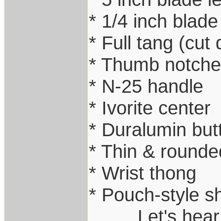
* 1/4 inch blade
* Full tang (cut
* Thumb notche
* N-25 handle
* Ivorite center
* Duralumin but
* Thin & rounde
* Wrist thong
* Pouch-style s
.........Let's he