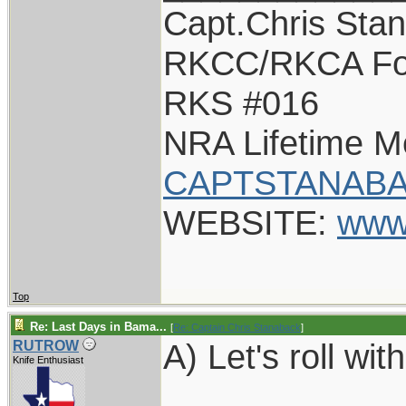
Capt.Chris Sta
RKCC/RKCA Fo
RKS #016
NRA Lifetime 
CAPTSTANABA
WEBSITE:
www
Top
Re: Last Days in Bama...
[
Re: Captain Chris Stanaback
]
A) Let's roll with
RUTROW
Knife Enthusiast