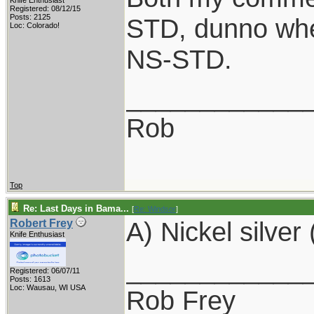
Knife Enthusiast
Registered: 08/12/15
Posts: 2125
STD, dunno whe
Loc: Colorado!
NS-STD.
____________
Rob
Top
Re: Last Days in Bama...
[
Re: Windsor
]
A) Nickel silver 
Robert Frey
Knife Enthusiast
____________
Registered: 06/07/11
Posts: 1613
Loc: Wausau, WI USA
Rob Frey