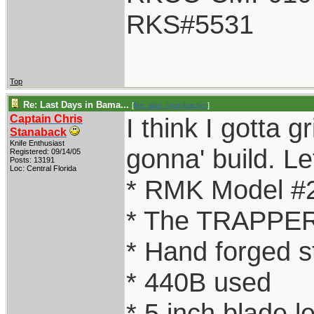
RKS#5531
Top
Re: Last Days in Bama...
[
Re: alan_grombacher
]
Captain Chris
I think I gotta g
Stanaback
Knife Enthusiast
gonna' build. Let
Registered: 09/14/05
Posts: 13191
Loc: Central Florida
* RMK Model #
* The TRAPPER
* Hand forged s
* 440B used
* 5 inch blade l