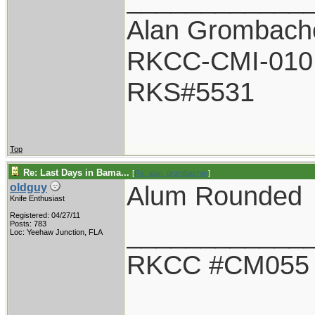
Alan Grombach
RKCC-CMI-010
RKS#5531
Top
Re: Last Days in Bama...
[
Re: alan_grombacher
]
Alum Rounded
oldguy
Knife Enthusiast
Registered: 04/27/11
____________
Posts: 783
Loc: Yeehaw Junction, FLA
RKCC #CM055