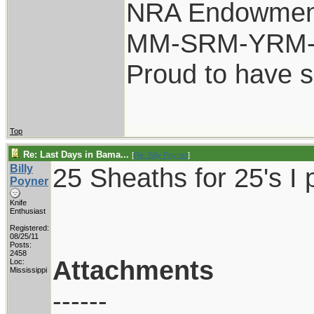
NRA Endowmen
MM-SRM-YRM-S
Proud to have 
Top
Re: Last Days in Bama...
[
Re: Billy Poyner
]
Billy
25 Sheaths for 25's I 
Poyner
Knife
Enthusiast
Registered:
08/25/11
Posts:
2458
Attachments
Loc:
Mississippi
------