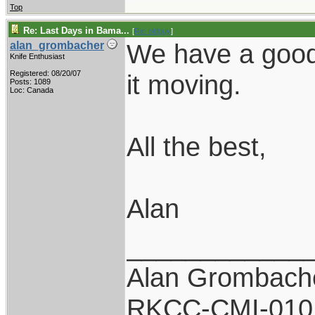
Top
Re: Last Days in Bama...
[
Re: oldguy
]
We have a good 
alan_grombacher
Knife Enthusiast
Registered: 08/20/07
it moving.
Posts: 1089
Loc: Canada
All the best,
Alan
____________
Alan Grombach
RKCC-CMI-010