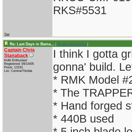
RKS#5531
Top
Re: Last Days in Bama...
[
Re: alan_grombacher
]
Captain Chris
I think I gotta g
Stanaback
Knife Enthusiast
gonna' build. Let
Registered: 09/14/05
Posts: 13191
Loc: Central Florida
* RMK Model #
* The TRAPPER
* Hand forged s
* 440B used
* 5 inch blade l