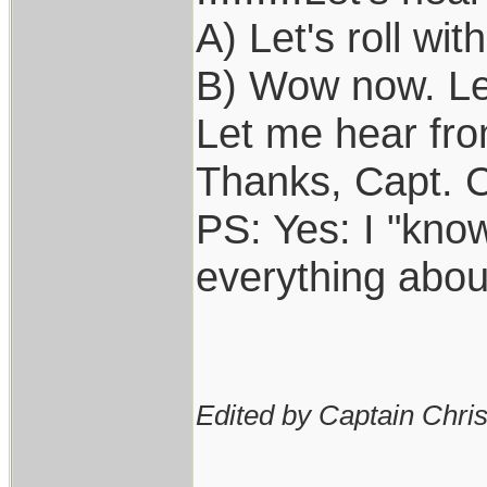
A) Let's roll with
B) Wow now. Let'
Let me hear from 
Thanks, Capt. C
PS: Yes: I "kno
everything abou
Edited by Captain Chri
____________