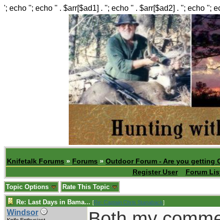
'; echo ''; echo '' . $arr[$ad1] . ''; echo '' . $arr[$ad2] . ''; echo ''; 
Knifetalk Forums
»
Forums
»
Outdoor Forum - Are you getting 
Register User
Forum Lis
Topic Options
Rate This Topic
Re: Last Days in Bama...
[
Re: Captain Chris Stanaback
]
Both my comme
Windsor