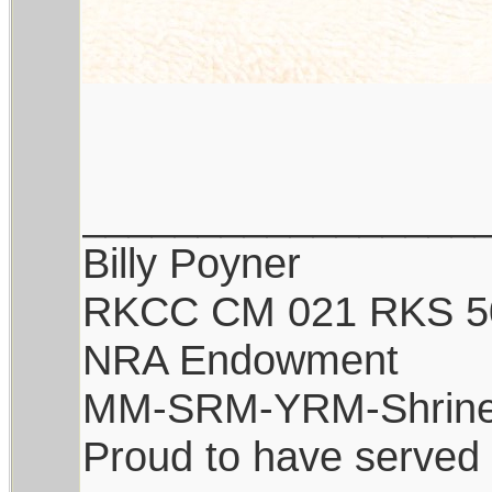
_________________
Billy Poyner
RKCC CM 021 RKS 5
NRA Endowment
MM-SRM-YRM-Shrine
Proud to have served