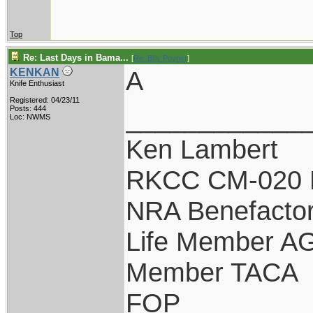
Top
Re: Last Days in Bama...
[
Re: Billy Poyner
]
A
KENKAN
Knife Enthusiast
Registered: 04/23/11
____________
Posts: 444
Loc: NWMS
Ken Lambert
RKCC CM-020 
NRA Benefacto
Life Member A
Member TACA
FOP