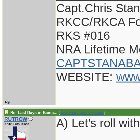
Capt.Chris Sta
RKCC/RKCA Fo
RKS #016
NRA Lifetime 
CAPTSTANABA
WEBSITE:
www
Top
Re: Last Days in Bama...
[
Re: Captain Chris Stanaback
]
A) Let's roll with
RUTROW
Knife Enthusiast