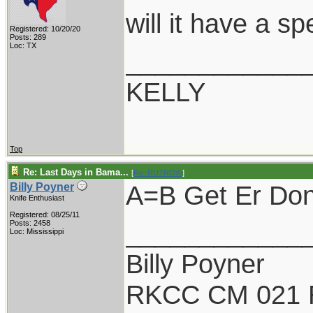
will it have a s
Registered: 10/20/20
Posts: 289
Loc: TX
____________
KELLY
Top
Re: Last Days in Bama...
[
Re: RUTROW
]
A=B Get Er Done
Billy Poyner
Knife Enthusiast
Registered: 08/25/11
____________
Posts: 2458
Loc: Mississippi
Billy Poyner
RKCC CM 021 