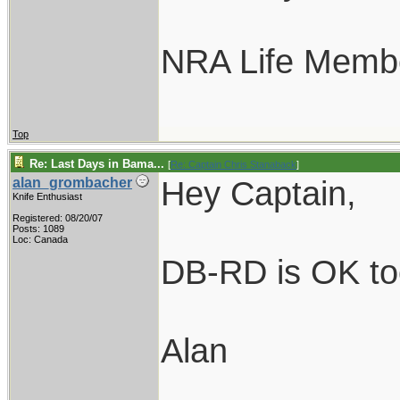
NRA Life Memb
Top
Re: Last Days in Bama...
[
Re: Captain Chris Stanaback
]
Hey Captain,
alan_grombacher
Knife Enthusiast
Registered: 08/20/07
Posts: 1089
Loc: Canada
DB-RD is OK too.
Alan
____________