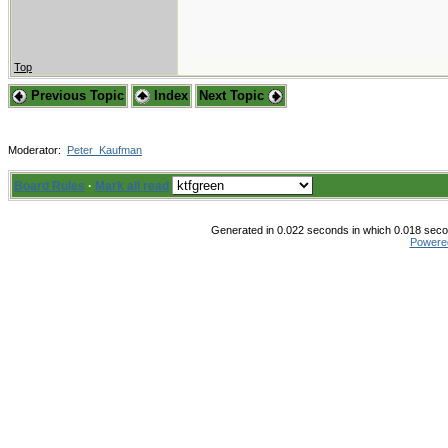
Top
Previous Topic
Index
Next Topic
Moderator:
Peter_Kaufman
Board Rules
·
Mark all read
Generated in 0.022 seconds in which 0.018 secon
Powere