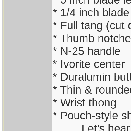
* 1/4 inch blade
* Full tang (cut
* Thumb notche
* N-25 handle
* Ivorite center
* Duralumin but
* Thin & rounde
* Wrist thong
* Pouch-style s
.........Let's he