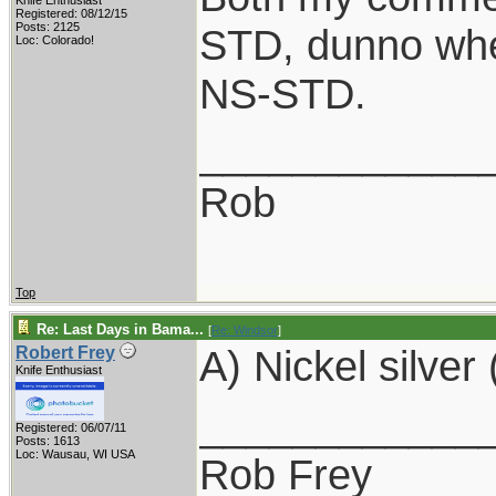
Knife Enthusiast
Registered: 08/12/15
Posts: 2125
STD, dunno whe
Loc: Colorado!
NS-STD.
____________
Rob
Top
Re: Last Days in Bama...
[
Re: Windsor
]
A) Nickel silver 
Robert Frey
Knife Enthusiast
____________
Registered: 06/07/11
Posts: 1613
Loc: Wausau, WI USA
Rob Frey