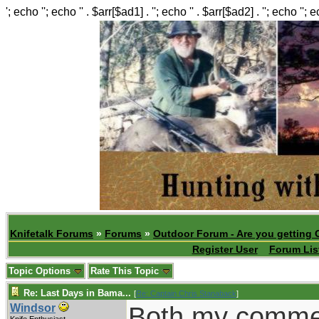
'; echo ''; echo '' . $arr[$ad1] . ''; echo '' . $arr[$ad2] . ''; echo ''; 
Knifetalk Forums
»
Forums
»
Outdoor Forum - Are you getting 
Register User
Forum Lis
Topic Options
Rate This Topic
Re: Last Days in Bama...
[
Re: Captain Chris Stanaback
]
Both my comme
Windsor