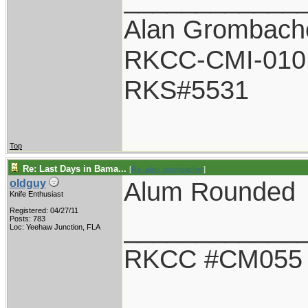
Alan Grombach
RKCC-CMI-010
RKS#5531
Top
Re: Last Days in Bama...
[
Re: alan_grombacher
]
Alum Rounded
oldguy
Knife Enthusiast
Registered: 04/27/11
____________
Posts: 783
Loc: Yeehaw Junction, FLA
RKCC #CM055