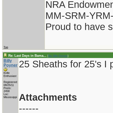
NRA Endowmen
MM-SRM-YRM-S
Proud to have 
Top
Re: Last Days in Bama...
[
Re: Billy Poyner
]
Billy
25 Sheaths for 25's I 
Poyner
Knife
Enthusiast
Registered:
08/25/11
Posts:
2458
Attachments
Loc:
Mississippi
------