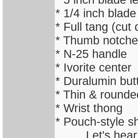
* 1/4 inch blade
* Full tang (cut
* Thumb notche
* N-25 handle
* Ivorite center
* Duralumin but
* Thin & rounde
* Wrist thong
* Pouch-style s
.........Let's he