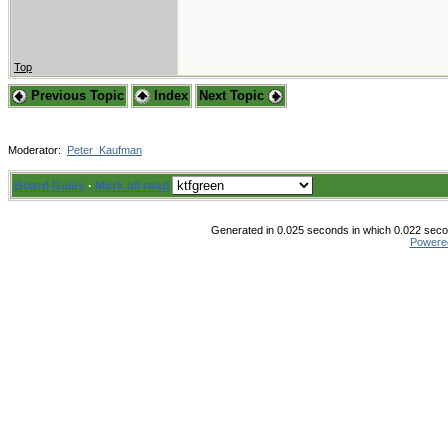
Top
Previous Topic
Index
Next Topic
Moderator:
Peter_Kaufman
Board Rules
·
Mark all read
Generated in 0.025 seconds in which 0.022 secon
Powere