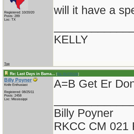
will it have a s
Registered: 10/20/20
Posts: 289
Loc: TX
____________
KELLY
Top
Re: Last Days in Bama...
[
Re: RUTROW
]
A=B Get Er Done
Billy Poyner
Knife Enthusiast
Registered: 08/25/11
____________
Posts: 2458
Loc: Mississippi
Billy Poyner
RKCC CM 021 