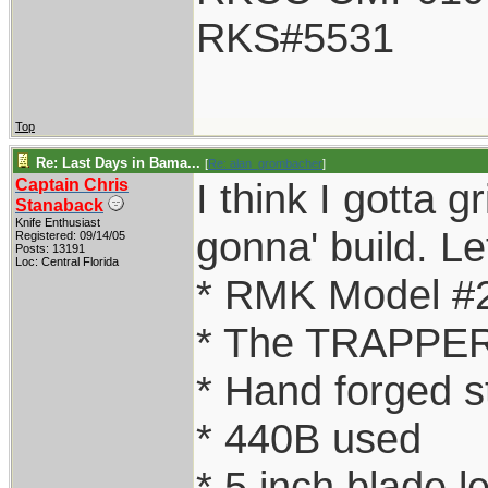
RKS#5531
Top
Re: Last Days in Bama...
[
Re: alan_grombacher
]
Captain Chris
I think I gotta g
Stanaback
Knife Enthusiast
gonna' build. Let
Registered: 09/14/05
Posts: 13191
Loc: Central Florida
* RMK Model #
* The TRAPPER
* Hand forged s
* 440B used
* 5 inch blade l