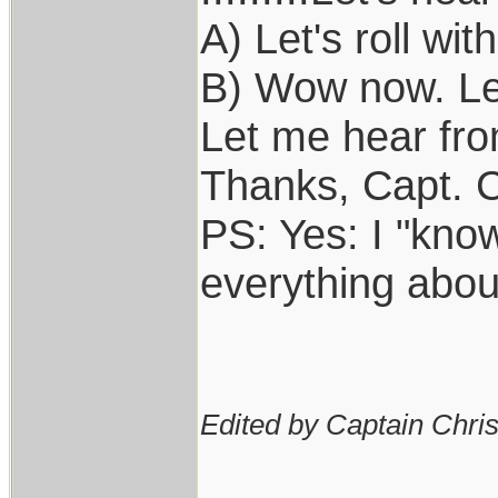
A) Let's roll with
B) Wow now. Let'
Let me hear from 
Thanks, Capt. C
PS: Yes: I "kno
everything abou
Edited by Captain Chri
____________