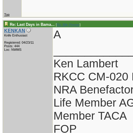
Top
Re: Last Days in Bama...
[
Re: Billy Poyner
]
A
KENKAN
Knife Enthusiast
Registered: 04/23/11
____________
Posts: 444
Loc: NWMS
Ken Lambert
RKCC CM-020 
NRA Benefacto
Life Member A
Member TACA
FOP