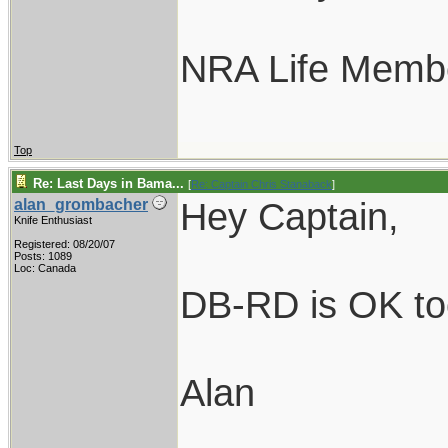
NRA Life Memb
Top
Re: Last Days in Bama...
[
Re: Captain Chris Stanaback
]
Hey Captain,
alan_grombacher
Knife Enthusiast
Registered: 08/20/07
Posts: 1089
Loc: Canada
DB-RD is OK too.
Alan
____________