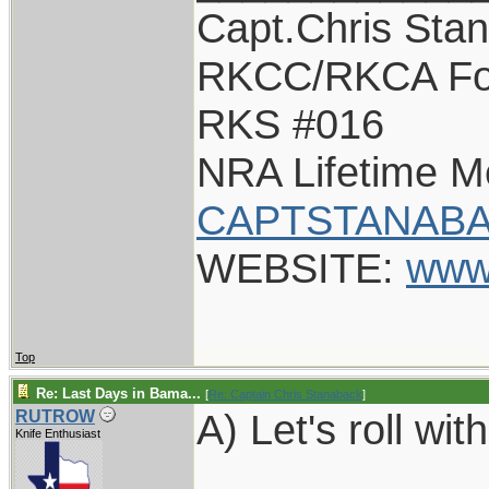
Capt.Chris Sta
RKCC/RKCA Fo
RKS #016
NRA Lifetime 
CAPTSTANABA
WEBSITE:
www
Top
Re: Last Days in Bama...
[
Re: Captain Chris Stanaback
]
A) Let's roll with
RUTROW
Knife Enthusiast