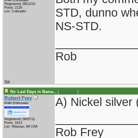
Knife Enthusiast
Registered: 08/12/15
Posts: 2125
STD, dunno whe
Loc: Colorado!
NS-STD.
____________
Rob
Top
Re: Last Days in Bama...
[
Re: Windsor
]
A) Nickel silver 
Robert Frey
Knife Enthusiast
____________
Registered: 06/07/11
Posts: 1613
Loc: Wausau, WI USA
Rob Frey