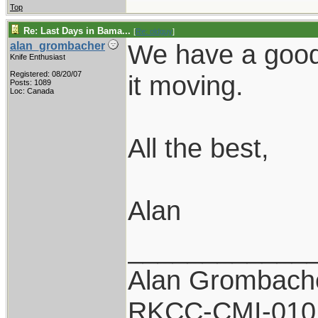
Top
Re: Last Days in Bama...
[
Re: oldguy
]
We have a good 
alan_grombacher
Knife Enthusiast
Registered: 08/20/07
it moving.
Posts: 1089
Loc: Canada
All the best,
Alan
____________
Alan Grombach
RKCC-CMI-010