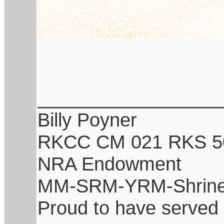
_________________
Billy Poyner
RKCC CM 021 RKS 5
NRA Endowment
MM-SRM-YRM-Shrine
Proud to have served