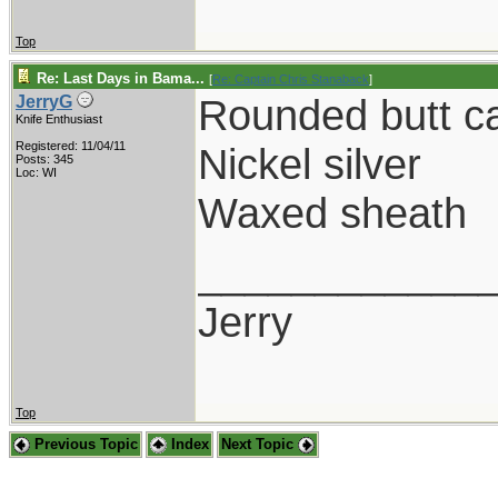
Top
Re: Last Days in Bama...
[
Re: Captain Chris Stanaback
]
Rounded butt c
JerryG
Knife Enthusiast
Registered: 11/04/11
Nickel silver
Posts: 345
Loc: WI
Waxed sheath
____________
Jerry
Top
Previous Topic
Index
Next Topic