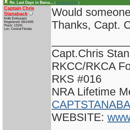
Re: Last Days in Bama...
[
Re: Robert Frey
]
Captain Chris
Would someone c
Stanaback
Knife Enthusiast
Thanks, Capt. C
Registered: 09/14/05
Posts: 13191
Loc: Central Florida
____________
Capt.Chris Sta
RKCC/RKCA Fo
RKS #016
NRA Lifetime 
CAPTSTANABA
WEBSITE:
www