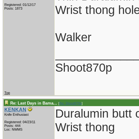
Registered: 01/12/17
Wrist thong hol
Posts: 1873
Walker
____________
Shoot870p
Top
Re: Last Days in Bama...
[
Re: Shoot870p
]
Duralumin butt 
KENKAN
Knife Enthusiast
Registered: 04/23/11
Wrist thong
Posts: 444
Loc: NWMS