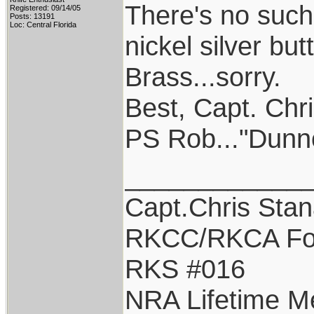
There's no such 
Registered: 09/14/05
Posts: 13191
Loc: Central Florida
nickel silver but
Brass...sorry.
Best, Capt. Chr
PS Rob..."Dunn
____________
Capt.Chris Sta
RKCC/RKCA Fo
RKS #016
NRA Lifetime 