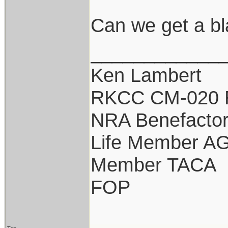
Can we get a b
____________
Ken Lambert
RKCC CM-020 
NRA Benefacto
Life Member A
Member TACA
FOP