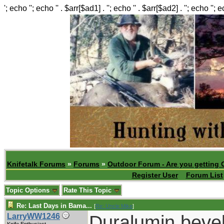
'; echo ''; echo '' . $arr[$ad1] . ''; echo '' . $arr[$ad2] . ''; echo ''; 
Knifetalk Forums
»
Forums
»
Outdoor Forum - Are you getting 
Register User
Forum List
Topic Options
Rate This Topic
Re: Last Days in Bama...
[
Re: Uncle Mike
]
Duralumin beve
LarryWW1246