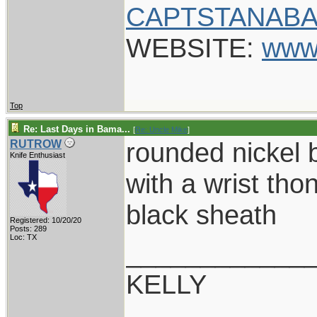
CAPTSTANABA
WEBSITE:
www
Top
Re: Last Days in Bama...
[
Re: Uncle Mike
]
rounded nickel 
RUTROW
Knife Enthusiast
with a wrist tho
black sheath
Registered: 10/20/20
Posts: 289
Loc: TX
____________
KELLY