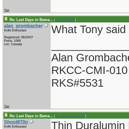
Top
Re: Last Days in Bama...
[
Re: RUTROW
]
What Tony said
alan_grombacher
Knife Enthusiast
Registered: 08/20/07
____________
Posts: 1089
Loc: Canada
Alan Grombach
RKCC-CMI-010
RKS#5531
Top
Re: Last Days in Bama...
[
Re: alan_grombacher
]
Thin Duralumin 
Shoot870p
Knife Enthusiast