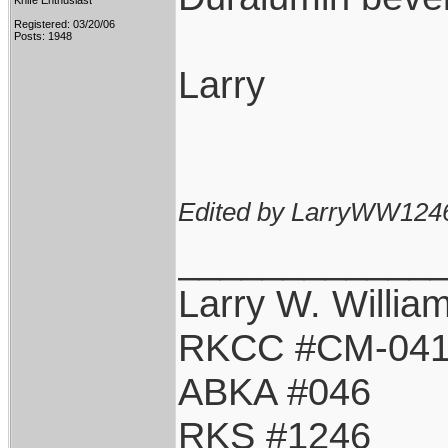
Knife Enthusiast
Registered: 03/20/06
Posts: 1948
Larry
Edited by LarryWW1246
____________
Larry W. Willia
RKCC #CM-04
ABKA #046
RKS #1246