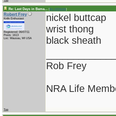
Top
Re: Last Days in Bama...
[
Re: KENKAN
]
nickel buttcap
Robert Frey
Knife Enthusiast
wrist thong
Registered: 06/07/11
Posts: 1613
black sheath
Loc: Wausau, WI USA
____________
Rob Frey
NRA Life Memb
Top