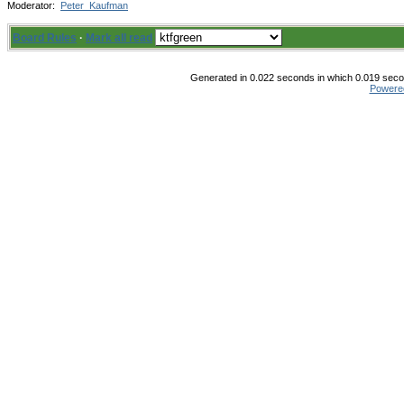
Moderator:
Peter_Kaufman
Board Rules
·
Mark all read
Generated in 0.022 seconds in which 0.019 secon
Powere