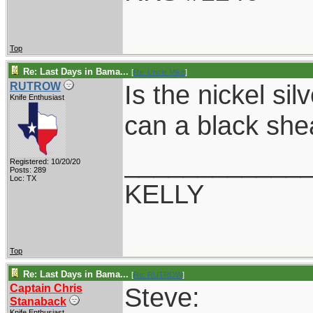
Top
Re: Last Days in Bama...
[
Re: Uncle Mike
]
Is the nickel si
RUTROW
Knife Enthusiast
can a black she
____________
Registered: 10/20/20
Posts: 289
Loc: TX
KELLY
Top
Re: Last Days in Bama...
[
Re: RUTROW
]
Captain Chris
Steve:
Stanaback
Knife Enthusiast