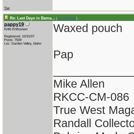
Top
Re: Last Days in Bama...
[
Re: KENKAN
]
Waxed pouch
pappy19
Knife Enthusiast
Registered: 10/31/07
Posts: 7509
Loc: Garden Valley, Idaho
Pap
____________
Mike Allen
RKCC-CM-086
True West Maga
Randall Collect