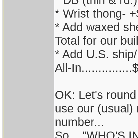
* Wrist thong- 
* Add waxed sh
Total for our bu
* Add U.S. ship
All-In.............
OK: Let's round
use our (usual) 
number...
So...."WHO'S I