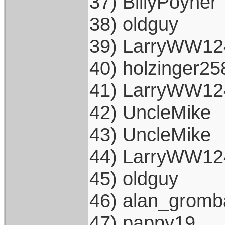
37) BillyPoyner
38) oldguy
39) LarryWW12
40) holzinger25
41) LarryWW12
42) UncleMike
43) UncleMike
44) LarryWW12
45) oldguy
46) alan_gromb
47) pappy19