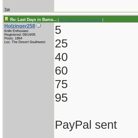
Top
Re: Last Days in Bama...
[
Re: Captain Chris Stanaback
]
5
Holzinger258
Knife Enthusiast
Registered: 09/14/05
Posts: 1864
25
Loc: The Desert Southwest
40
60
75
95
PayPal sent