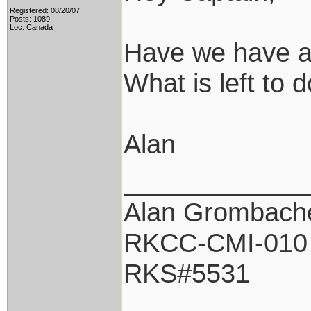
Registered: 08/20/07
Posts: 1089
Loc: Canada
Have we have a
What is left to 
Alan
____________
Alan Grombach
RKCC-CMI-010
RKS#5531