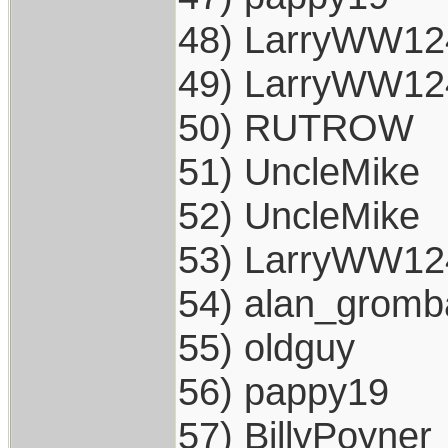
48) LarryWW12
49) LarryWW12
50) RUTROW
51) UncleMike
52) UncleMike
53) LarryWW12
54) alan_gromb
55) oldguy
56) pappy19
57) BillyPoyner