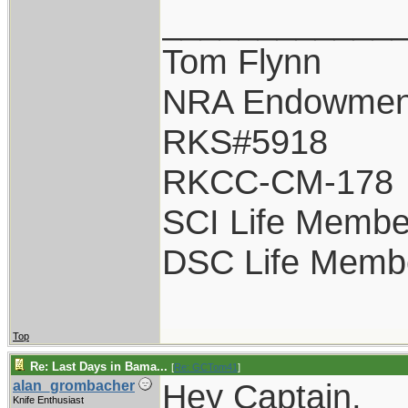
____________
Tom Flynn
NRA Endowmen
RKS#5918
RKCC-CM-178
SCI Life Membe
DSC Life Memb
Top
Re: Last Days in Bama...
[
Re: GCTom41
]
Hey Captain,
alan_grombacher
Knife Enthusiast