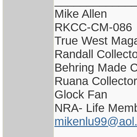
____________
Mike Allen
RKCC-CM-086
True West Maga
Randall Collect
Behring Made C
Ruana Collecto
Glock Fan
NRA- Life Memb
mikenlu99@aol