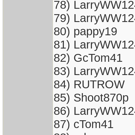
78) LarryWW12
79) LarryWW12
80) pappy19
81) LarryWW12
82) GcTom41
83) LarryWW12
84) RUTROW
85) Shoot870p
86) LarryWW12
87) cTom41