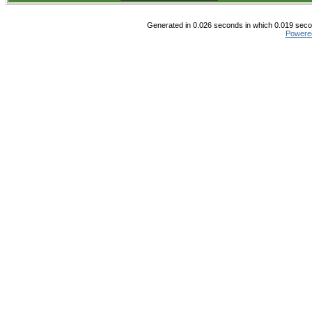
Generated in 0.026 seconds in which 0.019 secon
Powere