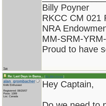
Billy Poyner
RKCC CM 021 
NRA Endowmen
MM-SRM-YRM-S
Proud to have 
Top
Re: Last Days in Bama...
[
Re: Billy Poyner
]
Hey Captain,
alan_grombacher
Knife Enthusiast
Registered: 08/20/07
Posts: 1089
Loc: Canada
Do we need to p