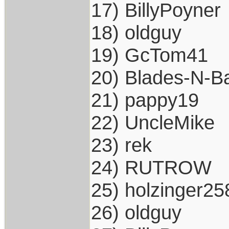
17) BillyPoyner
18) oldguy
19) GcTom41
20) Blades-N-Ba
21) pappy19
22) UncleMike
23) rek
24) RUTROW
25) holzinger25
26) oldguy