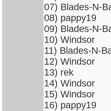
07) Blades-N-Ba
08) pappy19
09) Blades-N-Ba
10) Windsor
11) Blades-N-Ba
12) Windsor
13) rek
14) Windsor
15) Windsor
16) pappy19