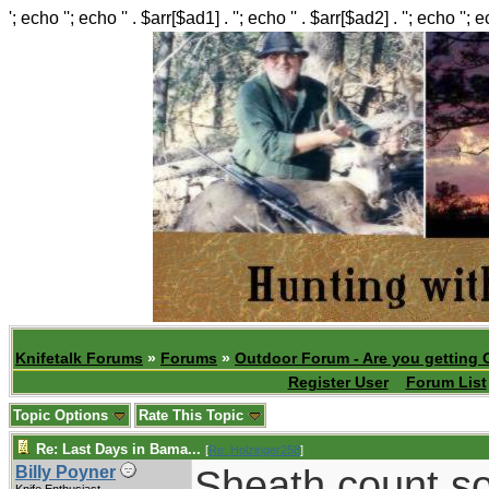
'; echo ''; echo '' . $arr[$ad1] . ''; echo '' . $arr[$ad2] . ''; echo ''; 
Knifetalk Forums
»
Forums
»
Outdoor Forum - Are you getting 
Register User
Forum List
Topic Options
Rate This Topic
Re: Last Days in Bama...
[
Re: Holzinger258
]
Sheath count so
Billy Poyner