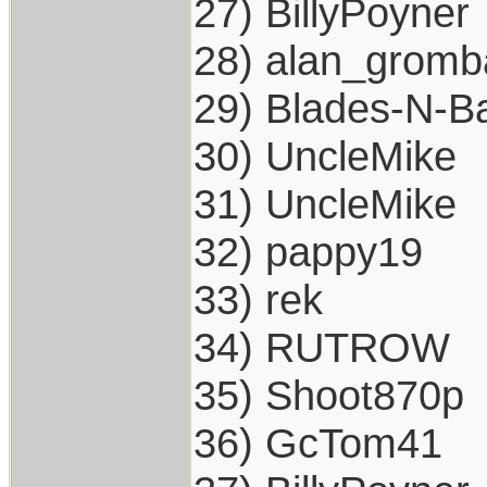
27) BillyPoyner
28) alan_gromb
29) Blades-N-Ba
30) UncleMike
31) UncleMike
32) pappy19
33) rek
34) RUTROW
35) Shoot870p
36) GcTom41