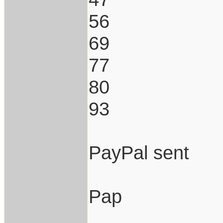
56
69
77
80
93
PayPal sent
Pap