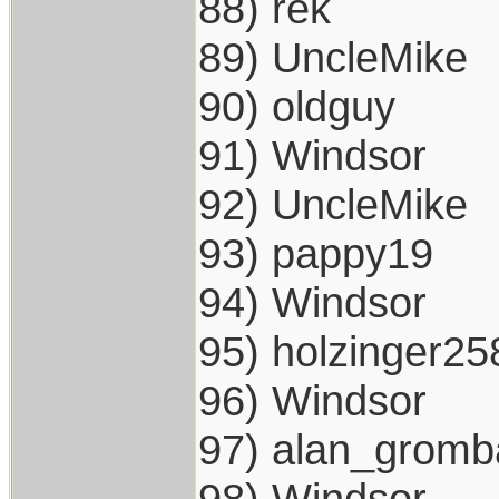
88) rek
89) UncleMike
90) oldguy
91) Windsor
92) UncleMike
93) pappy19
94) Windsor
95) holzinger25
96) Windsor
97) alan_gromb
98) Windsor