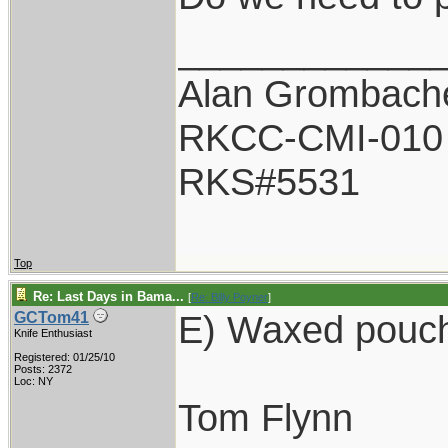
____________
Alan Grombach
RKCC-CMI-010
RKS#5531
Top
Re: Last Days in Bama...
[
Re: Billy Poyner
]
E) Waxed pouch
GCTom41
Knife Enthusiast
Registered: 01/25/10
Posts: 2372
Loc: NY
Tom Flynn