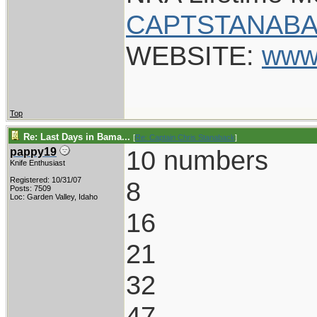
CAPTSTANABA
WEBSITE:
www
Top
Re: Last Days in Bama...
[
Re: Captain Chris Stanaback
]
10 numbers
pappy19
Knife Enthusiast
Registered: 10/31/07
8
Posts: 7509
Loc: Garden Valley, Idaho
16
21
32
47