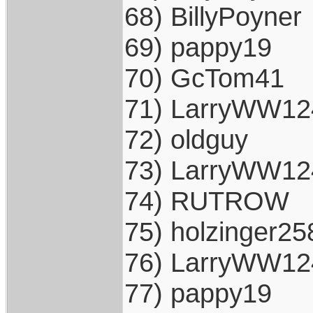
68) BillyPoyner
69) pappy19
70) GcTom41
71) LarryWW12
72) oldguy
73) LarryWW12
74) RUTROW
75) holzinger25
76) LarryWW12
77) pappy19