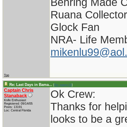
Behring Made C
Ruana Collecto
Glock Fan
NRA- Life Memb
mikenlu99@aol
Top
Re: Last Days in Bama...
[
Re: pappy19
]
Captain Chris
Ok Crew:
Stanaback
Knife Enthusiast
Thanks for helpi
Registered: 09/14/05
Posts: 13191
Loc: Central Florida
looks to be a gre