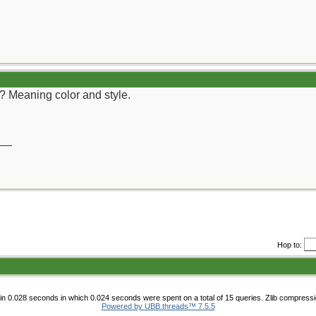
r? Meaning color and style.
__
Hop to:
n 0.028 seconds in which 0.024 seconds were spent on a total of 15 queries. Zlib compress
Powered by UBB.threads™ 7.5.5