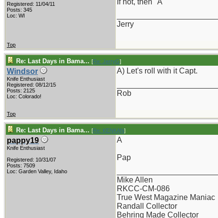
If not, then "A"
Registered: 11/04/11
Posts: 345
_______________________
Loc: WI
Jerry
Top
Re: Last Days in Bama...
[
Re: JerryG
]
A) Let's roll with it Capt.
Windsor
Knife Enthusiast
_______________________
Registered: 08/12/15
Posts: 2125
Rob
Loc: Colorado!
Top
Re: Last Days in Bama...
[
Re: KENKAN
]
A
pappy19
Knife Enthusiast
Pap
Registered: 10/31/07
Posts: 7509
_______________________
Loc: Garden Valley, Idaho
Mike Allen
RKCC-CM-086
True West Magazine Maniac
Randall Collector
Behring Made Collector