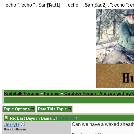
'; echo ''; echo '' . $arr[$ad1] . ''; echo '' . $arr[$ad2] . ''; echo ''; 
Knifetalk Forums
»
Forums
»
Outdoor Forum - Are you getting 
Topic Options
Rate This Topic
Re: Last Days in Bama...
[
Re: KENKAN
]
Can we have a waxed sheat
JerryG
Knife Enthusiast