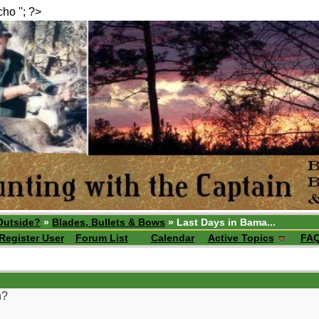
echo ''; ?>
Outside?
»
Blades, Bullets & Bows
» Last Days in Bama...
Register User
Forum List
Calendar
Active Topics
FA
h?