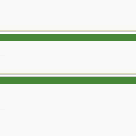
__
__
__