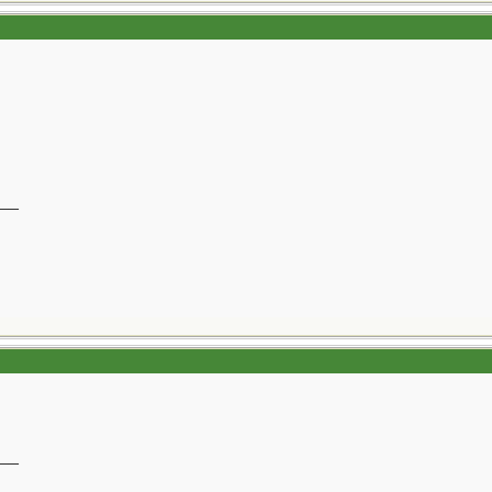
__
__