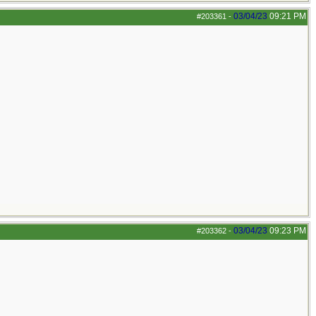
03/04/23
09:21 PM
#203361
-
03/04/23
09:23 PM
#203362
-