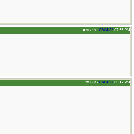
03/04/23
07:55 PM
#203359
-
03/04/23
08:12 PM
#203360
-