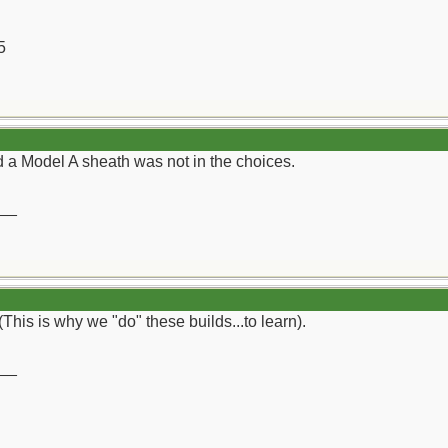
5
ad a Model A sheath was not in the choices.
__
(This is why we "do" these builds...to learn).
__