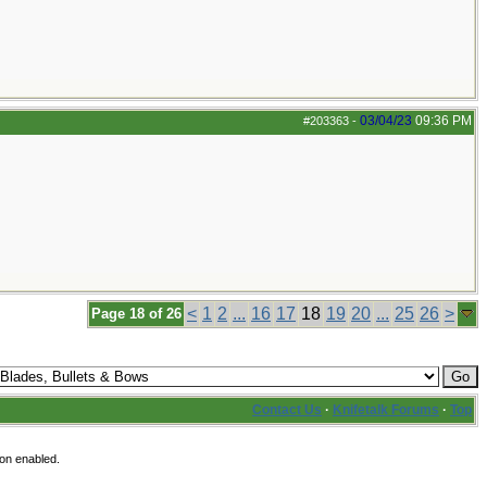
03/04/23
09:36 PM
#203363
-
<
1
2
...
16
17
18
19
20
...
25
26
>
Page 18 of 26
Contact Us
·
Knifetalk Forums
·
Top
ion enabled.