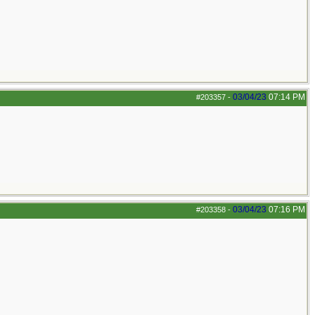
03/04/23
07:14 PM
#203357
-
03/04/23
07:16 PM
#203358
-