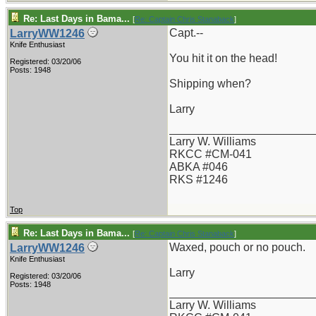
Re: Last Days in Bama...
[
Re: Captain Chris Stanaback
]
Capt.--
LarryWW1246
Knife Enthusiast
You hit it on the head!
Registered: 03/20/06
Posts: 1948
Shipping when?
Larry
_______________________
Larry W. Williams
RKCC #CM-041
ABKA #046
RKS #1246
Top
Re: Last Days in Bama...
[
Re: Captain Chris Stanaback
]
Waxed, pouch or no pouch.
LarryWW1246
Knife Enthusiast
Larry
Registered: 03/20/06
Posts: 1948
_______________________
Larry W. Williams