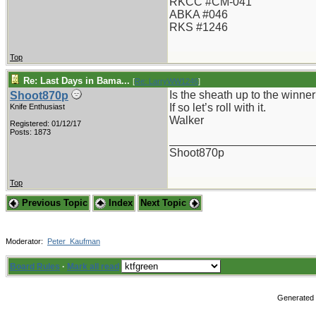
RKCC #CM-041
ABKA #046
RKS #1246
Top
Re: Last Days in Bama...
[
Re: LarryWW1246
]
Is the sheath up to the winne
Shoot870p
If so let’s roll with it.
Knife Enthusiast
Walker
Registered: 01/12/17
Posts: 1873
_______________________
Shoot870p
Top
Previous Topic
Index
Next Topic
Moderator:
Peter_Kaufman
Board Rules
·
Mark all read
Generated i