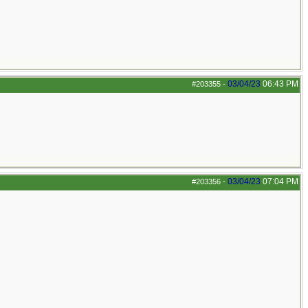
03/04/23
06:43 PM
#203355
-
03/04/23
07:04 PM
#203356
-