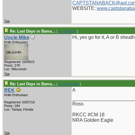
CAPTSTANABACK@aol.co
WEBSITE:
www.captstanaba
Top
Re: Last Days in Bama...
[
Re: KENKAN
]
Hi, yes go for it, A or B shea
Uncle Mike
Knife Enthusiast
Registered: 10/09/21
Posts: 278
Loc: Wisconsin
Top
Re: Last Days in Bama...
[
Re: Uncle Mike
]
A
REK
Knife Enthusiast
_______________________
Registered: 03/07/19
Ross
Posts: 184
Loc: Tampa, Florida
RKCC #CM 18
NRA Golden Eagle
Top