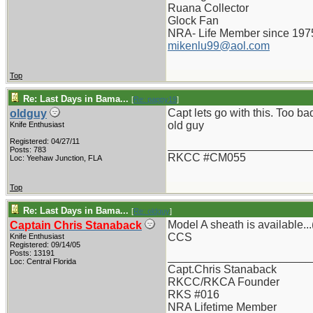
Ruana Collector
Glock Fan
NRA- Life Member since 197
mikenlu99@aol.com
Top
Re: Last Days in Bama...
[
Re: pappy19
]
Capt lets go with this. Too b
oldguy
old guy
Knife Enthusiast
Registered: 04/27/11
_______________________
Posts: 783
RKCC #CM055
Loc: Yeehaw Junction, FLA
Top
Re: Last Days in Bama...
[
Re: oldguy
]
Model A sheath is available...
Captain Chris Stanaback
CCS
Knife Enthusiast
Registered: 09/14/05
Posts: 13191
_______________________
Loc: Central Florida
Capt.Chris Stanaback
RKCC/RKCA Founder
RKS #016
NRA Lifetime Member