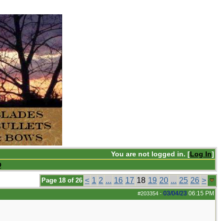
You are not logged in. [
Log In
]
Q
<
1
2
...
16
17
18
19
20
...
25
26
>
Page 18 of 26
03/04/23
06:15 PM
#203354
-