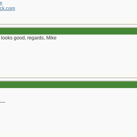
m
ck.com
th looks good, regards, Mike
__