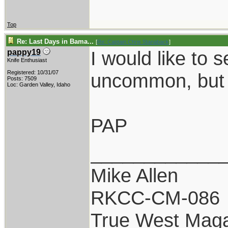
Top
Re: Last Days in Bama...
[
Re: Captain Chris Stanaback
]
I would like to 
pappy19
Knife Enthusiast
Registered: 10/31/07
uncommon, but 
Posts: 7509
Loc: Garden Valley, Idaho
PAP
____________
Mike Allen
RKCC-CM-086
True West Maga