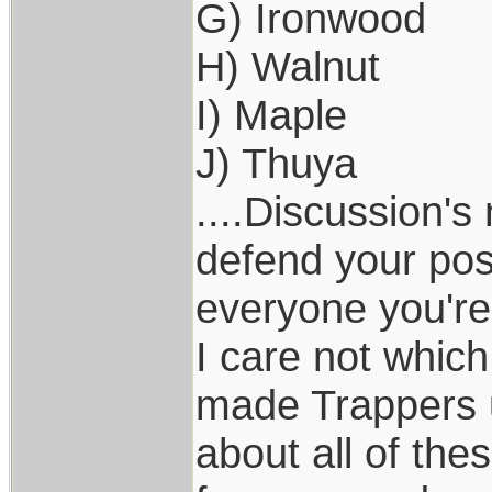
G) Ironwood
H) Walnut
I) Maple
J) Thuya
....Discussion's
defend your pos
everyone you're
I care not whic
made Trappers u
about all of the