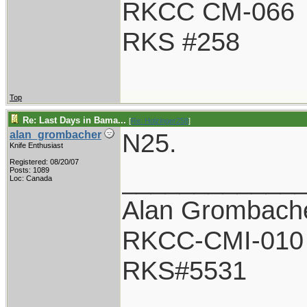
RKCC CM-066
RKS #258
Top
Re: Last Days in Bama...
[
Re: Holzinger258
]
N25.
alan_grombacher
Knife Enthusiast
Registered: 08/20/07
____________
Posts: 1089
Loc: Canada
Alan Grombach
RKCC-CMI-010
RKS#5531