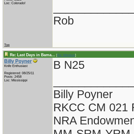
____________
Loc: Colorado!
Rob
Top
Re: Last Days in Bama...
[
Re: Windsor
]
B N25
Billy Poyner
Knife Enthusiast
Registered: 08/25/11
____________
Posts: 2458
Loc: Mississippi
Billy Poyner
RKCC CM 021 
NRA Endowmen
MM-SRM-YRM-S