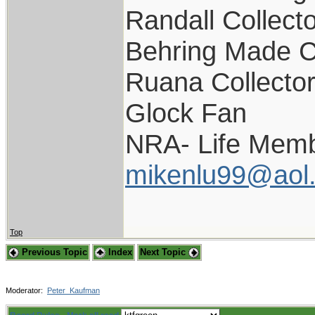
Randall Collect
Behring Made C
Ruana Collecto
Glock Fan
NRA- Life Memb
mikenlu99@aol
Top
Previous Topic
Index
Next Topic
Moderator:
Peter_Kaufman