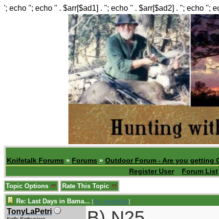
'; echo ''; echo '' . $arr[$ad1] . ''; echo '' . $arr[$ad2] . ''; echo ''; 
Knifetalk Forums
»
Forums
»
Outdoor Forum - Are you getting 
Register User
Forum List
Topic Options
Rate This Topic
Re: Last Days in Bama...
[
Re: Shoot870p
]
B) N25
TonyLaPetri