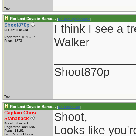
Top
Re: Last Days in Bama...
[
Re: alan_grombacher
]
I think I see a t
Shoot870p
Knife Enthusiast
Registered: 01/12/17
Walker
Posts: 1873
____________
Shoot870p
Top
Re: Last Days in Bama...
[
Re: Shoot870p
]
Captain Chris
Shoot,
Stanaback
Knife Enthusiast
Looks like you'r
Registered: 09/14/05
Posts: 13191
Loc: Central Florida