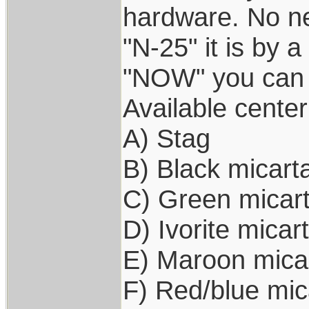
hardware. No ne
"N-25" it is by a
"NOW" you can 
Available center
A) Stag
B) Black micart
C) Green micar
D) Ivorite micar
E) Maroon mica
F) Red/blue mic