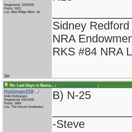
Registered: 10/20/05
____________
Posts: 1621
Loc: Blue Ridge Mtns. Va.
Sidney Redford
NRA Endowmen
RKS #84 NRA Li
Top
Re: Last Days in Bama...
[
Re: Captain Chris Stanaback
]
B) N-25
Holzinger258
Knife Enthusiast
Registered: 09/14/05
Posts: 1864
____________
Loc: The Desert Southwest
-Steve