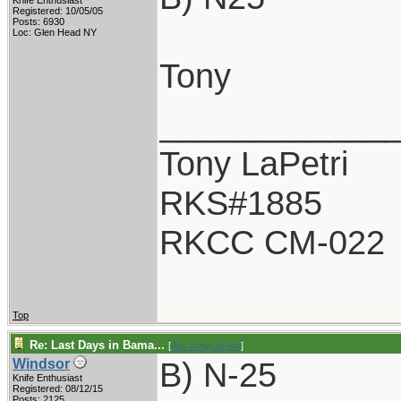
Knife Enthusiast
Registered: 10/05/05
Posts: 6930
Loc: Glen Head NY
Tony
____________
Tony LaPetri
RKS#1885
RKCC CM-022
Top
Re: Last Days in Bama...
[
Re: TonyLaPetri
]
B) N-25
Windsor
Knife Enthusiast
Registered: 08/12/15
Posts: 2125