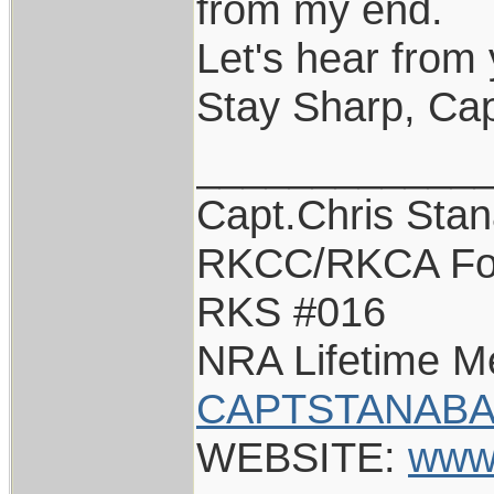
from my end.
Let's hear from 
Stay Sharp, Cap
____________
Capt.Chris Sta
RKCC/RKCA Fo
RKS #016
NRA Lifetime 
CAPTSTANABA
WEBSITE:
www