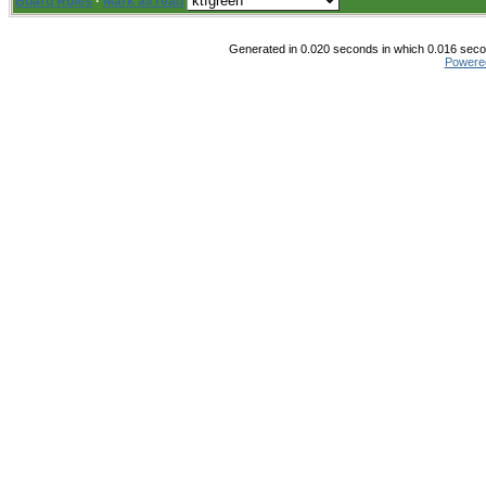
Board Rules
·
Mark all read
Generated in 0.020 seconds in which 0.016 secon
Powere