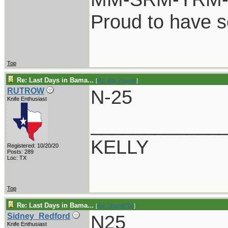
Proud to have 
Top
Re: Last Days in Bama...
[
Re: Billy Poyner
]
N-25
RUTROW
Knife Enthusiast
____________
KELLY
Registered: 10/20/20
Posts: 289
Loc: TX
Top
Re: Last Days in Bama...
[
Re: Shoot870p
]
N25
Sidney_Redford
Knife Enthusiast